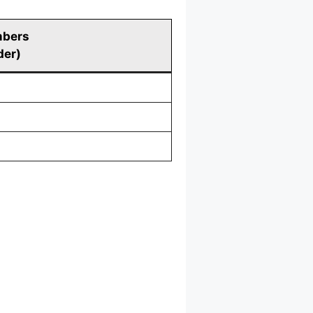
mbers
der)