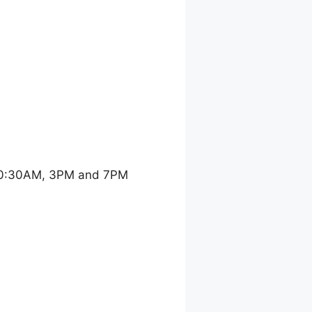
 10:30AM, 3PM and 7PM