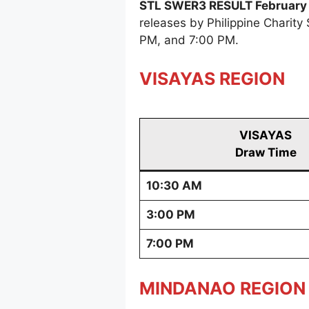
STL SWER3 RESULT February 
releases by Philippine Charit
PM, and 7:00 PM.
VISAYAS REGION
VISAYAS
Draw Time
10:30 AM
3:00 PM
7:00 PM
MINDANAO REGION