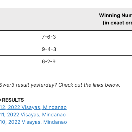
Winning Nu
(in exact or
7-6-3
9-4-3
6-2-9
Swer3 result yesterday? Check out the links below.
 RESULTS
12, 2022 Visayas, Mindanao
11, 2022 Visayas, Mindanao
 10, 2022 Visayas, Mindanao