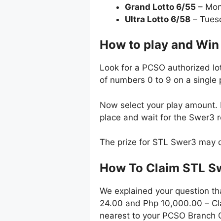
Grand Lotto 6/55
– Mon
Ultra Lotto 6/58
– Tues
How to play and Win
Look for a PCSO authorized lot
of numbers 0 to 9 on a single 
Now select your play amount. P
place and wait for the Swer3 
The prize for STL Swer3 may d
How To Claim STL S
We explained your question th
24.00 and Php 10,000.00 – Cla
nearest to your PCSO Branch O