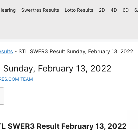
Hearing
Swertres Results
Lotto Results
2D
4D
6D
6
sults
-
STL SWER3 Result Sunday, February 13, 2022
 Sunday, February 13, 2022
RES.COM TEAM
L SWER3 Result February 13, 2022