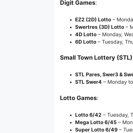
Digit Games
:
EZ2 (2D) Lotto
– Monda
Swertres (3D) Lotto
– M
4D Lotto
– Monday, Wed
6D Lotto
– Tuesday, Th
Small Town Lottery (STL)
STL Pares, Swer3 & Sw
STL Swer4
– Monday to
Lotto Games
:
Lotto 6/42
– Tuesday, 
Mega Lotto 6/45
– Mon
Super Lotto 6/49
– Tue