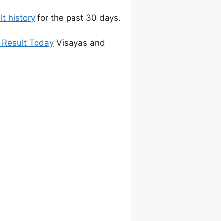
t history
for the past 30 days.
 Result Today
Visayas and