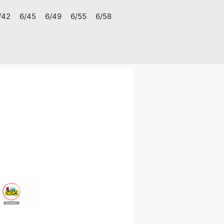
/42
6/45
6/49
6/55
6/58