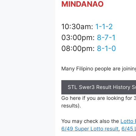
MINDANAO
10:30am:
1-1-2
03:00pm:
8-7-1
08:00pm:
8-1-0
Many Filipino people are joini
STL Swer3 Result History 
Go here if you are looking for
results).
You may check also the
Lotto 
6/49 Super Lotto result
,
6/45 L