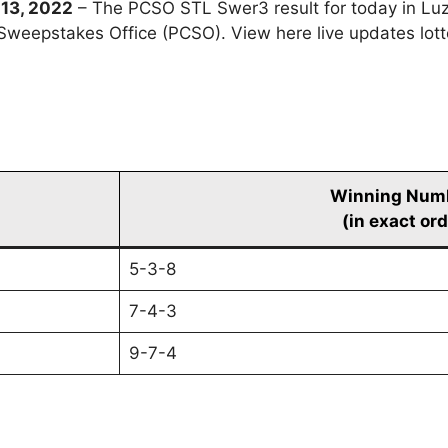
13, 2022
– The PCSO STL Swer3 result for today in Lu
y Sweepstakes Office (PCSO). View here live updates lo
Winning Num
(in exact ord
5-3-8
7-4-3
9-7-4