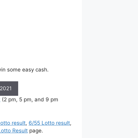
 win some easy cash.
 2021
t
(2 pm, 5 pm, and 9 pm
otto result
,
6/55 Lotto result
,
otto Result
page.