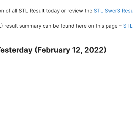
n of all STL Result today or review the
STL Swer3 Resul
) result summary can be found here on this page –
STL
esterday (February 12, 2022)