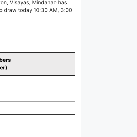
zon, Visayas, Mindanao has
tto draw today 10:30 AM, 3:00
bers
er)