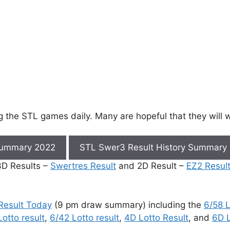
ng the STL games daily. Many are hopeful that they will
Summary 2022
STL Swer3 Result History Summary
 3D Results –
Swertres Result
and 2D Result –
EZ2 Resul
Result Today
(9 pm draw summary) including the
6/58 L
otto result
,
6/42 Lotto result
,
4D Lotto Result
, and
6D L