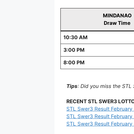
MINDANAO
Draw Time
10:30 AM
3:00 PM
8:00 PM
Tips
: Did you miss the STL 
RECENT STL SWER3 LOTTO
STL Swer3 Result February 
STL Swer3 Result February 
STL Swer3 Result February