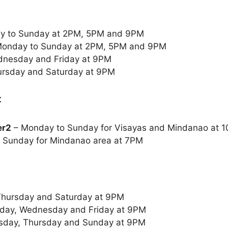
y to Sunday at 2PM, 5PM and 9PM
onday to Sunday at 2PM, 5PM and 9PM
nesday and Friday at 9PM
ursday and Saturday at 9PM
:
er2
– Monday to Sunday for Visayas and Mindanao at
 Sunday for Mindanao area at 7PM
Thursday and Saturday at 9PM
day, Wednesday and Friday at 9PM
sday, Thursday and Sunday at 9PM