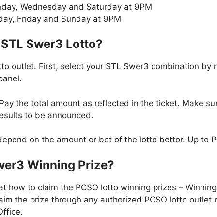
day, Wednesday and Saturday at 9PM
day, Friday and Sunday at 9PM
 STL Swer3 Lotto?
to outlet. First, select your STL Swer3 combination by
panel.
ay the total amount as reflected in the ticket. Make sur
results to be announced.
epend on the amount or bet of the lotto bettor. Up to 
wer3 Winning Prize?
at how to claim the PCSO lotto winning prizes – Winni
im the prize through any authorized PCSO lotto outlet 
ffice.