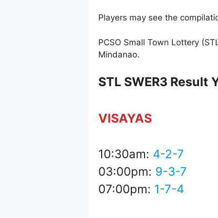
Players may see the compilatio
PCSO Small Town Lottery (STL
Mindanao.
STL SWER3 Result Y
VISAYAS
10:30am:
4-2-7
03:00pm:
9-3-7
07:00pm:
1-7-4