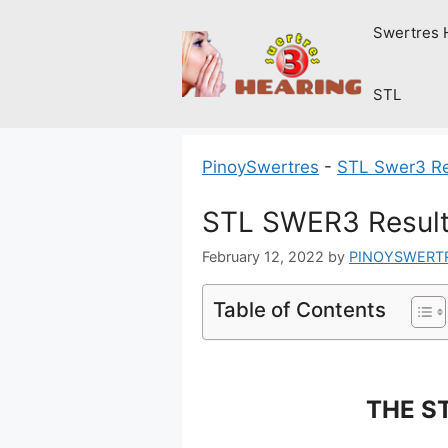
Skip
Swertres 
to
content
STL
PinoySwertres
-
STL Swer3 Re
STL SWER3 Result
February 12, 2022
by
PINOYSWERT
Table of Contents
THE ST