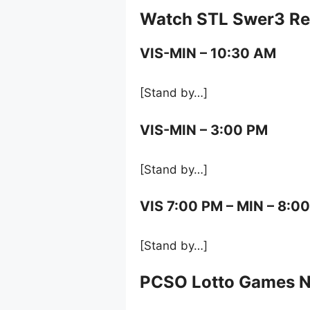
Watch STL Swer3 Res
VIS-MIN – 10:30 AM
[Stand by…]
VIS-MIN – 3:00 PM
[Stand by…]
VIS 7:00 PM – MIN – 8:0
[Stand by…]
PCSO Lotto Games 