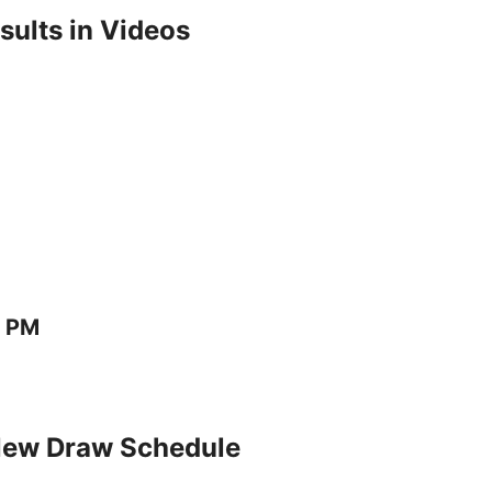
ults in Videos
0 PM
New Draw Schedule