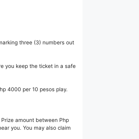
 marking three (3) numbers out
e you keep the ticket in a safe
Php 4000 per 10 pesos play.
ng Prize amount between Php
near you. You may also claim