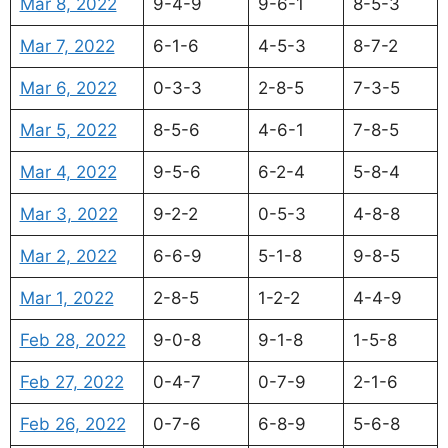
Mar 8, 2022
9-4-9
9-6-1
8-5-3
Mar 7, 2022
6-1-6
4-5-3
8-7-2
Mar 6, 2022
0-3-3
2-8-5
7-3-5
Mar 5, 2022
8-5-6
4-6-1
7-8-5
Mar 4, 2022
9-5-6
6-2-4
5-8-4
Mar 3, 2022
9-2-2
0-5-3
4-8-8
Mar 2, 2022
6-6-9
5-1-8
9-8-5
Mar 1, 2022
2-8-5
1-2-2
4-4-9
Feb 28, 2022
9-0-8
9-1-8
1-5-8
Feb 27, 2022
0-4-7
0-7-9
2-1-6
Feb 26, 2022
0-7-6
6-8-9
5-6-8