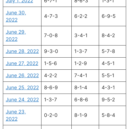
July 1, 2022
6-7-1
8-6-3
1-3-1
June 30,
4-7-3
6-2-2
6-9-5
2022
June 29,
7-0-8
3-4-1
8-4-2
2022
June 28, 2022
9-3-0
1-3-7
5-7-8
June 27, 2022
1-5-6
1-2-9
4-5-1
June 26, 2022
4-2-2
7-4-1
5-5-1
June 25, 2022
8-6-9
8-1-4
4-3-1
June 24, 2022
1-3-7
6-8-6
9-5-2
June 23,
0-2-0
8-1-9
5-8-4
2022