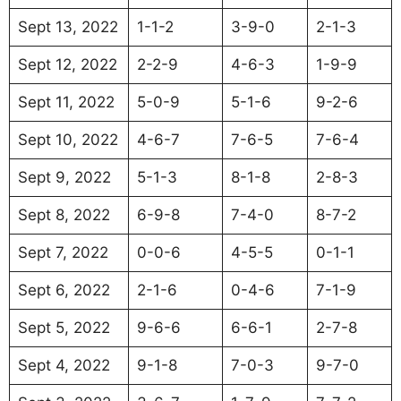
Sept 13, 2022
1-1-2
3-9-0
2-1-3
Sept 12, 2022
2-2-9
4-6-3
1-9-9
Sept 11, 2022
5-0-9
5-1-6
9-2-6
Sept 10, 2022
4-6-7
7-6-5
7-6-4
Sept 9, 2022
5-1-3
8-1-8
2-8-3
Sept 8, 2022
6-9-8
7-4-0
8-7-2
Sept 7, 2022
0-0-6
4-5-5
0-1-1
Sept 6, 2022
2-1-6
0-4-6
7-1-9
Sept 5, 2022
9-6-6
6-6-1
2-7-8
Sept 4, 2022
9-1-8
7-0-3
9-7-0