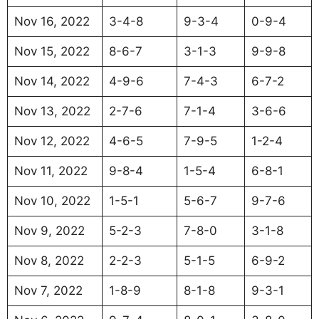
Nov 16, 2022
3-4-8
9-3-4
0-9-4
Nov 15, 2022
8-6-7
3-1-3
9-9-8
Nov 14, 2022
4-9-6
7-4-3
6-7-2
Nov 13, 2022
2-7-6
7-1-4
3-6-6
Nov 12, 2022
4-6-5
7-9-5
1-2-4
Nov 11, 2022
9-8-4
1-5-4
6-8-1
Nov 10, 2022
1-5-1
5-6-7
9-7-6
Nov 9, 2022
5-2-3
7-8-0
3-1-8
Nov 8, 2022
2-2-3
5-1-5
6-9-2
Nov 7, 2022
1-8-9
8-1-8
9-3-1