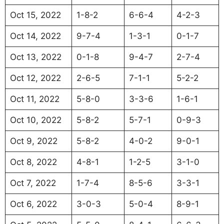
Oct 15, 2022
1-8-2
6-6-4
4-2-3
Oct 14, 2022
9-7-4
1-3-1
0-1-7
Oct 13, 2022
0-1-8
9-4-7
2-7-4
Oct 12, 2022
2-6-5
7-1-1
5-2-2
Oct 11, 2022
5-8-0
3-3-6
1-6-1
Oct 10, 2022
5-8-2
5-7-1
0-9-3
Oct 9, 2022
5-8-2
4-0-2
9-0-1
Oct 8, 2022
4-8-1
1-2-5
3-1-0
Oct 7, 2022
1-7-4
8-5-6
3-3-1
Oct 6, 2022
3-0-3
5-0-4
8-9-1