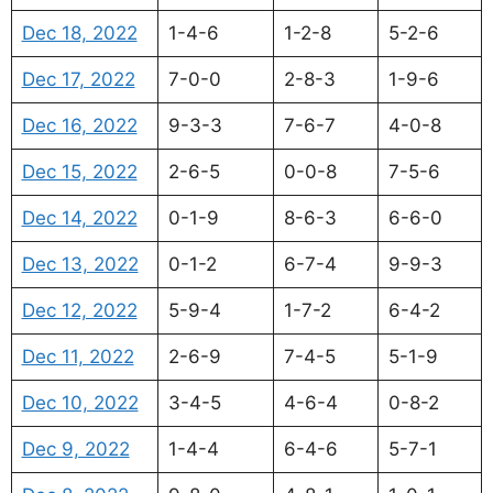
Dec 18, 2022
1-4-6
1-2-8
5-2-6
Dec 17, 2022
7-0-0
2-8-3
1-9-6
Dec 16, 2022
9-3-3
7-6-7
4-0-8
Dec 15, 2022
2-6-5
0-0-8
7-5-6
Dec 14, 2022
0-1-9
8-6-3
6-6-0
Dec 13, 2022
0-1-2
6-7-4
9-9-3
Dec 12, 2022
5-9-4
1-7-2
6-4-2
Dec 11, 2022
2-6-9
7-4-5
5-1-9
Dec 10, 2022
3-4-5
4-6-4
0-8-2
Dec 9, 2022
1-4-4
6-4-6
5-7-1