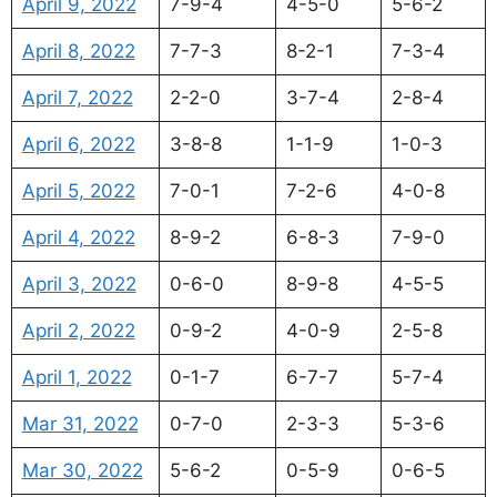
April 9, 2022
7-9-4
4-5-0
5-6-2
April 8, 2022
7-7-3
8-2-1
7-3-4
April 7, 2022
2-2-0
3-7-4
2-8-4
April 6, 2022
3-8-8
1-1-9
1-0-3
April 5, 2022
7-0-1
7-2-6
4-0-8
April 4, 2022
8-9-2
6-8-3
7-9-0
April 3, 2022
0-6-0
8-9-8
4-5-5
April 2, 2022
0-9-2
4-0-9
2-5-8
April 1, 2022
0-1-7
6-7-7
5-7-4
Mar 31, 2022
0-7-0
2-3-3
5-3-6
Mar 30, 2022
5-6-2
0-5-9
0-6-5