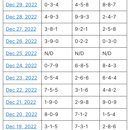
Dec 29, 2022
0-3-4
4-5-8
8-8-7
Dec 28, 2022
4-9-3
9-9-3
2-4-7
Dec 27, 2022
3-8-1
9-2-1
2-5-8
Dec 26, 2022
3-9-0
0-2-2
0-3-0
Dec 25, 2022
N/D
N/D
N/D
Dec 24, 2022
0-7-9
6-8-5
8-4-3
Dec 23, 2022
0-5-4
2-6-6
6-4-4
Dec 22, 2022
7-5-5
3-1-6
4-4-2
Dec 21, 2022
1-9-0
2-9-8
9-0-9
Dec 20, 2022
8-0-9
7-1-2
1-5-4
Dec 19, 2022
3-1-5
7-3-1
2-8-6