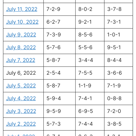
July 11, 2022
7-2-9
8-0-2
3-7-8
July 10, 2022
6-2-7
9-2-1
7-3-1
July 9, 2022
7-3-9
8-5-6
1-0-1
July 8, 2022
5-7-6
5-5-6
9-5-1
July 7, 2022
5-8-7
3-4-4
8-4-4
July 6, 2022
2-5-4
7-5-5
3-6-6
July 5, 2022
5-8-7
1-1-9
7-1-9
July 4, 2022
5-9-4
7-4-1
0-8-8
July 3, 2022
9-5-9
6-9-5
7-2-0
July 2, 2022
5-7-3
7-4-4
3-8-5