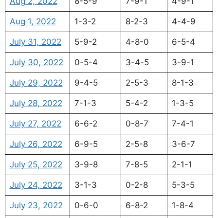
Aug 2, 2022
8-5-9
7-9-1
4-9-1
Aug 1, 2022
1-3-2
8-2-3
4-4-9
July 31, 2022
5-9-2
4-8-0
6-5-4
July 30, 2022
0-5-4
3-4-5
3-9-1
July 29, 2022
9-4-5
2-5-3
8-1-3
July 28, 2022
7-1-3
5-4-2
1-3-5
July 27, 2022
6-6-2
0-8-7
7-4-1
July 26, 2022
6-9-5
2-5-8
3-6-7
July 25, 2022
3-9-8
7-8-5
2-1-1
July 24, 2022
3-1-3
0-2-8
5-3-5
July 23, 2022
0-6-0
6-8-2
1-8-4