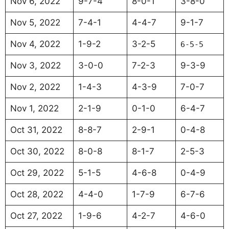
Nov 6, 2022
9-7-4
8-0-1
3-8-0
Nov 5, 2022
7-4-1
4-4-7
9-1-7
Nov 4, 2022
1-9-2
3-2-5
6-5-5
Nov 3, 2022
3-0-0
7-2-3
9-3-9
Nov 2, 2022
1-4-3
4-3-9
7-0-7
Nov 1, 2022
2-1-9
0-1-0
6-4-7
Oct 31, 2022
8-8-7
2-9-1
0-4-8
Oct 30, 2022
8-0-8
8-1-7
2-5-3
Oct 29, 2022
5-1-5
4-6-8
0-4-9
Oct 28, 2022
4-4-0
1-7-9
6-7-6
Oct 27, 2022
1-9-6
4-2-7
4-6-0