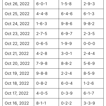
Oct 26, 2022
6-0-1
1-5-8
2-9-3
Oct 25, 2022
4-4-8
6-4-6
6-1-3
Oct 24, 2022
1-6-3
9-8-6
9-8-2
Oct 23, 2022
2-7-5
6-9-7
2-3-5
Oct 22, 2022
0-6-5
1-9-9
0-0-0
Oct 21, 2022
4-2-8
3-0-1
2-4-4
Oct 20, 2022
7-9-8
8-8-2
5-6-9
Oct 19, 2022
9-8-8
2-2-4
8-5-9
Oct 18, 2022
0-8-2
6-0-4
1-2-6
Oct 17, 2022
4-0-5
0-3-9
6-1-7
Oct 16, 2022
8-1-1
0-2-2
3-3-9