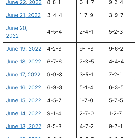
June 22, 2022
8-8-1
6-4-7
9-2-4
June 21, 2022
3-4-4
1-7-9
3-9-7
June 20,
4-5-4
2-4-1
5-2-3
2022
June 19, 2022
4-2-3
9-1-3
9-6-2
June 18, 2022
6-7-6
2-3-5
4-4-4
June 17, 2022
9-9-3
3-5-1
7-2-1
June 16, 2022
6-9-3
5-1-4
6-3-5
June 15, 2022
4-5-7
1-7-0
5-7-5
June 14, 2022
9-1-4
2-7-0
1-2-7
June 13, 2022
8-5-3
4-7-2
9-7-1