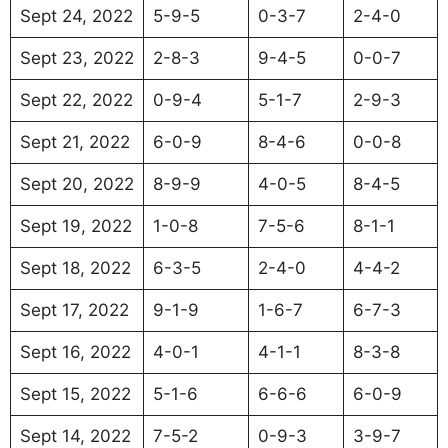
Sept 24, 2022
5-9-5
0-3-7
2-4-0
Sept 23, 2022
2-8-3
9-4-5
0-0-7
Sept 22, 2022
0-9-4
5-1-7
2-9-3
Sept 21, 2022
6-0-9
8-4-6
0-0-8
Sept 20, 2022
8-9-9
4-0-5
8-4-5
Sept 19, 2022
1-0-8
7-5-6
8-1-1
Sept 18, 2022
6-3-5
2-4-0
4-4-2
Sept 17, 2022
9-1-9
1-6-7
6-7-3
Sept 16, 2022
4-0-1
4-1-1
8-3-8
Sept 15, 2022
5-1-6
6-6-6
6-0-9
Sept 14, 2022
7-5-2
0-9-3
3-9-7