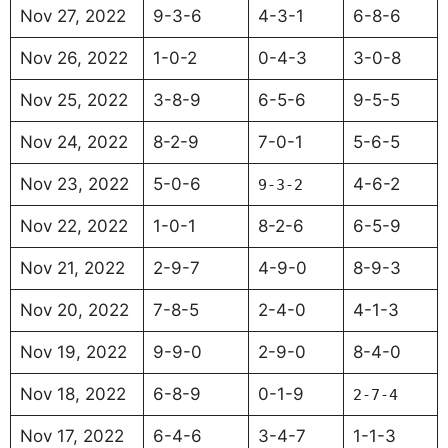
Nov 27, 2022
9-3-6
4-3-1
6-8-6
Nov 26, 2022
1-0-2
0-4-3
3-0-8
Nov 25, 2022
3-8-9
6-5-6
9-5-5
Nov 24, 2022
8-2-9
7-0-1
5-6-5
Nov 23, 2022
5-0-6
4-6-2
9-3-2
Nov 22, 2022
1-0-1
8-2-6
6-5-9
Nov 21, 2022
2-9-7
4-9-0
8-9-3
Nov 20, 2022
7-8-5
2-4-0
4-1-3
Nov 19, 2022
9-9-0
2-9-0
8-4-0
Nov 18, 2022
6-8-9
0-1-9
2-7-4
Nov 17, 2022
6-4-6
3-4-7
1-1-3