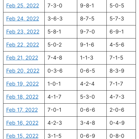
Feb 25, 2022
7-3-0
9-8-1
5-0-5
Feb 24, 2022
3-6-3
8-7-5
5-7-3
Feb 23, 2022
5-8-1
9-7-0
6-9-1
Feb 22, 2022
5-0-2
9-1-6
4-5-6
Feb 21, 2022
7-4-8
1-1-3
7-1-5
Feb 20, 2022
0-3-6
0-6-5
8-3-9
Feb 19, 2022
1-0-1
4-2-4
7-1-7
Feb 18, 2022
4-1-7
5-3-0
4-7-3
Feb 17, 2022
7-0-1
0-6-6
2-0-6
Feb 16, 2022
4-2-3
3-4-8
0-4-9
Feb 15, 2022
3-1-5
0-6-9
0-8-0