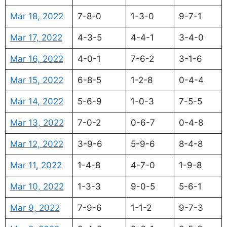
Mar 18, 2022
7-8-0
1-3-0
9-7-1
Mar 17, 2022
4-3-5
4-4-1
3-4-0
Mar 16, 2022
4-0-1
7-6-2
3-1-6
Mar 15, 2022
6-8-5
1-2-8
0-4-4
Mar 14, 2022
5-6-9
1-0-3
7-5-5
Mar 13, 2022
7-0-2
0-6-7
0-4-8
Mar 12, 2022
3-9-6
5-9-6
8-4-8
Mar 11, 2022
1-4-8
4-7-0
1-9-8
Mar 10, 2022
1-3-3
9-0-5
5-6-1
Mar 9, 2022
7-9-6
1-1-2
9-7-3