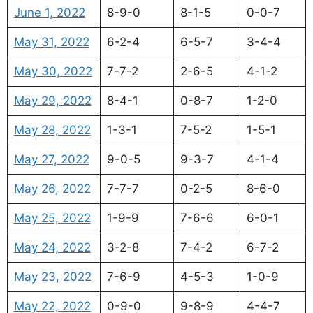
June 1, 2022
8-9-0
8-1-5
0-0-7
May 31, 2022
6-2-4
6-5-7
3-4-4
May 30, 2022
7-7-2
2-6-5
4-1-2
May 29, 2022
8-4-1
0-8-7
1-2-0
May 28, 2022
1-3-1
7-5-2
1-5-1
May 27, 2022
9-0-5
9-3-7
4-1-4
May 26, 2022
7-7-7
0-2-5
8-6-0
May 25, 2022
1-9-9
7-6-6
6-0-1
May 24, 2022
3-2-8
7-4-2
6-7-2
May 23, 2022
7-6-9
4-5-3
1-0-9
May 22, 2022
0-9-0
9-8-9
4-4-7