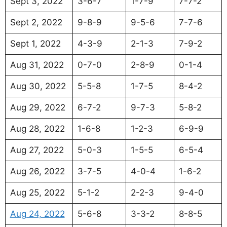
Sept 3, 2022
3-6-7
1-7-9
7-7-2
Sept 2, 2022
9-8-9
9-5-6
7-7-6
Sept 1, 2022
4-3-9
2-1-3
7-9-2
Aug 31, 2022
0-7-0
2-8-9
0-1-4
Aug 30, 2022
5-5-8
1-7-5
8-4-2
Aug 29, 2022
6-7-2
9-7-3
5-8-2
Aug 28, 2022
1-6-8
1-2-3
6-9-9
Aug 27, 2022
5-0-3
1-5-5
6-5-4
Aug 26, 2022
3-7-5
4-0-4
1-6-2
Aug 25, 2022
5-1-2
2-2-3
9-4-0
Aug 24, 2022
5-6-8
3-3-2
8-8-5