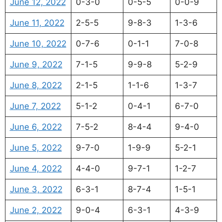
June 12, 2022
0-3-0
0-5-5
0-0-9
June 11, 2022
2-5-5
9-8-3
1-3-6
June 10, 2022
0-7-6
0-1-1
7-0-8
June 9, 2022
7-1-5
9-9-8
5-2-9
June 8, 2022
2-1-5
1-1-6
1-3-7
June 7, 2022
5-1-2
0-4-1
6-7-0
June 6, 2022
7-5-2
8-4-4
9-4-0
June 5, 2022
9-7-0
1-9-9
5-2-1
June 4, 2022
4-4-0
9-7-1
1-2-7
June 3, 2022
6-3-1
8-7-4
1-5-1
June 2, 2022
9-0-4
6-3-1
4-3-9