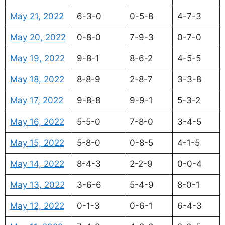
May 21, 2022
6-3-0
0-5-8
4-7-3
May 20, 2022
0-8-0
7-9-3
0-7-0
May 19, 2022
9-8-1
8-6-2
4-5-5
May 18, 2022
8-8-9
2-8-7
3-3-8
May 17, 2022
9-8-8
9-9-1
5-3-2
May 16, 2022
5-5-0
7-8-0
3-4-5
May 15, 2022
5-8-0
0-8-5
4-1-5
May 14, 2022
8-4-3
2-2-9
0-0-4
May 13, 2022
3-6-6
5-4-9
8-0-1
May 12, 2022
0-1-3
0-6-1
6-4-3