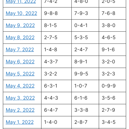
May 11, 2022
7-4-2
4-8-0
2-0-5
May 10, 2022
9-8-8
7-9-3
7-6-8
May 9, 2022
8-1-5
0-4-1
3-8-0
May 8, 2022
2-7-5
5-3-5
4-6-5
May 7, 2022
1-4-8
2-4-7
9-1-6
May 6, 2022
4-3-7
8-9-1
3-2-0
May 5, 2022
3-2-2
9-9-5
3-2-3
May 4, 2022
6-3-1
1-0-7
0-9-9
May 3, 2022
4-4-3
6-1-6
3-5-6
May 2, 2022
6-4-7
3-3-8
2-7-9
May 1, 2022
1-4-0
2-8-7
3-4-5