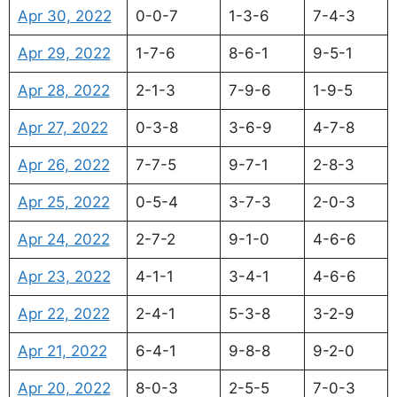
Apr 30, 2022
0-0-7
1-3-6
7-4-3
Apr 29, 2022
1-7-6
8-6-1
9-5-1
Apr 28, 2022
2-1-3
7-9-6
1-9-5
Apr 27, 2022
0-3-8
3-6-9
4-7-8
Apr 26, 2022
7-7-5
9-7-1
2-8-3
Apr 25, 2022
0-5-4
3-7-3
2-0-3
Apr 24, 2022
2-7-2
9-1-0
4-6-6
Apr 23, 2022
4-1-1
3-4-1
4-6-6
Apr 22, 2022
2-4-1
5-3-8
3-2-9
Apr 21, 2022
6-4-1
9-8-8
9-2-0
Apr 20, 2022
8-0-3
2-5-5
7-0-3