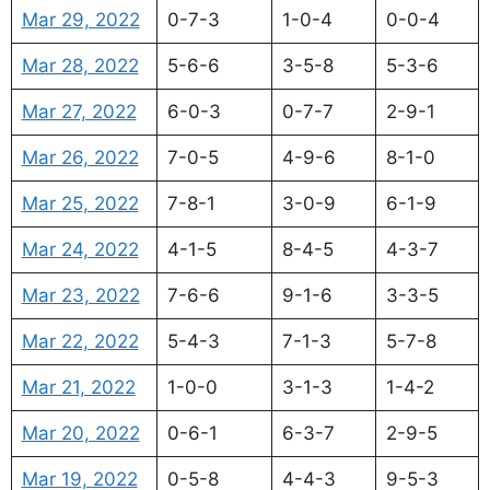
Mar 29, 2022
0-7-3
1-0-4
0-0-4
Mar 28, 2022
5-6-6
3-5-8
5-3-6
Mar 27, 2022
6-0-3
0-7-7
2-9-1
Mar 26, 2022
7-0-5
4-9-6
8-1-0
Mar 25, 2022
7-8-1
3-0-9
6-1-9
Mar 24, 2022
4-1-5
8-4-5
4-3-7
Mar 23, 2022
7-6-6
9-1-6
3-3-5
Mar 22, 2022
5-4-3
7-1-3
5-7-8
Mar 21, 2022
1-0-0
3-1-3
1-4-2
Mar 20, 2022
0-6-1
6-3-7
2-9-5
Mar 19, 2022
0-5-8
4-4-3
9-5-3