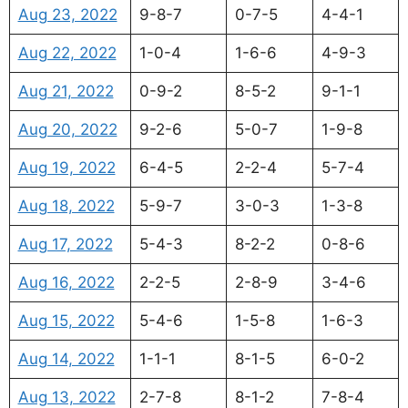
Aug 23, 2022
9-8-7
0-7-5
4-4-1
Aug 22, 2022
1-0-4
1-6-6
4-9-3
Aug 21, 2022
0-9-2
8-5-2
9-1-1
Aug 20, 2022
9-2-6
5-0-7
1-9-8
Aug 19, 2022
6-4-5
2-2-4
5-7-4
Aug 18, 2022
5-9-7
3-0-3
1-3-8
Aug 17, 2022
5-4-3
8-2-2
0-8-6
Aug 16, 2022
2-2-5
2-8-9
3-4-6
Aug 15, 2022
5-4-6
1-5-8
1-6-3
Aug 14, 2022
1-1-1
8-1-5
6-0-2
Aug 13, 2022
2-7-8
8-1-2
7-8-4