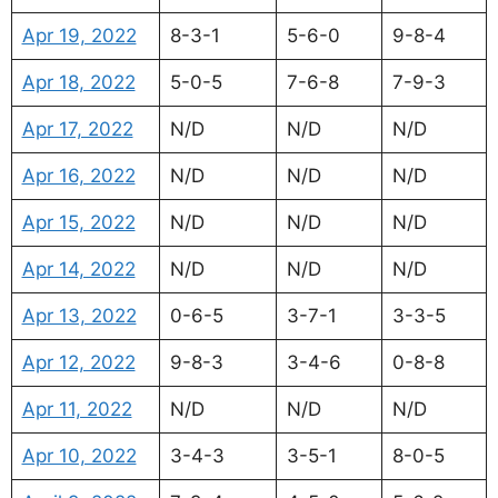
Apr 19, 2022
8-3-1
5-6-0
9-8-4
Apr 18, 2022
5-0-5
7-6-8
7-9-3
Apr 17, 2022
N/D
N/D
N/D
Apr 16, 2022
N/D
N/D
N/D
Apr 15, 2022
N/D
N/D
N/D
Apr 14, 2022
N/D
N/D
N/D
Apr 13, 2022
0-6-5
3-7-1
3-3-5
Apr 12, 2022
9-8-3
3-4-6
0-8-8
Apr 11, 2022
N/D
N/D
N/D
Apr 10, 2022
3-4-3
3-5-1
8-0-5