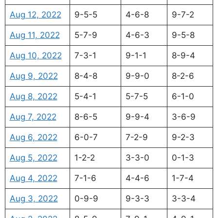
Aug 12, 2022
9-5-5
4-6-8
9-7-2
Aug 11, 2022
5-7-9
4-6-3
9-5-8
Aug 10, 2022
7-3-1
9-1-1
8-9-4
Aug 9, 2022
8-4-8
9-9-0
8-2-6
Aug 8, 2022
5-4-1
5-7-5
6-1-0
Aug 7, 2022
8-6-5
9-9-4
3-6-9
Aug 6, 2022
6-0-7
7-2-9
9-2-3
Aug 5, 2022
1-2-2
3-3-0
0-1-3
Aug 4, 2022
7-1-6
4-4-6
1-7-4
Aug 3, 2022
0-9-9
9-3-3
3-3-4