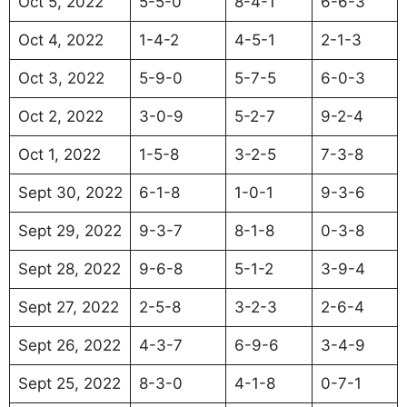
Oct 5, 2022
5-5-0
8-4-1
6-6-3
Oct 4, 2022
1-4-2
4-5-1
2-1-3
Oct 3, 2022
5-9-0
5-7-5
6-0-3
Oct 2, 2022
3-0-9
5-2-7
9-2-4
Oct 1, 2022
1-5-8
3-2-5
7-3-8
Sept 30, 2022
6-1-8
1-0-1
9-3-6
Sept 29, 2022
9-3-7
8-1-8
0-3-8
Sept 28, 2022
9-6-8
5-1-2
3-9-4
Sept 27, 2022
2-5-8
3-2-3
2-6-4
Sept 26, 2022
4-3-7
6-9-6
3-4-9
Sept 25, 2022
8-3-0
4-1-8
0-7-1