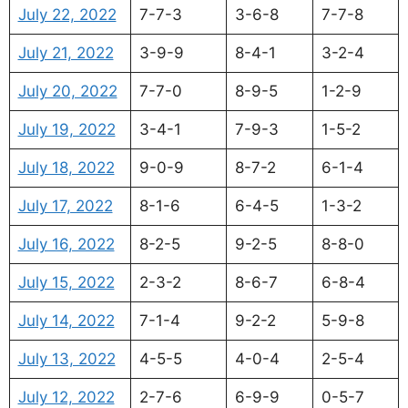
July 22, 2022
7-7-3
3-6-8
7-7-8
July 21, 2022
3-9-9
8-4-1
3-2-4
July 20, 2022
7-7-0
8-9-5
1-2-9
July 19, 2022
3-4-1
7-9-3
1-5-2
July 18, 2022
9-0-9
8-7-2
6-1-4
July 17, 2022
8-1-6
6-4-5
1-3-2
July 16, 2022
8-2-5
9-2-5
8-8-0
July 15, 2022
2-3-2
8-6-7
6-8-4
July 14, 2022
7-1-4
9-2-2
5-9-8
July 13, 2022
4-5-5
4-0-4
2-5-4
July 12, 2022
2-7-6
6-9-9
0-5-7