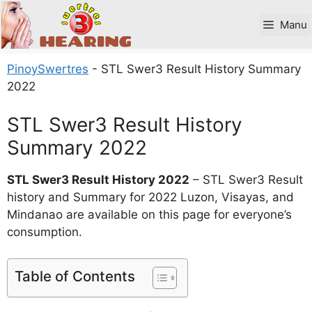
Skip
to
Manu
content
PinoySwertres
-
STL Swer3 Result History Summary
2022
STL Swer3 Result History
Summary 2022
STL Swer3 Result History 2022
– STL Swer3 Result
history and Summary for 2022 Luzon, Visayas, and
Mindanao are available on this page for everyone’s
consumption.
Table of Contents