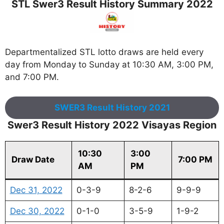
STL Swer3 Result History Summary 2022
Departmentalized STL lotto draws are held every
day from Monday to Sunday at 10:30 AM, 3:00 PM,
and 7:00 PM.
SWER3 Result History 2021
Swer3 Result History 2022 Visayas Region
10:30
3:00
Draw Date
7:00 PM
AM
PM
Dec 31, 2022
0-3-9
8-2-6
9-9-9
Dec 30, 2022
0-1-0
3-5-9
1-9-2