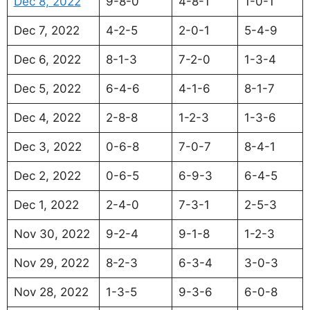
Dec 8, 2022
9-8-0
4-8-1
1-0-1
Dec 7, 2022
4-2-5
2-0-1
5-4-9
Dec 6, 2022
8-1-3
7-2-0
1-3-4
Dec 5, 2022
6-4-6
4-1-6
8-1-7
Dec 4, 2022
2-8-8
1-2-3
1-3-6
Dec 3, 2022
0-6-8
7-0-7
8-4-1
Dec 2, 2022
0-6-5
6-9-3
6-4-5
Dec 1, 2022
2-4-0
7-3-1
2-5-3
Nov 30, 2022
9-2-4
9-1-8
1-2-3
Nov 29, 2022
8-2-3
6-3-4
3-0-3
Nov 28, 2022
1-3-5
9-3-6
6-0-8