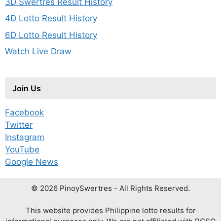
3D Swertres Result History
4D Lotto Result History
6D Lotto Result History
Watch Live Draw
Join Us
Facebook
Twitter
Instagram
YouTube
Google News
© 2026 PinoySwertres - All Rights Reserved.
This website provides Philippine lotto results for