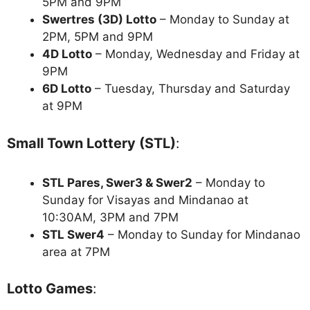
5PM and 9PM
Swertres (3D) Lotto
– Monday to Sunday at
2PM, 5PM and 9PM
4D Lotto
– Monday, Wednesday and Friday at
9PM
6D Lotto
– Tuesday, Thursday and Saturday
at 9PM
Small Town Lottery (STL)
:
STL Pares, Swer3 & Swer2
– Monday to
Sunday for Visayas and Mindanao at
10:30AM, 3PM and 7PM
STL Swer4
– Monday to Sunday for Mindanao
area at 7PM
Lotto Games
: