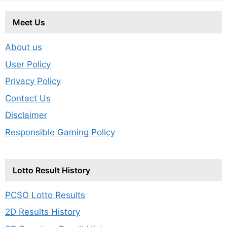
Meet Us
About us
User Policy
Privacy Policy
Contact Us
Disclaimer
Responsible Gaming Policy
Lotto Result History
PCSO Lotto Results
2D Results History