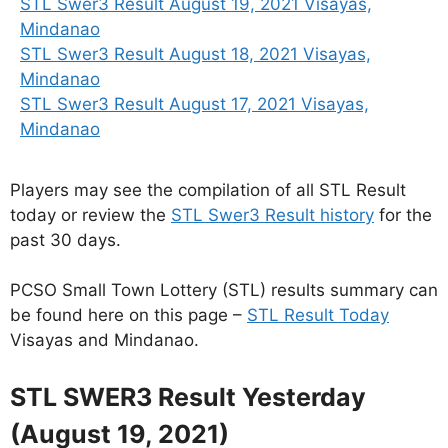
STL Swer3 Result August 19, 2021 Visayas,
Mindanao
STL Swer3 Result August 18, 2021 Visayas,
Mindanao
STL Swer3 Result August 17, 2021 Visayas,
Mindanao
Players may see the compilation of all STL Result
today or review the
STL Swer3 Result history
for the
past 30 days.
PCSO Small Town Lottery (STL) results summary can
be found here on this page –
STL Result Today
Visayas and Mindanao.
STL SWER3 Result Yesterday
(August 19, 2021)