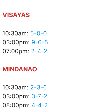
VISAYAS
10:30am:
5-0-0
03:00pm:
9-6-5
07:00pm:
2-4-2
MINDANAO
10:30am:
2-3-6
03:00pm:
3-7-2
08:00pm:
4-4-2