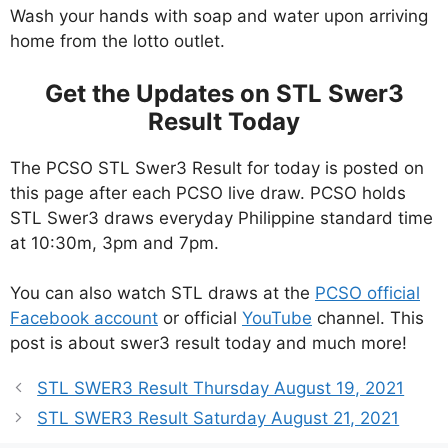
Wash your hands with soap and water upon arriving
home from the lotto outlet.
Get the Updates on STL Swer3
Result Today
The PCSO STL Swer3 Result for today is posted on
this page after each PCSO live draw. PCSO holds
STL Swer3 draws everyday Philippine standard time
at 10:30m, 3pm and 7pm.
You can also watch STL draws at the
PCSO official
Facebook account
or official
YouTube
channel. This
post is about swer3 result today and much more!
STL SWER3 Result Thursday August 19, 2021
STL SWER3 Result Saturday August 21, 2021