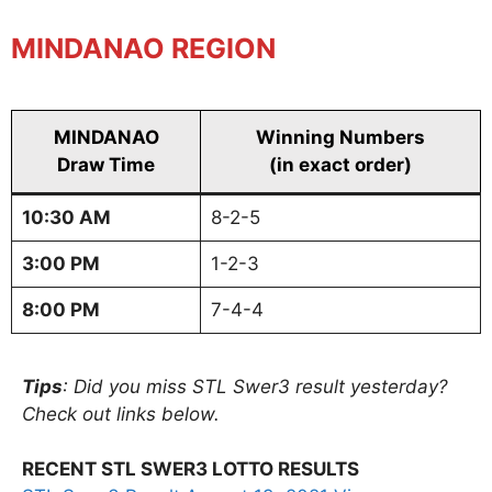
MINDANAO REGION
MINDANAO
Winning Numbers
Draw Time
(in exact order)
10:30 AM
8-2-5
3:00 PM
1-2-3
8:00 PM
7-4-4
Tips
: Did you miss STL Swer3 result yesterday?
Check out links below.
RECENT STL SWER3 LOTTO RESULTS