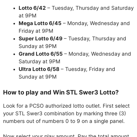
Lotto 6/42
– Tuesday, Thursday and Saturday
at 9PM
Mega Lotto 6/45
– Monday, Wednesday and
Friday at 9PM
Super Lotto 6/49
– Tuesday, Thursday and
Sunday at 9PM
Grand Lotto 6/55
– Monday, Wednesday and
Saturday at 9PM
Ultra Lotto 6/58
– Tuesday, Friday and
Sunday at 9PM
How to play and Win STL Swer3 Lotto?
Look for a PCSO authorized lotto outlet. First select
your STL Swer3 combination by marking three (3)
numbers out of numbers 0 to 9 on a single panel.
Now select your play amount. Pay the total amount