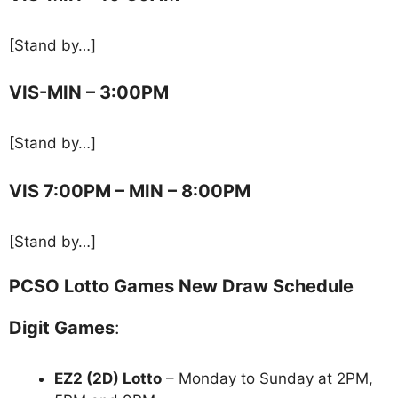
[Stand by…]
VIS-MIN – 3:00PM
[Stand by…]
VIS 7:00PM – MIN – 8:00PM
[Stand by…]
PCSO Lotto Games New Draw Schedule
Digit Games
:
EZ2 (2D) Lotto
– Monday to Sunday at 2PM,