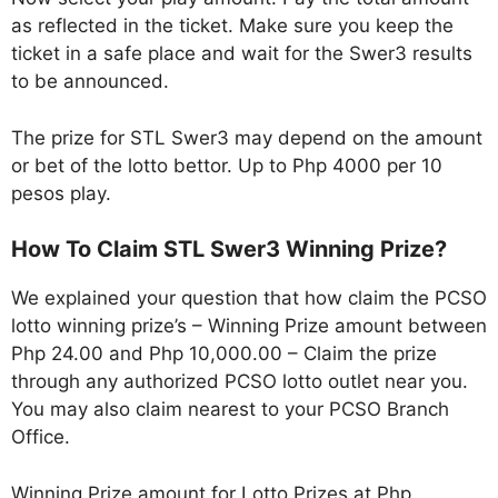
as reflected in the ticket. Make sure you keep the
ticket in a safe place and wait for the Swer3 results
to be announced.
The prize for STL Swer3 may depend on the amount
or bet of the lotto bettor. Up to Php 4000 per 10
pesos play.
How To Claim STL Swer3 Winning Prize?
We explained your question that how claim the PCSO
lotto winning prize’s – Winning Prize amount between
Php 24.00 and Php 10,000.00 – Claim the prize
through any authorized PCSO lotto outlet near you.
You may also claim nearest to your PCSO Branch
Office.
Winning Prize amount for Lotto Prizes at Php