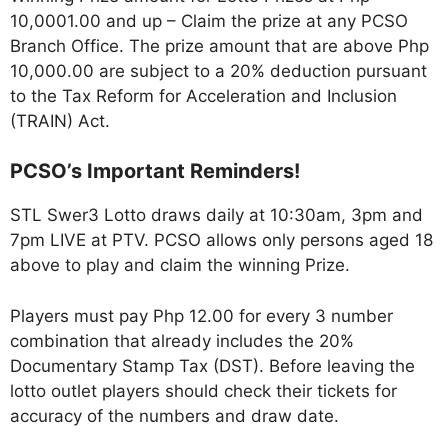
10,0001.00 and up – Claim the prize at any PCSO
Branch Office. The prize amount that are above Php
10,000.00 are subject to a 20% deduction pursuant
to the Tax Reform for Acceleration and Inclusion
(TRAIN) Act.
PCSO’s Important Reminders!
STL Swer3 Lotto draws daily at 10:30am, 3pm and
7pm LIVE at PTV. PCSO allows only persons aged 18
above to play and claim the winning Prize.
Players must pay Php 12.00 for every 3 number
combination that already includes the 20%
Documentary Stamp Tax (DST). Before leaving the
lotto outlet players should check their tickets for
accuracy of the numbers and draw date.