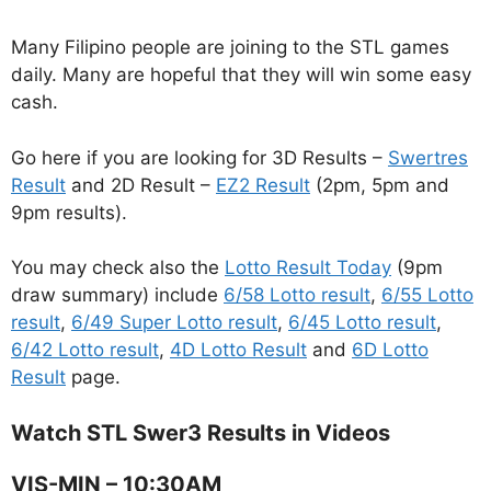
Many Filipino people are joining to the STL games
daily. Many are hopeful that they will win some easy
cash.
Go here if you are looking for 3D Results –
Swertres
Result
and 2D Result –
EZ2 Result
(2pm, 5pm and
9pm results).
You may check also the
Lotto Result Today
(9pm
draw summary) include
6/58 Lotto result
,
6/55 Lotto
result
,
6/49 Super Lotto result
,
6/45 Lotto result
,
6/42 Lotto result
,
4D Lotto Result
and
6D Lotto
Result
page.
Watch STL Swer3 Results in Videos
VIS-MIN – 10:30AM