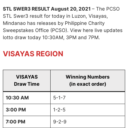
STL SWER3 RESULT August 20, 2021
– The PCSO
STL Swer3 result for today in Luzon, Visayas,
Mindanao has releases by Philippine Charity
Sweepstakes Office (PCSO). View here live updates
lotto draw today 10:30AM, 3PM and 7PM.
VISAYAS REGION
VISAYAS
Winning Numbers
Draw Time
(in exact order)
10:30 AM
5-1-7
3:00 PM
1-2-5
7:00 PM
9-2-9