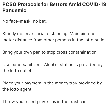
PCSO Protocols for Bettors Amid COVID-19
Pandemic
No face-mask, no bet.
Strictly observe social distancing. Maintain one
meter distance from other persons in the lotto outlet.
Bring your own pen to stop cross contamination.
Use hand sanitizers. Alcohol station is provided by
the lotto outlet.
Place your payment in the money tray provided by
the lotto agent.
Throw your used play-slips in the trashcan.