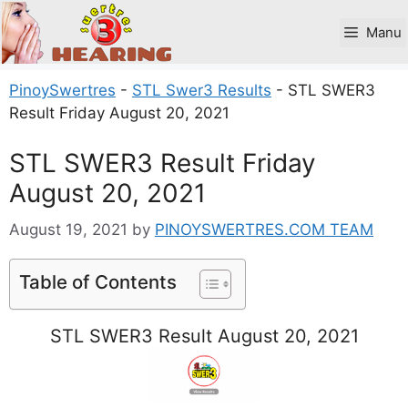
Skip
to
Manu
content
PinoySwertres
-
STL Swer3 Results
-
STL SWER3
Result Friday August 20, 2021
STL SWER3 Result Friday
August 20, 2021
August 19, 2021
by
PINOYSWERTRES.COM TEAM
Table of Contents
STL SWER3 Result August 20, 2021