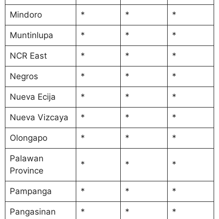
Mindoro
*
*
*
Muntinlupa
*
*
*
NCR East
*
*
*
Negros
*
*
*
Nueva Ecija
*
*
*
Nueva Vizcaya
*
*
*
Olongapo
*
*
*
Palawan
*
*
*
Province
Pampanga
*
*
*
Pangasinan
*
*
*