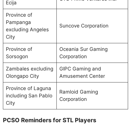
Ecija
Province of
Pampanga
Suncove Corporation
excluding Angeles
City
Province of
Oceania Sur Gaming
Sorsogon
Corporation
Zambales excluding
GIPC Gaming and
Olongapo City
Amusement Center
Province of Laguna
Ramloid Gaming
including San Pablo
Corporation
City
PCSO Reminders for STL Players