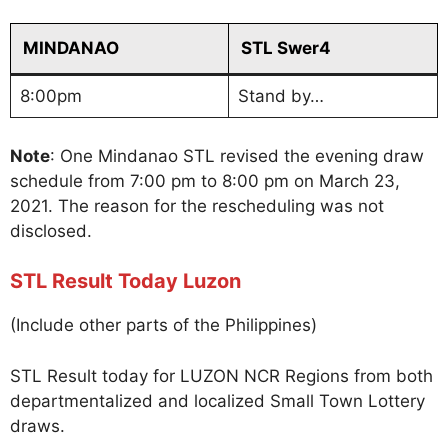
MINDANAO
STL Swer4
8:00pm
Stand by…
Note
: One Mindanao STL revised the evening draw
schedule from 7:00 pm to 8:00 pm on March 23,
2021. The reason for the rescheduling was not
disclosed.
STL Result Today Luzon
(Include other parts of the Philippines)
STL Result today for LUZON NCR Regions from both
departmentalized and localized Small Town Lottery
draws.