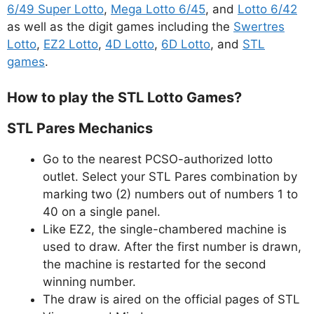
6/49 Super Lotto
,
Mega Lotto 6/45
, and
Lotto 6/42
as well as the digit games including the
Swertres
Lotto
,
EZ2 Lotto
,
4D Lotto
,
6D Lotto
, and
STL
games
.
How to play the STL Lotto Games?
STL Pares Mechanics
Go to the nearest PCSO-authorized lotto
outlet. Select your STL Pares combination by
marking two (2) numbers out of numbers 1 to
40 on a single panel.
Like EZ2, the single-chambered machine is
used to draw. After the first number is drawn,
the machine is restarted for the second
winning number.
The draw is aired on the official pages of STL