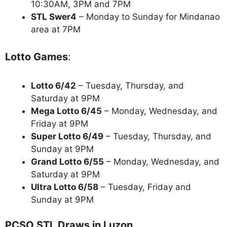
10:30AM, 3PM and 7PM
STL Swer4
– Monday to Sunday for Mindanao
area at 7PM
Lotto Games
:
Lotto 6/42
– Tuesday, Thursday, and
Saturday at 9PM
Mega Lotto 6/45
– Monday, Wednesday, and
Friday at 9PM
Super Lotto 6/49
– Tuesday, Thursday, and
Sunday at 9PM
Grand Lotto 6/55
– Monday, Wednesday, and
Saturday at 9PM
Ultra Lotto 6/58
– Tuesday, Friday and
Sunday at 9PM
PCSO STL Draws in Luzon