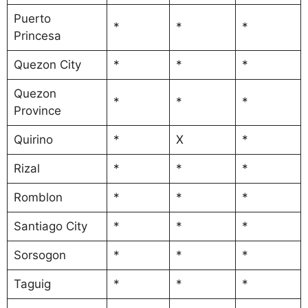
Puerto
*
*
*
Princesa
Quezon City
*
*
*
Quezon
*
*
*
Province
Quirino
*
X
*
Rizal
*
*
*
Romblon
*
*
*
Santiago City
*
*
*
Sorsogon
*
*
*
Taguig
*
*
*