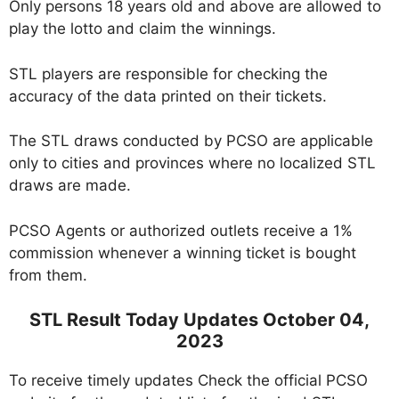
Only persons 18 years old and above are allowed to
play the lotto and claim the winnings.
STL players are responsible for checking the
accuracy of the data printed on their tickets.
The STL draws conducted by PCSO are applicable
only to cities and provinces where no localized STL
draws are made.
PCSO Agents or authorized outlets receive a 1%
commission whenever a winning ticket is bought
from them.
STL Result Today Updates October 04,
2023
To receive timely updates Check the official PCSO