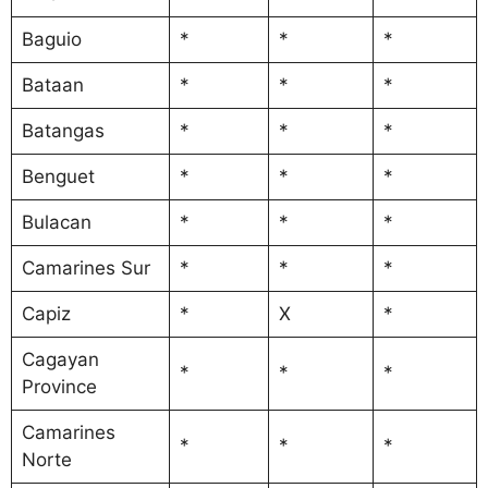
Baguio
*
*
*
Bataan
*
*
*
Batangas
*
*
*
Benguet
*
*
*
Bulacan
*
*
*
Camarines Sur
*
*
*
Capiz
*
X
*
Cagayan
*
*
*
Province
Camarines
*
*
*
Norte