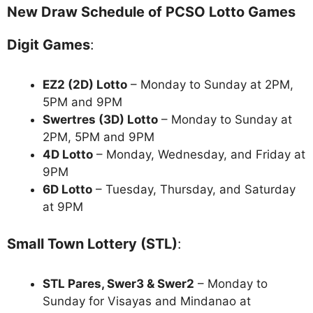
New Draw Schedule of PCSO Lotto Games
Digit Games
:
EZ2 (2D) Lotto
– Monday to Sunday at 2PM,
5PM and 9PM
Swertres (3D) Lotto
– Monday to Sunday at
2PM, 5PM and 9PM
4D Lotto
– Monday, Wednesday, and Friday at
9PM
6D Lotto
– Tuesday, Thursday, and Saturday
at 9PM
Small Town Lottery (STL)
:
STL Pares, Swer3 & Swer2
– Monday to
Sunday for Visayas and Mindanao at