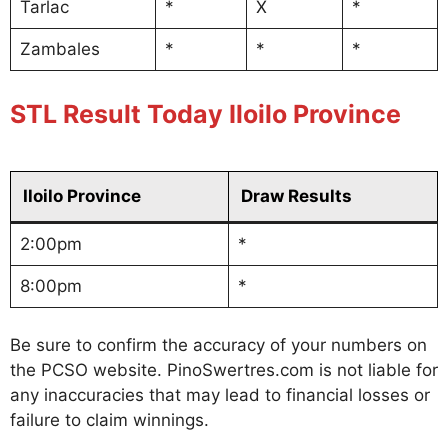
Tarlac
*
X
*
Zambales
*
*
*
STL Result Today Iloilo Province
Iloilo Province
Draw Results
2:00pm
*
8:00pm
*
Be sure to confirm the accuracy of your numbers on
the PCSO website. PinoSwertres.com is not liable for
any inaccuracies that may lead to financial losses or
failure to claim winnings.