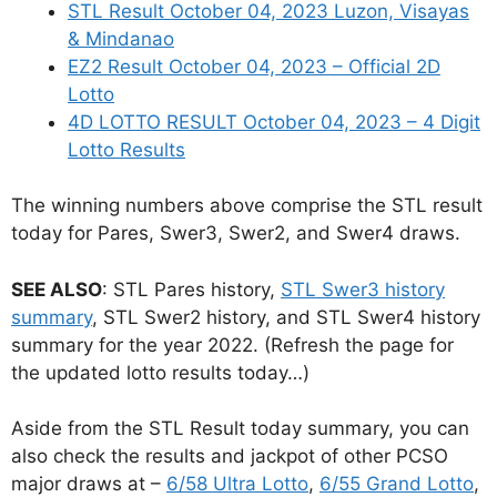
STL Result October 04, 2023 Luzon, Visayas
& Mindanao
EZ2 Result October 04, 2023 – Official 2D
Lotto
4D LOTTO RESULT October 04, 2023 – 4 Digit
Lotto Results
The winning numbers above comprise the STL result
today for Pares, Swer3, Swer2, and Swer4 draws.
SEE ALSO
: STL Pares history,
STL Swer3 history
summary
, STL Swer2 history, and STL Swer4 history
summary for the year 2022. (Refresh the page for
the updated lotto results today…)
Aside from the STL Result today summary, you can
also check the results and jackpot of other PCSO
major draws at –
6/58 Ultra Lotto
,
6/55 Grand Lotto
,