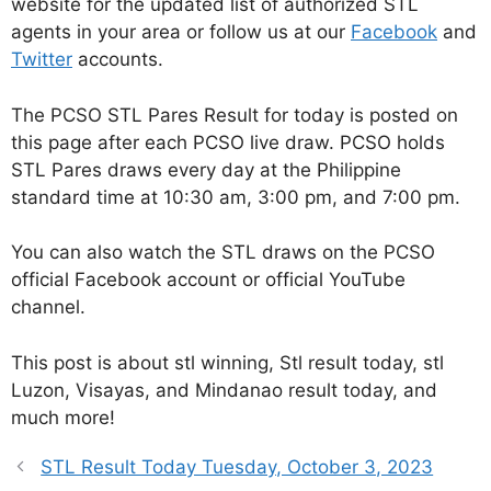
website for the updated list of authorized STL
agents in your area or follow us at our
Facebook
and
Twitter
accounts.
The PCSO STL Pares Result for today is posted on
this page after each PCSO live draw. PCSO holds
STL Pares draws every day at the Philippine
standard time at 10:30 am, 3:00 pm, and 7:00 pm.
You can also watch the STL draws on the PCSO
official Facebook account or official YouTube
channel.
This post is about stl winning, Stl result today, stl
Luzon, Visayas, and Mindanao result today, and
much more!
STL Result Today Tuesday, October 3, 2023