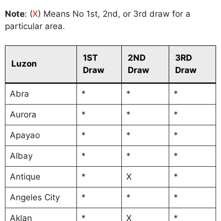
Note
: (
X
) Means No 1st, 2nd, or 3rd draw for a
particular area.
1ST
2ND
3RD
Luzon
Draw
Draw
Draw
Abra
*
*
*
Aurora
*
*
*
Apayao
*
*
*
Albay
*
*
*
Antique
*
X
*
Angeles City
*
*
*
Aklan
*
X
*