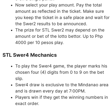
Now select your play amount. Pay the total
amount as reflected in the ticket. Make sure
you keep the ticket in a safe place and wait for
the Swer2 results to be announced.
The prize for STL Swer2 may depend on the
amount or bet of the lotto bettor. Up to Php
4000 per 10 pesos play.
STL Swer4 Mechanics
To play the Swer4 game, the player marks his
chosen four (4) digits from 0 to 9 on the bet
slip.
Swer4 draw is exclusive to the Mindanao area
and is drawn every day at 7:00PM.
Players win if they get the winning numbers in
exact order.