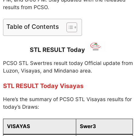
results from PCSO.
Table of Contents
STL RESULT Today
PCSO STL Swertres result today Official update from
Luzon, Visayas, and Mindanao area.
STL RESULT Today Visayas
Here’s the summary of PCSO STL Visayas results for
today’s Draws:
VISAYAS
Swer3