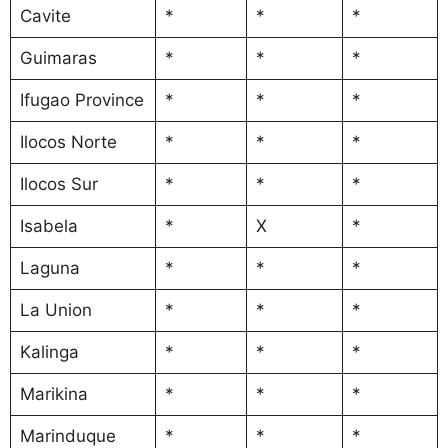
Cavite
*
*
*
Guimaras
*
*
*
Ifugao Province
*
*
*
Ilocos Norte
*
*
*
Ilocos Sur
*
*
*
Isabela
*
X
*
Laguna
*
*
*
La Union
*
*
*
Kalinga
*
*
*
Marikina
*
*
*
Marinduque
*
*
*