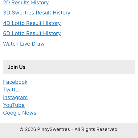
2D Results History
3D Swertres Result History
4D Lotto Result History
6D Lotto Result History
Watch Live Draw
Join Us
Facebook
Twitter
Instagram
YouTube
Google News
© 2026 PinoySwertres - All Rights Reserved.