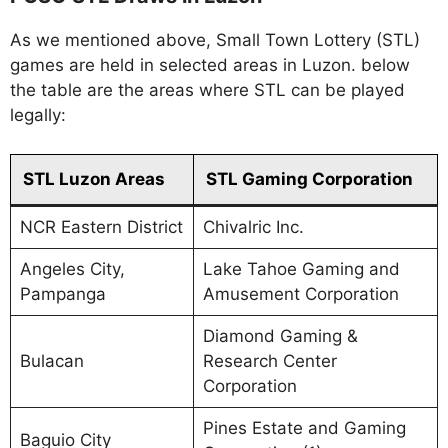
As we mentioned above, Small Town Lottery (STL)
games are held in selected areas in Luzon. below
the table are the areas where STL can be played
legally:
STL Luzon Areas
STL Gaming Corporation
NCR Eastern District
Chivalric Inc.
Angeles City,
Lake Tahoe Gaming and
Pampanga
Amusement Corporation
Diamond Gaming &
Bulacan
Research Center
Corporation
Pines Estate and Gaming
Baguio City