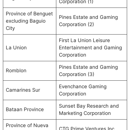
Corporation (1)
Province of Benguet
Pines Estate and Gaming
excluding Baguio
Corporation (2)
City
First La Union Leisure
La Union
Entertainment and Gaming
Corporation
Pines Estate and Gaming
Romblon
Corporation (3)
Evenchance Gaming
Camarines Sur
Corporation
Sunset Bay Research and
Bataan Province
Marketing Corporation
Province of Nueva
CTG Prime Ventures Inc.