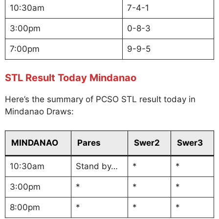
10:30am
7-4-1
3:00pm
0-8-3
7:00pm
9-9-5
STL Result Today Mindanao
Here’s the summary of PCSO STL result today in
Mindanao Draws:
MINDANAO
Pares
Swer2
Swer3
10:30am
Stand by…
*
*
3:00pm
*
*
*
8:00pm
*
*
*