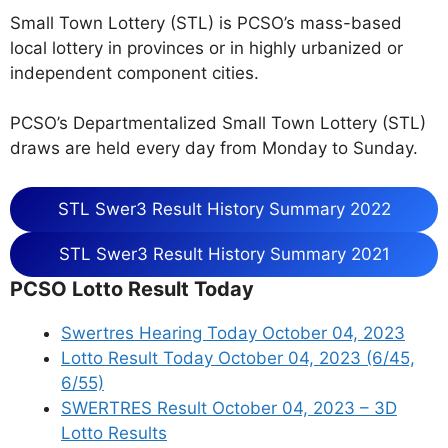
Small Town Lottery (STL) is PCSO’s mass-based
local lottery in provinces or in highly urbanized or
independent component cities.
PCSO’s Departmentalized Small Town Lottery (STL)
draws are held every day from Monday to Sunday.
STL Swer3 Result History Summary 2022
STL Swer3 Result History Summary 2021
PCSO Lotto Result Today
Swertres Hearing Today October 04, 2023
Lotto Result Today October 04, 2023 (6/45,
6/55)
SWERTRES Result October 04, 2023 – 3D
Lotto Results