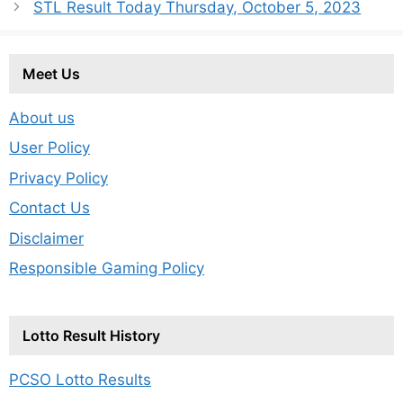
STL Result Today Thursday, October 5, 2023
Meet Us
About us
User Policy
Privacy Policy
Contact Us
Disclaimer
Responsible Gaming Policy
Lotto Result History
PCSO Lotto Results