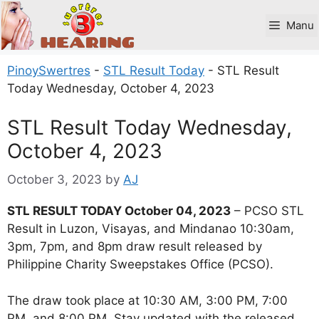
Skip
to
Manu
content
PinoySwertres
-
STL Result Today
-
STL Result
Today Wednesday, October 4, 2023
STL Result Today Wednesday,
October 4, 2023
October 3, 2023
by
AJ
STL RESULT TODAY October 04, 2023
– PCSO STL
Result in Luzon, Visayas, and Mindanao 10:30am,
3pm, 7pm, and 8pm draw result released by
Philippine Charity Sweepstakes Office (PCSO).
The draw took place at 10:30 AM, 3:00 PM, 7:00
PM, and 8:00 PM. Stay updated with the released