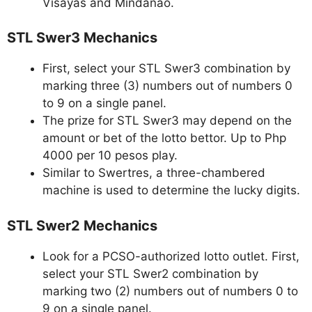
Visayas and Mindanao.
STL Swer3 Mechanics
First, select your STL Swer3 combination by
marking three (3) numbers out of numbers 0
to 9 on a single panel.
The prize for STL Swer3 may depend on the
amount or bet of the lotto bettor. Up to Php
4000 per 10 pesos play.
Similar to Swertres, a three-chambered
machine is used to determine the lucky digits.
STL Swer2 Mechanics
Look for a PCSO-authorized lotto outlet. First,
select your STL Swer2 combination by
marking two (2) numbers out of numbers 0 to
9 on a single panel.