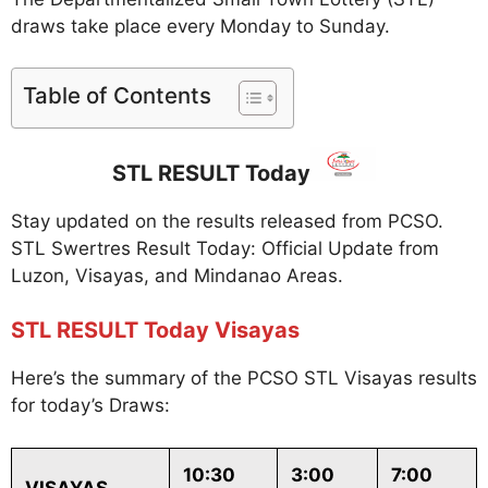
draws take place every Monday to Sunday.
Table of Contents
STL RESULT Today
Stay updated on the results released from PCSO.
STL Swertres Result Today: Official Update from
Luzon, Visayas, and Mindanao Areas.
STL RESULT Today Visayas
Here’s the summary of the PCSO STL Visayas results
for today’s Draws:
10:30
3:00
7:00
VISAYAS