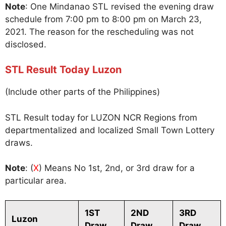
Note
: One Mindanao STL revised the evening draw
schedule from 7:00 pm to 8:00 pm on March 23,
2021. The reason for the rescheduling was not
disclosed.
STL Result Today Luzon
(Include other parts of the Philippines)
STL Result today for LUZON NCR Regions from
departmentalized and localized Small Town Lottery
draws.
Note
: (
X
) Means No 1st, 2nd, or 3rd draw for a
particular area.
1ST
2ND
3RD
Luzon
Draw
Draw
Draw