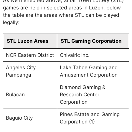
As we mentioned above, Small Town Lottery (STL)
games are held in selected areas in Luzon. below
the table are the areas where STL can be played
legally:
STL Luzon Areas
STL Gaming Corporation
NCR Eastern District
Chivalric Inc.
Angeles City,
Lake Tahoe Gaming and
Pampanga
Amusement Corporation
Diamond Gaming &
Bulacan
Research Center
Corporation
Pines Estate and Gaming
Baguio City
Corporation (1)