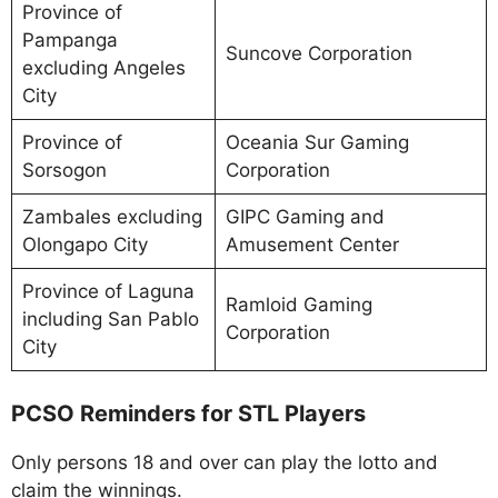
Province of
Pampanga
Suncove Corporation
excluding Angeles
City
Province of
Oceania Sur Gaming
Sorsogon
Corporation
Zambales excluding
GIPC Gaming and
Olongapo City
Amusement Center
Province of Laguna
Ramloid Gaming
including San Pablo
Corporation
City
PCSO Reminders for STL Players
Only persons 18 and over can play the lotto and
claim the winnings.