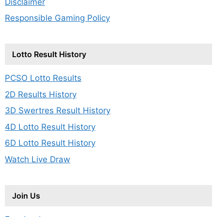
Disclaimer
Responsible Gaming Policy
Lotto Result History
PCSO Lotto Results
2D Results History
3D Swertres Result History
4D Lotto Result History
6D Lotto Result History
Watch Live Draw
Join Us