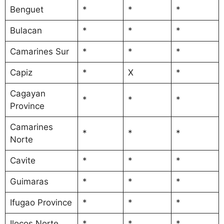
Benguet
*
*
*
Bulacan
*
*
*
Camarines Sur
*
*
*
Capiz
*
X
*
Cagayan
*
*
*
Province
Camarines
*
*
*
Norte
Cavite
*
*
*
Guimaras
*
*
*
Ifugao Province
*
*
*
Ilocos Norte
*
*
*