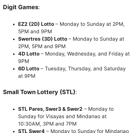
Digit Games
:
EZ2 (2D) Lotto
– Monday to Sunday at 2PM,
5PM and 9PM
Swertres (3D) Lotto
– Monday to Sunday at
2PM, 5PM and 9PM
4D Lotto
– Monday, Wednesday, and Friday at
9PM
6D Lotto
– Tuesday, Thursday, and Saturday
at 9PM
Small Town Lottery (STL)
:
STL Pares, Swer3 & Swer2
– Monday to
Sunday for Visayas and Mindanao at
10:30AM, 3PM and 7PM
STL Swer4
– Monday to Sunday for Mindanao