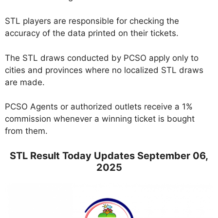
STL players are responsible for checking the
accuracy of the data printed on their tickets.
The STL draws conducted by PCSO apply only to
cities and provinces where no localized STL draws
are made.
PCSO Agents or authorized outlets receive a 1%
commission whenever a winning ticket is bought
from them.
STL Result Today Updates September 06,
2025