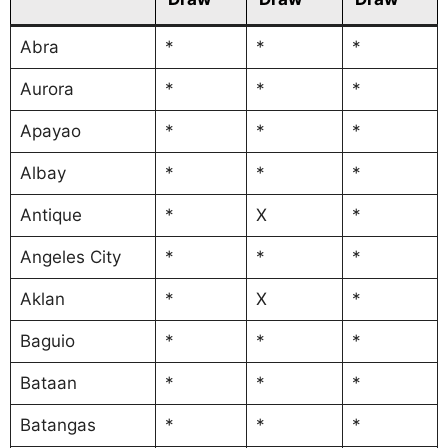
Abra
*
*
*
Aurora
*
*
*
Apayao
*
*
*
Albay
*
*
*
Antique
*
X
*
Angeles City
*
*
*
Aklan
*
X
*
Baguio
*
*
*
Bataan
*
*
*
Batangas
*
*
*