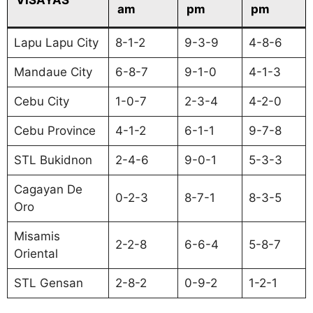
am
pm
pm
Lapu Lapu City
8-1-2
9-3-9
4-8-6
Mandaue City
6-8-7
9-1-0
4-1-3
Cebu City
1-0-7
2-3-4
4-2-0
Cebu Province
4-1-2
6-1-1
9-7-8
STL Bukidnon
2-4-6
9-0-1
5-3-3
Cagayan De
0-2-3
8-7-1
8-3-5
Oro
Misamis
2-2-8
6-6-4
5-8-7
Oriental
STL Gensan
2-8-2
0-9-2
1-2-1