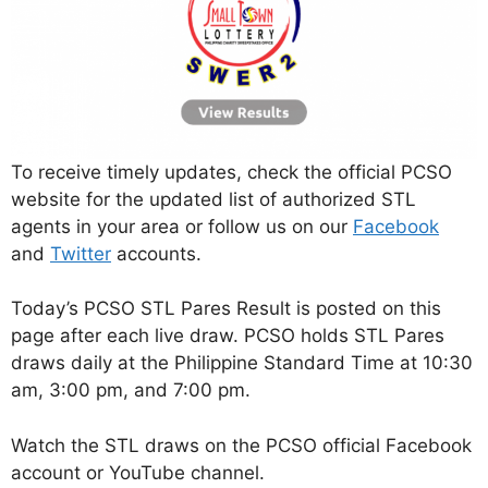
To receive timely updates, check the official PCSO
website for the updated list of authorized STL
agents in your area or follow us on our
Facebook
and
Twitter
accounts.
Today’s PCSO STL Pares Result is posted on this
page after each live draw. PCSO holds STL Pares
draws daily at the Philippine Standard Time at 10:30
am, 3:00 pm, and 7:00 pm.
Watch the STL draws on the PCSO official Facebook
account or YouTube channel.