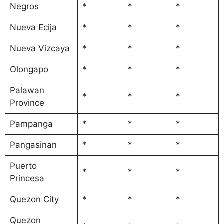
Negros
*
*
*
Nueva Ecija
*
*
*
Nueva Vizcaya
*
*
*
Olongapo
*
*
*
Palawan
*
*
*
Province
Pampanga
*
*
*
Pangasinan
*
*
*
Puerto
*
*
*
Princesa
Quezon City
*
*
*
Quezon