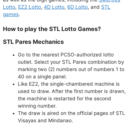
Lotto
,
EZ2 Lotto
,
4D Lotto
,
6D Lotto
, and
STL
games
.
How to play the STL Lotto Games?
STL Pares Mechanics
Go to the nearest PCSO-authorized lotto
outlet. Select your STL Pares combination by
marking two (2) numbers out of numbers 1 to
40 on a single panel.
Like EZ2, the single-chambered machine is
used to draw. After the first number is drawn,
the machine is restarted for the second
winning number.
The draw is aired on the official pages of STL
Visayas and Mindanao.