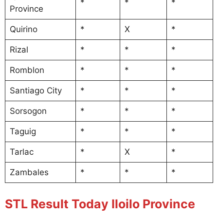
*
*
*
Province
Quirino
*
X
*
Rizal
*
*
*
Romblon
*
*
*
Santiago City
*
*
*
Sorsogon
*
*
*
Taguig
*
*
*
Tarlac
*
X
*
Zambales
*
*
*
STL Result Today Iloilo Province