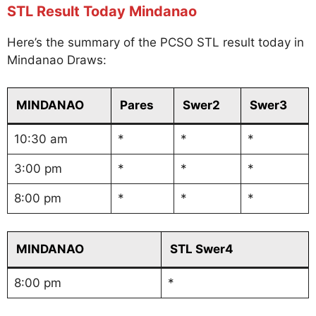
STL Result Today Mindanao
Here’s the summary of the PCSO STL result today in
Mindanao Draws:
MINDANAO
Pares
Swer2
Swer3
10:30 am
*
*
*
3:00 pm
*
*
*
8:00 pm
*
*
*
MINDANAO
STL Swer4
8:00 pm
*