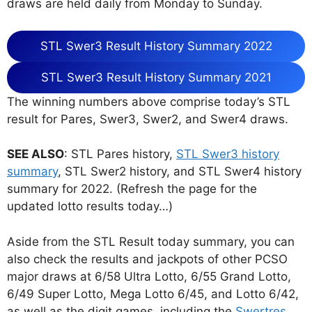
draws are held daily from Monday to Sunday.
STL Swer3 Result History Summary 2022
STL Swer3 Result History Summary 2021
The winning numbers above comprise today’s STL
result for Pares, Swer3, Swer2, and Swer4 draws.
SEE ALSO
: STL Pares history,
STL Swer3 history
summary
, STL Swer2 history, and STL Swer4 history
summary for 2022. (Refresh the page for the
updated lotto results today…)
Aside from the STL Result today summary, you can
also check the results and jackpots of other PCSO
major draws at 6/58 Ultra Lotto, 6/55 Grand Lotto,
6/49 Super Lotto, Mega Lotto 6/45, and Lotto 6/42,
as well as the digit games, including the
Swertres