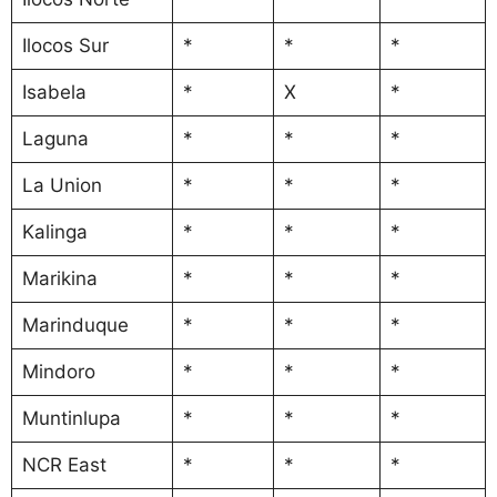
Ilocos Sur
*
*
*
Isabela
*
X
*
Laguna
*
*
*
La Union
*
*
*
Kalinga
*
*
*
Marikina
*
*
*
Marinduque
*
*
*
Mindoro
*
*
*
Muntinlupa
*
*
*
NCR East
*
*
*