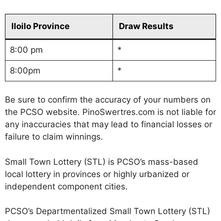
Iloilo Province
Draw Results
8:00 pm
*
8:00pm
*
Be sure to confirm the accuracy of your numbers on
the PCSO website. PinoSwertres.com is not liable for
any inaccuracies that may lead to financial losses or
failure to claim winnings.
Small Town Lottery (STL) is PCSO’s mass-based
local lottery in provinces or highly urbanized or
independent component cities.
PCSO’s Departmentalized Small Town Lottery (STL)