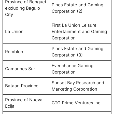
Province of Benguet
Pines Estate and Gaming
excluding Baguio
Corporation (2)
City
First La Union Leisure
La Union
Entertainment and Gaming
Corporation
Pines Estate and Gaming
Romblon
Corporation (3)
Evenchance Gaming
Camarines Sur
Corporation
Sunset Bay Research and
Bataan Province
Marketing Corporation
Province of Nueva
CTG Prime Ventures Inc.
Ecija