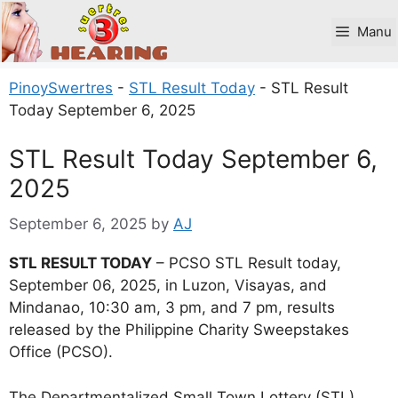
Skip
to
Manu
content
PinoySwertres
-
STL Result Today
-
STL Result
Today September 6, 2025
STL Result Today September 6,
2025
September 6, 2025
by
AJ
STL RESULT TODAY
– PCSO STL Result today,
September 06, 2025, in Luzon, Visayas, and
Mindanao, 10:30 am, 3 pm, and 7 pm, results
released by the Philippine Charity Sweepstakes
Office (PCSO).
The Departmentalized Small Town Lottery (STL)