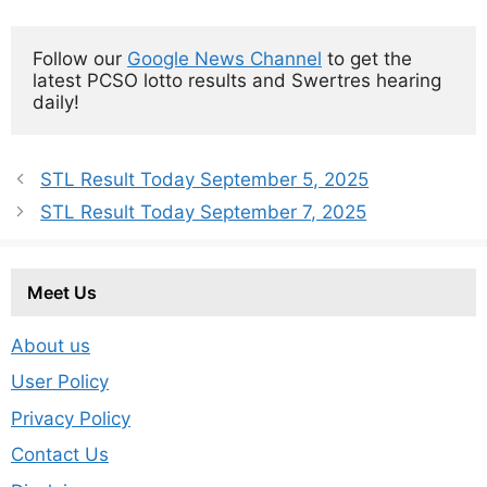
Follow our 
Google News Channel
 to get the 
latest PCSO lotto results and Swertres hearing 
daily!
STL Result Today September 5, 2025
STL Result Today September 7, 2025
Meet Us
About us
User Policy
Privacy Policy
Contact Us