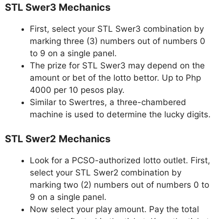
STL Swer3 Mechanics
First, select your STL Swer3 combination by
marking three (3) numbers out of numbers 0
to 9 on a single panel.
The prize for STL Swer3 may depend on the
amount or bet of the lotto bettor. Up to Php
4000 per 10 pesos play.
Similar to Swertres, a three-chambered
machine is used to determine the lucky digits.
STL Swer2 Mechanics
Look for a PCSO-authorized lotto outlet. First,
select your STL Swer2 combination by
marking two (2) numbers out of numbers 0 to
9 on a single panel.
Now select your play amount. Pay the total