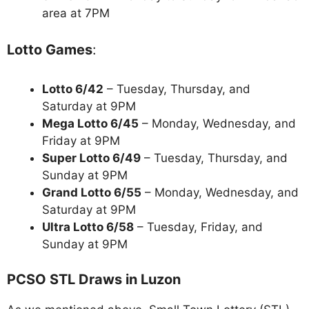
area at 7PM
Lotto Games
:
Lotto 6/42
– Tuesday, Thursday, and
Saturday at 9PM
Mega Lotto 6/45
– Monday, Wednesday, and
Friday at 9PM
Super Lotto 6/49
– Tuesday, Thursday, and
Sunday at 9PM
Grand Lotto 6/55
– Monday, Wednesday, and
Saturday at 9PM
Ultra Lotto 6/58
– Tuesday, Friday, and
Sunday at 9PM
PCSO STL Draws in Luzon