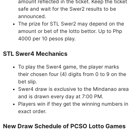
amount reflected in the ticket. Keep the ticket
safe and wait for the Swer2 results to be
announced.
The prize for STL Swer2 may depend on the
amount or bet of the lotto bettor. Up to Php
4000 per 10 pesos play.
STL Swer4 Mechanics
To play the Swer4 game, the player marks
their chosen four (4) digits from 0 to 9 on the
bet slip.
Swer4 draw is exclusive to the Mindanao area
and is drawn every day at 7:00 PM.
Players win if they get the winning numbers in
exact order.
New Draw Schedule of PCSO Lotto Games