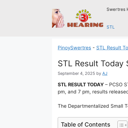
Skip
Swertres 
to
content
STL
PinoySwertres
-
STL Result T
STL Result Today
September 4, 2025
by
AJ
STL RESULT TODAY
– PCSO ST
pm, and 7 pm, results release
The Departmentalized Small T
Table of Contents