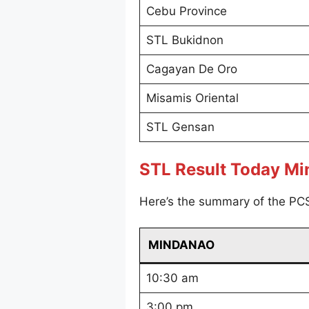
Cebu Province
STL Bukidnon
Cagayan De Oro
Misamis Oriental
STL Gensan
STL Result Today M
Here’s the summary of the PC
MINDANAO
10:30 am
3:00 pm