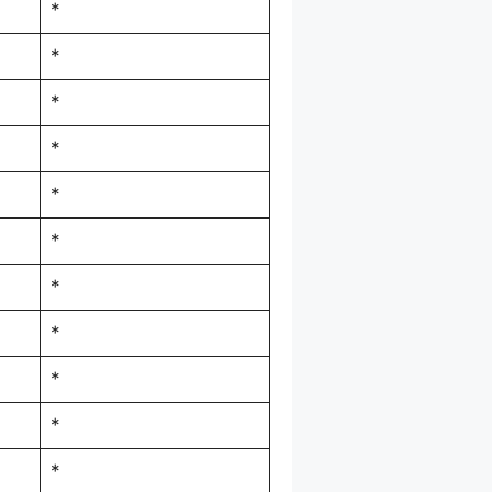
*
*
*
*
*
*
*
*
*
*
*