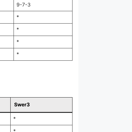
9-7-3
*
*
*
*
Swer3
*
*