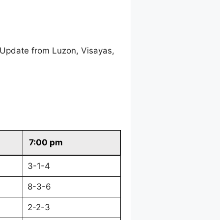
 Update from Luzon, Visayas,
7:00 pm
3-1-4
8-3-6
2-2-3