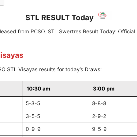
STL RESULT Today
eleased from PCSO. STL Swertres Result Today: Official
isayas
O STL Visayas results for today’s Draws:
10:30 am
3:00 pm
5-3-5
8-8-8
3-5-5
2-9-2
0-9-9
9-5-9