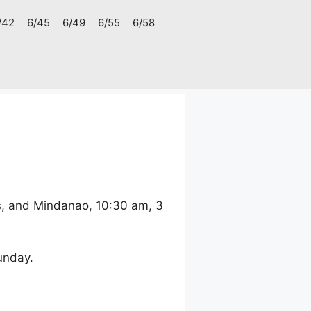
/42
6/45
6/49
6/55
6/58
s, and Mindanao, 10:30 am, 3
unday.