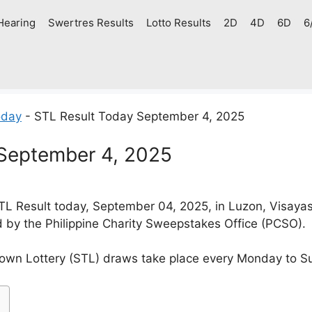
Hearing
Swertres Results
Lotto Results
2D
4D
6D
6
oday
-
STL Result Today September 4, 2025
 September 4, 2025
L Result today, September 04, 2025, in Luzon, Visaya
d by the Philippine Charity Sweepstakes Office (PCSO).
own Lottery (STL) draws take place every Monday to S