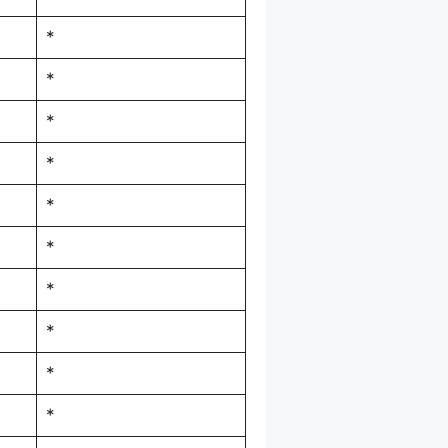
*
*
*
*
*
*
*
*
*
*