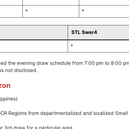
*
*
STL Swer4
*
sed the evening draw schedule from 7:00 pm to 8:00 p
s not disclosed.
zon
ippines)
CR Regions from departmentalized and localized Small
r 3rd draw for a particular area.