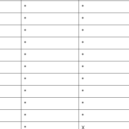
*
*
*
*
*
*
*
*
*
*
*
*
*
*
*
*
*
*
*
*
*
X