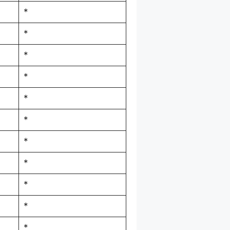
*
*
*
*
*
*
*
*
*
*
*