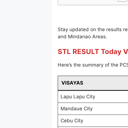
Stay updated on the results r
and Mindanao Areas.
STL RESULT Today V
Here’s the summary of the PCS
VISAYAS
Lapu Lapu City
Mandaue City
Cebu City