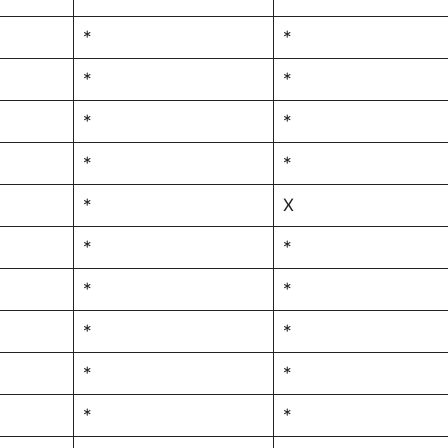
*
*
*
*
*
*
*
*
*
X
*
*
*
*
*
*
*
*
*
*