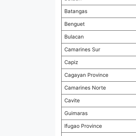
Batangas
Benguet
Bulacan
Camarines Sur
Capiz
Cagayan Province
Camarines Norte
Cavite
Guimaras
Ifugao Province