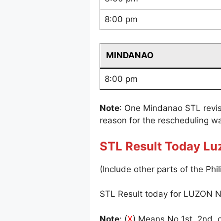
8:00 pm
MINDANAO
8:00 pm
Note
: One Mindanao STL revi
reason for the rescheduling wa
STL Result Today Lu
(Include other parts of the Phil
STL Result today for LUZON N
Note
: (
X
) Means No 1st, 2nd, o