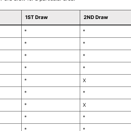
1ST Draw
2ND Draw
*
*
*
*
*
*
*
*
*
X
*
*
*
X
*
*
*
*