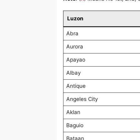
Luzon
Abra
Aurora
Apayao
Albay
Antique
Angeles City
Aklan
Baguio
Bataan