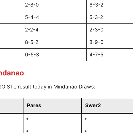
2-8-0
6-3-2
5-4-4
5-3-2
2-2-4
2-3-0
8-5-2
8-9-6
0-5-3
4-7-5
indanao
SO STL result today in Mindanao Draws:
Pares
Swer2
*
*
*
*