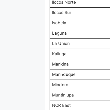
Ilocos Norte
Ilocos Sur
Isabela
Laguna
La Union
Kalinga
Marikina
Marinduque
Mindoro
Muntinlupa
NCR East