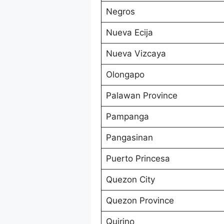
Negros
Nueva Ecija
Nueva Vizcaya
Olongapo
Palawan Province
Pampanga
Pangasinan
Puerto Princesa
Quezon City
Quezon Province
Quirino