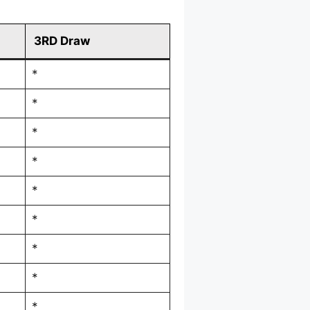
3RD Draw
*
*
*
*
*
*
*
*
*