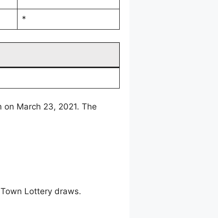
*
m on March 23, 2021. The
 Town Lottery draws.