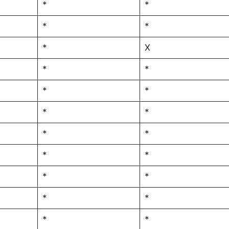
*
*
*
*
*
X
*
*
*
*
*
*
*
*
*
*
*
*
*
*
*
*