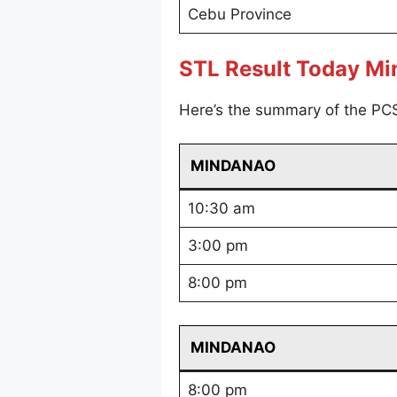
Cebu Province
STL Result Today M
Here’s the summary of the PC
MINDANAO
10:30 am
3:00 pm
8:00 pm
MINDANAO
8:00 pm