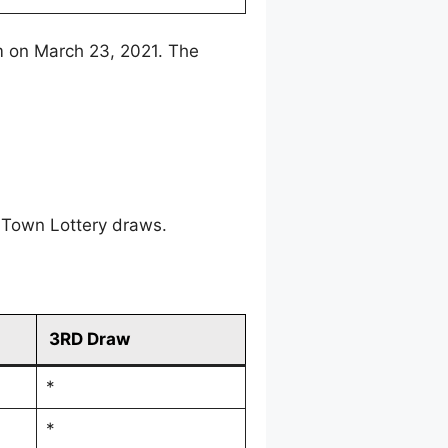
m on March 23, 2021. The
 Town Lottery draws.
3RD Draw
*
*