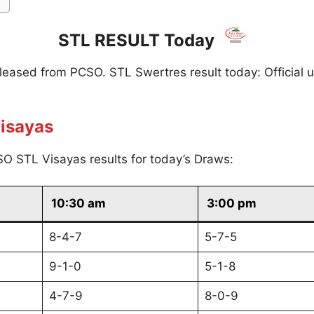
STL RESULT Today
eleased from PCSO. STL Swertres result today: Official 
isayas
O STL Visayas results for today’s Draws:
10:30 am
3:00 pm
8-4-7
5-7-5
9-1-0
5-1-8
4-7-9
8-0-9