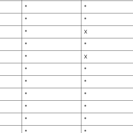
*
*
*
*
*
X
*
*
*
X
*
*
*
*
*
*
*
*
*
*
*
*