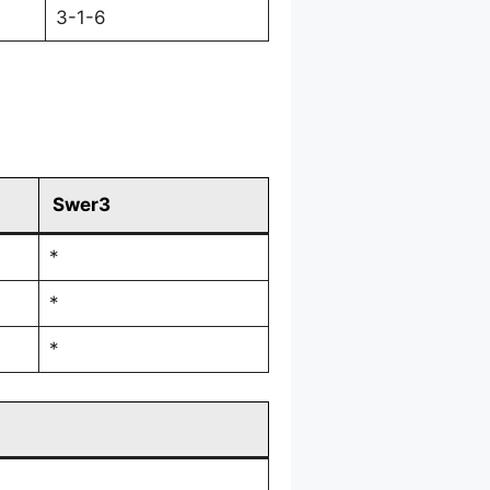
3-1-6
Swer3
*
*
*