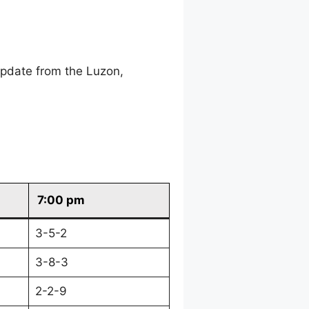
update from the Luzon,
7:00 pm
3-5-2
3-8-3
2-2-9