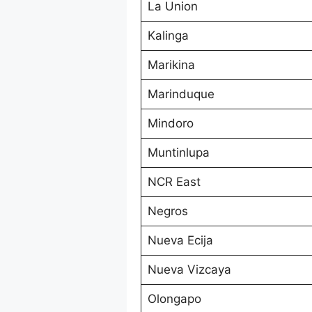
La Union
Kalinga
Marikina
Marinduque
Mindoro
Muntinlupa
NCR East
Negros
Nueva Ecija
Nueva Vizcaya
Olongapo