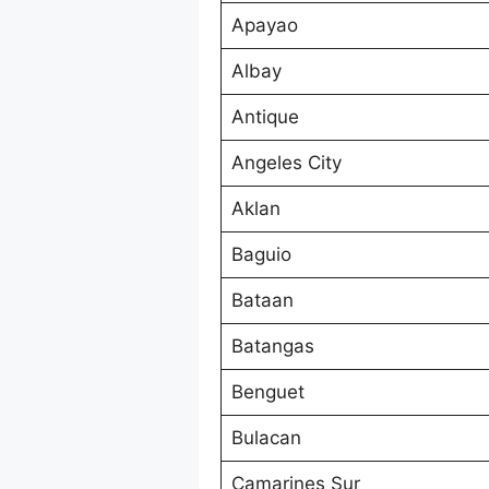
Apayao
Albay
Antique
Angeles City
Aklan
Baguio
Bataan
Batangas
Benguet
Bulacan
Camarines Sur