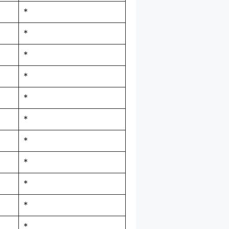
*
*
*
*
*
*
*
*
*
*
*