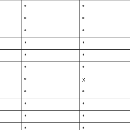
*
*
*
*
*
*
*
*
*
*
*
*
*
X
*
*
*
*
*
*
*
*