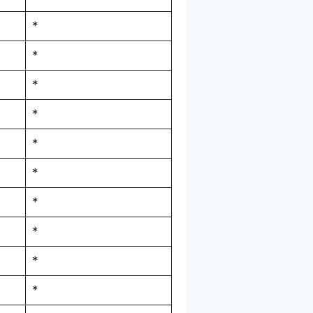
*
*
*
*
*
*
*
*
*
*