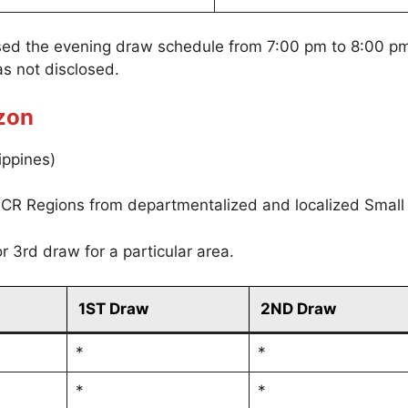
sed the evening draw schedule from 7:00 pm to 8:00 p
s not disclosed.
zon
ippines)
CR Regions from departmentalized and localized Small
r 3rd draw for a particular area.
1ST Draw
2ND Draw
*
*
*
*