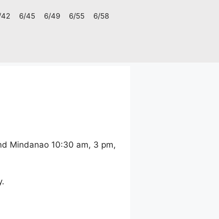
/42
6/45
6/49
6/55
6/58
and Mindanao 10:30 am, 3 pm,
y.