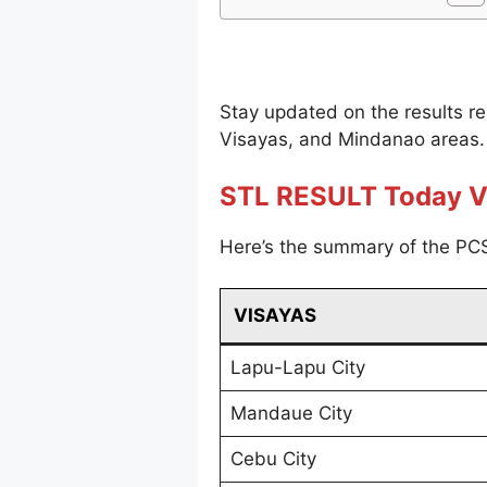
Stay updated on the results r
Visayas, and Mindanao areas.
STL RESULT Today V
Here’s the summary of the PCS
VISAYAS
Lapu-Lapu City
Mandaue City
Cebu City