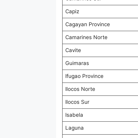
Capiz
Cagayan Province
Camarines Norte
Cavite
Guimaras
Ifugao Province
Ilocos Norte
Ilocos Sur
Isabela
Laguna