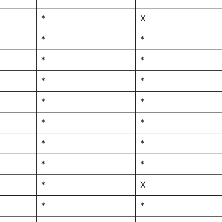
*
X
*
*
*
*
*
*
*
*
*
*
*
*
*
*
*
X
*
*