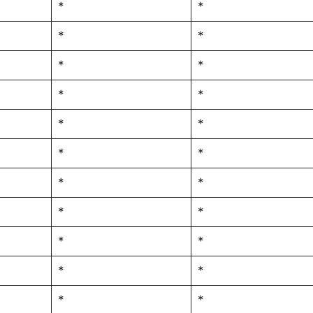
*
*
*
*
*
*
*
*
*
*
*
*
*
*
*
*
*
*
*
*
*
*