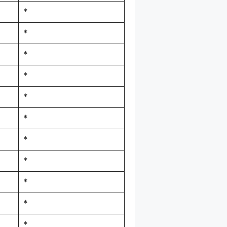
*
*
*
*
*
*
*
*
*
*
*