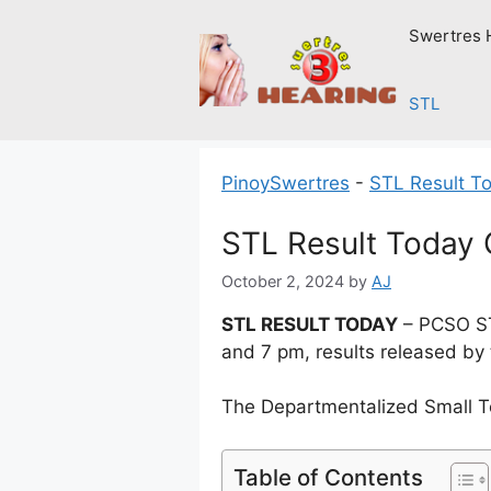
Skip
Swertres 
to
content
STL
PinoySwertres
-
STL Result T
STL Result Today 
October 2, 2024
by
AJ
STL RESULT TODAY
– PCSO ST
and 7 pm, results released by
The Departmentalized Small T
Table of Contents