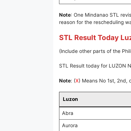
Note
: One Mindanao STL revi
reason for the rescheduling wa
STL Result Today Lu
(Include other parts of the Phil
STL Result today for LUZON N
Note
: (
X
) Means No 1st, 2nd, o
Luzon
Abra
Aurora