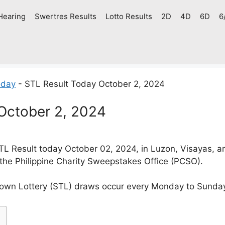
Hearing
Swertres Results
Lotto Results
2D
4D
6D
6
oday
-
STL Result Today October 2, 2024
October 2, 2024
L Result today October 02, 2024, in Luzon, Visayas, 
 the Philippine Charity Sweepstakes Office (PCSO).
own Lottery (STL) draws occur every Monday to Sunda