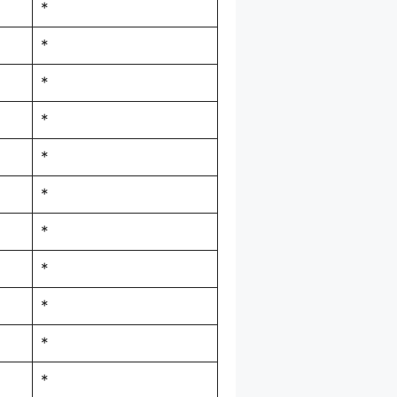
*
*
*
*
*
*
*
*
*
*
*