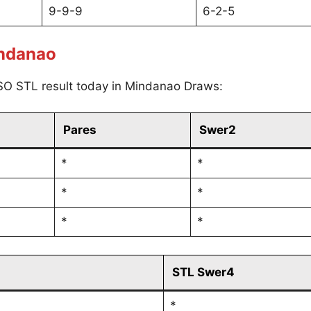
9-9-9
6-2-5
indanao
SO STL result today in Mindanao Draws:
Pares
Swer2
*
*
*
*
*
*
STL Swer4
*