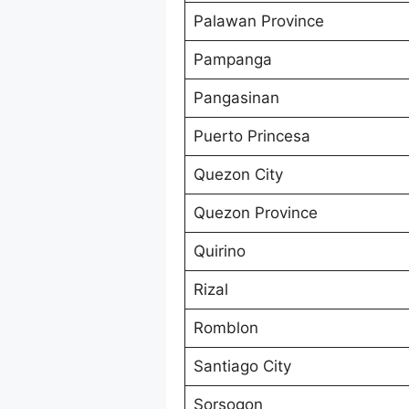
Palawan Province
Pampanga
Pangasinan
Puerto Princesa
Quezon City
Quezon Province
Quirino
Rizal
Romblon
Santiago City
Sorsogon