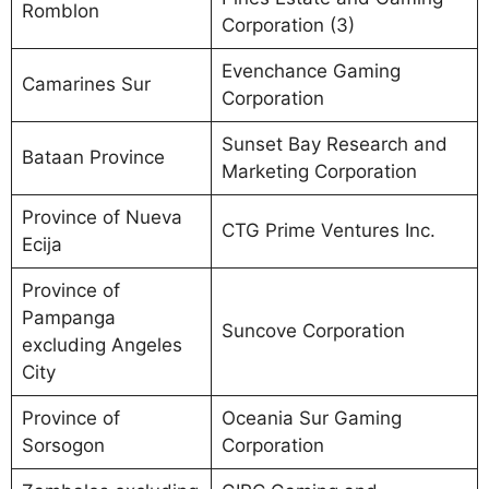
Romblon
Corporation (3)
Evenchance Gaming
Camarines Sur
Corporation
Sunset Bay Research and
Bataan Province
Marketing Corporation
Province of Nueva
CTG Prime Ventures Inc.
Ecija
Province of
Pampanga
Suncove Corporation
excluding Angeles
City
Province of
Oceania Sur Gaming
Sorsogon
Corporation