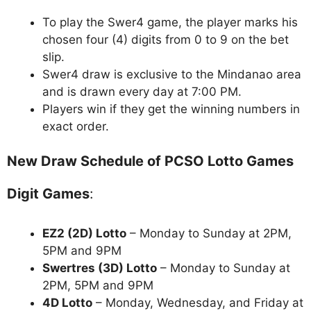
To play the Swer4 game, the player marks his
chosen four (4) digits from 0 to 9 on the bet
slip.
Swer4 draw is exclusive to the Mindanao area
and is drawn every day at 7:00 PM.
Players win if they get the winning numbers in
exact order.
New Draw Schedule of PCSO Lotto Games
Digit Games
:
EZ2 (2D) Lotto
– Monday to Sunday at 2PM,
5PM and 9PM
Swertres (3D) Lotto
– Monday to Sunday at
2PM, 5PM and 9PM
4D Lotto
– Monday, Wednesday, and Friday at