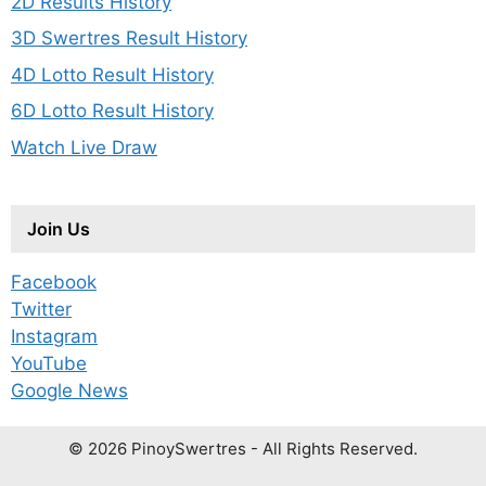
2D Results History
3D Swertres Result History
4D Lotto Result History
6D Lotto Result History
Watch Live Draw
Join Us
Facebook
Twitter
Instagram
YouTube
Google News
© 2026 PinoySwertres - All Rights Reserved.