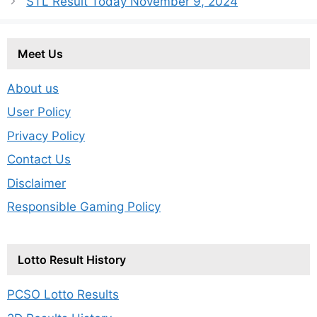
STL Result Today November 9, 2024
Meet Us
About us
User Policy
Privacy Policy
Contact Us
Disclaimer
Responsible Gaming Policy
Lotto Result History
PCSO Lotto Results