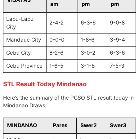
am
pm
pm
Lapu-Lapu
2-4-2
6-3-6
9-0-8
City
Mandaue City
0-0-0
1-8-6
3-9-4
Cebu City
8-2-6
3-0-2
6-3-6
Cebu Province
1-6-5
3-1-8
7-5-3
STL Result Today Mindanao
Here’s the summary of the PCSO STL result today in
Mindanao Draws:
MINDANAO
Pares
Swer2
Swer3