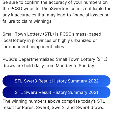
Be sure to confirm the accuracy of your numbers on
the PCSO website. PinoSwertres.com is not liable for
any inaccuracies that may lead to financial losses or
failure to claim winnings.
Small Town Lottery (STL) is PCSO’s mass-based
local lottery in provinces or highly urbanized or
independent component cities.
PCSO’s Departmentalized Small Town Lottery (STL)
draws are held daily from Monday to Sunday.
STL Swer3 Result History Summary 2022
STL Swer3 Result History Summary 2021
The winning numbers above comprise today’s STL
result for Pares, Swer3, Swer2, and Swer4 draws.