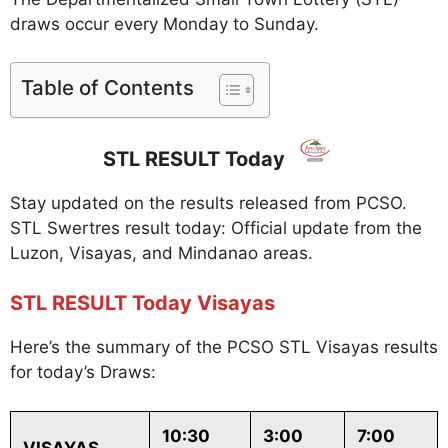
draws occur every Monday to Sunday.
Table of Contents
STL RESULT Today
Stay updated on the results released from PCSO.
STL Swertres result today: Official update from the
Luzon, Visayas, and Mindanao areas.
STL RESULT Today Visayas
Here’s the summary of the PCSO STL Visayas results
for today’s Draws:
10:30
3:00
7:00
VISAYAS