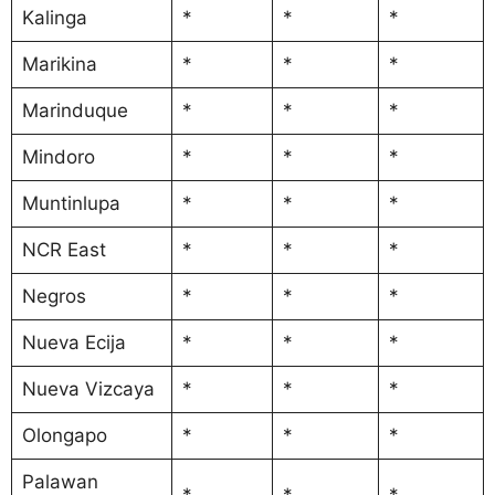
Kalinga
*
*
*
Marikina
*
*
*
Marinduque
*
*
*
Mindoro
*
*
*
Muntinlupa
*
*
*
NCR East
*
*
*
Negros
*
*
*
Nueva Ecija
*
*
*
Nueva Vizcaya
*
*
*
Olongapo
*
*
*
Palawan
*
*
*