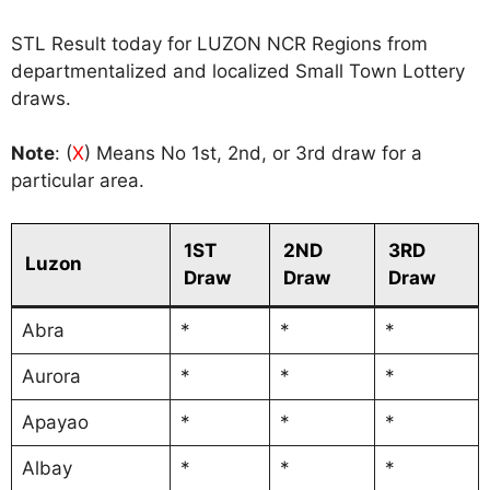
STL Result today for LUZON NCR Regions from
departmentalized and localized Small Town Lottery
draws.
Note
: (
X
) Means No 1st, 2nd, or 3rd draw for a
particular area.
1ST
2ND
3RD
Luzon
Draw
Draw
Draw
Abra
*
*
*
Aurora
*
*
*
Apayao
*
*
*
Albay
*
*
*