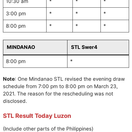
10:30 am
*
*
*
3:00 pm
*
*
*
8:00 pm
*
*
*
MINDANAO
STL Swer4
8:00 pm
*
Note
: One Mindanao STL revised the evening draw
schedule from 7:00 pm to 8:00 pm on March 23,
2021. The reason for the rescheduling was not
disclosed.
STL Result Today Luzon
(Include other parts of the Philippines)