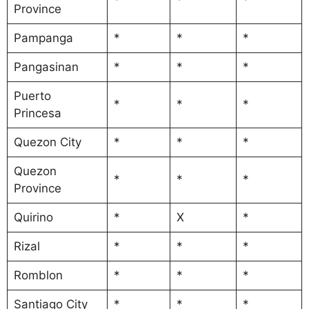
Province
Pampanga
*
*
*
Pangasinan
*
*
*
Puerto
*
*
*
Princesa
Quezon City
*
*
*
Quezon
*
*
*
Province
Quirino
*
X
*
Rizal
*
*
*
Romblon
*
*
*
Santiago City
*
*
*