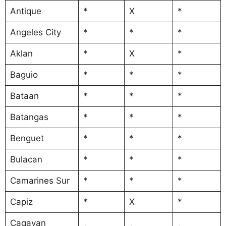
Antique
*
X
*
Angeles City
*
*
*
Aklan
*
X
*
Baguio
*
*
*
Bataan
*
*
*
Batangas
*
*
*
Benguet
*
*
*
Bulacan
*
*
*
Camarines Sur
*
*
*
Capiz
*
X
*
Cagayan