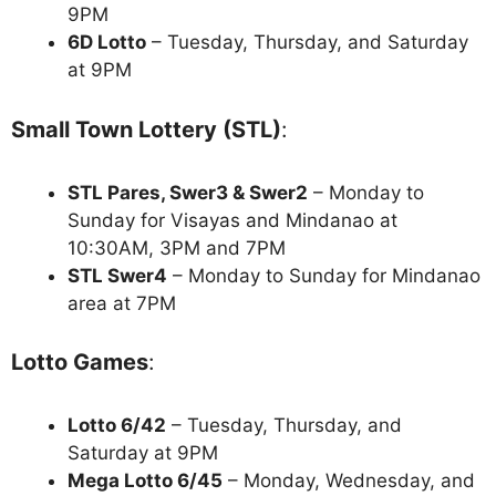
9PM
6D Lotto
– Tuesday, Thursday, and Saturday
at 9PM
Small Town Lottery (STL)
:
STL Pares, Swer3 & Swer2
– Monday to
Sunday for Visayas and Mindanao at
10:30AM, 3PM and 7PM
STL Swer4
– Monday to Sunday for Mindanao
area at 7PM
Lotto Games
:
Lotto 6/42
– Tuesday, Thursday, and
Saturday at 9PM
Mega Lotto 6/45
– Monday, Wednesday, and