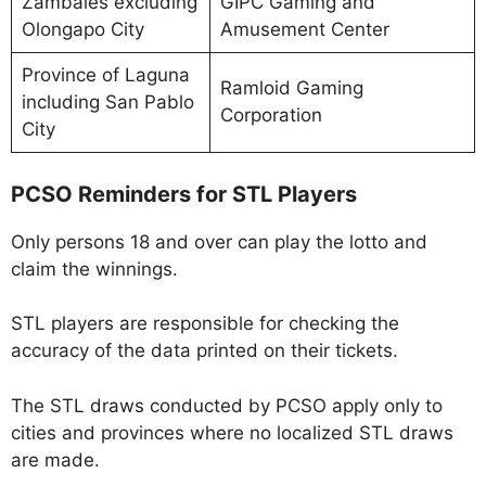
Zambales excluding
GIPC Gaming and
Olongapo City
Amusement Center
Province of Laguna
Ramloid Gaming
including San Pablo
Corporation
City
PCSO Reminders for STL Players
Only persons 18 and over can play the lotto and
claim the winnings.
STL players are responsible for checking the
accuracy of the data printed on their tickets.
The STL draws conducted by PCSO apply only to
cities and provinces where no localized STL draws
are made.