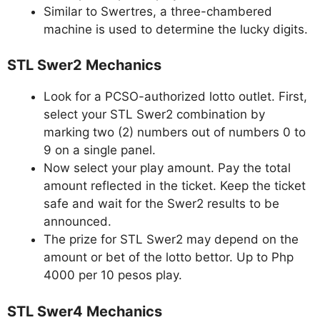
Similar to Swertres, a three-chambered
machine is used to determine the lucky digits.
STL Swer2 Mechanics
Look for a PCSO-authorized lotto outlet. First,
select your STL Swer2 combination by
marking two (2) numbers out of numbers 0 to
9 on a single panel.
Now select your play amount. Pay the total
amount reflected in the ticket. Keep the ticket
safe and wait for the Swer2 results to be
announced.
The prize for STL Swer2 may depend on the
amount or bet of the lotto bettor. Up to Php
4000 per 10 pesos play.
STL Swer4 Mechanics