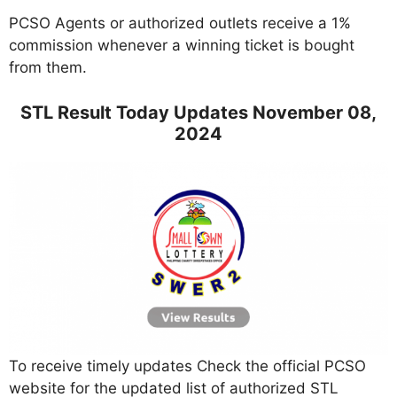
PCSO Agents or authorized outlets receive a 1%
commission whenever a winning ticket is bought
from them.
STL Result Today Updates November 08,
2024
To receive timely updates Check the official PCSO
website for the updated list of authorized STL