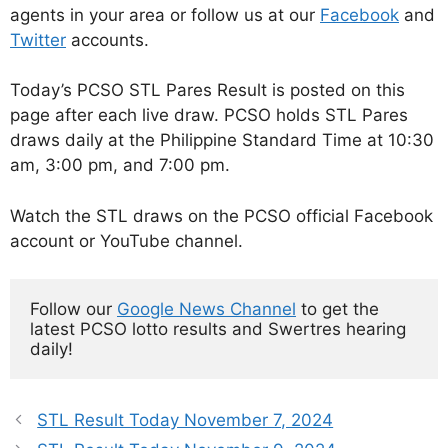
agents in your area or follow us at our
Facebook
and
Twitter
accounts.
Today’s PCSO STL Pares Result is posted on this
page after each live draw. PCSO holds STL Pares
draws daily at the Philippine Standard Time at 10:30
am, 3:00 pm, and 7:00 pm.
Watch the STL draws on the PCSO official Facebook
account or YouTube channel.
Follow our 
Google News Channel
 to get the 
latest PCSO lotto results and Swertres hearing 
daily!
STL Result Today November 7, 2024