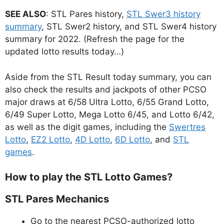
SEE ALSO
: STL Pares history,
STL Swer3 history
summary
, STL Swer2 history, and STL Swer4 history
summary for 2022. (Refresh the page for the
updated lotto results today…)
Aside from the STL Result today summary, you can
also check the results and jackpots of other PCSO
major draws at 6/58 Ultra Lotto, 6/55 Grand Lotto,
6/49 Super Lotto, Mega Lotto 6/45, and Lotto 6/42,
as well as the digit games, including the
Swertres
Lotto
,
EZ2 Lotto
,
4D Lotto
,
6D Lotto
, and
STL
games
.
How to play the STL Lotto Games?
STL Pares Mechanics
Go to the nearest PCSO-authorized lotto