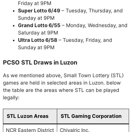
Friday at 9PM
Super Lotto 6/49
– Tuesday, Thursday, and
Sunday at 9PM
Grand Lotto 6/55
– Monday, Wednesday, and
Saturday at 9PM
Ultra Lotto 6/58
– Tuesday, Friday, and
Sunday at 9PM
PCSO STL Draws in Luzon
As we mentioned above, Small Town Lottery (STL)
games are held in selected areas in Luzon. below
the table are the areas where STL can be played
legally:
STL Luzon Areas
STL Gaming Corporation
NCR Eastern District
Chivalric Inc.