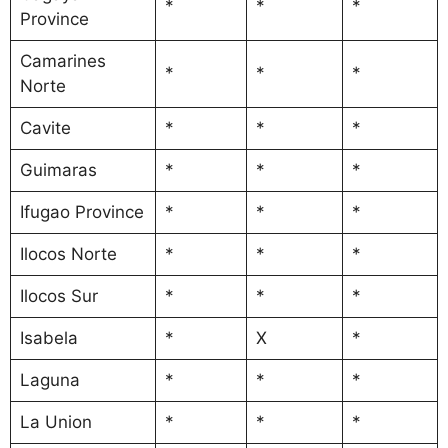
*
*
*
Province
Camarines
*
*
*
Norte
Cavite
*
*
*
Guimaras
*
*
*
Ifugao Province
*
*
*
Ilocos Norte
*
*
*
Ilocos Sur
*
*
*
Isabela
*
X
*
Laguna
*
*
*
La Union
*
*
*