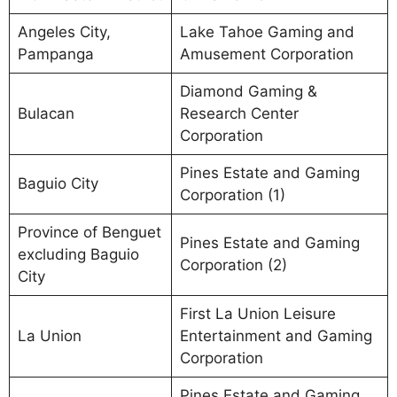
Angeles City,
Lake Tahoe Gaming and
Pampanga
Amusement Corporation
Diamond Gaming &
Bulacan
Research Center
Corporation
Pines Estate and Gaming
Baguio City
Corporation (1)
Province of Benguet
Pines Estate and Gaming
excluding Baguio
Corporation (2)
City
First La Union Leisure
La Union
Entertainment and Gaming
Corporation
Pines Estate and Gaming