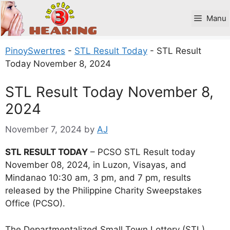
Skip
to
Manu
content
PinoySwertres
-
STL Result Today
-
STL Result
Today November 8, 2024
STL Result Today November 8,
2024
November 7, 2024
by
AJ
STL RESULT TODAY
– PCSO STL Result today
November 08, 2024, in Luzon, Visayas, and
Mindanao 10:30 am, 3 pm, and 7 pm, results
released by the Philippine Charity Sweepstakes
Office (PCSO).
The Departmentalized Small Town Lottery (STL)