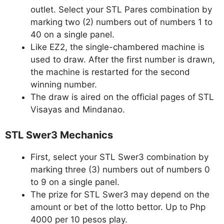
outlet. Select your STL Pares combination by
marking two (2) numbers out of numbers 1 to
40 on a single panel.
Like EZ2, the single-chambered machine is
used to draw. After the first number is drawn,
the machine is restarted for the second
winning number.
The draw is aired on the official pages of STL
Visayas and Mindanao.
STL Swer3 Mechanics
First, select your STL Swer3 combination by
marking three (3) numbers out of numbers 0
to 9 on a single panel.
The prize for STL Swer3 may depend on the
amount or bet of the lotto bettor. Up to Php
4000 per 10 pesos play.