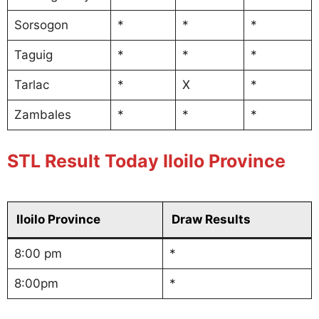
Sorsogon
*
*
*
Taguig
*
*
*
Tarlac
*
X
*
Zambales
*
*
*
STL Result Today Iloilo Province
Iloilo Province
Draw Results
8:00 pm
*
8:00pm
*