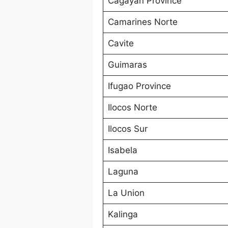
Cagayan Province
Camarines Norte
Cavite
Guimaras
Ifugao Province
Ilocos Norte
Ilocos Sur
Isabela
Laguna
La Union
Kalinga