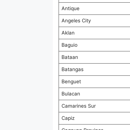
Antique
Angeles City
Aklan
Baguio
Bataan
Batangas
Benguet
Bulacan
Camarines Sur
Capiz