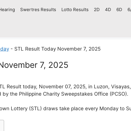
Hearing
Swertres Results
Lotto Results
2D
4D
6D
6
oday
-
STL Result Today November 7, 2025
 November 7, 2025
L Result today, November 07, 2025, in Luzon, Visayas
d by the Philippine Charity Sweepstakes Office (PCSO).
own Lottery (STL) draws take place every Monday to S