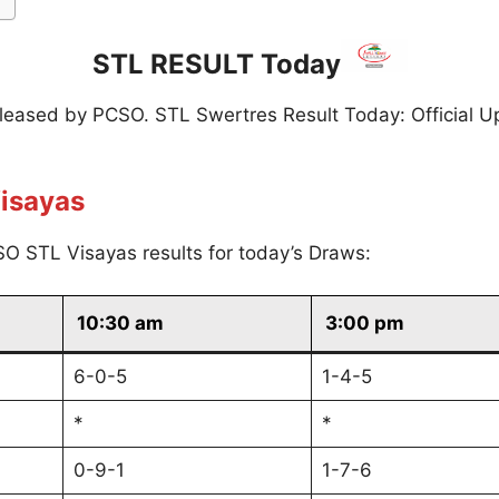
STL RESULT Today
eleased by PCSO. STL Swertres Result Today: Official U
isayas
O STL Visayas results for today’s Draws:
10:30 am
3:00 pm
6-0-5
1-4-5
*
*
0-9-1
1-7-6