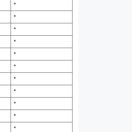
*
*
*
*
*
*
*
*
*
*
*