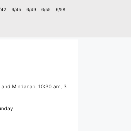
/42
6/45
6/49
6/55
6/58
, and Mindanao, 10:30 am, 3
unday.