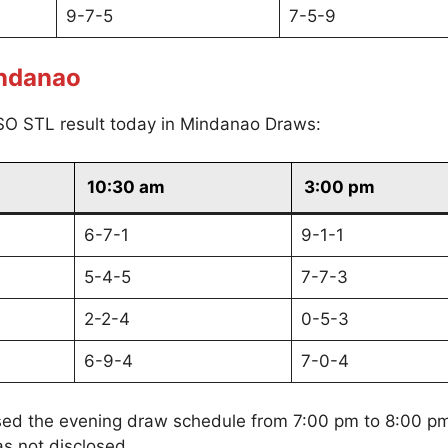
9-7-5
7-5-9
indanao
SO STL result today in Mindanao Draws:
10:30 am
3:00 pm
6-7-1
9-1-1
5-4-5
7-7-3
2-2-4
0-5-3
6-9-4
7-0-4
sed the evening draw schedule from 7:00 pm to 8:00 p
s not disclosed.