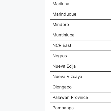
Marikina
Marinduque
Mindoro
Muntinlupa
NCR East
Negros
Nueva Ecija
Nueva Vizcaya
Olongapo
Palawan Province
Pampanga