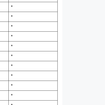
*
*
*
*
*
*
*
*
*
*