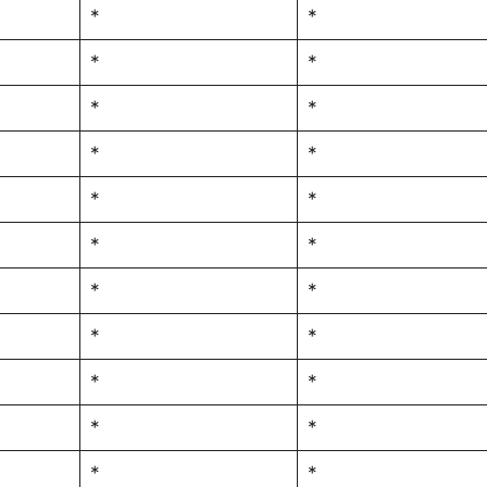
*
*
*
*
*
*
*
*
*
*
*
*
*
*
*
*
*
*
*
*
*
*