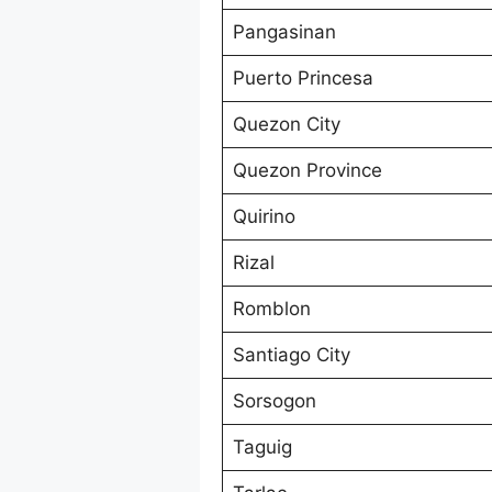
Pangasinan
Puerto Princesa
Quezon City
Quezon Province
Quirino
Rizal
Romblon
Santiago City
Sorsogon
Taguig