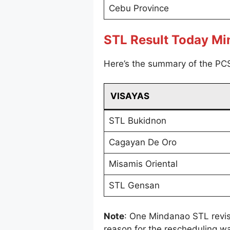
Cebu Province
STL Result Today M
Here’s the summary of the PC
VISAYAS
STL Bukidnon
Cagayan De Oro
Misamis Oriental
STL Gensan
Note
: One Mindanao STL revi
reason for the rescheduling wa