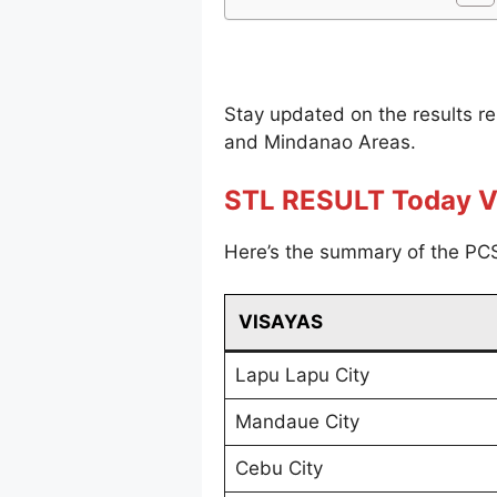
Stay updated on the results r
and Mindanao Areas.
STL RESULT Today V
Here’s the summary of the PCS
VISAYAS
Lapu Lapu City
Mandaue City
Cebu City