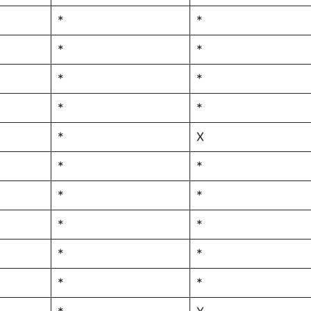
*
*
*
*
*
*
*
*
*
X
*
*
*
*
*
*
*
*
*
*