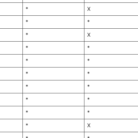
*
X
*
*
*
X
*
*
*
*
*
*
*
*
*
*
*
*
*
X