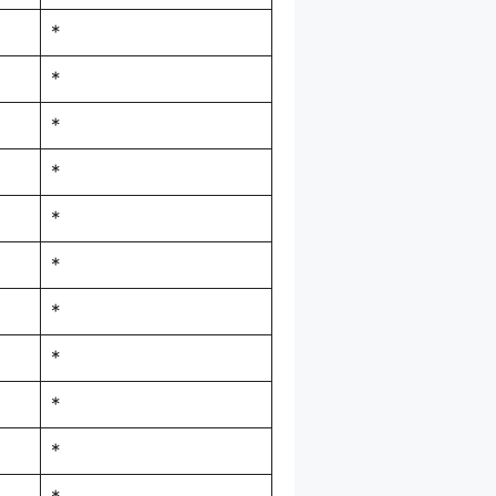
*
*
*
*
*
*
*
*
*
*