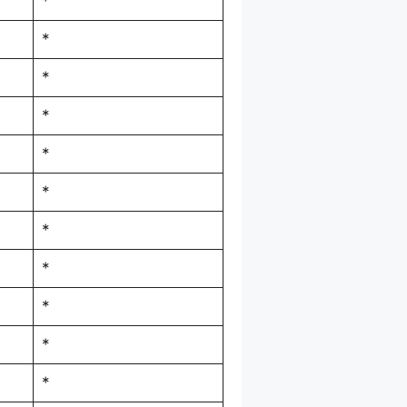
*
*
*
*
*
*
*
*
*
*
*