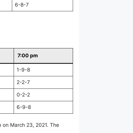
6-8-7
7:00 pm
1-9-8
2-2-7
0-2-2
6-9-8
m on March 23, 2021. The