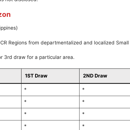
zon
ippines)
CR Regions from departmentalized and localized Small
r 3rd draw for a particular area.
1ST Draw
2ND Draw
*
*
*
*
*
*
*
*