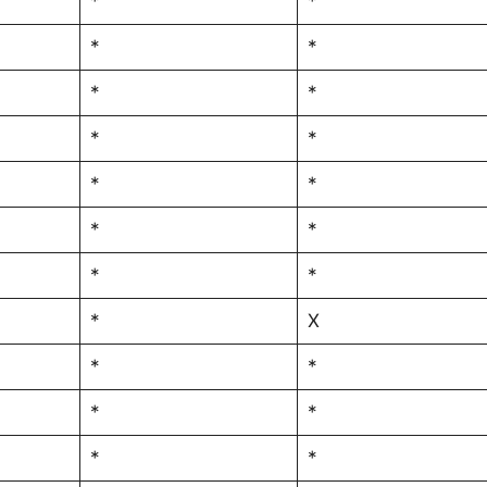
*
*
*
*
*
*
*
*
*
*
*
*
*
*
*
X
*
*
*
*
*
*