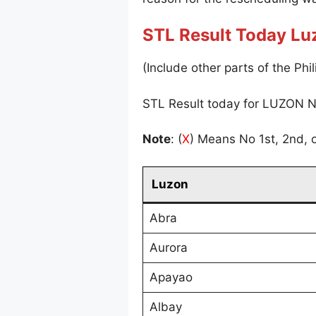
STL Result Today Lu
(Include other parts of the Phil
STL Result today for LUZON N
Note
: (
X
) Means No 1st, 2nd, o
Luzon
Abra
Aurora
Apayao
Albay