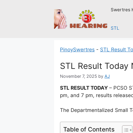
Skip
Swertres 
to
content
STL
PinoySwertres
-
STL Result T
STL Result Today
November 7, 2025
by
AJ
STL RESULT TODAY
– PCSO ST
pm, and 7 pm, results release
The Departmentalized Small T
Table of Contents