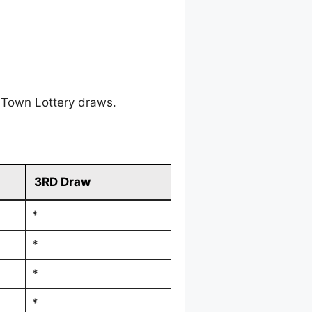
 Town Lottery draws.
3RD Draw
*
*
*
*