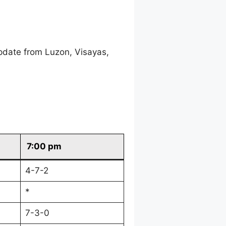
pdate from Luzon, Visayas,
7:00 pm
4-7-2
*
7-3-0