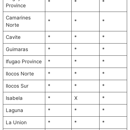
*
*
*
Province
Camarines
*
*
*
Norte
Cavite
*
*
*
Guimaras
*
*
*
Ifugao Province
*
*
*
Ilocos Norte
*
*
*
Ilocos Sur
*
*
*
Isabela
*
X
*
Laguna
*
*
*
La Union
*
*
*