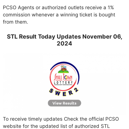
PCSO Agents or authorized outlets receive a 1%
commission whenever a winning ticket is bought
from them.
STL Result Today Updates November 06,
2024
To receive timely updates Check the official PCSO
website for the updated list of authorized STL