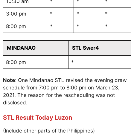
10:30 am
*
*
*
3:00 pm
*
*
*
8:00 pm
*
*
*
MINDANAO
STL Swer4
8:00 pm
*
Note
: One Mindanao STL revised the evening draw
schedule from 7:00 pm to 8:00 pm on March 23,
2021. The reason for the rescheduling was not
disclosed.
STL Result Today Luzon
(Include other parts of the Philippines)