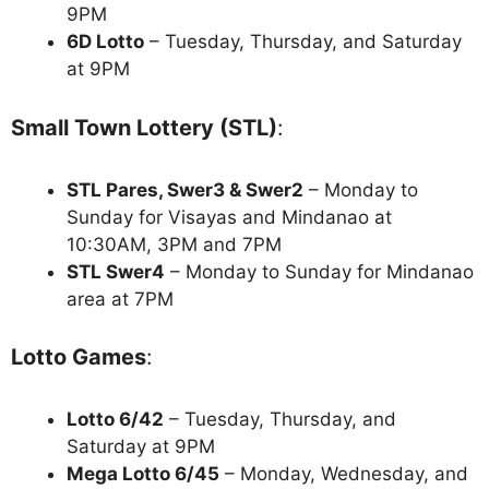
9PM
6D Lotto
– Tuesday, Thursday, and Saturday
at 9PM
Small Town Lottery (STL)
:
STL Pares, Swer3 & Swer2
– Monday to
Sunday for Visayas and Mindanao at
10:30AM, 3PM and 7PM
STL Swer4
– Monday to Sunday for Mindanao
area at 7PM
Lotto Games
:
Lotto 6/42
– Tuesday, Thursday, and
Saturday at 9PM
Mega Lotto 6/45
– Monday, Wednesday, and