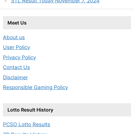
STL Result Today November 7, 2024
Meet Us
About us
User Policy
Privacy Policy
Contact Us
Disclaimer
Responsible Gaming Policy
Lotto Result History
PCSO Lotto Results