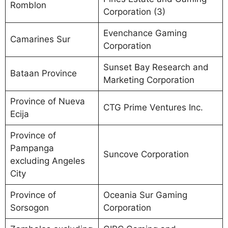
Romblon
Corporation (3)
Evenchance Gaming
Camarines Sur
Corporation
Sunset Bay Research and
Bataan Province
Marketing Corporation
Province of Nueva
CTG Prime Ventures Inc.
Ecija
Province of
Pampanga
Suncove Corporation
excluding Angeles
City
Province of
Oceania Sur Gaming
Sorsogon
Corporation