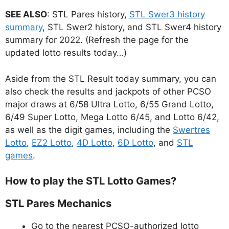
SEE ALSO
: STL Pares history,
STL Swer3 history
summary
, STL Swer2 history, and STL Swer4 history
summary for 2022. (Refresh the page for the
updated lotto results today…)
Aside from the STL Result today summary, you can
also check the results and jackpots of other PCSO
major draws at 6/58 Ultra Lotto, 6/55 Grand Lotto,
6/49 Super Lotto, Mega Lotto 6/45, and Lotto 6/42,
as well as the digit games, including the
Swertres
Lotto
,
EZ2 Lotto
,
4D Lotto
,
6D Lotto
, and
STL
games
.
How to play the STL Lotto Games?
STL Pares Mechanics
Go to the nearest PCSO-authorized lotto