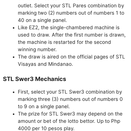
outlet. Select your STL Pares combination by
marking two (2) numbers out of numbers 1 to
40 on a single panel.
Like EZ2, the single-chambered machine is
used to draw. After the first number is drawn,
the machine is restarted for the second
winning number.
The draw is aired on the official pages of STL
Visayas and Mindanao.
STL Swer3 Mechanics
First, select your STL Swer3 combination by
marking three (3) numbers out of numbers 0
to 9 on a single panel.
The prize for STL Swer3 may depend on the
amount or bet of the lotto bettor. Up to Php
4000 per 10 pesos play.