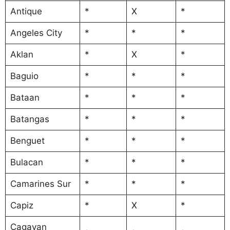
Antique
*
X
*
Angeles City
*
*
*
Aklan
*
X
*
Baguio
*
*
*
Bataan
*
*
*
Batangas
*
*
*
Benguet
*
*
*
Bulacan
*
*
*
Camarines Sur
*
*
*
Capiz
*
X
*
Cagayan