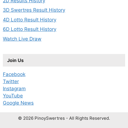
2D Results History
3D Swertres Result History
4D Lotto Result History
6D Lotto Result History
Watch Live Draw
Join Us
Facebook
Twitter
Instagram
YouTube
Google News
© 2026 PinoySwertres - All Rights Reserved.