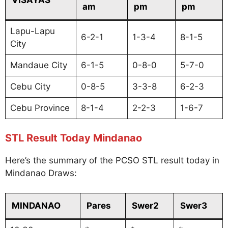
am
pm
pm
Lapu-Lapu
6-2-1
1-3-4
8-1-5
City
Mandaue City
6-1-5
0-8-0
5-7-0
Cebu City
0-8-5
3-3-8
6-2-3
Cebu Province
8-1-4
2-2-3
1-6-7
STL Result Today Mindanao
Here’s the summary of the PCSO STL result today in
Mindanao Draws:
MINDANAO
Pares
Swer2
Swer3