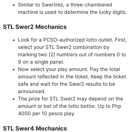
Similar to Swertres, a three-chambered
machine is used to determine the lucky digits.
STL Swer2 Mechanics
Look for a PCSO-authorized lotto outlet. First,
select your STL Swer2 combination by
marking two (2) numbers out of numbers 0 to
9 on a single panel.
Now select your play amount. Pay the total
amount reflected in the ticket. Keep the ticket
safe and wait for the Swer2 results to be
announced.
The prize for STL Swer2 may depend on the
amount or bet of the lotto bettor. Up to Php
4000 per 10 pesos play.
STL Swer4 Mechanics