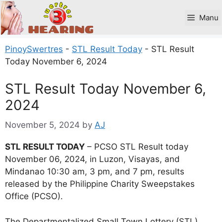
Skip
to
Manu
content
PinoySwertres
-
STL Result Today
-
STL Result
Today November 6, 2024
STL Result Today November 6,
2024
November 5, 2024
by
AJ
STL RESULT TODAY
– PCSO STL Result today
November 06, 2024, in Luzon, Visayas, and
Mindanao 10:30 am, 3 pm, and 7 pm, results
released by the Philippine Charity Sweepstakes
Office (PCSO).
The Departmentalized Small Town Lottery (STL)