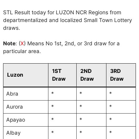
STL Result today for LUZON NCR Regions from
departmentalized and localized Small Town Lottery
draws.
Note
: (
X
) Means No 1st, 2nd, or 3rd draw for a
particular area.
1ST
2ND
3RD
Luzon
Draw
Draw
Draw
Abra
*
*
*
Aurora
*
*
*
Apayao
*
*
*
Albay
*
*
*