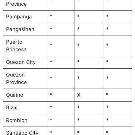
Province
Pampanga
*
*
*
Pangasinan
*
*
*
Puerto
*
*
*
Princesa
Quezon City
*
*
*
Quezon
*
*
*
Province
Quirino
*
X
*
Rizal
*
*
*
Romblon
*
*
*
Santiago City
*
*
*