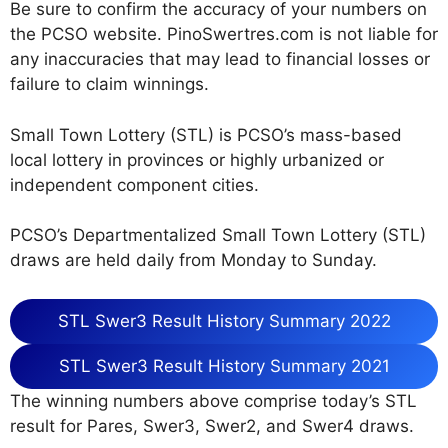
Be sure to confirm the accuracy of your numbers on
the PCSO website. PinoSwertres.com is not liable for
any inaccuracies that may lead to financial losses or
failure to claim winnings.
Small Town Lottery (STL) is PCSO’s mass-based
local lottery in provinces or highly urbanized or
independent component cities.
PCSO’s Departmentalized Small Town Lottery (STL)
draws are held daily from Monday to Sunday.
STL Swer3 Result History Summary 2022
STL Swer3 Result History Summary 2021
The winning numbers above comprise today’s STL
result for Pares, Swer3, Swer2, and Swer4 draws.