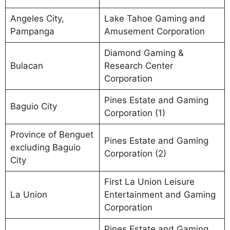
Angeles City,
Lake Tahoe Gaming and
Pampanga
Amusement Corporation
Diamond Gaming &
Bulacan
Research Center
Corporation
Pines Estate and Gaming
Baguio City
Corporation (1)
Province of Benguet
Pines Estate and Gaming
excluding Baguio
Corporation (2)
City
First La Union Leisure
La Union
Entertainment and Gaming
Corporation
Pines Estate and Gaming