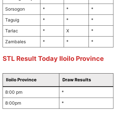
Sorsogon
*
*
*
Taguig
*
*
*
Tarlac
*
X
*
Zambales
*
*
*
STL Result Today Iloilo Province
Iloilo Province
Draw Results
8:00 pm
*
8:00pm
*