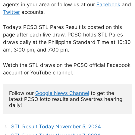
agents in your area or follow us at our
Facebook
and
Twitter
accounts.
Today’s PCSO STL Pares Result is posted on this
page after each live draw. PCSO holds STL Pares
draws daily at the Philippine Standard Time at 10:30
am, 3:00 pm, and 7:00 pm.
Watch the STL draws on the PCSO official Facebook
account or YouTube channel.
Follow our 
Google News Channel
 to get the 
latest PCSO lotto results and Swertres hearing 
daily!
STL Result Today November 5, 2024