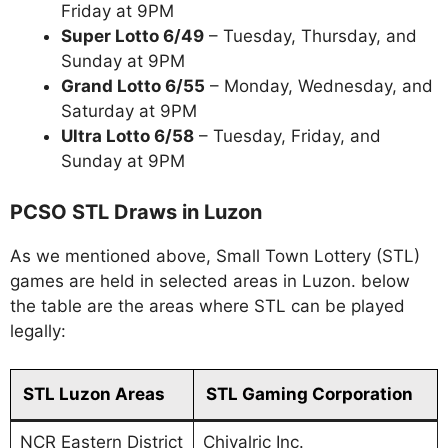
Friday at 9PM
Super Lotto 6/49
– Tuesday, Thursday, and
Sunday at 9PM
Grand Lotto 6/55
– Monday, Wednesday, and
Saturday at 9PM
Ultra Lotto 6/58
– Tuesday, Friday, and
Sunday at 9PM
PCSO STL Draws in Luzon
As we mentioned above, Small Town Lottery (STL)
games are held in selected areas in Luzon. below
the table are the areas where STL can be played
legally:
STL Luzon Areas
STL Gaming Corporation
NCR Eastern District
Chivalric Inc.