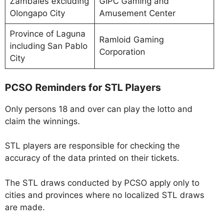
Zambales excluding
GIPC Gaming and
Olongapo City
Amusement Center
Province of Laguna
Ramloid Gaming
including San Pablo
Corporation
City
PCSO Reminders for STL Players
Only persons 18 and over can play the lotto and
claim the winnings.
STL players are responsible for checking the
accuracy of the data printed on their tickets.
The STL draws conducted by PCSO apply only to
cities and provinces where no localized STL draws
are made.