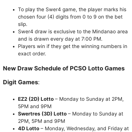
To play the Swer4 game, the player marks his
chosen four (4) digits from 0 to 9 on the bet
slip.
Swer4 draw is exclusive to the Mindanao area
and is drawn every day at 7:00 PM.
Players win if they get the winning numbers in
exact order.
New Draw Schedule of PCSO Lotto Games
Digit Games
:
EZ2 (2D) Lotto
– Monday to Sunday at 2PM,
5PM and 9PM
Swertres (3D) Lotto
– Monday to Sunday at
2PM, 5PM and 9PM
4D Lotto
– Monday, Wednesday, and Friday at