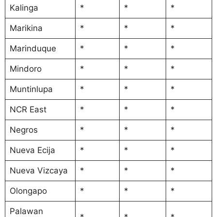
Kalinga
*
*
*
Marikina
*
*
*
Marinduque
*
*
*
Mindoro
*
*
*
Muntinlupa
*
*
*
NCR East
*
*
*
Negros
*
*
*
Nueva Ecija
*
*
*
Nueva Vizcaya
*
*
*
Olongapo
*
*
*
Palawan
*
*
*