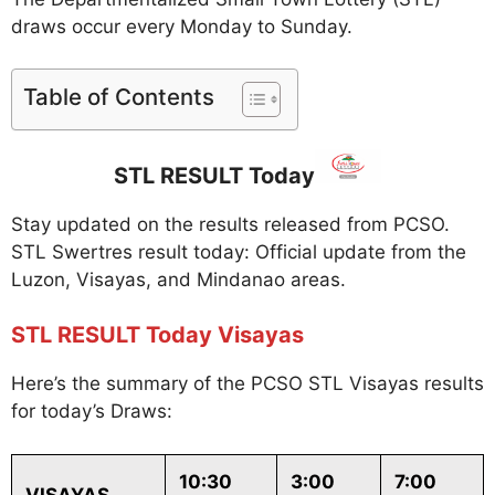
draws occur every Monday to Sunday.
Table of Contents
STL RESULT Today
Stay updated on the results released from PCSO.
STL Swertres result today: Official update from the
Luzon, Visayas, and Mindanao areas.
STL RESULT Today Visayas
Here’s the summary of the PCSO STL Visayas results
for today’s Draws:
10:30
3:00
7:00
VISAYAS