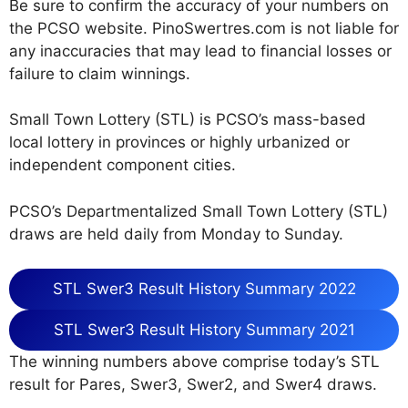
Be sure to confirm the accuracy of your numbers on
the PCSO website. PinoSwertres.com is not liable for
any inaccuracies that may lead to financial losses or
failure to claim winnings.
Small Town Lottery (STL) is PCSO’s mass-based
local lottery in provinces or highly urbanized or
independent component cities.
PCSO’s Departmentalized Small Town Lottery (STL)
draws are held daily from Monday to Sunday.
STL Swer3 Result History Summary 2022
STL Swer3 Result History Summary 2021
The winning numbers above comprise today’s STL
result for Pares, Swer3, Swer2, and Swer4 draws.