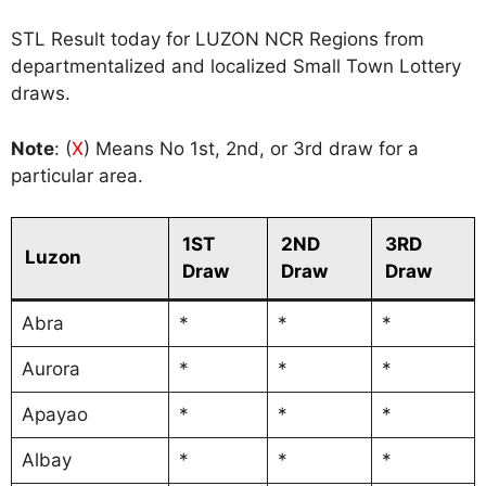
STL Result today for LUZON NCR Regions from
departmentalized and localized Small Town Lottery
draws.
Note
: (
X
) Means No 1st, 2nd, or 3rd draw for a
particular area.
1ST
2ND
3RD
Luzon
Draw
Draw
Draw
Abra
*
*
*
Aurora
*
*
*
Apayao
*
*
*
Albay
*
*
*