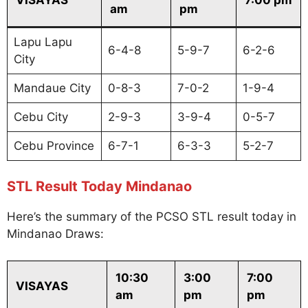
am
pm
Lapu Lapu
6-4-8
5-9-7
6-2-6
City
Mandaue City
0-8-3
7-0-2
1-9-4
Cebu City
2-9-3
3-9-4
0-5-7
Cebu Province
6-7-1
6-3-3
5-2-7
STL Result Today Mindanao
Here’s the summary of the PCSO STL result today in
Mindanao Draws:
10:30
3:00
7:00
VISAYAS
am
pm
pm