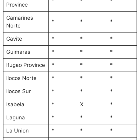
*
*
*
Province
Camarines
*
*
*
Norte
Cavite
*
*
*
Guimaras
*
*
*
Ifugao Province
*
*
*
Ilocos Norte
*
*
*
Ilocos Sur
*
*
*
Isabela
*
X
*
Laguna
*
*
*
La Union
*
*
*