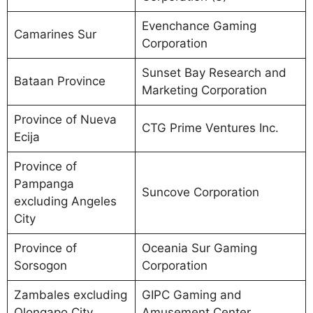
Evenchance Gaming
Camarines Sur
Corporation
Sunset Bay Research and
Bataan Province
Marketing Corporation
Province of Nueva
CTG Prime Ventures Inc.
Ecija
Province of
Pampanga
Suncove Corporation
excluding Angeles
City
Province of
Oceania Sur Gaming
Sorsogon
Corporation
Zambales excluding
GIPC Gaming and
Olongapo City
Amusement Center