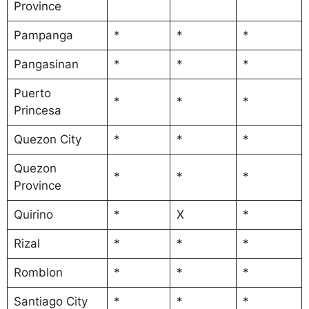
Province
Pampanga
*
*
*
Pangasinan
*
*
*
Puerto
*
*
*
Princesa
Quezon City
*
*
*
Quezon
*
*
*
Province
Quirino
*
X
*
Rizal
*
*
*
Romblon
*
*
*
Santiago City
*
*
*