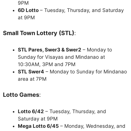
9PM
6D Lotto
– Tuesday, Thursday, and Saturday
at 9PM
Small Town Lottery (STL)
:
STL Pares, Swer3 & Swer2
– Monday to
Sunday for Visayas and Mindanao at
10:30AM, 3PM and 7PM
STL Swer4
– Monday to Sunday for Mindanao
area at 7PM
Lotto Games
:
Lotto 6/42
– Tuesday, Thursday, and
Saturday at 9PM
Mega Lotto 6/45
– Monday, Wednesday, and