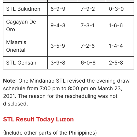
STL Bukidnon
6-9-9
7-9-2
0-3-0
Cagayan De
9-4-3
7-3-1
1-6-6
Oro
Misamis
3-5-9
7-2-6
1-4-4
Oriental
STL Gensan
3-9-8
6-0-6
2-5-8
Note
: One Mindanao STL revised the evening draw
schedule from 7:00 pm to 8:00 pm on March 23,
2021. The reason for the rescheduling was not
disclosed.
STL Result Today Luzon
(Include other parts of the Philippines)