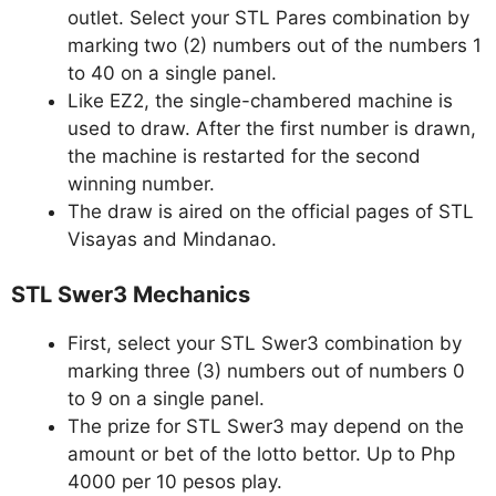
outlet. Select your STL Pares combination by
marking two (2) numbers out of the numbers 1
to 40 on a single panel.
Like EZ2, the single-chambered machine is
used to draw. After the first number is drawn,
the machine is restarted for the second
winning number.
The draw is aired on the official pages of STL
Visayas and Mindanao.
STL Swer3 Mechanics
First, select your STL Swer3 combination by
marking three (3) numbers out of numbers 0
to 9 on a single panel.
The prize for STL Swer3 may depend on the
amount or bet of the lotto bettor. Up to Php
4000 per 10 pesos play.