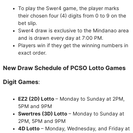
To play the Swer4 game, the player marks
their chosen four (4) digits from 0 to 9 on the
bet slip.
Swer4 draw is exclusive to the Mindanao area
and is drawn every day at 7:00 PM.
Players win if they get the winning numbers in
exact order.
New Draw Schedule of PCSO Lotto Games
Digit Games
:
EZ2 (2D) Lotto
– Monday to Sunday at 2PM,
5PM and 9PM
Swertres (3D) Lotto
– Monday to Sunday at
2PM, 5PM and 9PM
4D Lotto
– Monday, Wednesday, and Friday at