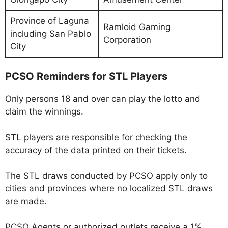
Province of Laguna
Ramloid Gaming
including San Pablo
Corporation
City
PCSO Reminders for STL Players
Only persons 18 and over can play the lotto and
claim the winnings.
STL players are responsible for checking the
accuracy of the data printed on their tickets.
The STL draws conducted by PCSO apply only to
cities and provinces where no localized STL draws
are made.
PCSO Agents or authorized outlets receive a 1%