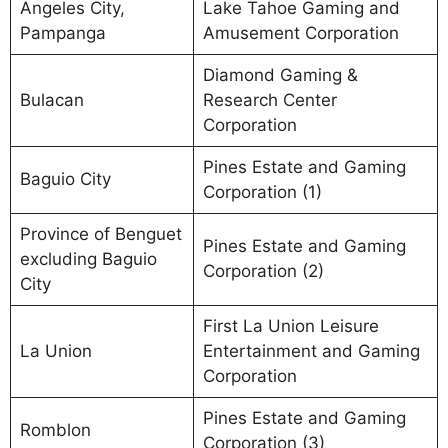
Angeles City,
Lake Tahoe Gaming and
Pampanga
Amusement Corporation
Diamond Gaming &
Bulacan
Research Center
Corporation
Pines Estate and Gaming
Baguio City
Corporation (1)
Province of Benguet
Pines Estate and Gaming
excluding Baguio
Corporation (2)
City
First La Union Leisure
La Union
Entertainment and Gaming
Corporation
Pines Estate and Gaming
Romblon
Corporation (3)