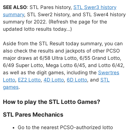
SEE ALSO
: STL Pares history,
STL Swer3 history
summary
, STL Swer2 history, and STL Swer4 history
summary for 2022. (Refresh the page for the
updated lotto results today…)
Aside from the STL Result today summary, you can
also check the results and jackpots of other PCSO
major draws at 6/58 Ultra Lotto, 6/55 Grand Lotto,
6/49 Super Lotto, Mega Lotto 6/45, and Lotto 6/42,
as well as the digit games, including the
Swertres
Lotto
,
EZ2 Lotto
,
4D Lotto
,
6D Lotto
, and
STL
games
.
How to play the STL Lotto Games?
STL Pares Mechanics
Go to the nearest PCSO-authorized lotto