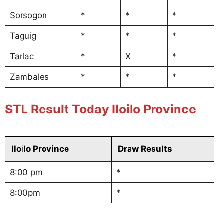
Sorsogon
*
*
*
Taguig
*
*
*
Tarlac
*
X
*
Zambales
*
*
*
STL Result Today Iloilo Province
Iloilo Province
Draw Results
8:00 pm
*
8:00pm
*