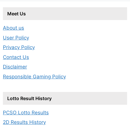
Meet Us
About us
User Policy
Privacy Policy
Contact Us
Disclaimer
Responsible Gaming Policy
Lotto Result History
PCSO Lotto Results
2D Results History