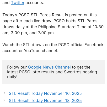
and
Twitter
accounts.
Today’s PCSO STL Pares Result is posted on this
page after each live draw. PCSO holds STL Pares
draws daily at the Philippine Standard Time at 10:30
am, 3:00 pm, and 7:00 pm.
Watch the STL draws on the PCSO official Facebook
account or YouTube channel.
Follow our 
Google News Channel
 to get the 
latest PCSO lotto results and Swertres hearing 
daily!
STL Result Today November 16, 2025
STL Result Today November 18, 2025