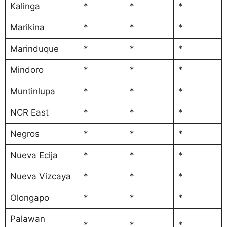
Kalinga
*
*
*
Marikina
*
*
*
Marinduque
*
*
*
Mindoro
*
*
*
Muntinlupa
*
*
*
NCR East
*
*
*
Negros
*
*
*
Nueva Ecija
*
*
*
Nueva Vizcaya
*
*
*
Olongapo
*
*
*
Palawan
*
*
*