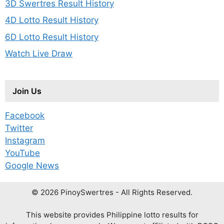
3D Swertres Result History
4D Lotto Result History
6D Lotto Result History
Watch Live Draw
Join Us
Facebook
Twitter
Instagram
YouTube
Google News
© 2026 PinoySwertres - All Rights Reserved.
This website provides Philippine lotto results for