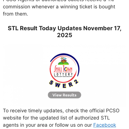
commission whenever a winning ticket is bought
from them.
STL Result Today Updates November 17,
2025
To receive timely updates, check the official PCSO
website for the updated list of authorized STL
agents in your area or follow us on our
Facebook