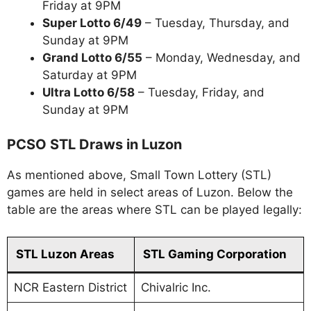
Friday at 9PM
Super Lotto 6/49
– Tuesday, Thursday, and
Sunday at 9PM
Grand Lotto 6/55
– Monday, Wednesday, and
Saturday at 9PM
Ultra Lotto 6/58
– Tuesday, Friday, and
Sunday at 9PM
PCSO STL Draws in Luzon
As mentioned above, Small Town Lottery (STL)
games are held in select areas of Luzon. Below the
table are the areas where STL can be played legally:
STL Luzon Areas
STL Gaming Corporation
NCR Eastern District
Chivalric Inc.