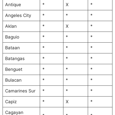
Antique
*
X
*
Angeles City
*
*
*
Aklan
*
X
*
Baguio
*
*
*
Bataan
*
*
*
Batangas
*
*
*
Benguet
*
*
*
Bulacan
*
*
*
Camarines Sur
*
*
*
Capiz
*
X
*
Cagayan