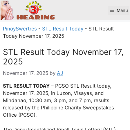
Skip
to
Manu
content
PinoySwertres
-
STL Result Today
-
STL Result
Today November 17, 2025
STL Result Today November 17,
2025
November 17, 2025
by
AJ
STL RESULT TODAY
– PCSO STL Result today,
November 17, 2025, in Luzon, Visayas, and
Mindanao, 10:30 am, 3 pm, and 7 pm, results
released by the Philippine Charity Sweepstakes
Office (PCSO).
The Departmentalized Small Town Lottery (STL)