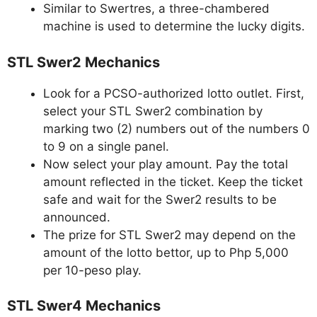
Similar to Swertres, a three-chambered
machine is used to determine the lucky digits.
STL Swer2 Mechanics
Look for a PCSO-authorized lotto outlet. First,
select your STL Swer2 combination by
marking two (2) numbers out of the numbers 0
to 9 on a single panel.
Now select your play amount. Pay the total
amount reflected in the ticket. Keep the ticket
safe and wait for the Swer2 results to be
announced.
The prize for STL Swer2 may depend on the
amount of the lotto bettor, up to Php 5,000
per 10-peso play.
STL Swer4 Mechanics