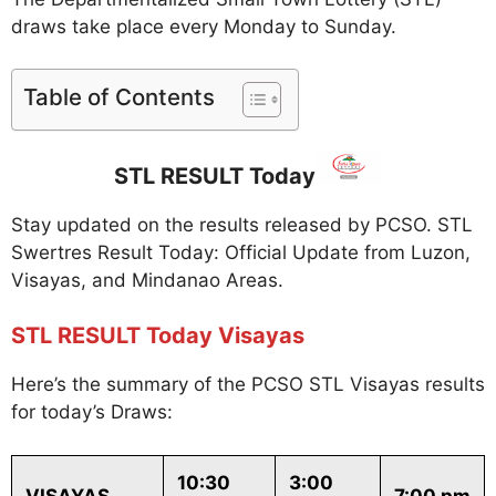
draws take place every Monday to Sunday.
Table of Contents
STL RESULT Today
Stay updated on the results released by PCSO. STL
Swertres Result Today: Official Update from Luzon,
Visayas, and Mindanao Areas.
STL RESULT Today Visayas
Here’s the summary of the PCSO STL Visayas results
for today’s Draws:
10:30
3:00
VISAYAS
7:00 pm