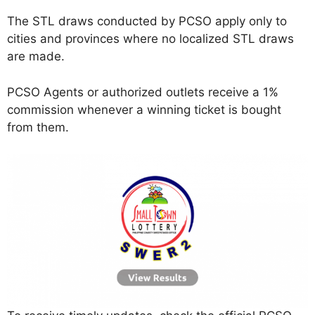
The STL draws conducted by PCSO apply only to
cities and provinces where no localized STL draws
are made.
PCSO Agents or authorized outlets receive a 1%
commission whenever a winning ticket is bought
from them.