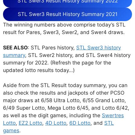
STL Swer3 Result History Summary 2022
STL Swer3 Result History Summary 2021
The winning numbers above comprise today’s STL
result for Pares, Swer3, Swer2, and Swer4 draws.
SEE ALSO
: STL Pares history,
STL Swer3 history
summary
, STL Swer2 history, and STL Swer4 history
summary for 2022. (Refresh the page for the
updated lotto results today…)
Aside from the STL Result today summary, you can
also check the results and jackpots of other PCSO
major draws at 6/58 Ultra Lotto, 6/55 Grand Lotto,
6/49 Super Lotto, Mega Lotto 6/45, and Lotto 6/42,
as well as the digit games, including the
Swertres
Lotto
,
EZ2 Lotto
,
4D Lotto
,
6D Lotto
, and
STL
games
.