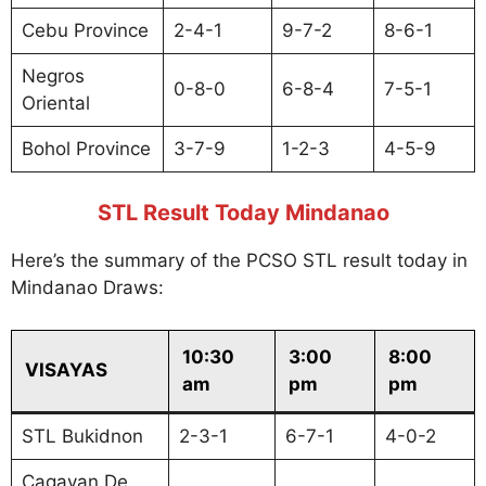
Cebu Province
2-4-1
9-7-2
8-6-1
Negros
0-8-0
6-8-4
7-5-1
Oriental
Bohol Province
3-7-9
1-2-3
4-5-9
STL Result Today Mindanao
Here’s the summary of the PCSO STL result today in
Mindanao Draws:
10:30
3:00
8:00
VISAYAS
am
pm
pm
STL Bukidnon
2-3-1
6-7-1
4-0-2
Cagayan De