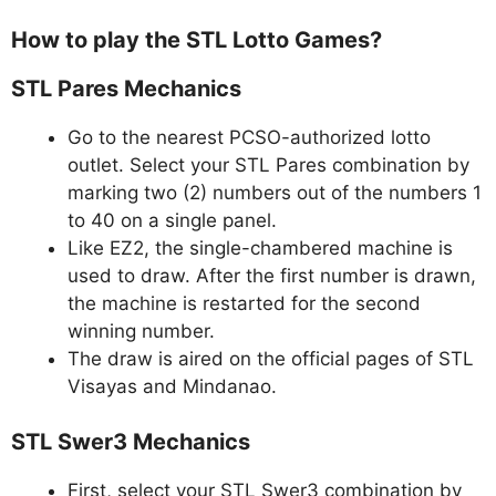
How to play the STL Lotto Games?
STL Pares Mechanics
Go to the nearest PCSO-authorized lotto
outlet. Select your STL Pares combination by
marking two (2) numbers out of the numbers 1
to 40 on a single panel.
Like EZ2, the single-chambered machine is
used to draw. After the first number is drawn,
the machine is restarted for the second
winning number.
The draw is aired on the official pages of STL
Visayas and Mindanao.
STL Swer3 Mechanics
First, select your STL Swer3 combination by