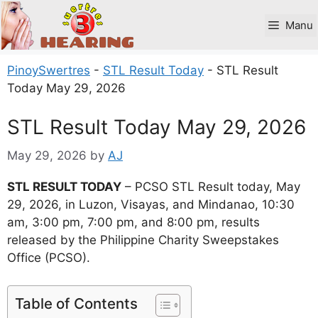
Skip
to
Manu
content
PinoySwertres
-
STL Result Today
-
STL Result
Today May 29, 2026
STL Result Today May 29, 2026
May 29, 2026
by
AJ
STL RESULT TODAY
– PCSO STL Result today, May
29, 2026, in Luzon, Visayas, and Mindanao, 10:30
am, 3:00 pm, 7:00 pm, and 8:00 pm, results
released by the Philippine Charity Sweepstakes
Office (PCSO).
Table of Contents