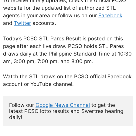
To receive timely updates, check the official PCSO
website for the updated list of authorized STL
agents in your area or follow us on our
Facebook
and
Twitter
accounts.
Today’s PCSO STL Pares Result is posted on this
page after each live draw. PCSO holds STL Pares
draws daily at the Philippine Standard Time at 10:30
am, 3:00 pm, 7:00 pm, and 8:00 pm.
Watch the STL draws on the PCSO official Facebook
account or YouTube channel.
Follow our 
Google News Channel
 to get the 
latest PCSO lotto results and Swertres hearing 
daily!