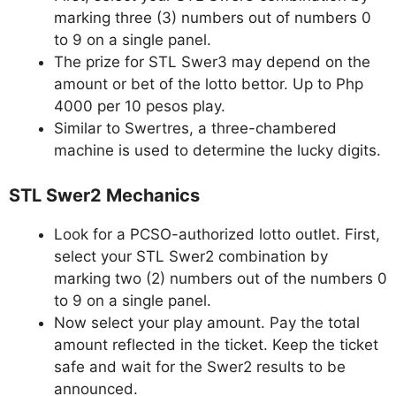
marking three (3) numbers out of numbers 0
to 9 on a single panel.
The prize for STL Swer3 may depend on the
amount or bet of the lotto bettor. Up to Php
4000 per 10 pesos play.
Similar to Swertres, a three-chambered
machine is used to determine the lucky digits.
STL Swer2 Mechanics
Look for a PCSO-authorized lotto outlet. First,
select your STL Swer2 combination by
marking two (2) numbers out of the numbers 0
to 9 on a single panel.
Now select your play amount. Pay the total
amount reflected in the ticket. Keep the ticket
safe and wait for the Swer2 results to be
announced.