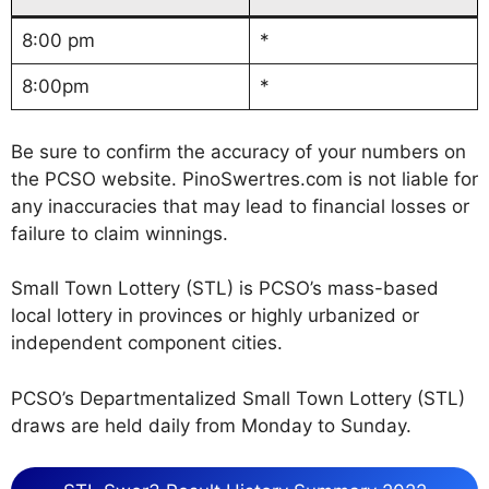
8:00 pm
*
8:00pm
*
Be sure to confirm the accuracy of your numbers on
the PCSO website. PinoSwertres.com is not liable for
any inaccuracies that may lead to financial losses or
failure to claim winnings.
Small Town Lottery (STL) is PCSO’s mass-based
local lottery in provinces or highly urbanized or
independent component cities.
PCSO’s Departmentalized Small Town Lottery (STL)
draws are held daily from Monday to Sunday.