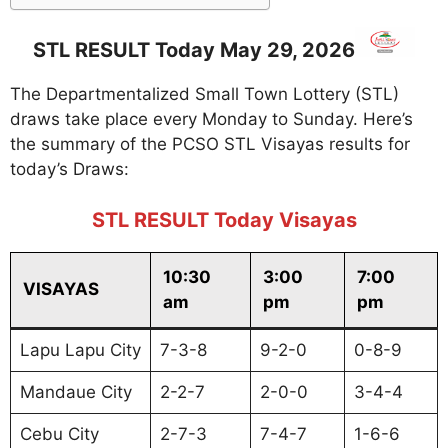
STL RESULT Today May 29, 2026
The Departmentalized Small Town Lottery (STL)
draws take place every Monday to Sunday. Here’s
the summary of the PCSO STL Visayas results for
today’s Draws:
STL RESULT Today Visayas
10:30
3:00
7:00
VISAYAS
am
pm
pm
Lapu Lapu City
7-3-8
9-2-0
0-8-9
Mandaue City
2-2-7
2-0-0
3-4-4
Cebu City
2-7-3
7-4-7
1-6-6