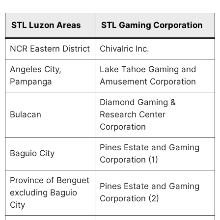
STL Luzon Areas
STL Gaming Corporation
NCR Eastern District
Chivalric Inc.
Angeles City,
Lake Tahoe Gaming and
Pampanga
Amusement Corporation
Diamond Gaming &
Bulacan
Research Center
Corporation
Pines Estate and Gaming
Baguio City
Corporation (1)
Province of Benguet
Pines Estate and Gaming
excluding Baguio
Corporation (2)
City