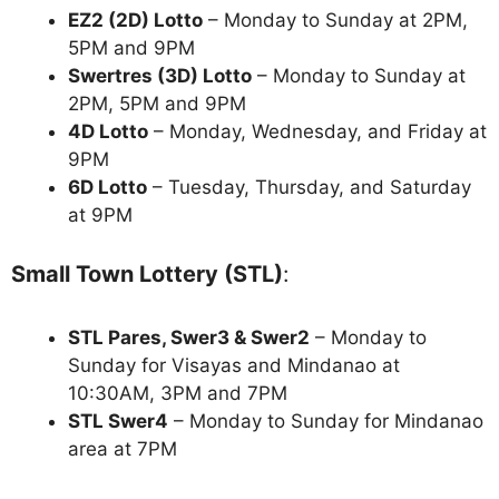
EZ2 (2D) Lotto
– Monday to Sunday at 2PM,
5PM and 9PM
Swertres (3D) Lotto
– Monday to Sunday at
2PM, 5PM and 9PM
4D Lotto
– Monday, Wednesday, and Friday at
9PM
6D Lotto
– Tuesday, Thursday, and Saturday
at 9PM
Small Town Lottery (STL)
:
STL Pares, Swer3 & Swer2
– Monday to
Sunday for Visayas and Mindanao at
10:30AM, 3PM and 7PM
STL Swer4
– Monday to Sunday for Mindanao
area at 7PM