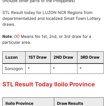
(Include other parts of the Philippines)
STL Result today for LUZON NCR Regions from
departmentalized and localized Small Town Lottery
draws.
Note
: (
X
) Means No 1st, 2nd, or 3rd draw for a
particular area.
Luzon
1ST Draw
2ND Draw
3RD Draw
Sorsogon
*
*
*
STL Result Today Iloilo Province
Iloilo Province
Draw Results