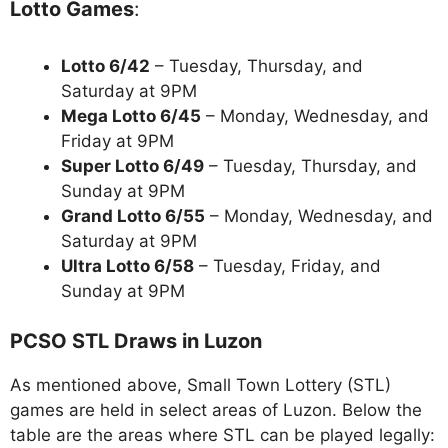
Lotto Games
:
Lotto 6/42
– Tuesday, Thursday, and
Saturday at 9PM
Mega Lotto 6/45
– Monday, Wednesday, and
Friday at 9PM
Super Lotto 6/49
– Tuesday, Thursday, and
Sunday at 9PM
Grand Lotto 6/55
– Monday, Wednesday, and
Saturday at 9PM
Ultra Lotto 6/58
– Tuesday, Friday, and
Sunday at 9PM
PCSO STL Draws in Luzon
As mentioned above, Small Town Lottery (STL)
games are held in select areas of Luzon. Below the
table are the areas where STL can be played legally: