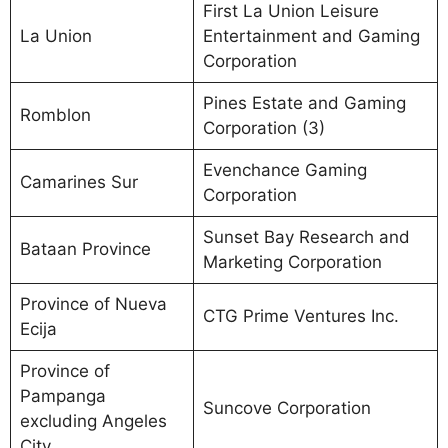
First La Union Leisure
La Union
Entertainment and Gaming
Corporation
Pines Estate and Gaming
Romblon
Corporation (3)
Evenchance Gaming
Camarines Sur
Corporation
Sunset Bay Research and
Bataan Province
Marketing Corporation
Province of Nueva
CTG Prime Ventures Inc.
Ecija
Province of
Pampanga
Suncove Corporation
excluding Angeles
City