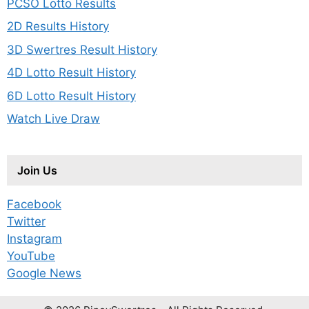
PCSO Lotto Results
2D Results History
3D Swertres Result History
4D Lotto Result History
6D Lotto Result History
Watch Live Draw
Join Us
Facebook
Twitter
Instagram
YouTube
Google News