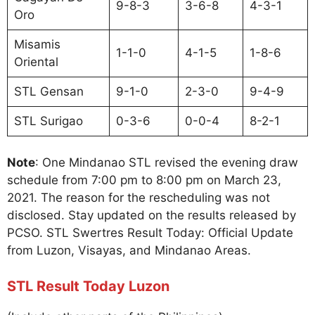
9-8-3
3-6-8
4-3-1
Oro
Misamis
1-1-0
4-1-5
1-8-6
Oriental
STL Gensan
9-1-0
2-3-0
9-4-9
STL Surigao
0-3-6
0-0-4
8-2-1
Note
: One Mindanao STL revised the evening draw
schedule from 7:00 pm to 8:00 pm on March 23,
2021. The reason for the rescheduling was not
disclosed. Stay updated on the results released by
PCSO. STL Swertres Result Today: Official Update
from Luzon, Visayas, and Mindanao Areas.
STL Result Today Luzon