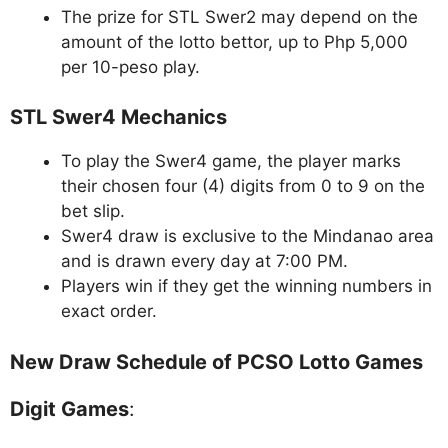
The prize for STL Swer2 may depend on the
amount of the lotto bettor, up to Php 5,000
per 10-peso play.
STL Swer4 Mechanics
To play the Swer4 game, the player marks
their chosen four (4) digits from 0 to 9 on the
bet slip.
Swer4 draw is exclusive to the Mindanao area
and is drawn every day at 7:00 PM.
Players win if they get the winning numbers in
exact order.
New Draw Schedule of PCSO Lotto Games
Digit Games
: