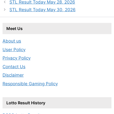
STL Result Today May 28, 2026
STL Result Today May 30, 2026
Meet Us
About us
User Policy
Privacy Policy
Contact Us
Disclaimer
Responsible Gaming Policy
Lotto Result History