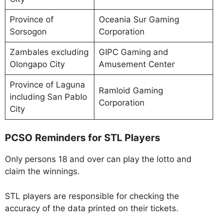
Province of
Oceania Sur Gaming
Sorsogon
Corporation
Zambales excluding
GIPC Gaming and
Olongapo City
Amusement Center
Province of Laguna
Ramloid Gaming
including San Pablo
Corporation
City
PCSO Reminders for STL Players
Only persons 18 and over can play the lotto and
claim the winnings.
STL players are responsible for checking the
accuracy of the data printed on their tickets.