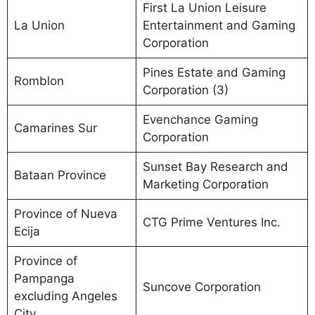
First La Union Leisure
La Union
Entertainment and Gaming
Corporation
Pines Estate and Gaming
Romblon
Corporation (3)
Evenchance Gaming
Camarines Sur
Corporation
Sunset Bay Research and
Bataan Province
Marketing Corporation
Province of Nueva
CTG Prime Ventures Inc.
Ecija
Province of
Pampanga
Suncove Corporation
excluding Angeles
City