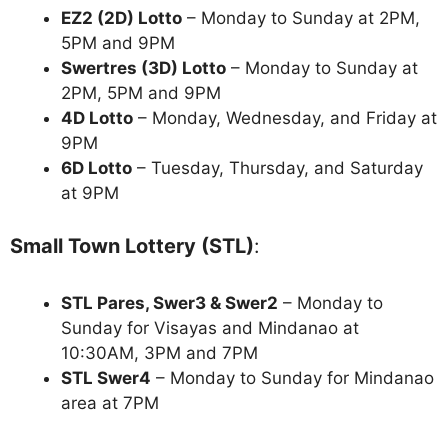
EZ2 (2D) Lotto
– Monday to Sunday at 2PM,
5PM and 9PM
Swertres (3D) Lotto
– Monday to Sunday at
2PM, 5PM and 9PM
4D Lotto
– Monday, Wednesday, and Friday at
9PM
6D Lotto
– Tuesday, Thursday, and Saturday
at 9PM
Small Town Lottery (STL)
:
STL Pares, Swer3 & Swer2
– Monday to
Sunday for Visayas and Mindanao at
10:30AM, 3PM and 7PM
STL Swer4
– Monday to Sunday for Mindanao
area at 7PM