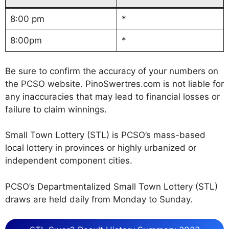
8:00 pm
*
8:00pm
*
Be sure to confirm the accuracy of your numbers on
the PCSO website. PinoSwertres.com is not liable for
any inaccuracies that may lead to financial losses or
failure to claim winnings.
Small Town Lottery (STL) is PCSO’s mass-based
local lottery in provinces or highly urbanized or
independent component cities.
PCSO’s Departmentalized Small Town Lottery (STL)
draws are held daily from Monday to Sunday.