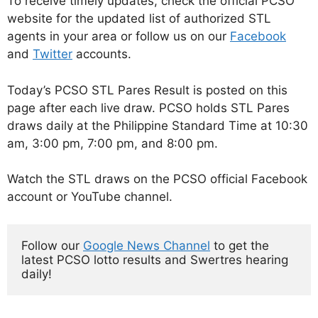
To receive timely updates, check the official PCSO
website for the updated list of authorized STL
agents in your area or follow us on our
Facebook
and
Twitter
accounts.
Today’s PCSO STL Pares Result is posted on this
page after each live draw. PCSO holds STL Pares
draws daily at the Philippine Standard Time at 10:30
am, 3:00 pm, 7:00 pm, and 8:00 pm.
Watch the STL draws on the PCSO official Facebook
account or YouTube channel.
Follow our 
Google News Channel
 to get the 
latest PCSO lotto results and Swertres hearing 
daily!