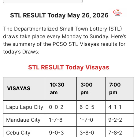
STL RESULT Today May 26, 2026
The Departmentalized Small Town Lottery (STL)
draws take place every Monday to Sunday. Here’s
the summary of the PCSO STL Visayas results for
today’s Draws:
STL RESULT Today Visayas
10:30
3:00
7:00
VISAYAS
am
pm
pm
Lapu Lapu City
0-0-2
6-0-5
4-1-1
Mandaue City
1-7-8
1-7-0
9-2-2
Cebu City
9-0-3
3-8-0
7-8-2