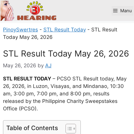
Skip
to
Manu
content
PinoySwertres
-
STL Result Today
-
STL Result
Today May 26, 2026
STL Result Today May 26, 2026
May 26, 2026
by
AJ
STL RESULT TODAY
– PCSO STL Result today, May
26, 2026, in Luzon, Visayas, and Mindanao, 10:30
am, 3:00 pm, 7:00 pm, and 8:00 pm, results
released by the Philippine Charity Sweepstakes
Office (PCSO).
Table of Contents