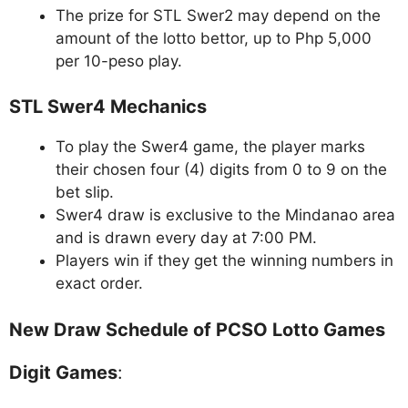
The prize for STL Swer2 may depend on the
amount of the lotto bettor, up to Php 5,000
per 10-peso play.
STL Swer4 Mechanics
To play the Swer4 game, the player marks
their chosen four (4) digits from 0 to 9 on the
bet slip.
Swer4 draw is exclusive to the Mindanao area
and is drawn every day at 7:00 PM.
Players win if they get the winning numbers in
exact order.
New Draw Schedule of PCSO Lotto Games
Digit Games
: