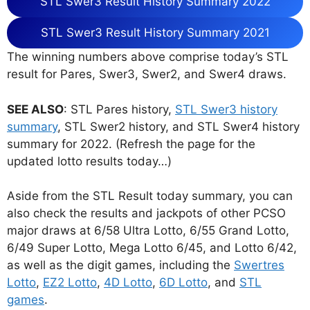
STL Swer3 Result History Summary 2022
STL Swer3 Result History Summary 2021
The winning numbers above comprise today’s STL
result for Pares, Swer3, Swer2, and Swer4 draws.
SEE ALSO
: STL Pares history,
STL Swer3 history
summary
, STL Swer2 history, and STL Swer4 history
summary for 2022. (Refresh the page for the
updated lotto results today…)
Aside from the STL Result today summary, you can
also check the results and jackpots of other PCSO
major draws at 6/58 Ultra Lotto, 6/55 Grand Lotto,
6/49 Super Lotto, Mega Lotto 6/45, and Lotto 6/42,
as well as the digit games, including the
Swertres
Lotto
,
EZ2 Lotto
,
4D Lotto
,
6D Lotto
, and
STL
games
.