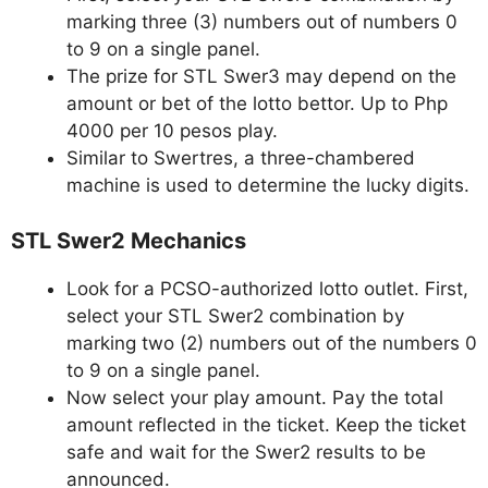
marking three (3) numbers out of numbers 0
to 9 on a single panel.
The prize for STL Swer3 may depend on the
amount or bet of the lotto bettor. Up to Php
4000 per 10 pesos play.
Similar to Swertres, a three-chambered
machine is used to determine the lucky digits.
STL Swer2 Mechanics
Look for a PCSO-authorized lotto outlet. First,
select your STL Swer2 combination by
marking two (2) numbers out of the numbers 0
to 9 on a single panel.
Now select your play amount. Pay the total
amount reflected in the ticket. Keep the ticket
safe and wait for the Swer2 results to be
announced.