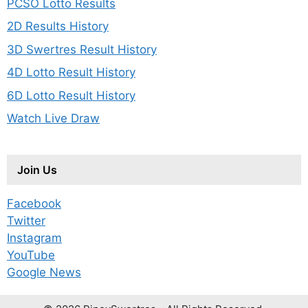
PCSO Lotto Results
2D Results History
3D Swertres Result History
4D Lotto Result History
6D Lotto Result History
Watch Live Draw
Join Us
Facebook
Twitter
Instagram
YouTube
Google News