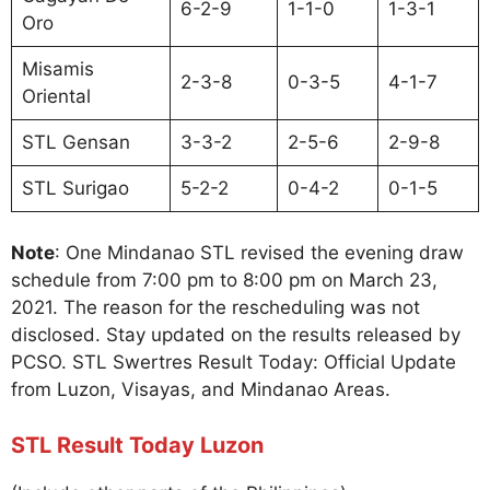
6-2-9
1-1-0
1-3-1
Oro
Misamis
2-3-8
0-3-5
4-1-7
Oriental
STL Gensan
3-3-2
2-5-6
2-9-8
STL Surigao
5-2-2
0-4-2
0-1-5
Note
: One Mindanao STL revised the evening draw
schedule from 7:00 pm to 8:00 pm on March 23,
2021. The reason for the rescheduling was not
disclosed. Stay updated on the results released by
PCSO. STL Swertres Result Today: Official Update
from Luzon, Visayas, and Mindanao Areas.
STL Result Today Luzon