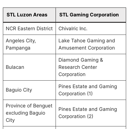
STL Luzon Areas
STL Gaming Corporation
NCR Eastern District
Chivalric Inc.
Angeles City,
Lake Tahoe Gaming and
Pampanga
Amusement Corporation
Diamond Gaming &
Bulacan
Research Center
Corporation
Pines Estate and Gaming
Baguio City
Corporation (1)
Province of Benguet
Pines Estate and Gaming
excluding Baguio
Corporation (2)
City