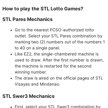
How to play the STL Lotto Games?
STL Pares Mechanics
Go to the nearest PCSO-authorized lotto
outlet. Select your STL Pares combination by
marking two (2) numbers out of the numbers 1
to 40 on a single panel.
Like EZ2, the single-chambered machine is
used to draw. After the first number is drawn,
the machine is restarted for the second
winning number.
The draw is aired on the official pages of STL
Visayas and Mindanao.
STL Swer3 Mechanics
First, select your STL Swer3 combination by