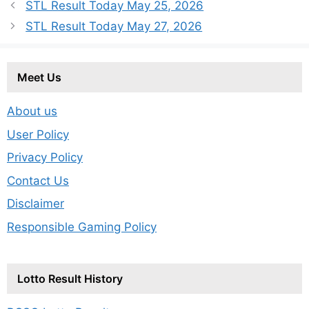
STL Result Today May 25, 2026
STL Result Today May 27, 2026
Meet Us
About us
User Policy
Privacy Policy
Contact Us
Disclaimer
Responsible Gaming Policy
Lotto Result History