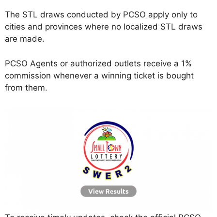
The STL draws conducted by PCSO apply only to
cities and provinces where no localized STL draws
are made.
PCSO Agents or authorized outlets receive a 1%
commission whenever a winning ticket is bought
from them.