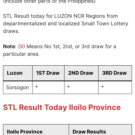
(Include other parts of the Philippines)
STL Result today for LUZON NCR Regions from
departmentalized and localized Small Town Lottery
draws.
Note
: (
X
) Means No 1st, 2nd, or 3rd draw for a
particular area.
Luzon
1ST Draw
2ND Draw
3RD Draw
Sorsogon
*
*
*
STL Result Today Iloilo Province
Iloilo Province
Draw Results