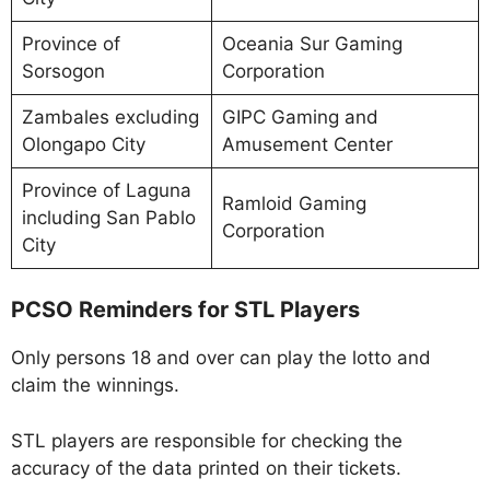
Province of
Oceania Sur Gaming
Sorsogon
Corporation
Zambales excluding
GIPC Gaming and
Olongapo City
Amusement Center
Province of Laguna
Ramloid Gaming
including San Pablo
Corporation
City
PCSO Reminders for STL Players
Only persons 18 and over can play the lotto and
claim the winnings.
STL players are responsible for checking the
accuracy of the data printed on their tickets.