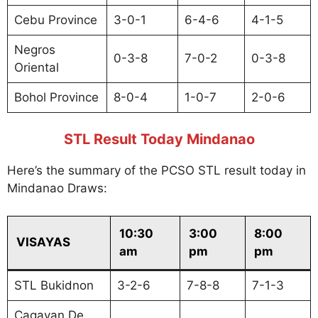
Cebu Province
3-0-1
6-4-6
4-1-5
Negros
0-3-8
7-0-2
0-3-8
Oriental
Bohol Province
8-0-4
1-0-7
2-0-6
STL Result Today Mindanao
Here’s the summary of the PCSO STL result today in
Mindanao Draws:
10:30
3:00
8:00
VISAYAS
am
pm
pm
STL Bukidnon
3-2-6
7-8-8
7-1-3
Cagayan De