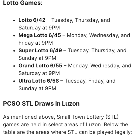
Lotto Games
:
Lotto 6/42
– Tuesday, Thursday, and
Saturday at 9PM
Mega Lotto 6/45
– Monday, Wednesday, and
Friday at 9PM
Super Lotto 6/49
– Tuesday, Thursday, and
Sunday at 9PM
Grand Lotto 6/55
– Monday, Wednesday, and
Saturday at 9PM
Ultra Lotto 6/58
– Tuesday, Friday, and
Sunday at 9PM
PCSO STL Draws in Luzon
As mentioned above, Small Town Lottery (STL)
games are held in select areas of Luzon. Below the
table are the areas where STL can be played legally: