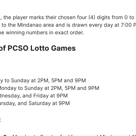
the player marks their chosen four (4) digits from 0 to 
 to the Mindanao area and is drawn every day at 7:00 
the winning numbers in exact order.
of PCSO Lotto Games
y to Sunday at 2PM, 5PM and 9PM
onday to Sunday at 2PM, 5PM and 9PM
nesday, and Friday at 9PM
rsday, and Saturday at 9PM
: