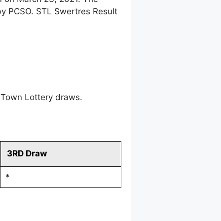
 by PCSO. STL Swertres Result
 Town Lottery draws.
3RD Draw
*