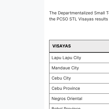
The Departmentalized Small T
the PCSO STL Visayas results 
VISAYAS
Lapu Lapu City
Mandaue City
Cebu City
Cebu Province
Negros Oriental
Bohol Province