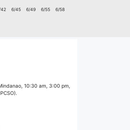
/42
6/45
6/49
6/55
6/58
 Mindanao, 10:30 am, 3:00 pm,
 (PCSO).