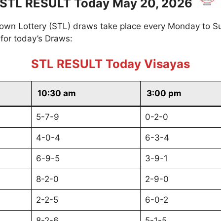
STL RESULT Today May 20, 2026
own Lottery (STL) draws take place every Monday to S
for today’s Draws:
STL RESULT Today Visayas
10:30 am
3:00 pm
5-7-9
0-2-0
4-0-4
6-3-4
6-9-5
3-9-1
8-2-0
2-9-0
2-2-5
6-0-2
8-2-6
5-1-5