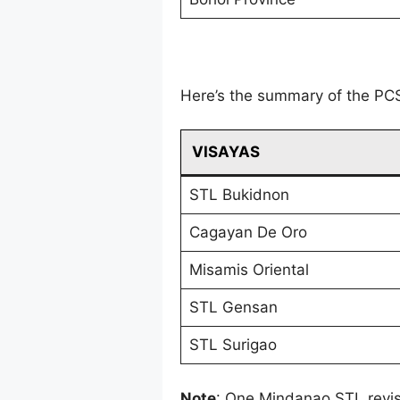
Here’s the summary of the PC
VISAYAS
STL Bukidnon
Cagayan De Oro
Misamis Oriental
STL Gensan
STL Surigao
Note
: One Mindanao STL revi