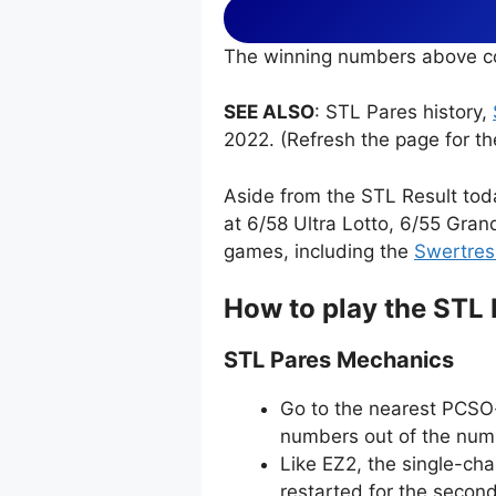
The winning numbers above co
SEE ALSO
: STL Pares history,
2022. (Refresh the page for th
Aside from the STL Result tod
at 6/58 Ultra Lotto, 6/55 Gran
games, including the
Swertres
How to play the STL
STL Pares Mechanics
Go to the nearest PCSO-
numbers out of the numb
Like EZ2, the single-ch
restarted for the secon