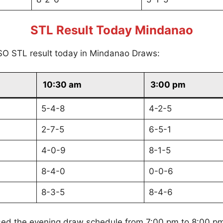
STL Result Today Mindanao
SO STL result today in Mindanao Draws:
10:30 am
3:00 pm
5-4-8
4-2-5
2-7-5
6-5-1
4-0-9
8-1-5
8-4-0
0-0-6
8-3-5
8-4-6
sed the evening draw schedule from 7:00 pm to 8:00 p