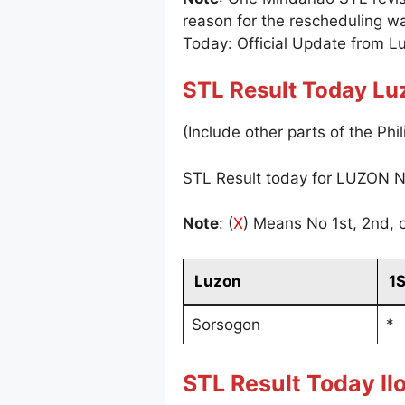
reason for the rescheduling w
Today: Official Update from L
STL Result Today Lu
(Include other parts of the Phil
STL Result today for LUZON N
Note
: (
X
) Means No 1st, 2nd, o
Luzon
1
Sorsogon
*
STL Result Today Ilo