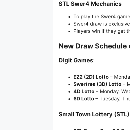
STL Swer4 Mechanics
To play the Swer4 game, 
Swer4 draw is exclusive
Players win if they get 
New Draw Schedule 
Digit Games
:
EZ2 (2D) Lotto
– Monda
Swertres (3D) Lotto
– M
4D Lotto
– Monday, Wed
6D Lotto
– Tuesday, Thu
Small Town Lottery (STL)