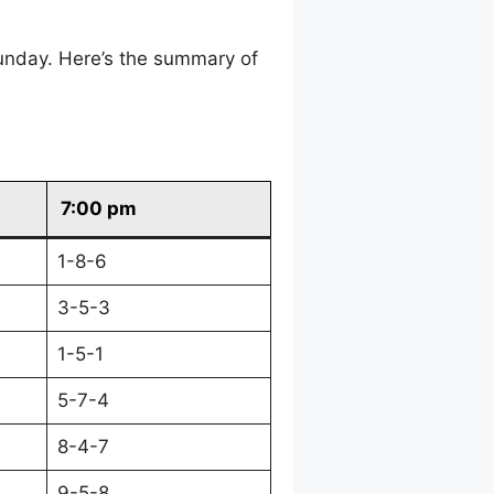
unday. Here’s the summary of
7:00 pm
1-8-6
3-5-3
1-5-1
5-7-4
8-4-7
9-5-8