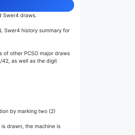
nd Swer4 draws.
TL Swer4 history summary for
ts of other PCSO major draws
42, as well as the digit
tion by marking two (2)
 is drawn, the machine is