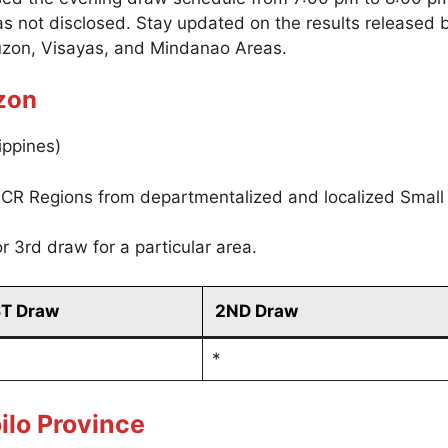
as not disclosed. Stay updated on the results released
uzon, Visayas, and Mindanao Areas.
zon
ippines)
CR Regions from departmentalized and localized Small
r 3rd draw for a particular area.
ST Draw
2ND Draw
*
ilo Province