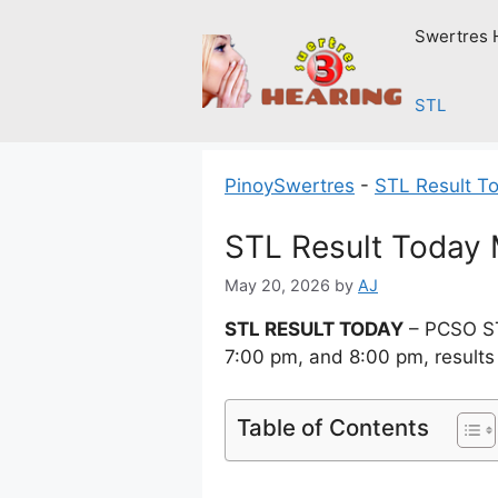
Skip
Swertres 
to
content
STL
PinoySwertres
-
STL Result T
STL Result Today
May 20, 2026
by
AJ
STL RESULT TODAY
– PCSO ST
7:00 pm, and 8:00 pm, results
Table of Contents