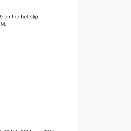
9 on the bet slip.
PM.