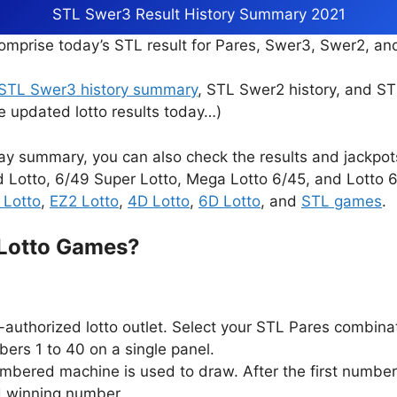
STL Swer3 Result History Summary 2021
mprise today’s STL result for Pares, Swer3, Swer2, a
STL Swer3 history summary
, STL Swer2 history, and S
e updated lotto results today…)
ay summary, you can also check the results and jackpo
d Lotto, 6/49 Super Lotto, Mega Lotto 6/45, and Lotto 6/
 Lotto
,
EZ2 Lotto
,
4D Lotto
,
6D Lotto
, and
STL games
.
 Lotto Games?
authorized lotto outlet. Select your STL Pares combina
ers 1 to 40 on a single panel.
ambered machine is used to draw. After the first number
d winning number.