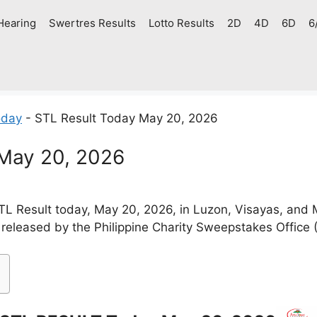
Hearing
Swertres Results
Lotto Results
2D
4D
6D
6
oday
-
STL Result Today May 20, 2026
 May 20, 2026
L Result today, May 20, 2026, in Luzon, Visayas, and
 released by the Philippine Charity Sweepstakes Office