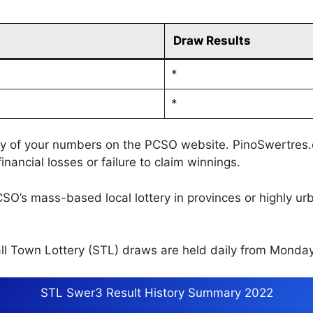
Draw Results
*
*
cy of your numbers on the PCSO website. PinoSwertres.co
inancial losses or failure to claim winnings.
CSO’s mass-based local lottery in provinces or highly u
l Town Lottery (STL) draws are held daily from Monday
STL Swer3 Result History Summary 2022