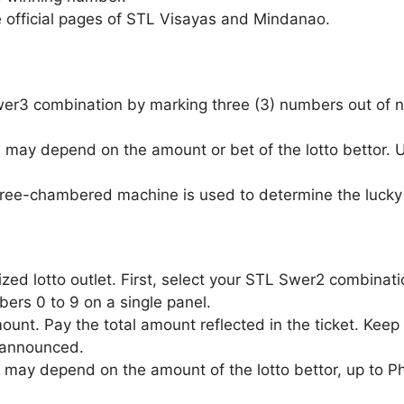
e official pages of STL Visayas and Mindanao.
Swer3 combination by marking three (3) numbers out of n
 may depend on the amount or bet of the lotto bettor.
three-chambered machine is used to determine the lucky 
zed lotto outlet. First, select your STL Swer2 combinat
ers 0 to 9 on a single panel.
unt. Pay the total amount reflected in the ticket. Keep 
 announced.
 may depend on the amount of the lotto bettor, up to P