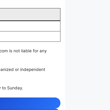
m is not liable for any
rbanized or independent
 to Sunday.