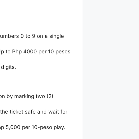
umbers 0 to 9 on a single
 Up to Php 4000 per 10 pesos
digits.
ion by marking two (2)
the ticket safe and wait for
hp 5,000 per 10-peso play.