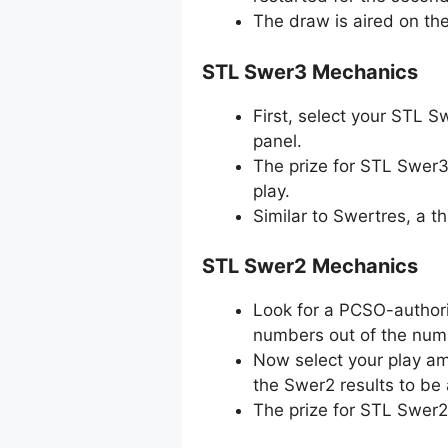
The draw is aired on th
STL Swer3 Mechanics
First, select your STL 
panel.
The prize for STL Swer3
play.
Similar to Swertres, a 
STL Swer2 Mechanics
Look for a PCSO-authori
numbers out of the numb
Now select your play amo
the Swer2 results to be
The prize for STL Swer2