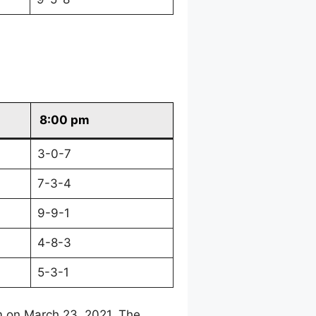
8:00 pm
3-0-7
7-3-4
9-9-1
4-8-3
5-3-1
m on March 23, 2021. The