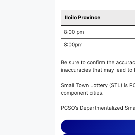
Iloilo Province
8:00 pm
8:00pm
Be sure to confirm the accura
inaccuracies that may lead to f
Small Town Lottery (STL) is P
component cities.
PCSO’s Departmentalized Smal