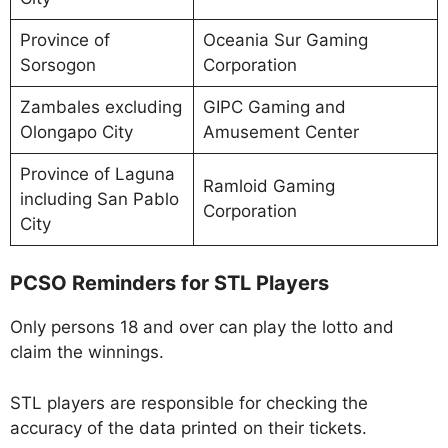
Province of
Oceania Sur Gaming
Sorsogon
Corporation
Zambales excluding
GIPC Gaming and
Olongapo City
Amusement Center
Province of Laguna
Ramloid Gaming
including San Pablo
Corporation
City
PCSO Reminders for STL Players
Only persons 18 and over can play the lotto and
claim the winnings.
STL players are responsible for checking the
accuracy of the data printed on their tickets.