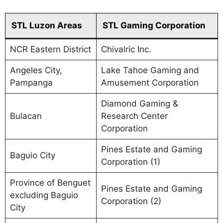
STL Luzon Areas
STL Gaming Corporation
NCR Eastern District
Chivalric Inc.
Angeles City,
Lake Tahoe Gaming and
Pampanga
Amusement Corporation
Diamond Gaming &
Bulacan
Research Center
Corporation
Pines Estate and Gaming
Baguio City
Corporation (1)
Province of Benguet
Pines Estate and Gaming
excluding Baguio
Corporation (2)
City