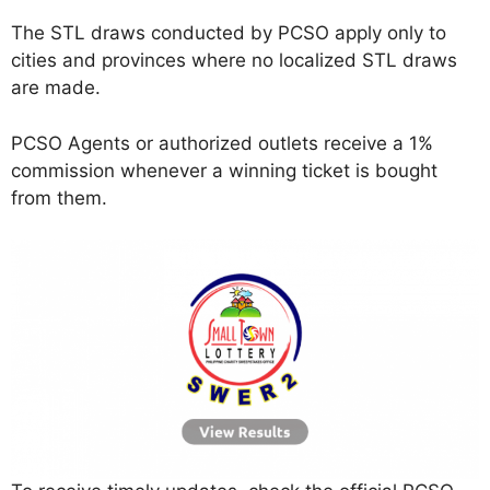
The STL draws conducted by PCSO apply only to
cities and provinces where no localized STL draws
are made.
PCSO Agents or authorized outlets receive a 1%
commission whenever a winning ticket is bought
from them.