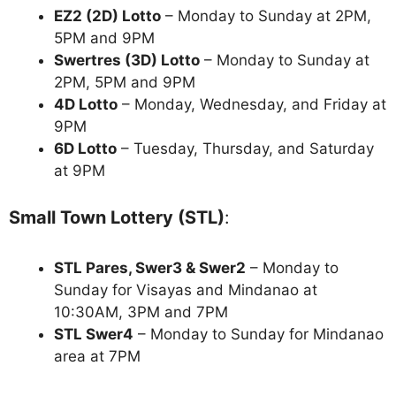
EZ2 (2D) Lotto
– Monday to Sunday at 2PM,
5PM and 9PM
Swertres (3D) Lotto
– Monday to Sunday at
2PM, 5PM and 9PM
4D Lotto
– Monday, Wednesday, and Friday at
9PM
6D Lotto
– Tuesday, Thursday, and Saturday
at 9PM
Small Town Lottery (STL)
:
STL Pares, Swer3 & Swer2
– Monday to
Sunday for Visayas and Mindanao at
10:30AM, 3PM and 7PM
STL Swer4
– Monday to Sunday for Mindanao
area at 7PM