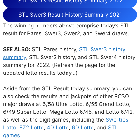
STL Swer3 Result History Summary 2022
STL Swer3 Result History Summary 2021
The winning numbers above comprise today’s STL
result for Pares, Swer3, Swer2, and Swer4 draws.
SEE ALSO
: STL Pares history,
STL Swer3 history
summary
, STL Swer2 history, and STL Swer4 history
summary for 2022. (Refresh the page for the
updated lotto results today…)
Aside from the STL Result today summary, you can
also check the results and jackpots of other PCSO
major draws at 6/58 Ultra Lotto, 6/55 Grand Lotto,
6/49 Super Lotto, Mega Lotto 6/45, and Lotto 6/42,
as well as the digit games, including the
Swertres
Lotto
,
EZ2 Lotto
,
4D Lotto
,
6D Lotto
, and
STL
games
.