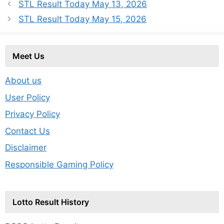
STL Result Today May 13, 2026
STL Result Today May 15, 2026
Meet Us
About us
User Policy
Privacy Policy
Contact Us
Disclaimer
Responsible Gaming Policy
Lotto Result History