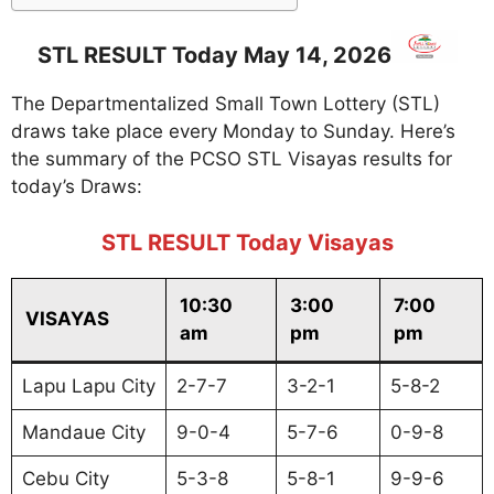
STL RESULT Today May 14, 2026
The Departmentalized Small Town Lottery (STL)
draws take place every Monday to Sunday. Here’s
the summary of the PCSO STL Visayas results for
today’s Draws:
STL RESULT Today Visayas
10:30
3:00
7:00
VISAYAS
am
pm
pm
Lapu Lapu City
2-7-7
3-2-1
5-8-2
Mandaue City
9-0-4
5-7-6
0-9-8
Cebu City
5-3-8
5-8-1
9-9-6