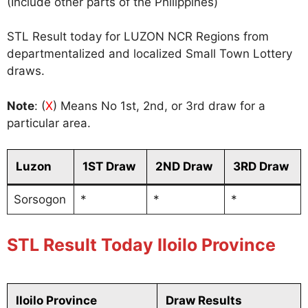
(Include other parts of the Philippines)
STL Result today for LUZON NCR Regions from
departmentalized and localized Small Town Lottery
draws.
Note
: (
X
) Means No 1st, 2nd, or 3rd draw for a
particular area.
Luzon
1ST Draw
2ND Draw
3RD Draw
Sorsogon
*
*
*
STL Result Today Iloilo Province
Iloilo Province
Draw Results