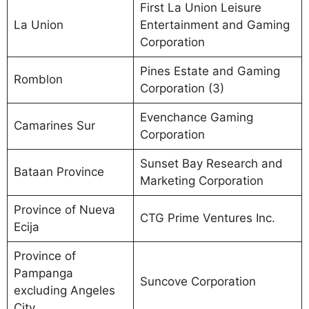
First La Union Leisure
La Union
Entertainment and Gaming
Corporation
Pines Estate and Gaming
Romblon
Corporation (3)
Evenchance Gaming
Camarines Sur
Corporation
Sunset Bay Research and
Bataan Province
Marketing Corporation
Province of Nueva
CTG Prime Ventures Inc.
Ecija
Province of
Pampanga
Suncove Corporation
excluding Angeles
City