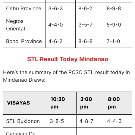
Cebu Province
3-6-3
8-6-2
8-9-8
Negros
4-4-0
3-5-7
5-9-0
Oriental
Bohol Province
4-6-2
8-6-8
7-1-0
STL Result Today Mindanao
Here’s the summary of the PCSO STL result today in
Mindanao Draws:
10:30
3:00
8:00
VISAYAS
am
pm
pm
STL Bukidnon
3-8-5
4-8-7
4-4-3
Cagayan De