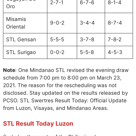
2-7-1
6-7-6
8-1-4
Oro
Misamis
9-0-2
3-4-4
8-7-4
Oriental
STL Gensan
5-5-5
3-7-8
7-8-2
STL Surigao
0-0-2
5-5-8
4-5-3
Note
: One Mindanao STL revised the evening draw
schedule from 7:00 pm to 8:00 pm on March 23,
2021. The reason for the rescheduling was not
disclosed. Stay updated on the results released by
PCSO. STL Swertres Result Today: Official Update
from Luzon, Visayas, and Mindanao Areas.
STL Result Today Luzon