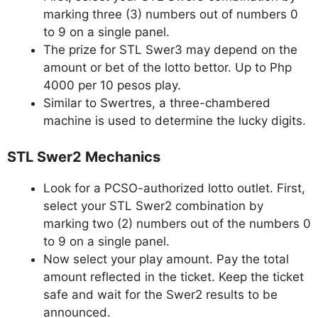
marking three (3) numbers out of numbers 0
to 9 on a single panel.
The prize for STL Swer3 may depend on the
amount or bet of the lotto bettor. Up to Php
4000 per 10 pesos play.
Similar to Swertres, a three-chambered
machine is used to determine the lucky digits.
STL Swer2 Mechanics
Look for a PCSO-authorized lotto outlet. First,
select your STL Swer2 combination by
marking two (2) numbers out of the numbers 0
to 9 on a single panel.
Now select your play amount. Pay the total
amount reflected in the ticket. Keep the ticket
safe and wait for the Swer2 results to be
announced.