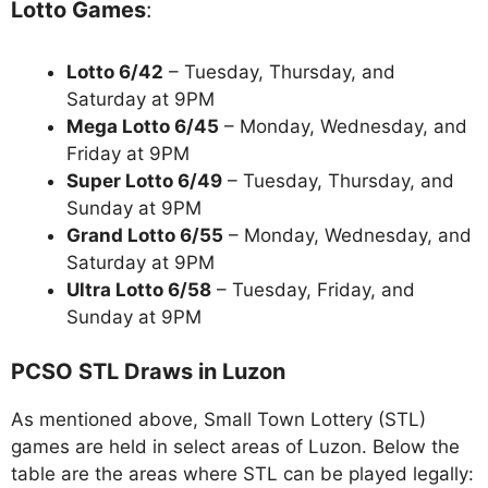
Lotto Games
:
Lotto 6/42
– Tuesday, Thursday, and
Saturday at 9PM
Mega Lotto 6/45
– Monday, Wednesday, and
Friday at 9PM
Super Lotto 6/49
– Tuesday, Thursday, and
Sunday at 9PM
Grand Lotto 6/55
– Monday, Wednesday, and
Saturday at 9PM
Ultra Lotto 6/58
– Tuesday, Friday, and
Sunday at 9PM
PCSO STL Draws in Luzon
As mentioned above, Small Town Lottery (STL)
games are held in select areas of Luzon. Below the
table are the areas where STL can be played legally: