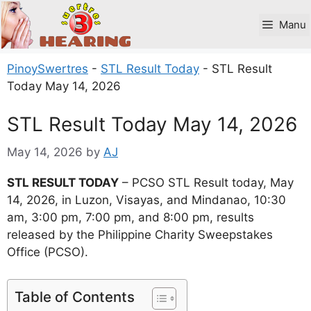
Skip
to
Manu
content
PinoySwertres
-
STL Result Today
-
STL Result
Today May 14, 2026
STL Result Today May 14, 2026
May 14, 2026
by
AJ
STL RESULT TODAY
– PCSO STL Result today, May
14, 2026, in Luzon, Visayas, and Mindanao, 10:30
am, 3:00 pm, 7:00 pm, and 8:00 pm, results
released by the Philippine Charity Sweepstakes
Office (PCSO).
Table of Contents