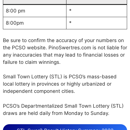
8:00 pm
*
8:00pm
*
Be sure to confirm the accuracy of your numbers on
the PCSO website. PinoSwertres.com is not liable for
any inaccuracies that may lead to financial losses or
failure to claim winnings.
Small Town Lottery (STL) is PCSO’s mass-based
local lottery in provinces or highly urbanized or
independent component cities.
PCSO’s Departmentalized Small Town Lottery (STL)
draws are held daily from Monday to Sunday.