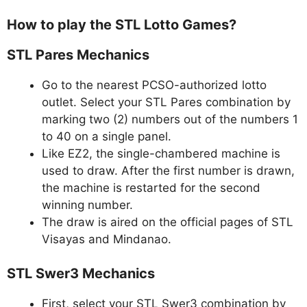
How to play the STL Lotto Games?
STL Pares Mechanics
Go to the nearest PCSO-authorized lotto
outlet. Select your STL Pares combination by
marking two (2) numbers out of the numbers 1
to 40 on a single panel.
Like EZ2, the single-chambered machine is
used to draw. After the first number is drawn,
the machine is restarted for the second
winning number.
The draw is aired on the official pages of STL
Visayas and Mindanao.
STL Swer3 Mechanics
First, select your STL Swer3 combination by