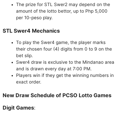
The prize for STL Swer2 may depend on the
amount of the lotto bettor, up to Php 5,000
per 10-peso play.
STL Swer4 Mechanics
To play the Swer4 game, the player marks
their chosen four (4) digits from 0 to 9 on the
bet slip.
Swer4 draw is exclusive to the Mindanao area
and is drawn every day at 7:00 PM.
Players win if they get the winning numbers in
exact order.
New Draw Schedule of PCSO Lotto Games
Digit Games
: