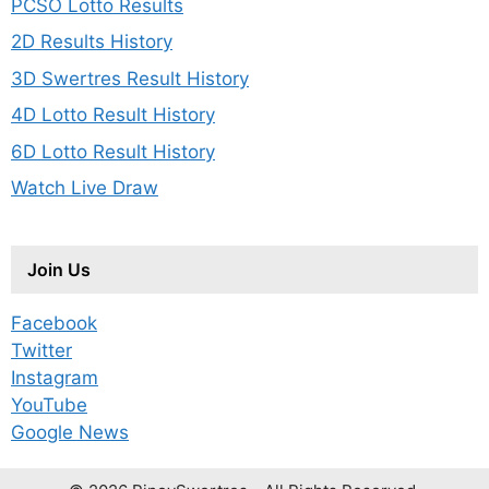
PCSO Lotto Results
2D Results History
3D Swertres Result History
4D Lotto Result History
6D Lotto Result History
Watch Live Draw
Join Us
Facebook
Twitter
Instagram
YouTube
Google News