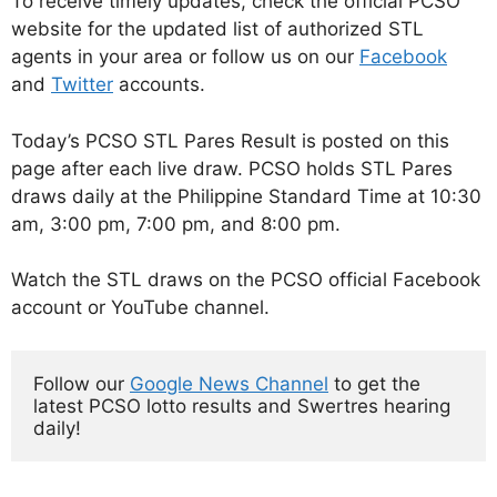
To receive timely updates, check the official PCSO
website for the updated list of authorized STL
agents in your area or follow us on our
Facebook
and
Twitter
accounts.
Today’s PCSO STL Pares Result is posted on this
page after each live draw. PCSO holds STL Pares
draws daily at the Philippine Standard Time at 10:30
am, 3:00 pm, 7:00 pm, and 8:00 pm.
Watch the STL draws on the PCSO official Facebook
account or YouTube channel.
Follow our 
Google News Channel
 to get the 
latest PCSO lotto results and Swertres hearing 
daily!