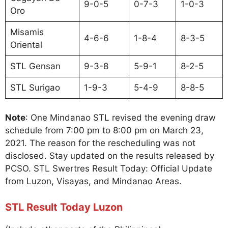
9-0-5
0-7-3
1-0-3
Oro
Misamis
4-6-6
1-8-4
8-3-5
Oriental
STL Gensan
9-3-8
5-9-1
8-2-5
STL Surigao
1-9-3
5-4-9
8-8-5
Note
: One Mindanao STL revised the evening draw
schedule from 7:00 pm to 8:00 pm on March 23,
2021. The reason for the rescheduling was not
disclosed. Stay updated on the results released by
PCSO. STL Swertres Result Today: Official Update
from Luzon, Visayas, and Mindanao Areas.
STL Result Today Luzon