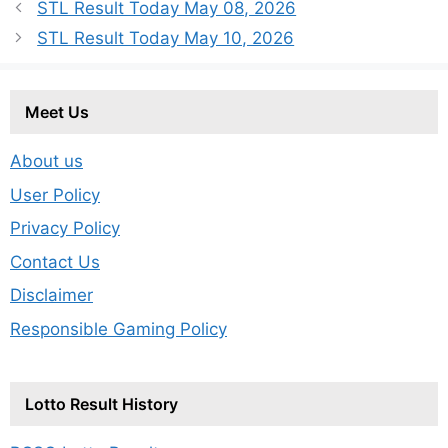
STL Result Today May 08, 2026
STL Result Today May 10, 2026
Meet Us
About us
User Policy
Privacy Policy
Contact Us
Disclaimer
Responsible Gaming Policy
Lotto Result History