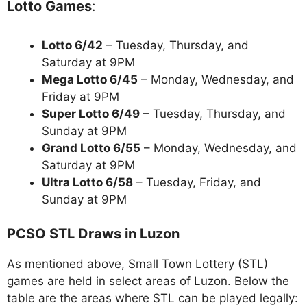
Lotto Games
:
Lotto 6/42
– Tuesday, Thursday, and
Saturday at 9PM
Mega Lotto 6/45
– Monday, Wednesday, and
Friday at 9PM
Super Lotto 6/49
– Tuesday, Thursday, and
Sunday at 9PM
Grand Lotto 6/55
– Monday, Wednesday, and
Saturday at 9PM
Ultra Lotto 6/58
– Tuesday, Friday, and
Sunday at 9PM
PCSO STL Draws in Luzon
As mentioned above, Small Town Lottery (STL)
games are held in select areas of Luzon. Below the
table are the areas where STL can be played legally: