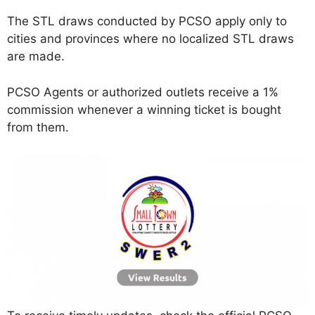
The STL draws conducted by PCSO apply only to
cities and provinces where no localized STL draws
are made.
PCSO Agents or authorized outlets receive a 1%
commission whenever a winning ticket is bought
from them.