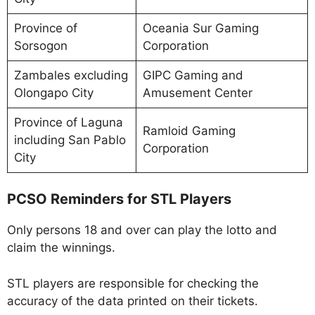
Province of
Oceania Sur Gaming
Sorsogon
Corporation
Zambales excluding
GIPC Gaming and
Olongapo City
Amusement Center
Province of Laguna
Ramloid Gaming
including San Pablo
Corporation
City
PCSO Reminders for STL Players
Only persons 18 and over can play the lotto and
claim the winnings.
STL players are responsible for checking the
accuracy of the data printed on their tickets.