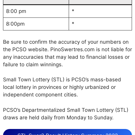
8:00 pm
*
8:00pm
*
Be sure to confirm the accuracy of your numbers on
the PCSO website. PinoSwertres.com is not liable for
any inaccuracies that may lead to financial losses or
failure to claim winnings.
Small Town Lottery (STL) is PCSO’s mass-based
local lottery in provinces or highly urbanized or
independent component cities.
PCSO’s Departmentalized Small Town Lottery (STL)
draws are held daily from Monday to Sunday.