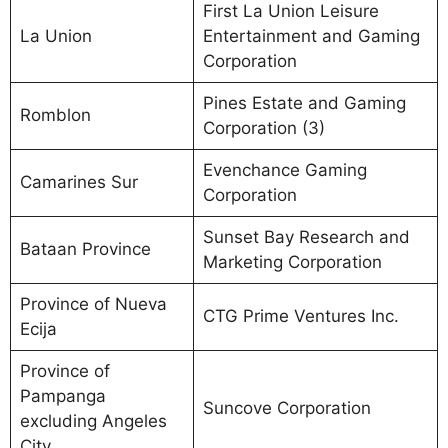
First La Union Leisure
La Union
Entertainment and Gaming
Corporation
Pines Estate and Gaming
Romblon
Corporation (3)
Evenchance Gaming
Camarines Sur
Corporation
Sunset Bay Research and
Bataan Province
Marketing Corporation
Province of Nueva
CTG Prime Ventures Inc.
Ecija
Province of
Pampanga
Suncove Corporation
excluding Angeles
City