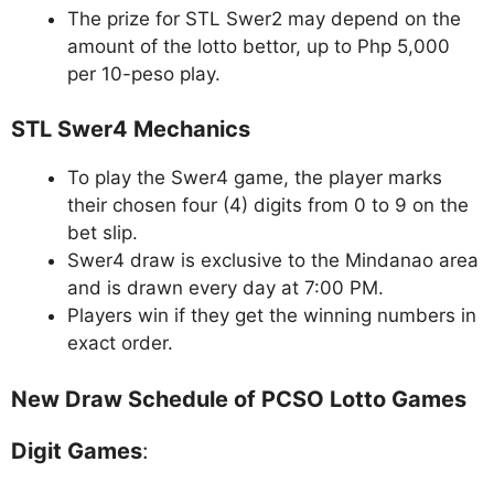
The prize for STL Swer2 may depend on the
amount of the lotto bettor, up to Php 5,000
per 10-peso play.
STL Swer4 Mechanics
To play the Swer4 game, the player marks
their chosen four (4) digits from 0 to 9 on the
bet slip.
Swer4 draw is exclusive to the Mindanao area
and is drawn every day at 7:00 PM.
Players win if they get the winning numbers in
exact order.
New Draw Schedule of PCSO Lotto Games
Digit Games
: