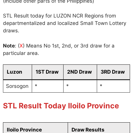
(Include other parts of the Philippines)
STL Result today for LUZON NCR Regions from
departmentalized and localized Small Town Lottery
draws.
Note
: (
X
) Means No 1st, 2nd, or 3rd draw for a
particular area.
Luzon
1ST Draw
2ND Draw
3RD Draw
Sorsogon
*
*
*
STL Result Today Iloilo Province
Iloilo Province
Draw Results