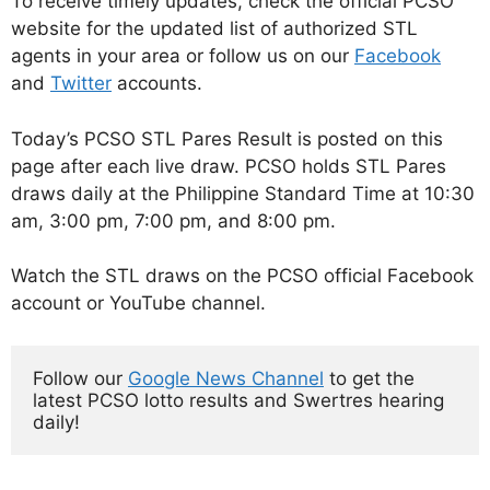
To receive timely updates, check the official PCSO
website for the updated list of authorized STL
agents in your area or follow us on our
Facebook
and
Twitter
accounts.
Today’s PCSO STL Pares Result is posted on this
page after each live draw. PCSO holds STL Pares
draws daily at the Philippine Standard Time at 10:30
am, 3:00 pm, 7:00 pm, and 8:00 pm.
Watch the STL draws on the PCSO official Facebook
account or YouTube channel.
Follow our 
Google News Channel
 to get the 
latest PCSO lotto results and Swertres hearing 
daily!