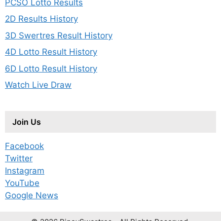
PCSO Lotto Results
2D Results History
3D Swertres Result History
4D Lotto Result History
6D Lotto Result History
Watch Live Draw
Join Us
Facebook
Twitter
Instagram
YouTube
Google News