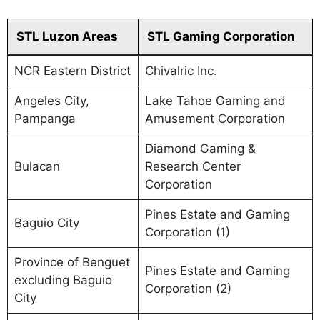
STL Luzon Areas
STL Gaming Corporation
NCR Eastern District
Chivalric Inc.
Angeles City,
Lake Tahoe Gaming and
Pampanga
Amusement Corporation
Diamond Gaming &
Bulacan
Research Center
Corporation
Pines Estate and Gaming
Baguio City
Corporation (1)
Province of Benguet
Pines Estate and Gaming
excluding Baguio
Corporation (2)
City