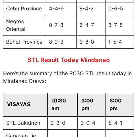
Cebu Province
4-4-9
8-4-2
0-6-5
Negros
0-7-8
6-4-7
3-7-5
Oriental
Bohol Province
8-0-3
9-8-0
1-5-4
STL Result Today Mindanao
Here’s the summary of the PCSO STL result today in
Mindanao Draws:
10:30
3:00
8:00
VISAYAS
am
pm
pm
STL Bukidnon
9-3-0
3-0-4
8-4-1
Cagayan De