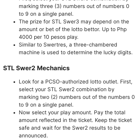
marking three (3) numbers out of numbers 0
to 9 on a single panel.
The prize for STL Swer3 may depend on the
amount or bet of the lotto bettor. Up to Php
4000 per 10 pesos play.
Similar to Swertres, a three-chambered
machine is used to determine the lucky digits.
STL Swer2 Mechanics
Look for a PCSO-authorized lotto outlet. First,
select your STL Swer2 combination by
marking two (2) numbers out of the numbers 0
to 9 on a single panel.
Now select your play amount. Pay the total
amount reflected in the ticket. Keep the ticket
safe and wait for the Swer2 results to be
announced.