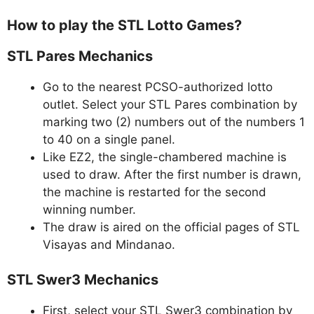
How to play the STL Lotto Games?
STL Pares Mechanics
Go to the nearest PCSO-authorized lotto
outlet. Select your STL Pares combination by
marking two (2) numbers out of the numbers 1
to 40 on a single panel.
Like EZ2, the single-chambered machine is
used to draw. After the first number is drawn,
the machine is restarted for the second
winning number.
The draw is aired on the official pages of STL
Visayas and Mindanao.
STL Swer3 Mechanics
First, select your STL Swer3 combination by