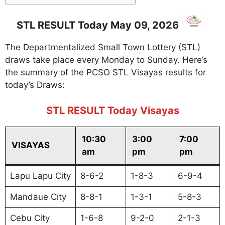
STL RESULT Today May 09, 2026
The Departmentalized Small Town Lottery (STL)
draws take place every Monday to Sunday. Here’s
the summary of the PCSO STL Visayas results for
today’s Draws:
STL RESULT Today Visayas
10:30
3:00
7:00
VISAYAS
am
pm
pm
Lapu Lapu City
8-6-2
1-8-3
6-9-4
Mandaue City
8-8-1
1-3-1
5-8-3
Cebu City
1-6-8
9-2-0
2-1-3