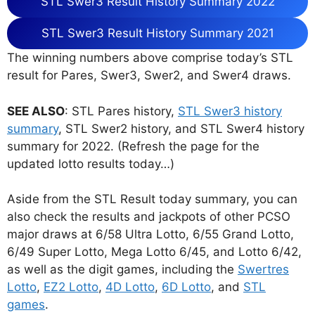
STL Swer3 Result History Summary 2022
STL Swer3 Result History Summary 2021
The winning numbers above comprise today’s STL
result for Pares, Swer3, Swer2, and Swer4 draws.
SEE ALSO
: STL Pares history,
STL Swer3 history
summary
, STL Swer2 history, and STL Swer4 history
summary for 2022. (Refresh the page for the
updated lotto results today…)
Aside from the STL Result today summary, you can
also check the results and jackpots of other PCSO
major draws at 6/58 Ultra Lotto, 6/55 Grand Lotto,
6/49 Super Lotto, Mega Lotto 6/45, and Lotto 6/42,
as well as the digit games, including the
Swertres
Lotto
,
EZ2 Lotto
,
4D Lotto
,
6D Lotto
, and
STL
games
.