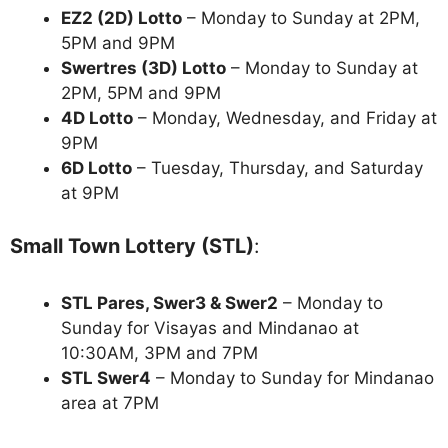
EZ2 (2D) Lotto
– Monday to Sunday at 2PM,
5PM and 9PM
Swertres (3D) Lotto
– Monday to Sunday at
2PM, 5PM and 9PM
4D Lotto
– Monday, Wednesday, and Friday at
9PM
6D Lotto
– Tuesday, Thursday, and Saturday
at 9PM
Small Town Lottery (STL)
:
STL Pares, Swer3 & Swer2
– Monday to
Sunday for Visayas and Mindanao at
10:30AM, 3PM and 7PM
STL Swer4
– Monday to Sunday for Mindanao
area at 7PM