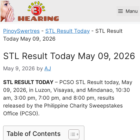
Skip
to
Manu
content
PinoySwertres
-
STL Result Today
-
STL Result
Today May 09, 2026
STL Result Today May 09, 2026
May 9, 2026
by
AJ
STL RESULT TODAY
– PCSO STL Result today, May
09, 2026, in Luzon, Visayas, and Mindanao, 10:30
am, 3:00 pm, 7:00 pm, and 8:00 pm, results
released by the Philippine Charity Sweepstakes
Office (PCSO).
Table of Contents