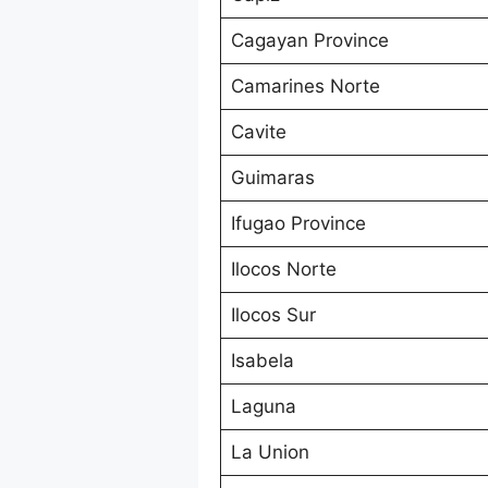
Cagayan Province
Camarines Norte
Cavite
Guimaras
Ifugao Province
Ilocos Norte
Ilocos Sur
Isabela
Laguna
La Union