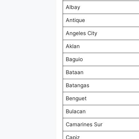
Albay
Antique
Angeles City
Aklan
Baguio
Bataan
Batangas
Benguet
Bulacan
Camarines Sur
Capiz