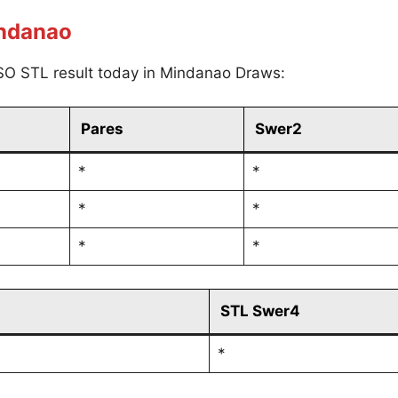
indanao
SO STL result today in Mindanao Draws:
Pares
Swer2
*
*
*
*
*
*
STL Swer4
*