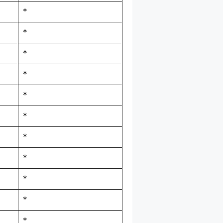
*
*
*
*
*
*
*
*
*
*
*