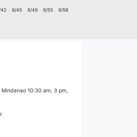
/42
6/45
6/49
6/55
6/58
d Mindanao 10:30 am, 3 pm,
y.