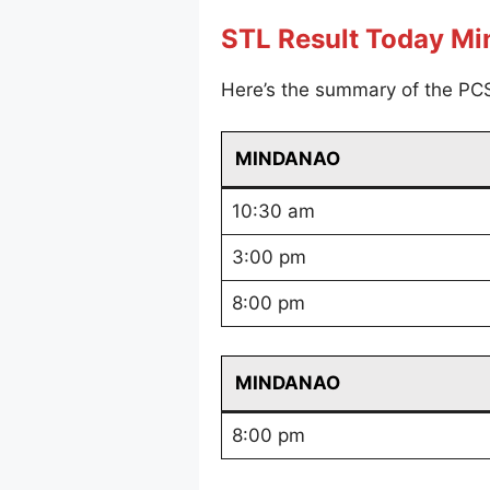
STL Result Today M
Here’s the summary of the PC
MINDANAO
10:30 am
3:00 pm
8:00 pm
MINDANAO
8:00 pm