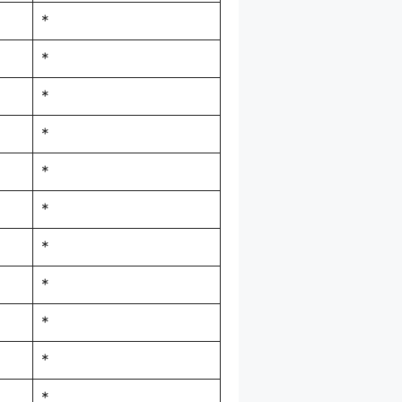
*
*
*
*
*
*
*
*
*
*
*