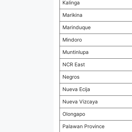
Kalinga
Marikina
Marinduque
Mindoro
Muntinlupa
NCR East
Negros
Nueva Ecija
Nueva Vizcaya
Olongapo
Palawan Province