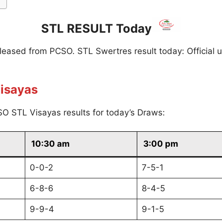
STL RESULT Today
eleased from PCSO. STL Swertres result today: Official 
isayas
O STL Visayas results for today’s Draws:
10:30 am
3:00 pm
0-0-2
7-5-1
6-8-6
8-4-5
9-9-4
9-1-5