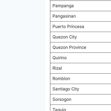
Pampanga
Pangasinan
Puerto Princesa
Quezon City
Quezon Province
Quirino
Rizal
Romblon
Santiago City
Sorsogon
Taguig