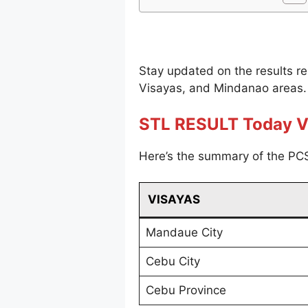
Stay updated on the results r
Visayas, and Mindanao areas.
STL RESULT Today V
Here’s the summary of the PCS
VISAYAS
Mandaue City
Cebu City
Cebu Province