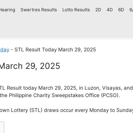
Hearing
Swertres Results
Lotto Results
2D
4D
6D
6
oday
-
STL Result Today March 29, 2025
 March 29, 2025
L Result today March 29, 2025, in Luzon, Visayas, an
 the Philippine Charity Sweepstakes Office (PCSO).
own Lottery (STL) draws occur every Monday to Sunda