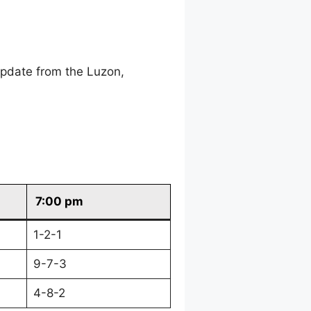
update from the Luzon,
7:00 pm
1-2-1
9-7-3
4-8-2