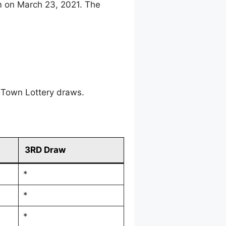
m on March 23, 2021. The
 Town Lottery draws.
3RD Draw
*
*
*