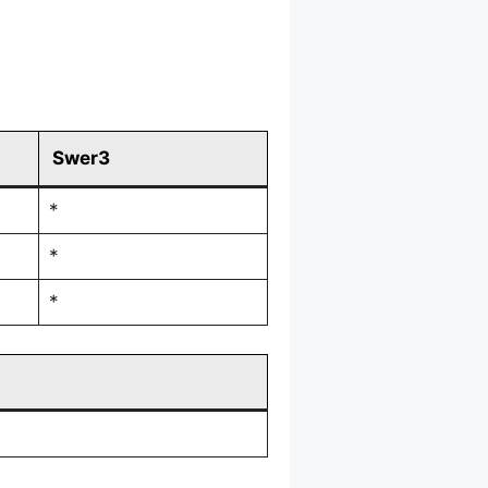
Swer3
*
*
*