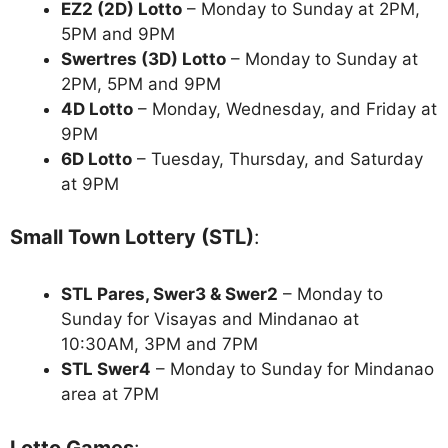
EZ2 (2D) Lotto
– Monday to Sunday at 2PM,
5PM and 9PM
Swertres (3D) Lotto
– Monday to Sunday at
2PM, 5PM and 9PM
4D Lotto
– Monday, Wednesday, and Friday at
9PM
6D Lotto
– Tuesday, Thursday, and Saturday
at 9PM
Small Town Lottery (STL)
:
STL Pares, Swer3 & Swer2
– Monday to
Sunday for Visayas and Mindanao at
10:30AM, 3PM and 7PM
STL Swer4
– Monday to Sunday for Mindanao
area at 7PM
Lotto Games
: