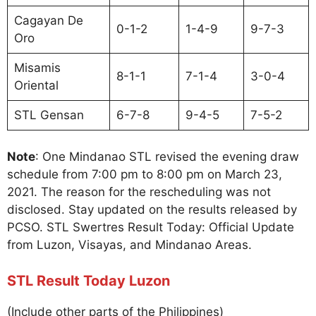
Cagayan De
0-1-2
1-4-9
9-7-3
Oro
Misamis
8-1-1
7-1-4
3-0-4
Oriental
STL Gensan
6-7-8
9-4-5
7-5-2
Note
: One Mindanao STL revised the evening draw
schedule from 7:00 pm to 8:00 pm on March 23,
2021. The reason for the rescheduling was not
disclosed. Stay updated on the results released by
PCSO. STL Swertres Result Today: Official Update
from Luzon, Visayas, and Mindanao Areas.
STL Result Today Luzon
(Include other parts of the Philippines)