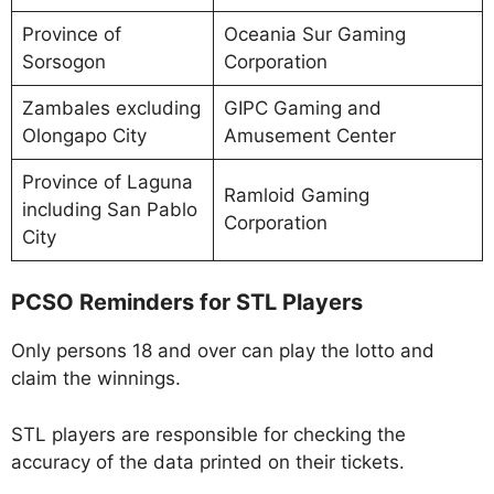
Province of
Oceania Sur Gaming
Sorsogon
Corporation
Zambales excluding
GIPC Gaming and
Olongapo City
Amusement Center
Province of Laguna
Ramloid Gaming
including San Pablo
Corporation
City
PCSO Reminders for STL Players
Only persons 18 and over can play the lotto and
claim the winnings.
STL players are responsible for checking the
accuracy of the data printed on their tickets.