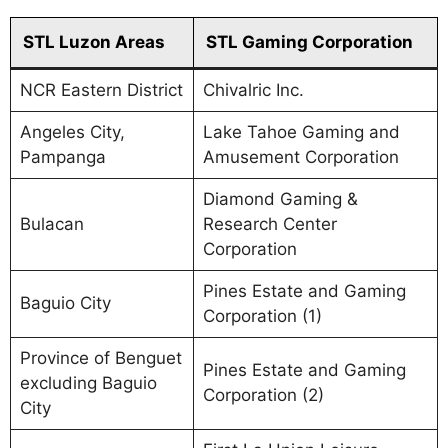
STL Luzon Areas
STL Gaming Corporation
NCR Eastern District
Chivalric Inc.
Angeles City,
Lake Tahoe Gaming and
Pampanga
Amusement Corporation
Diamond Gaming &
Bulacan
Research Center
Corporation
Pines Estate and Gaming
Baguio City
Corporation (1)
Province of Benguet
Pines Estate and Gaming
excluding Baguio
Corporation (2)
City