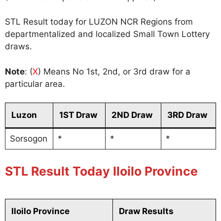
STL Result today for LUZON NCR Regions from
departmentalized and localized Small Town Lottery
draws.
Note
: (
X
) Means No 1st, 2nd, or 3rd draw for a
particular area.
Luzon
1ST Draw
2ND Draw
3RD Draw
Sorsogon
*
*
*
STL Result Today Iloilo Province
Iloilo Province
Draw Results