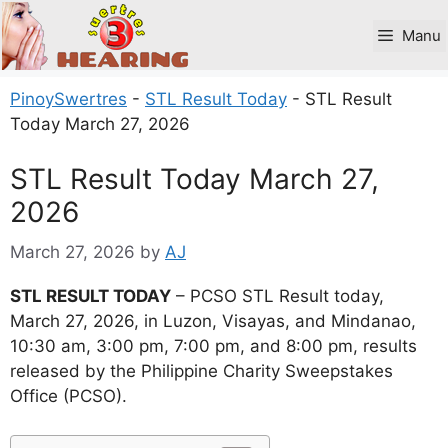
Skip
to
Manu
content
PinoySwertres
-
STL Result Today
-
STL Result
Today March 27, 2026
STL Result Today March 27,
2026
March 27, 2026
by
AJ
STL RESULT TODAY
– PCSO STL Result today,
March 27, 2026, in Luzon, Visayas, and Mindanao,
10:30 am, 3:00 pm, 7:00 pm, and 8:00 pm, results
released by the Philippine Charity Sweepstakes
Office (PCSO).