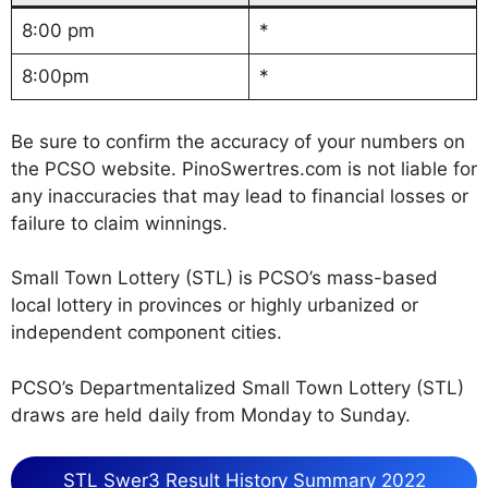
8:00 pm
*
8:00pm
*
Be sure to confirm the accuracy of your numbers on
the PCSO website. PinoSwertres.com is not liable for
any inaccuracies that may lead to financial losses or
failure to claim winnings.
Small Town Lottery (STL) is PCSO’s mass-based
local lottery in provinces or highly urbanized or
independent component cities.
PCSO’s Departmentalized Small Town Lottery (STL)
draws are held daily from Monday to Sunday.
STL Swer3 Result History Summary 2022