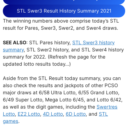
STL Swer3 Result History Summary 2021
The winning numbers above comprise today’s STL
result for Pares, Swer3, Swer2, and Swer4 draws.
SEE ALSO
: STL Pares history,
STL Swer3 history
summary
, STL Swer2 history, and STL Swer4 history
summary for 2022. (Refresh the page for the
updated lotto results today…)
Aside from the STL Result today summary, you can
also check the results and jackpots of other PCSO
major draws at 6/58 Ultra Lotto, 6/55 Grand Lotto,
6/49 Super Lotto, Mega Lotto 6/45, and Lotto 6/42,
as well as the digit games, including the
Swertres
Lotto
,
EZ2 Lotto
,
4D Lotto
,
6D Lotto
, and
STL
games
.