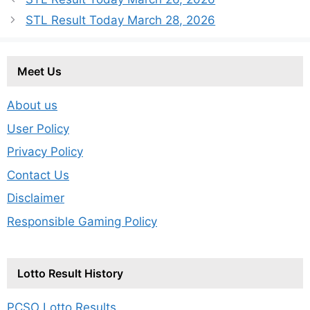
STL Result Today March 28, 2026
Meet Us
About us
User Policy
Privacy Policy
Contact Us
Disclaimer
Responsible Gaming Policy
Lotto Result History
PCSO Lotto Results