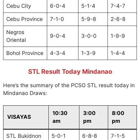
Cebu City
6-0-4
5-1-4
7-4-7
Cebu Province
7-1-0
5-9-8
2-6-8
Negros
9-0-4
3-0-0
1-9-9
Oriental
Bohol Province
4-3-4
1-3-9
1-4-4
STL Result Today Mindanao
Here’s the summary of the PCSO STL result today in
Mindanao Draws:
10:30
3:00
8:00
VISAYAS
am
pm
pm
STL Bukidnon
5-0-1
6-8-8
7-1-5