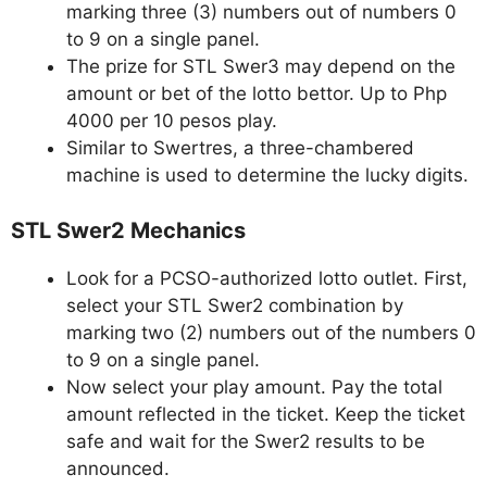
marking three (3) numbers out of numbers 0
to 9 on a single panel.
The prize for STL Swer3 may depend on the
amount or bet of the lotto bettor. Up to Php
4000 per 10 pesos play.
Similar to Swertres, a three-chambered
machine is used to determine the lucky digits.
STL Swer2 Mechanics
Look for a PCSO-authorized lotto outlet. First,
select your STL Swer2 combination by
marking two (2) numbers out of the numbers 0
to 9 on a single panel.
Now select your play amount. Pay the total
amount reflected in the ticket. Keep the ticket
safe and wait for the Swer2 results to be
announced.