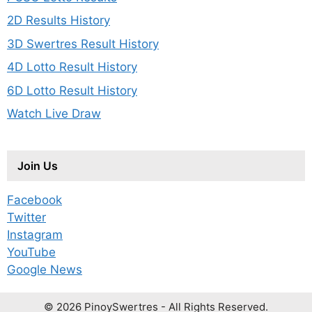
2D Results History
3D Swertres Result History
4D Lotto Result History
6D Lotto Result History
Watch Live Draw
Join Us
Facebook
Twitter
Instagram
YouTube
Google News
© 2026 PinoySwertres - All Rights Reserved.