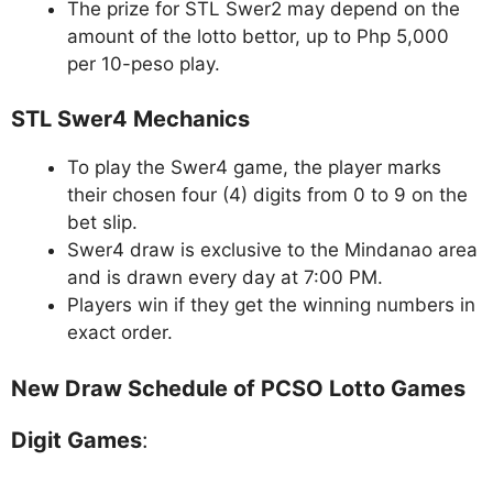
The prize for STL Swer2 may depend on the
amount of the lotto bettor, up to Php 5,000
per 10-peso play.
STL Swer4 Mechanics
To play the Swer4 game, the player marks
their chosen four (4) digits from 0 to 9 on the
bet slip.
Swer4 draw is exclusive to the Mindanao area
and is drawn every day at 7:00 PM.
Players win if they get the winning numbers in
exact order.
New Draw Schedule of PCSO Lotto Games
Digit Games
: