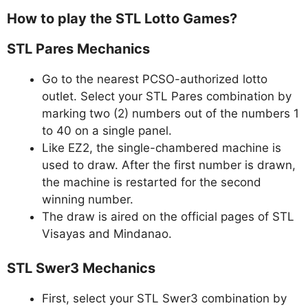
How to play the STL Lotto Games?
STL Pares Mechanics
Go to the nearest PCSO-authorized lotto
outlet. Select your STL Pares combination by
marking two (2) numbers out of the numbers 1
to 40 on a single panel.
Like EZ2, the single-chambered machine is
used to draw. After the first number is drawn,
the machine is restarted for the second
winning number.
The draw is aired on the official pages of STL
Visayas and Mindanao.
STL Swer3 Mechanics
First, select your STL Swer3 combination by