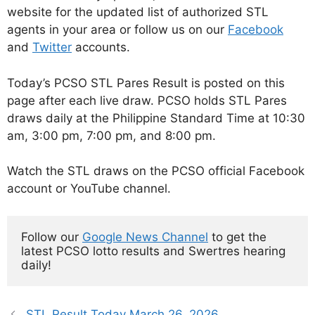
website for the updated list of authorized STL
agents in your area or follow us on our
Facebook
and
Twitter
accounts.
Today’s PCSO STL Pares Result is posted on this
page after each live draw. PCSO holds STL Pares
draws daily at the Philippine Standard Time at 10:30
am, 3:00 pm, 7:00 pm, and 8:00 pm.
Watch the STL draws on the PCSO official Facebook
account or YouTube channel.
Follow our 
Google News Channel
 to get the 
latest PCSO lotto results and Swertres hearing 
daily!
STL Result Today March 26, 2026