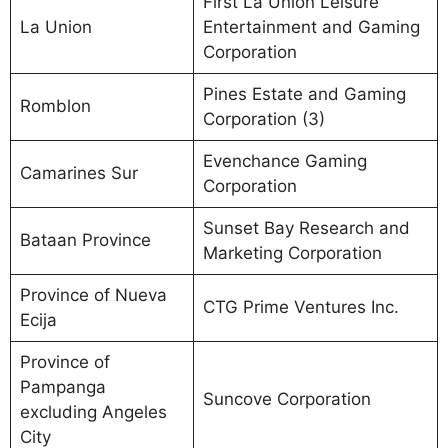
First La Union Leisure
La Union
Entertainment and Gaming
Corporation
Pines Estate and Gaming
Romblon
Corporation (3)
Evenchance Gaming
Camarines Sur
Corporation
Sunset Bay Research and
Bataan Province
Marketing Corporation
Province of Nueva
CTG Prime Ventures Inc.
Ecija
Province of
Pampanga
Suncove Corporation
excluding Angeles
City