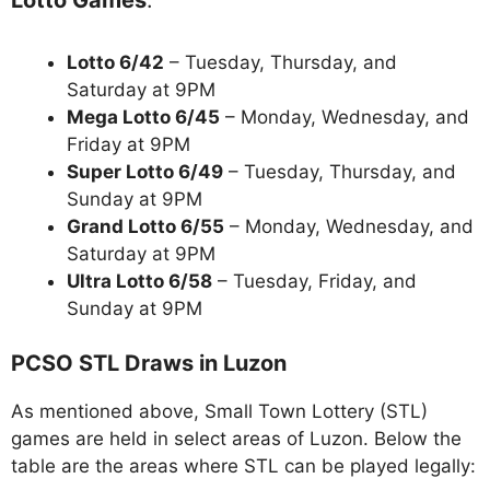
Lotto 6/42
– Tuesday, Thursday, and
Saturday at 9PM
Mega Lotto 6/45
– Monday, Wednesday, and
Friday at 9PM
Super Lotto 6/49
– Tuesday, Thursday, and
Sunday at 9PM
Grand Lotto 6/55
– Monday, Wednesday, and
Saturday at 9PM
Ultra Lotto 6/58
– Tuesday, Friday, and
Sunday at 9PM
PCSO STL Draws in Luzon
As mentioned above, Small Town Lottery (STL)
games are held in select areas of Luzon. Below the
table are the areas where STL can be played legally: