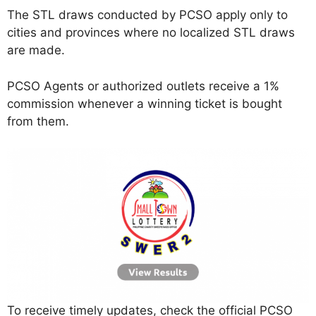
The STL draws conducted by PCSO apply only to
cities and provinces where no localized STL draws
are made.
PCSO Agents or authorized outlets receive a 1%
commission whenever a winning ticket is bought
from them.
To receive timely updates, check the official PCSO