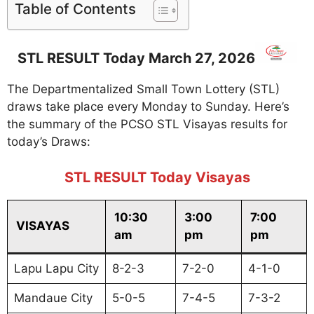
Table of Contents
STL RESULT Today March 27, 2026
The Departmentalized Small Town Lottery (STL)
draws take place every Monday to Sunday. Here’s
the summary of the PCSO STL Visayas results for
today’s Draws:
STL RESULT Today Visayas
10:30
3:00
7:00
VISAYAS
am
pm
pm
Lapu Lapu City
8-2-3
7-2-0
4-1-0
Mandaue City
5-0-5
7-4-5
7-3-2