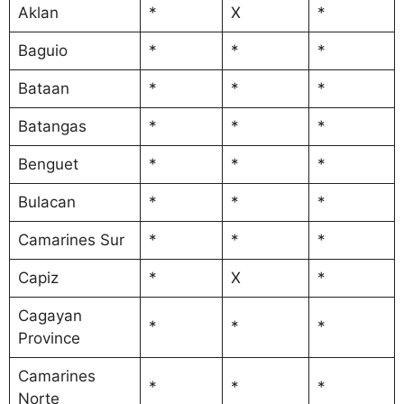
Aklan
*
X
*
Baguio
*
*
*
Bataan
*
*
*
Batangas
*
*
*
Benguet
*
*
*
Bulacan
*
*
*
Camarines Sur
*
*
*
Capiz
*
X
*
Cagayan
*
*
*
Province
Camarines
*
*
*
Norte