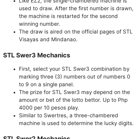
Like EZ2, the single-chambered machine is
used to draw. After the first number is drawn,
the machine is restarted for the second
winning number.
The draw is aired on the official pages of STL
Visayas and Mindanao.
STL Swer3 Mechanics
First, select your STL Swer3 combination by
marking three (3) numbers out of numbers 0
to 9 on a single panel.
The prize for STL Swer3 may depend on the
amount or bet of the lotto bettor. Up to Php
4000 per 10 pesos play.
Similar to Swertres, a three-chambered
machine is used to determine the lucky digits.
STL Swer2 Mechanics