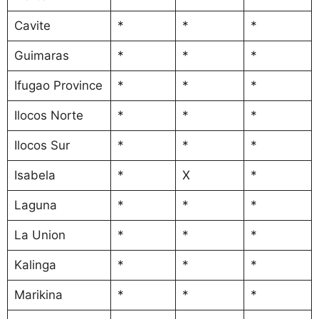
Cavite
*
*
*
Guimaras
*
*
*
Ifugao Province
*
*
*
Ilocos Norte
*
*
*
Ilocos Sur
*
*
*
Isabela
*
X
*
Laguna
*
*
*
La Union
*
*
*
Kalinga
*
*
*
Marikina
*
*
*