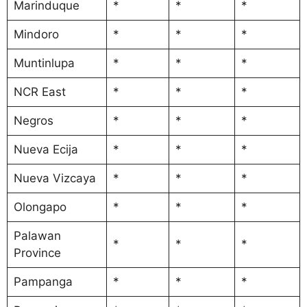
Marinduque
*
*
*
Mindoro
*
*
*
Muntinlupa
*
*
*
NCR East
*
*
*
Negros
*
*
*
Nueva Ecija
*
*
*
Nueva Vizcaya
*
*
*
Olongapo
*
*
*
Palawan
*
*
*
Province
Pampanga
*
*
*