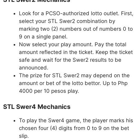
Look for a PCSO-authorized lotto outlet. First,
select your STL Swer2 combination by
marking two (2) numbers out of numbers 0 to
9 on a single panel.
Now select your play amount. Pay the total
amount reflected in the ticket. Keep the ticket
safe and wait for the Swer2 results to be
announced.
The prize for STL Swer2 may depend on the
amount or bet of the lotto bettor. Up to Php
4000 per 10 pesos play.
STL Swer4 Mechanics
To play the Swer4 game, the player marks his
chosen four (4) digits from 0 to 9 on the bet
slip.