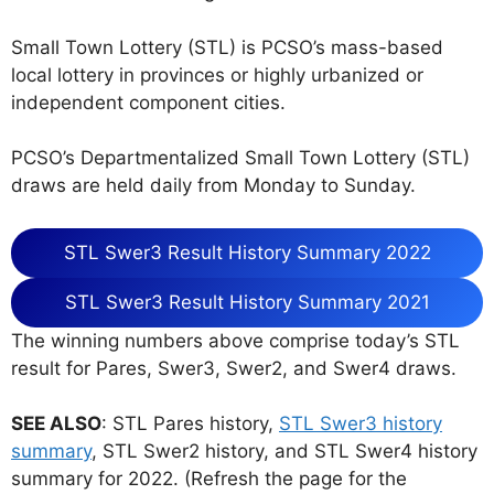
Small Town Lottery (STL) is PCSO’s mass-based
local lottery in provinces or highly urbanized or
independent component cities.
PCSO’s Departmentalized Small Town Lottery (STL)
draws are held daily from Monday to Sunday.
STL Swer3 Result History Summary 2022
STL Swer3 Result History Summary 2021
The winning numbers above comprise today’s STL
result for Pares, Swer3, Swer2, and Swer4 draws.
SEE ALSO
: STL Pares history,
STL Swer3 history
summary
, STL Swer2 history, and STL Swer4 history
summary for 2022. (Refresh the page for the