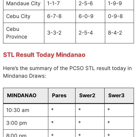
Mandaue City
1-1-7
2-5-6
1-9-9
Cebu City
6-7-8
6-0-9
0-9-8
Cebu
3-3-2
2-5-4
8-4-2
Province
STL Result Today Mindanao
Here’s the summary of the PCSO STL result today in
Mindanao Draws:
MINDANAO
Pares
Swer2
Swer3
10:30 am
*
*
*
3:00 pm
*
*
*
8:00 pm
*
*
*