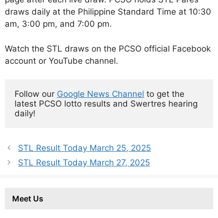
draws daily at the Philippine Standard Time at 10:30
am, 3:00 pm, and 7:00 pm.
Watch the STL draws on the PCSO official Facebook
account or YouTube channel.
Follow our 
Google News Channel
 to get the 
latest PCSO lotto results and Swertres hearing 
daily!
STL Result Today March 25, 2025
STL Result Today March 27, 2025
Meet Us