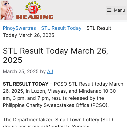
Skip
to
Manu
content
PinoySwertres
-
STL Result Today
-
STL Result
Today March 26, 2025
STL Result Today March 26,
2025
March 25, 2025
by
AJ
STL RESULT TODAY
– PCSO STL Result today March
26, 2025, in Luzon, Visayas, and Mindanao 10:30
am, 3 pm, and 7 pm, results released by the
Philippine Charity Sweepstakes Office (PCSO).
The Departmentalized Small Town Lottery (STL)
draws occur every Monday to Sunday.