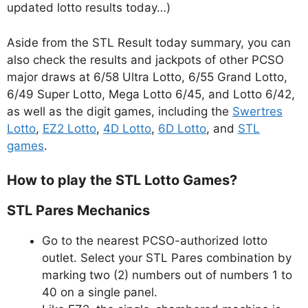
updated lotto results today…)
Aside from the STL Result today summary, you can
also check the results and jackpots of other PCSO
major draws at 6/58 Ultra Lotto, 6/55 Grand Lotto,
6/49 Super Lotto, Mega Lotto 6/45, and Lotto 6/42,
as well as the digit games, including the
Swertres
Lotto
,
EZ2 Lotto
,
4D Lotto
,
6D Lotto
, and
STL
games
.
How to play the STL Lotto Games?
STL Pares Mechanics
Go to the nearest PCSO-authorized lotto
outlet. Select your STL Pares combination by
marking two (2) numbers out of numbers 1 to
40 on a single panel.