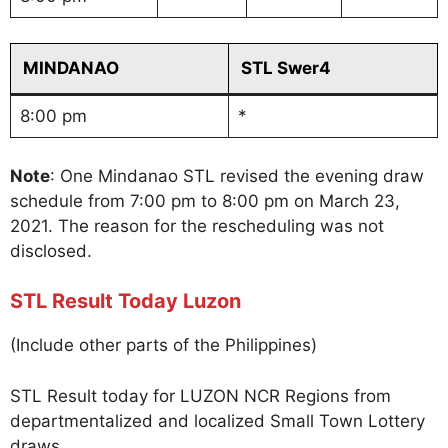
MINDANAO
STL Swer4
8:00 pm
*
Note
: One Mindanao STL revised the evening draw
schedule from 7:00 pm to 8:00 pm on March 23,
2021. The reason for the rescheduling was not
disclosed.
STL Result Today Luzon
(Include other parts of the Philippines)
STL Result today for LUZON NCR Regions from
departmentalized and localized Small Town Lottery
draws.