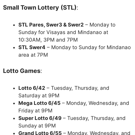
Small Town Lottery (STL)
:
STL Pares, Swer3 & Swer2
– Monday to
Sunday for Visayas and Mindanao at
10:30AM, 3PM and 7PM
STL Swer4
– Monday to Sunday for Mindanao
area at 7PM
Lotto Games
:
Lotto 6/42
– Tuesday, Thursday, and
Saturday at 9PM
Mega Lotto 6/45
– Monday, Wednesday, and
Friday at 9PM
Super Lotto 6/49
– Tuesday, Thursday, and
Sunday at 9PM
Grand Lotto 6/55
– Monday, Wednesday, and