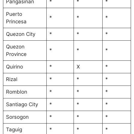
Pangasinan
*
*
*
Puerto
*
*
*
Princesa
Quezon City
*
*
*
Quezon
*
*
*
Province
Quirino
*
X
*
Rizal
*
*
*
Romblon
*
*
*
Santiago City
*
*
*
Sorsogon
*
*
*
Taguig
*
*
*