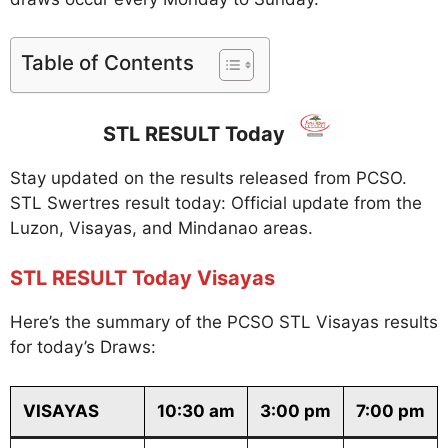
Table of Contents
STL RESULT Today
Stay updated on the results released from PCSO.
STL Swertres result today: Official update from the
Luzon, Visayas, and Mindanao areas.
STL RESULT Today Visayas
Here’s the summary of the PCSO STL Visayas results
for today’s Draws:
VISAYAS
10:30 am
3:00 pm
7:00 pm