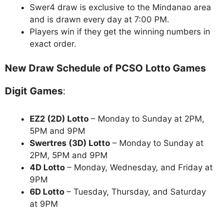
Swer4 draw is exclusive to the Mindanao area
and is drawn every day at 7:00 PM.
Players win if they get the winning numbers in
exact order.
New Draw Schedule of PCSO Lotto Games
Digit Games
:
EZ2 (2D) Lotto
– Monday to Sunday at 2PM,
5PM and 9PM
Swertres (3D) Lotto
– Monday to Sunday at
2PM, 5PM and 9PM
4D Lotto
– Monday, Wednesday, and Friday at
9PM
6D Lotto
– Tuesday, Thursday, and Saturday
at 9PM