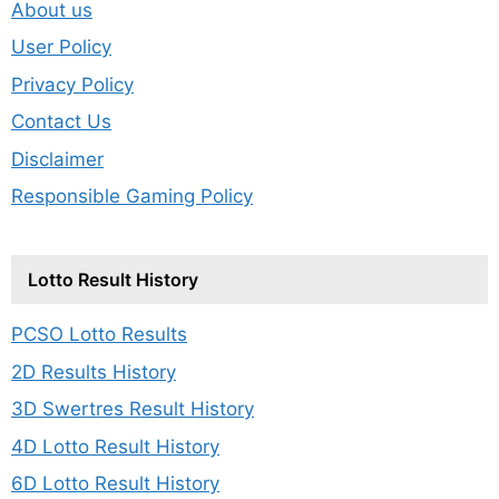
About us
User Policy
Privacy Policy
Contact Us
Disclaimer
Responsible Gaming Policy
Lotto Result History
PCSO Lotto Results
2D Results History
3D Swertres Result History
4D Lotto Result History
6D Lotto Result History