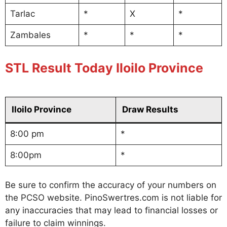
Tarlac
*
X
*
Zambales
*
*
*
STL Result Today Iloilo Province
Iloilo Province
Draw Results
8:00 pm
*
8:00pm
*
Be sure to confirm the accuracy of your numbers on
the PCSO website. PinoSwertres.com is not liable for
any inaccuracies that may lead to financial losses or
failure to claim winnings.