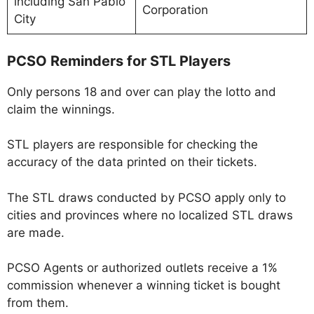
including San Pablo
Corporation
City
PCSO Reminders for STL Players
Only persons 18 and over can play the lotto and
claim the winnings.
STL players are responsible for checking the
accuracy of the data printed on their tickets.
The STL draws conducted by PCSO apply only to
cities and provinces where no localized STL draws
are made.
PCSO Agents or authorized outlets receive a 1%
commission whenever a winning ticket is bought
from them.