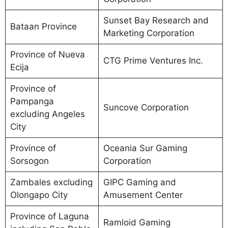
Sunset Bay Research and
Bataan Province
Marketing Corporation
Province of Nueva
CTG Prime Ventures Inc.
Ecija
Province of
Pampanga
Suncove Corporation
excluding Angeles
City
Province of
Oceania Sur Gaming
Sorsogon
Corporation
Zambales excluding
GIPC Gaming and
Olongapo City
Amusement Center
Province of Laguna
Ramloid Gaming