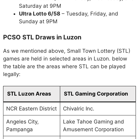
Saturday at 9PM
Ultra Lotto 6/58
– Tuesday, Friday, and
Sunday at 9PM
PCSO STL Draws in Luzon
As we mentioned above, Small Town Lottery (STL)
games are held in selected areas in Luzon. below
the table are the areas where STL can be played
legally:
STL Luzon Areas
STL Gaming Corporation
NCR Eastern District
Chivalric Inc.
Angeles City,
Lake Tahoe Gaming and
Pampanga
Amusement Corporation