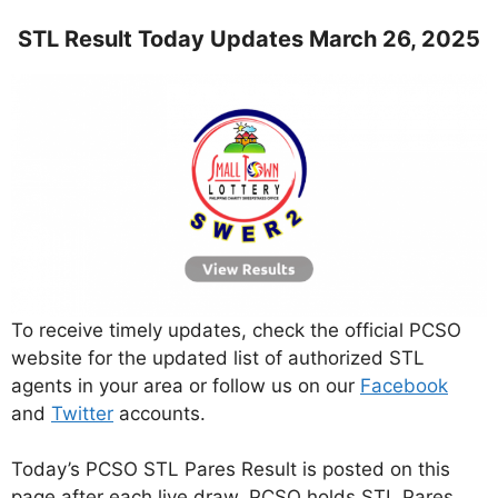
STL Result Today Updates March 26, 2025
To receive timely updates, check the official PCSO
website for the updated list of authorized STL
agents in your area or follow us on our
Facebook
and
Twitter
accounts.
Today’s PCSO STL Pares Result is posted on this
page after each live draw. PCSO holds STL Pares