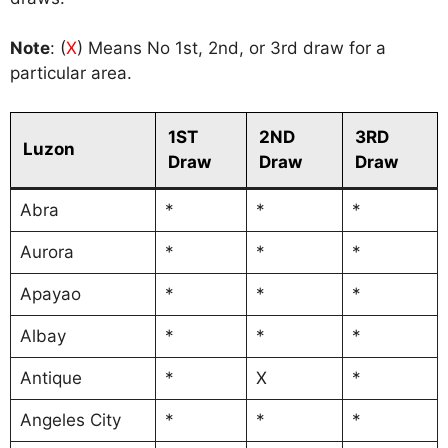
Note
: (
X
) Means No 1st, 2nd, or 3rd draw for a
particular area.
1ST
2ND
3RD
Luzon
Draw
Draw
Draw
Abra
*
*
*
Aurora
*
*
*
Apayao
*
*
*
Albay
*
*
*
Antique
*
X
*
Angeles City
*
*
*