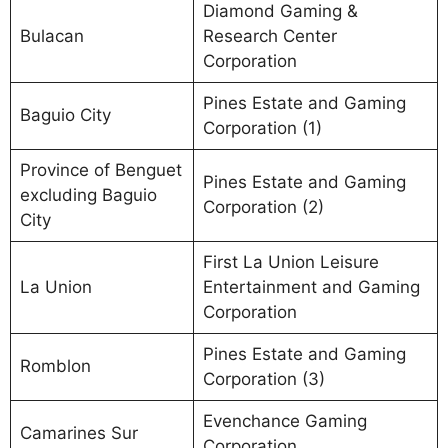
Diamond Gaming &
Bulacan
Research Center
Corporation
Pines Estate and Gaming
Baguio City
Corporation (1)
Province of Benguet
Pines Estate and Gaming
excluding Baguio
Corporation (2)
City
First La Union Leisure
La Union
Entertainment and Gaming
Corporation
Pines Estate and Gaming
Romblon
Corporation (3)
Evenchance Gaming
Camarines Sur
Corporation