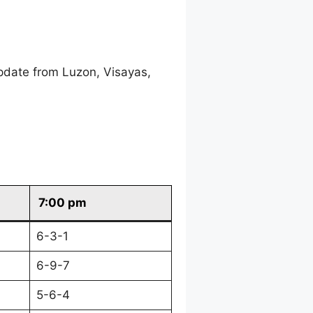
pdate from Luzon, Visayas,
7:00 pm
6-3-1
6-9-7
5-6-4