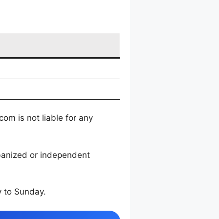
m is not liable for any
rbanized or independent
 to Sunday.