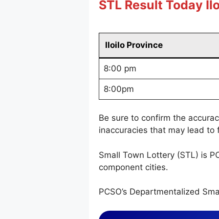
STL Result Today Ilo
Iloilo Province
8:00 pm
8:00pm
Be sure to confirm the accura
inaccuracies that may lead to f
Small Town Lottery (STL) is P
component cities.
PCSO’s Departmentalized Smal