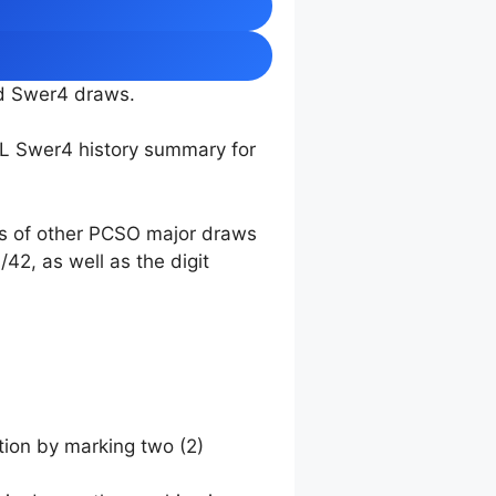
nd Swer4 draws.
TL Swer4 history summary for
ts of other PCSO major draws
42, as well as the digit
tion by marking two (2)