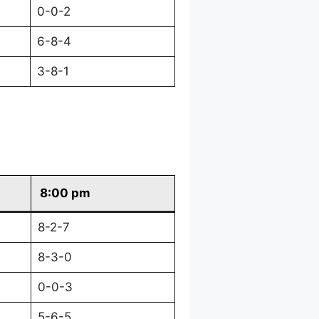
0-0-2
6-8-4
3-8-1
8:00 pm
8-2-7
8-3-0
0-0-3
5-6-5