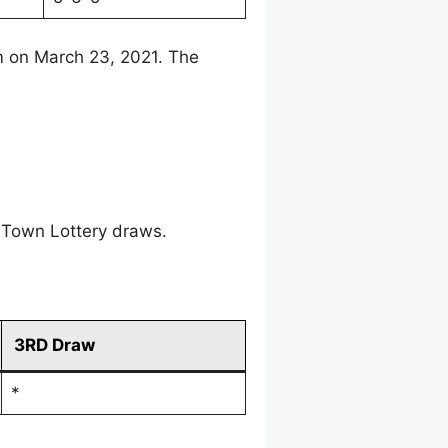
m on March 23, 2021. The
 Town Lottery draws.
3RD Draw
*