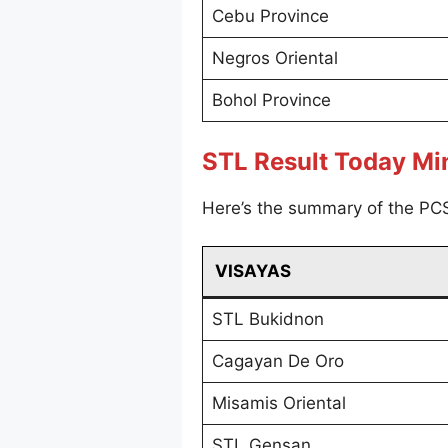
Cebu Province
Negros Oriental
Bohol Province
STL Result Today M
Here’s the summary of the PC
VISAYAS
STL Bukidnon
Cagayan De Oro
Misamis Oriental
STL Gensan