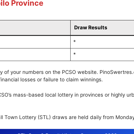
ilo Province
Draw Results
*
*
cy of your numbers on the PCSO website. PinoSwertres.co
inancial losses or failure to claim winnings.
CSO’s mass-based local lottery in provinces or highly u
l Town Lottery (STL) draws are held daily from Monday