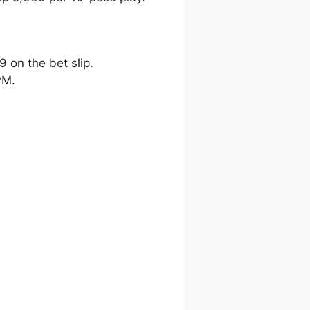
9 on the bet slip.
PM.