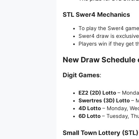
STL Swer4 Mechanics
To play the Swer4 game, 
Swer4 draw is exclusive
Players win if they get 
New Draw Schedule 
Digit Games
:
EZ2 (2D) Lotto
– Monda
Swertres (3D) Lotto
– M
4D Lotto
– Monday, Wed
6D Lotto
– Tuesday, Thu
Small Town Lottery (STL)