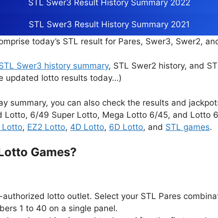
STL Swer3 Result History Summary 2022
STL Swer3 Result History Summary 2021
mprise today’s STL result for Pares, Swer3, Swer2, a
STL Swer3 history summary
, STL Swer2 history, and S
e updated lotto results today…)
ay summary, you can also check the results and jackpo
d Lotto, 6/49 Super Lotto, Mega Lotto 6/45, and Lotto 6/
 Lotto
,
EZ2 Lotto
,
4D Lotto
,
6D Lotto
, and
STL games
.
 Lotto Games?
authorized lotto outlet. Select your STL Pares combina
ers 1 to 40 on a single panel.