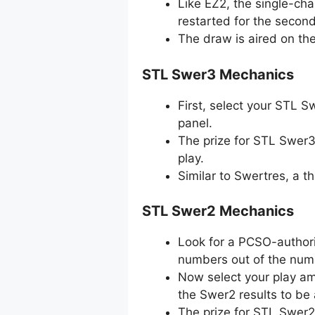
Like EZ2, the single-ch
restarted for the secon
The draw is aired on th
STL Swer3 Mechanics
First, select your STL 
panel.
The prize for STL Swer3
play.
Similar to Swertres, a 
STL Swer2 Mechanics
Look for a PCSO-authori
numbers out of the numb
Now select your play amo
the Swer2 results to be
The prize for STL Swer2