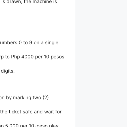
 is drawn, the machine is
umbers 0 to 9 on a single
 Up to Php 4000 per 10 pesos
digits.
ion by marking two (2)
the ticket safe and wait for
hp 5,000 per 10-peso play.