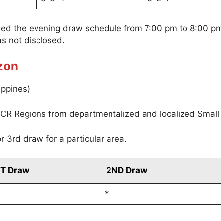
sed the evening draw schedule from 7:00 pm to 8:00 p
s not disclosed.
zon
ippines)
CR Regions from departmentalized and localized Small
r 3rd draw for a particular area.
ST Draw
2ND Draw
*