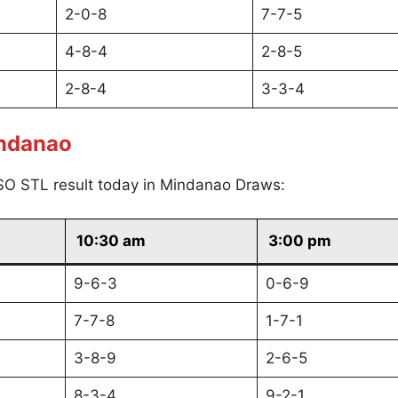
2-0-8
7-7-5
4-8-4
2-8-5
2-8-4
3-3-4
indanao
SO STL result today in Mindanao Draws:
10:30 am
3:00 pm
9-6-3
0-6-9
7-7-8
1-7-1
3-8-9
2-6-5
8-3-4
9-2-1