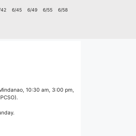
/42
6/45
6/49
6/55
6/58
 Mindanao, 10:30 am, 3:00 pm,
 (PCSO).
unday.