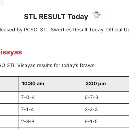
STL RESULT Today
eleased by PCSO. STL Swertres Result Today: Official U
isayas
O STL Visayas results for today’s Draws:
10:30 am
3:00 pm
7-0-4
6-7-3
7-1-4
2-2-3
2-8-8
9-1-5