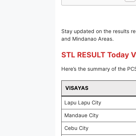
Stay updated on the results r
and Mindanao Areas.
STL RESULT Today V
Here’s the summary of the PCS
VISAYAS
Lapu Lapu City
Mandaue City
Cebu City