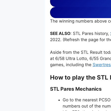
The winning numbers above co
SEE ALSO
: STL Pares history,
2022. (Refresh the page for th
Aside from the STL Result tod
at 6/58 Ultra Lotto, 6/55 Gran
games, including the
Swertres
How to play the STL
STL Pares Mechanics
Go to the nearest PCSO-
numbers out of the numb