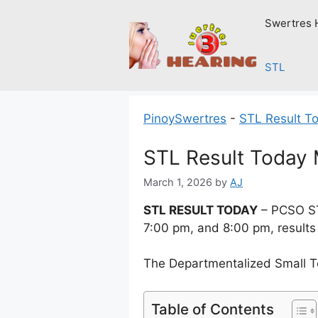
Skip
Swertres 
to
content
STL
PinoySwertres
-
STL Result T
STL Result Today 
March 1, 2026
by
AJ
STL RESULT TODAY
– PCSO ST
7:00 pm, and 8:00 pm, results
The Departmentalized Small T
Table of Contents