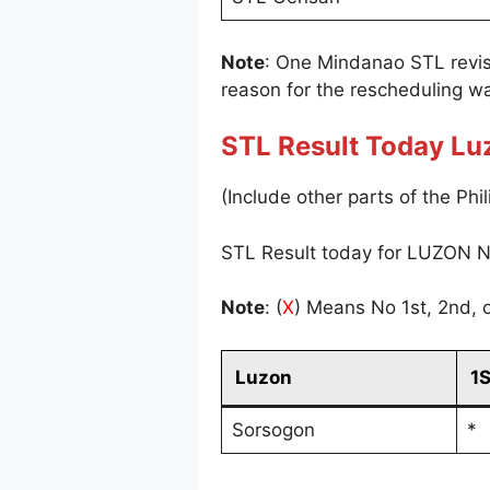
Note
: One Mindanao STL revi
reason for the rescheduling wa
STL Result Today Lu
(Include other parts of the Phil
STL Result today for LUZON N
Note
: (
X
) Means No 1st, 2nd, o
Luzon
1
Sorsogon
*