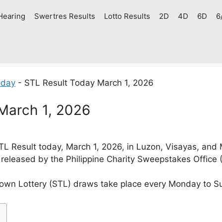
Hearing
Swertres Results
Lotto Results
2D
4D
6D
6
oday
-
STL Result Today March 1, 2026
March 1, 2026
L Result today, March 1, 2026, in Luzon, Visayas, and
 released by the Philippine Charity Sweepstakes Office
own Lottery (STL) draws take place every Monday to S