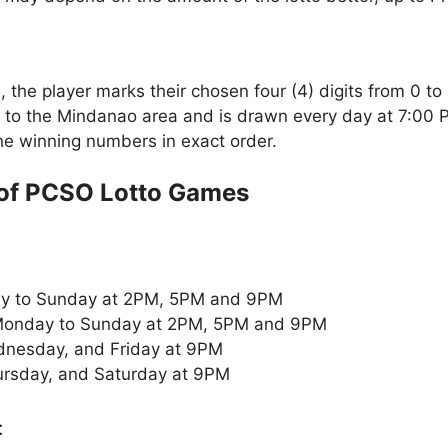
the player marks their chosen four (4) digits from 0 to 
 to the Mindanao area and is drawn every day at 7:00 
the winning numbers in exact order.
of PCSO Lotto Games
y to Sunday at 2PM, 5PM and 9PM
onday to Sunday at 2PM, 5PM and 9PM
nesday, and Friday at 9PM
rsday, and Saturday at 9PM
: