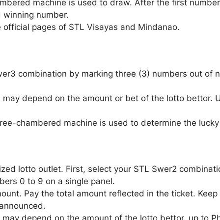
ambered machine is used to draw. After the first number
d winning number.
e official pages of STL Visayas and Mindanao.
Swer3 combination by marking three (3) numbers out of n
 may depend on the amount or bet of the lotto bettor.
three-chambered machine is used to determine the lucky 
zed lotto outlet. First, select your STL Swer2 combinat
ers 0 to 9 on a single panel.
unt. Pay the total amount reflected in the ticket. Keep 
 announced.
 may depend on the amount of the lotto bettor, up to P