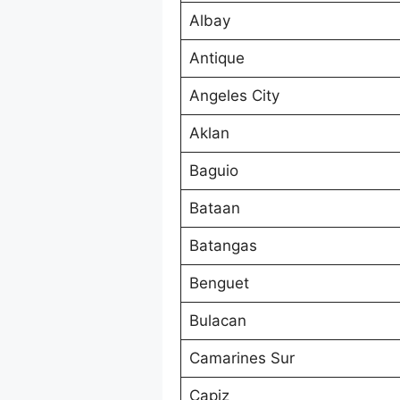
Albay
Antique
Angeles City
Aklan
Baguio
Bataan
Batangas
Benguet
Bulacan
Camarines Sur
Capiz