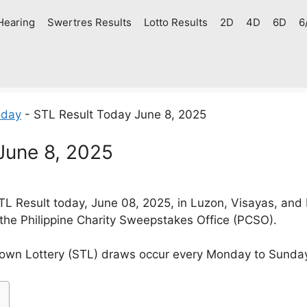
Hearing
Swertres Results
Lotto Results
2D
4D
6D
6
oday
-
STL Result Today June 8, 2025
June 8, 2025
L Result today, June 08, 2025, in Luzon, Visayas, and
 the Philippine Charity Sweepstakes Office (PCSO).
own Lottery (STL) draws occur every Monday to Sunda