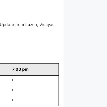
 Update from Luzon, Visayas,
7:00 pm
*
*
*