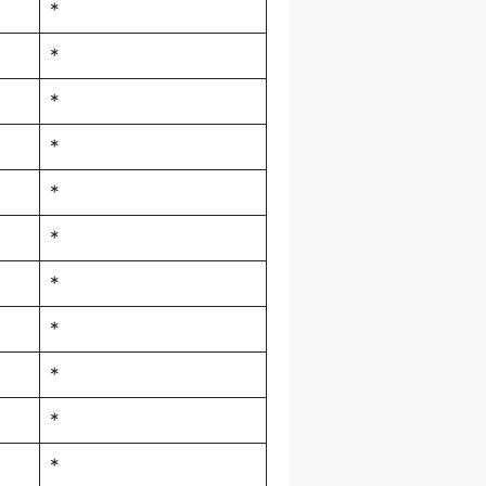
*
*
*
*
*
*
*
*
*
*
*