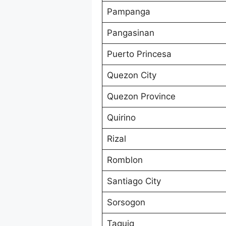
Pampanga
Pangasinan
Puerto Princesa
Quezon City
Quezon Province
Quirino
Rizal
Romblon
Santiago City
Sorsogon
Taguig