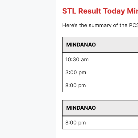
STL Result Today M
Here’s the summary of the PC
MINDANAO
10:30 am
3:00 pm
8:00 pm
MINDANAO
8:00 pm