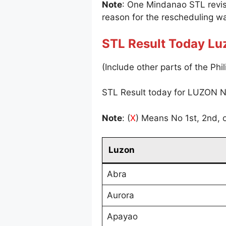
Note
: One Mindanao STL revi
reason for the rescheduling wa
STL Result Today Lu
(Include other parts of the Phil
STL Result today for LUZON N
Note
: (
X
) Means No 1st, 2nd, o
Luzon
Abra
Aurora
Apayao