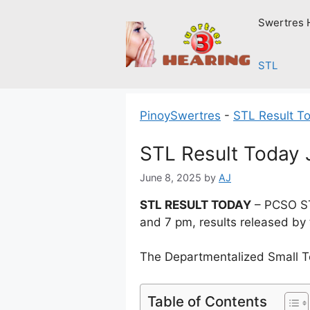
Skip
Swertres 
to
content
STL
PinoySwertres
-
STL Result T
STL Result Today 
June 8, 2025
by
AJ
STL RESULT TODAY
– PCSO ST
and 7 pm, results released by
The Departmentalized Small T
Table of Contents