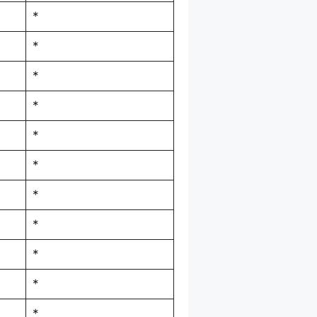
*
*
*
*
*
*
*
*
*
*
*