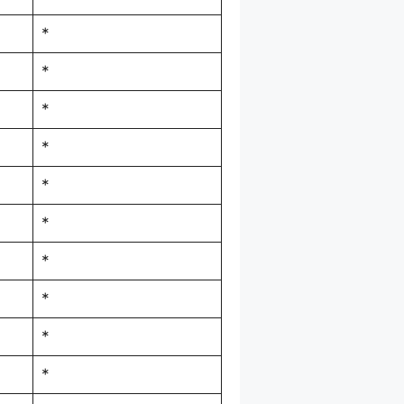
*
*
*
*
*
*
*
*
*
*