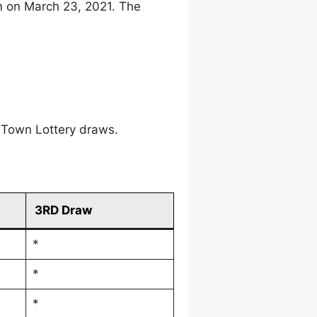
m on March 23, 2021. The
 Town Lottery draws.
3RD Draw
*
*
*