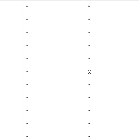
*
*
*
*
*
*
*
*
*
*
*
X
*
*
*
*
*
*
*
*
*
*