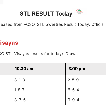
STL RESULT Today
eleased from PCSO. STL Swertres Result Today: Official
isayas
O STL Visayas results for today’s Draws:
10:30 am
3:00 pm
3-1-3
2-5-9
1-8-7
6-5-4
3-3-5
9-9-4