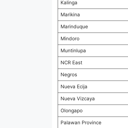
Kalinga
Marikina
Marinduque
Mindoro
Muntinlupa
NCR East
Negros
Nueva Ecija
Nueva Vizcaya
Olongapo
Palawan Province