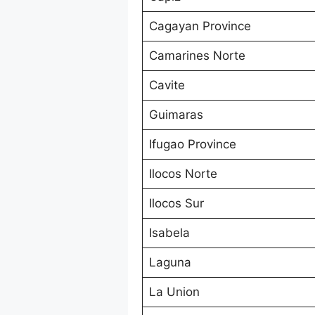
Cagayan Province
Camarines Norte
Cavite
Guimaras
Ifugao Province
Ilocos Norte
Ilocos Sur
Isabela
Laguna
La Union