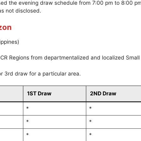
sed the evening draw schedule from 7:00 pm to 8:00 p
s not disclosed.
zon
ippines)
CR Regions from departmentalized and localized Small
r 3rd draw for a particular area.
1ST Draw
2ND Draw
*
*
*
*
*
*