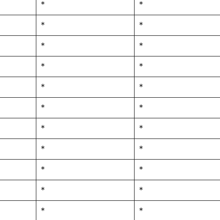
*
*
*
*
*
*
*
*
*
*
*
*
*
*
*
*
*
*
*
*
*
*