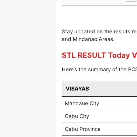
Stay updated on the results r
and Mindanao Areas.
STL RESULT Today V
Here’s the summary of the PCS
VISAYAS
Mandaue City
Cebu City
Cebu Province