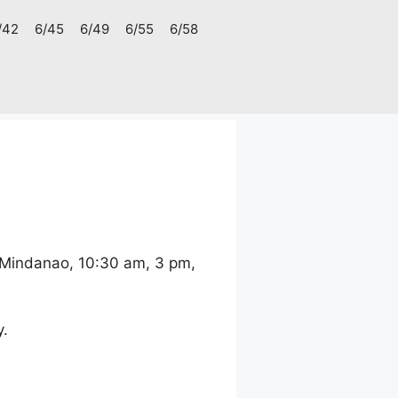
/42
6/45
6/49
6/55
6/58
 Mindanao, 10:30 am, 3 pm,
y.