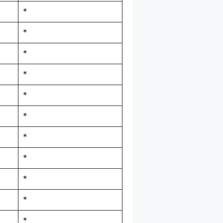
*
*
*
*
*
*
*
*
*
*
*