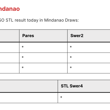
indanao
SO STL result today in Mindanao Draws:
Pares
Swer2
*
*
*
*
*
*
STL Swer4
*