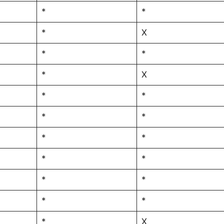
*
*
*
X
*
*
*
X
*
*
*
*
*
*
*
*
*
*
*
*
*
X