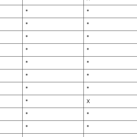
*
*
*
*
*
*
*
*
*
*
*
*
*
*
*
X
*
*
*
*