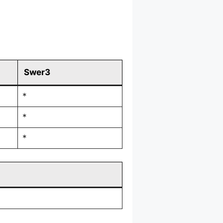
Swer3
*
*
*