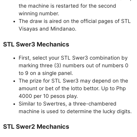
the machine is restarted for the second
winning number.
The draw is aired on the official pages of STL
Visayas and Mindanao.
STL Swer3 Mechanics
First, select your STL Swer3 combination by
marking three (3) numbers out of numbers 0
to 9 on a single panel.
The prize for STL Swer3 may depend on the
amount or bet of the lotto bettor. Up to Php
4000 per 10 pesos play.
Similar to Swertres, a three-chambered
machine is used to determine the lucky digits.
STL Swer2 Mechanics