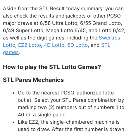
Aside from the STL Result today summary, you can
also check the results and jackpots of other PCSO
major draws at 6/58 Ultra Lotto, 6/55 Grand Lotto,
6/49 Super Lotto, Mega Lotto 6/45, and Lotto 6/42,
as well as the digit games, including the
Swertres
Lotto
,
EZ2 Lotto
,
4D Lotto
,
6D Lotto
, and
STL
games
.
How to play the STL Lotto Games?
STL Pares Mechanics
Go to the nearest PCSO-authorized lotto
outlet. Select your STL Pares combination by
marking two (2) numbers out of numbers 1 to
40 on a single panel.
Like EZ2, the single-chambered machine is
used to draw. After the first number is drawn,