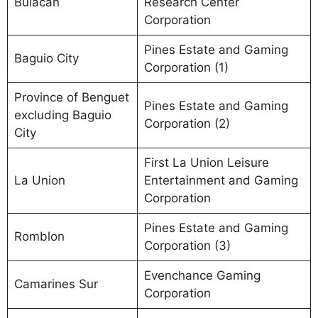
Bulacan
Research Center
Corporation
Pines Estate and Gaming
Baguio City
Corporation (1)
Province of Benguet
Pines Estate and Gaming
excluding Baguio
Corporation (2)
City
First La Union Leisure
La Union
Entertainment and Gaming
Corporation
Pines Estate and Gaming
Romblon
Corporation (3)
Evenchance Gaming
Camarines Sur
Corporation