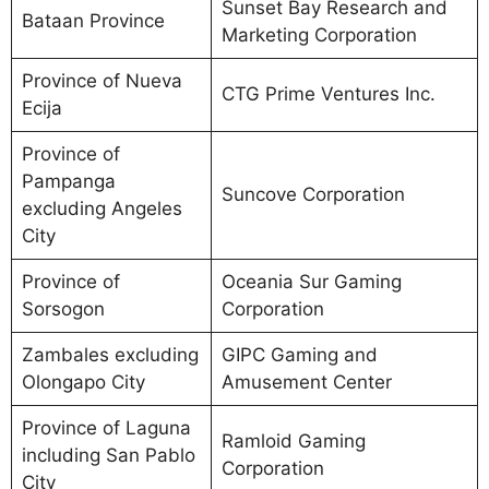
Sunset Bay Research and
Bataan Province
Marketing Corporation
Province of Nueva
CTG Prime Ventures Inc.
Ecija
Province of
Pampanga
Suncove Corporation
excluding Angeles
City
Province of
Oceania Sur Gaming
Sorsogon
Corporation
Zambales excluding
GIPC Gaming and
Olongapo City
Amusement Center
Province of Laguna
Ramloid Gaming
including San Pablo
Corporation
City