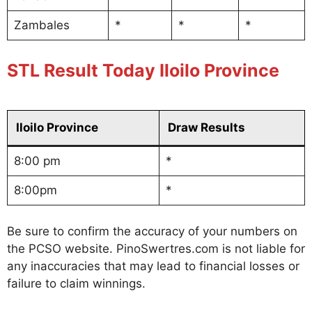
Zambales
*
*
*
STL Result Today Iloilo Province
Iloilo Province
Draw Results
8:00 pm
*
8:00pm
*
Be sure to confirm the accuracy of your numbers on
the PCSO website. PinoSwertres.com is not liable for
any inaccuracies that may lead to financial losses or
failure to claim winnings.