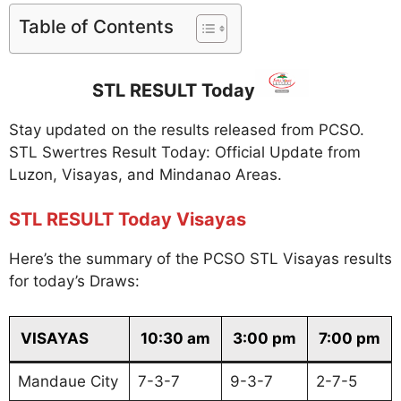
Table of Contents
STL RESULT Today
Stay updated on the results released from PCSO.
STL Swertres Result Today: Official Update from
Luzon, Visayas, and Mindanao Areas.
STL RESULT Today Visayas
Here’s the summary of the PCSO STL Visayas results
for today’s Draws:
VISAYAS
10:30 am
3:00 pm
7:00 pm
Mandaue City
7-3-7
9-3-7
2-7-5