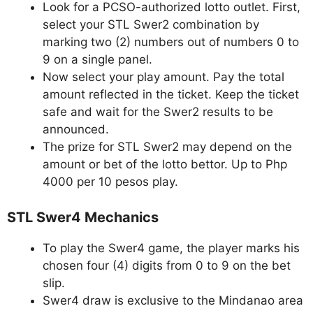
Look for a PCSO-authorized lotto outlet. First,
select your STL Swer2 combination by
marking two (2) numbers out of numbers 0 to
9 on a single panel.
Now select your play amount. Pay the total
amount reflected in the ticket. Keep the ticket
safe and wait for the Swer2 results to be
announced.
The prize for STL Swer2 may depend on the
amount or bet of the lotto bettor. Up to Php
4000 per 10 pesos play.
STL Swer4 Mechanics
To play the Swer4 game, the player marks his
chosen four (4) digits from 0 to 9 on the bet
slip.
Swer4 draw is exclusive to the Mindanao area