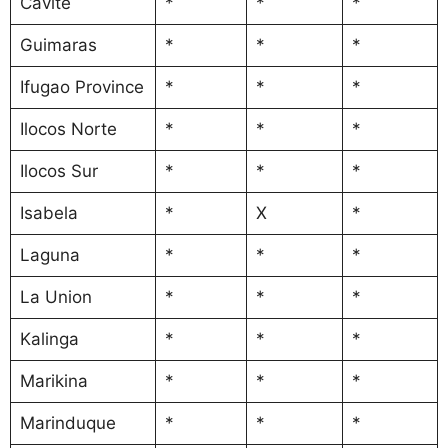
Cavite
*
*
*
Guimaras
*
*
*
Ifugao Province
*
*
*
Ilocos Norte
*
*
*
Ilocos Sur
*
*
*
Isabela
*
X
*
Laguna
*
*
*
La Union
*
*
*
Kalinga
*
*
*
Marikina
*
*
*
Marinduque
*
*
*