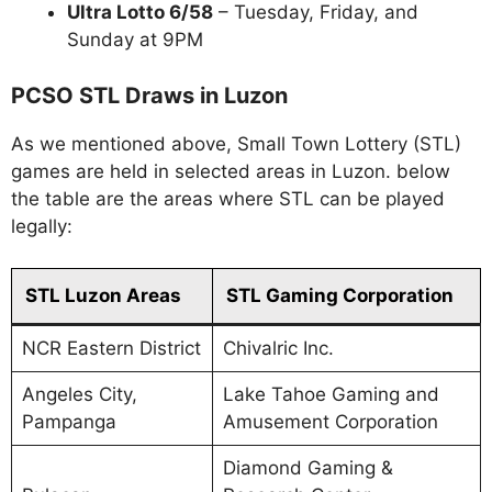
Ultra Lotto 6/58
– Tuesday, Friday, and
Sunday at 9PM
PCSO STL Draws in Luzon
As we mentioned above, Small Town Lottery (STL)
games are held in selected areas in Luzon. below
the table are the areas where STL can be played
legally:
STL Luzon Areas
STL Gaming Corporation
NCR Eastern District
Chivalric Inc.
Angeles City,
Lake Tahoe Gaming and
Pampanga
Amusement Corporation
Diamond Gaming &