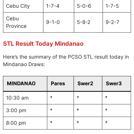
Cebu City
1-7-4
5-0-6
1-7-5
Cebu
9-1-0
5-8-2
9-2-7
Province
STL Result Today Mindanao
Here’s the summary of the PCSO STL result today in
Mindanao Draws:
MINDANAO
Pares
Swer2
Swer3
10:30 am
*
*
*
3:00 pm
*
*
*
8:00 pm
*
*
*