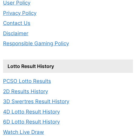
User Policy
Privacy Policy
Contact Us
Disclaimer
Responsible Gaming Policy
Lotto Result History
PCSO Lotto Results
2D Results History
3D Swertres Result History
4D Lotto Result History
6D Lotto Result History
Watch Live Draw