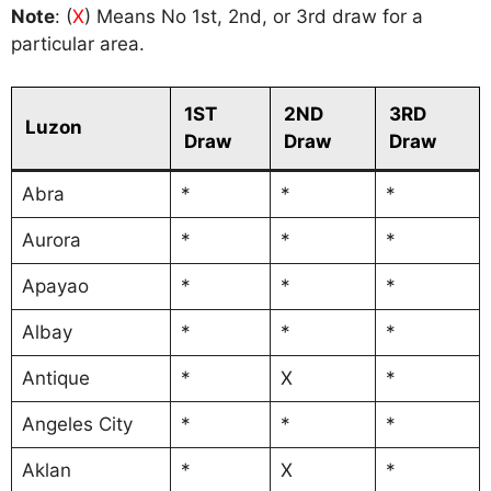
Note
: (
X
) Means No 1st, 2nd, or 3rd draw for a
particular area.
1ST
2ND
3RD
Luzon
Draw
Draw
Draw
Abra
*
*
*
Aurora
*
*
*
Apayao
*
*
*
Albay
*
*
*
Antique
*
X
*
Angeles City
*
*
*
Aklan
*
X
*