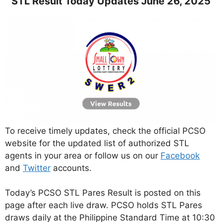
STL Result Today Updates June 26, 2025
To receive timely updates, check the official PCSO
website for the updated list of authorized STL
agents in your area or follow us on our
Facebook
and
Twitter
accounts.
Today’s PCSO STL Pares Result is posted on this
page after each live draw. PCSO holds STL Pares
draws daily at the Philippine Standard Time at 10:30