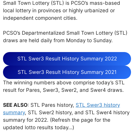
Small Town Lottery (STL) is PCSO’s mass-based
local lottery in provinces or highly urbanized or
independent component cities.
PCSO’s Departmentalized Small Town Lottery (STL)
draws are held daily from Monday to Sunday.
STL Swer3 Result History Summary 2022
STL Swer3 Result History Summary 2021
The winning numbers above comprise today’s STL
result for Pares, Swer3, Swer2, and Swer4 draws.
SEE ALSO
: STL Pares history,
STL Swer3 history
summary
, STL Swer2 history, and STL Swer4 history
summary for 2022. (Refresh the page for the
updated lotto results today…)