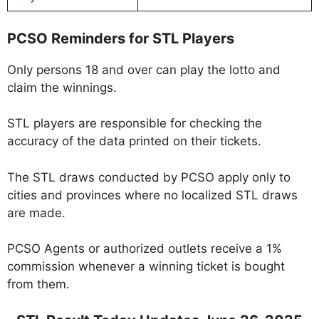
PCSO Reminders for STL Players
Only persons 18 and over can play the lotto and
claim the winnings.
STL players are responsible for checking the
accuracy of the data printed on their tickets.
The STL draws conducted by PCSO apply only to
cities and provinces where no localized STL draws
are made.
PCSO Agents or authorized outlets receive a 1%
commission whenever a winning ticket is bought
from them.