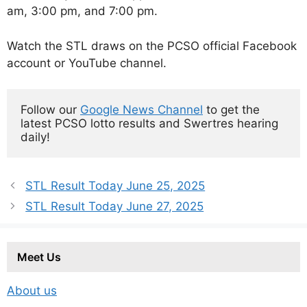
am, 3:00 pm, and 7:00 pm.
Watch the STL draws on the PCSO official Facebook
account or YouTube channel.
Follow our 
Google News Channel
 to get the 
latest PCSO lotto results and Swertres hearing 
daily!
STL Result Today June 25, 2025
STL Result Today June 27, 2025
Meet Us
About us