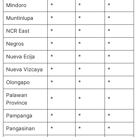
Mindoro
*
*
*
Muntinlupa
*
*
*
NCR East
*
*
*
Negros
*
*
*
Nueva Ecija
*
*
*
Nueva Vizcaya
*
*
*
Olongapo
*
*
*
Palawan
*
*
*
Province
Pampanga
*
*
*
Pangasinan
*
*
*