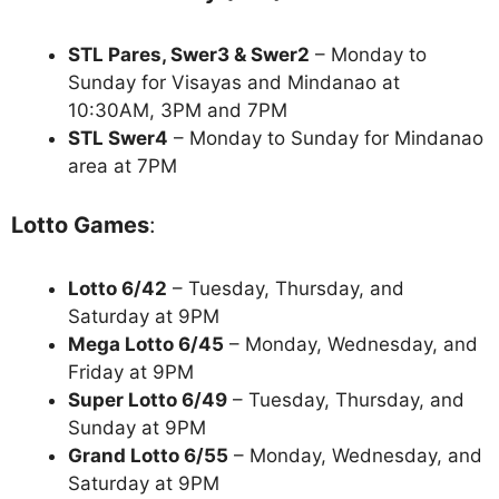
STL Pares, Swer3 & Swer2
– Monday to
Sunday for Visayas and Mindanao at
10:30AM, 3PM and 7PM
STL Swer4
– Monday to Sunday for Mindanao
area at 7PM
Lotto Games
:
Lotto 6/42
– Tuesday, Thursday, and
Saturday at 9PM
Mega Lotto 6/45
– Monday, Wednesday, and
Friday at 9PM
Super Lotto 6/49
– Tuesday, Thursday, and
Sunday at 9PM
Grand Lotto 6/55
– Monday, Wednesday, and
Saturday at 9PM