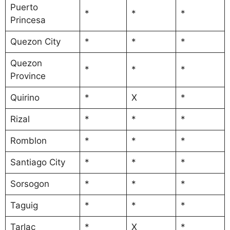
Puerto
*
*
*
Princesa
Quezon City
*
*
*
Quezon
*
*
*
Province
Quirino
*
X
*
Rizal
*
*
*
Romblon
*
*
*
Santiago City
*
*
*
Sorsogon
*
*
*
Taguig
*
*
*
Tarlac
*
X
*