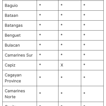
Baguio
*
*
*
Bataan
*
*
*
Batangas
*
*
*
Benguet
*
*
*
Bulacan
*
*
*
Camarines Sur
*
*
*
Capiz
*
X
*
Cagayan
*
*
*
Province
Camarines
*
*
*
Norte