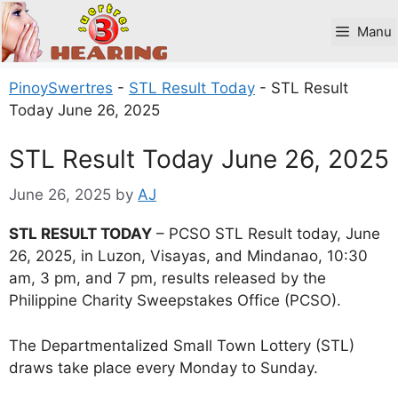
Skip
to
Manu
content
PinoySwertres
-
STL Result Today
-
STL Result
Today June 26, 2025
STL Result Today June 26, 2025
June 26, 2025
by
AJ
STL RESULT TODAY
– PCSO STL Result today, June
26, 2025, in Luzon, Visayas, and Mindanao, 10:30
am, 3 pm, and 7 pm, results released by the
Philippine Charity Sweepstakes Office (PCSO).
The Departmentalized Small Town Lottery (STL)
draws take place every Monday to Sunday.