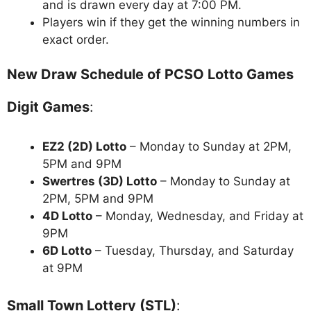
and is drawn every day at 7:00 PM.
Players win if they get the winning numbers in
exact order.
New Draw Schedule of PCSO Lotto Games
Digit Games
:
EZ2 (2D) Lotto
– Monday to Sunday at 2PM,
5PM and 9PM
Swertres (3D) Lotto
– Monday to Sunday at
2PM, 5PM and 9PM
4D Lotto
– Monday, Wednesday, and Friday at
9PM
6D Lotto
– Tuesday, Thursday, and Saturday
at 9PM
Small Town Lottery (STL)
: