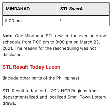
MINDANAO
STL Swer4
8:00 pm
*
Note
: One Mindanao STL revised the evening draw
schedule from 7:00 pm to 8:00 pm on March 23,
2021. The reason for the rescheduling was not
disclosed.
STL Result Today Luzon
(Include other parts of the Philippines)
STL Result today for LUZON NCR Regions from
departmentalized and localized Small Town Lottery
draws.