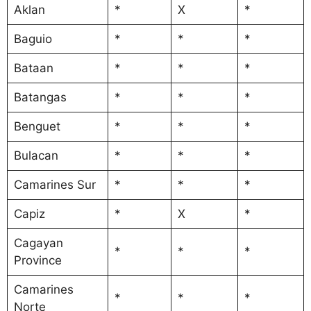
Aklan
*
X
*
Baguio
*
*
*
Bataan
*
*
*
Batangas
*
*
*
Benguet
*
*
*
Bulacan
*
*
*
Camarines Sur
*
*
*
Capiz
*
X
*
Cagayan
*
*
*
Province
Camarines
*
*
*
Norte