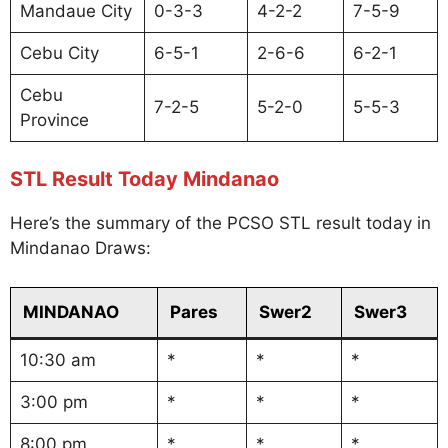
Mandaue City
0-3-3
4-2-2
7-5-9
Cebu City
6-5-1
2-6-6
6-2-1
Cebu
7-2-5
5-2-0
5-5-3
Province
STL Result Today Mindanao
Here’s the summary of the PCSO STL result today in
Mindanao Draws:
MINDANAO
Pares
Swer2
Swer3
10:30 am
*
*
*
3:00 pm
*
*
*
8:00 pm
*
*
*