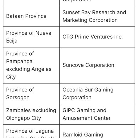
Sunset Bay Research and
Bataan Province
Marketing Corporation
Province of Nueva
CTG Prime Ventures Inc.
Ecija
Province of
Pampanga
Suncove Corporation
excluding Angeles
City
Province of
Oceania Sur Gaming
Sorsogon
Corporation
Zambales excluding
GIPC Gaming and
Olongapo City
Amusement Center
Province of Laguna
Ramloid Gaming