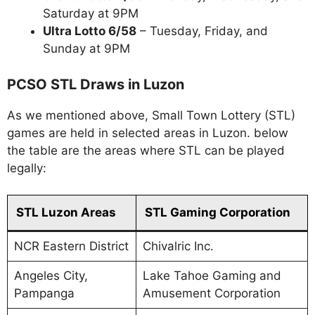
Saturday at 9PM
Ultra Lotto 6/58
– Tuesday, Friday, and
Sunday at 9PM
PCSO STL Draws in Luzon
As we mentioned above, Small Town Lottery (STL)
games are held in selected areas in Luzon. below
the table are the areas where STL can be played
legally:
STL Luzon Areas
STL Gaming Corporation
NCR Eastern District
Chivalric Inc.
Angeles City,
Lake Tahoe Gaming and
Pampanga
Amusement Corporation