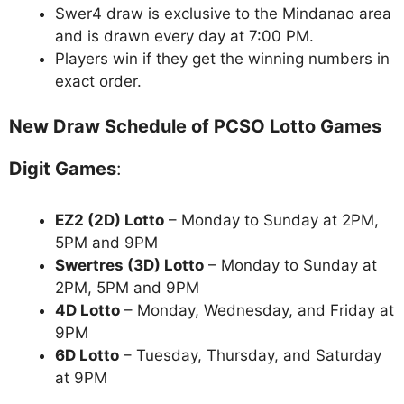
Swer4 draw is exclusive to the Mindanao area
and is drawn every day at 7:00 PM.
Players win if they get the winning numbers in
exact order.
New Draw Schedule of PCSO Lotto Games
Digit Games
:
EZ2 (2D) Lotto
– Monday to Sunday at 2PM,
5PM and 9PM
Swertres (3D) Lotto
– Monday to Sunday at
2PM, 5PM and 9PM
4D Lotto
– Monday, Wednesday, and Friday at
9PM
6D Lotto
– Tuesday, Thursday, and Saturday
at 9PM