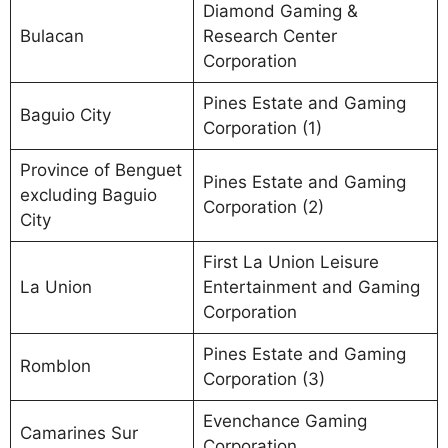
Diamond Gaming &
Bulacan
Research Center
Corporation
Pines Estate and Gaming
Baguio City
Corporation (1)
Province of Benguet
Pines Estate and Gaming
excluding Baguio
Corporation (2)
City
First La Union Leisure
La Union
Entertainment and Gaming
Corporation
Pines Estate and Gaming
Romblon
Corporation (3)
Evenchance Gaming
Camarines Sur
Corporation