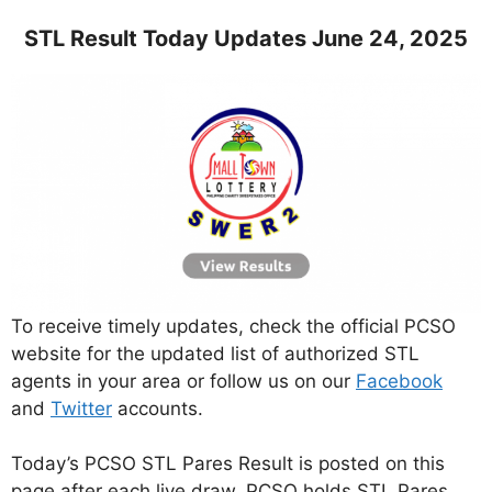
STL Result Today Updates June 24, 2025
To receive timely updates, check the official PCSO
website for the updated list of authorized STL
agents in your area or follow us on our
Facebook
and
Twitter
accounts.
Today’s PCSO STL Pares Result is posted on this
page after each live draw. PCSO holds STL Pares