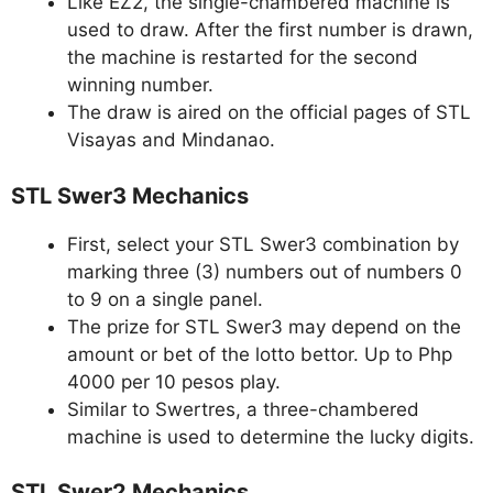
Like EZ2, the single-chambered machine is
used to draw. After the first number is drawn,
the machine is restarted for the second
winning number.
The draw is aired on the official pages of STL
Visayas and Mindanao.
STL Swer3 Mechanics
First, select your STL Swer3 combination by
marking three (3) numbers out of numbers 0
to 9 on a single panel.
The prize for STL Swer3 may depend on the
amount or bet of the lotto bettor. Up to Php
4000 per 10 pesos play.
Similar to Swertres, a three-chambered
machine is used to determine the lucky digits.
STL Swer2 Mechanics