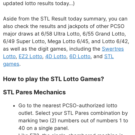
updated lotto results today…)
Aside from the STL Result today summary, you can
also check the results and jackpots of other PCSO
major draws at 6/58 Ultra Lotto, 6/55 Grand Lotto,
6/49 Super Lotto, Mega Lotto 6/45, and Lotto 6/42,
as well as the digit games, including the
Swertres
Lotto
,
EZ2 Lotto
,
4D Lotto
,
6D Lotto
, and
STL
games
.
How to play the STL Lotto Games?
STL Pares Mechanics
Go to the nearest PCSO-authorized lotto
outlet. Select your STL Pares combination by
marking two (2) numbers out of numbers 1 to
40 on a single panel.