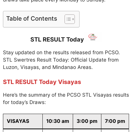
Table of Contents
STL RESULT Today
Stay updated on the results released from PCSO.
STL Swertres Result Today: Official Update from
Luzon, Visayas, and Mindanao Areas.
STL RESULT Today Visayas
Here’s the summary of the PCSO STL Visayas results
for today’s Draws:
VISAYAS
10:30 am
3:00 pm
7:00 pm