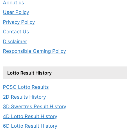
About us
User Policy
Privacy Policy
Contact Us
Disclaimer
Responsible Gaming Policy
Lotto Result History
PCSO Lotto Results
2D Results History
3D Swertres Result History
4D Lotto Result History
6D Lotto Result History