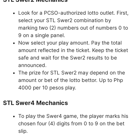
Look for a PCSO-authorized lotto outlet. First,
select your STL Swer2 combination by
marking two (2) numbers out of numbers 0 to
9 on a single panel.
Now select your play amount. Pay the total
amount reflected in the ticket. Keep the ticket
safe and wait for the Swer2 results to be
announced.
The prize for STL Swer2 may depend on the
amount or bet of the lotto bettor. Up to Php
4000 per 10 pesos play.
STL Swer4 Mechanics
To play the Swer4 game, the player marks his
chosen four (4) digits from 0 to 9 on the bet
slip.