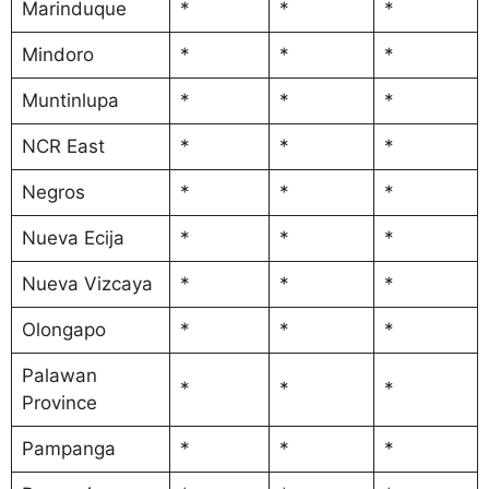
Marinduque
*
*
*
Mindoro
*
*
*
Muntinlupa
*
*
*
NCR East
*
*
*
Negros
*
*
*
Nueva Ecija
*
*
*
Nueva Vizcaya
*
*
*
Olongapo
*
*
*
Palawan
*
*
*
Province
Pampanga
*
*
*