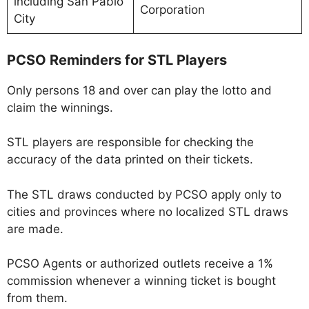
including San Pablo
Corporation
City
PCSO Reminders for STL Players
Only persons 18 and over can play the lotto and
claim the winnings.
STL players are responsible for checking the
accuracy of the data printed on their tickets.
The STL draws conducted by PCSO apply only to
cities and provinces where no localized STL draws
are made.
PCSO Agents or authorized outlets receive a 1%
commission whenever a winning ticket is bought
from them.