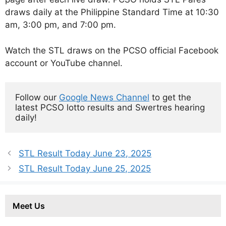
draws daily at the Philippine Standard Time at 10:30
am, 3:00 pm, and 7:00 pm.
Watch the STL draws on the PCSO official Facebook
account or YouTube channel.
Follow our 
Google News Channel
 to get the 
latest PCSO lotto results and Swertres hearing 
daily!
STL Result Today June 23, 2025
STL Result Today June 25, 2025
Meet Us