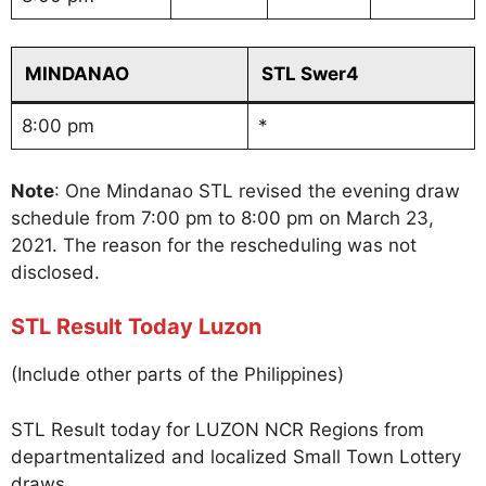
MINDANAO
STL Swer4
8:00 pm
*
Note
: One Mindanao STL revised the evening draw
schedule from 7:00 pm to 8:00 pm on March 23,
2021. The reason for the rescheduling was not
disclosed.
STL Result Today Luzon
(Include other parts of the Philippines)
STL Result today for LUZON NCR Regions from
departmentalized and localized Small Town Lottery
draws.