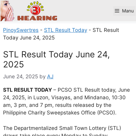
Skip
to
Manu
content
PinoySwertres
-
STL Result Today
-
STL Result
Today June 24, 2025
STL Result Today June 24,
2025
June 24, 2025
by
AJ
STL RESULT TODAY
– PCSO STL Result today, June
24, 2025, in Luzon, Visayas, and Mindanao, 10:30
am, 3 pm, and 7 pm, results released by the
Philippine Charity Sweepstakes Office (PCSO).
The Departmentalized Small Town Lottery (STL)
draws take place every Monday to Sunday.