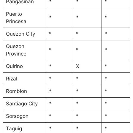
Pangasinan
*
*
*
Puerto
*
*
*
Princesa
Quezon City
*
*
*
Quezon
*
*
*
Province
Quirino
*
X
*
Rizal
*
*
*
Romblon
*
*
*
Santiago City
*
*
*
Sorsogon
*
*
*
Taguig
*
*
*