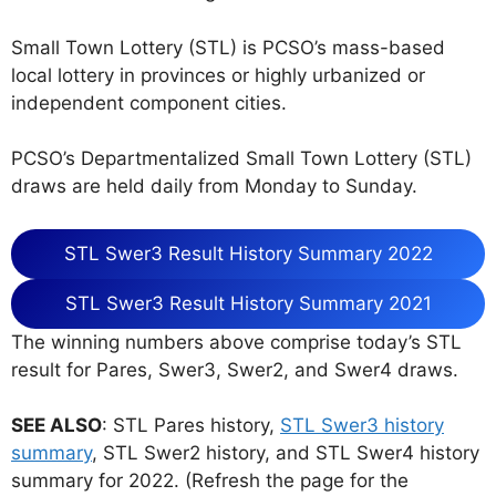
Small Town Lottery (STL) is PCSO’s mass-based
local lottery in provinces or highly urbanized or
independent component cities.
PCSO’s Departmentalized Small Town Lottery (STL)
draws are held daily from Monday to Sunday.
STL Swer3 Result History Summary 2022
STL Swer3 Result History Summary 2021
The winning numbers above comprise today’s STL
result for Pares, Swer3, Swer2, and Swer4 draws.
SEE ALSO
: STL Pares history,
STL Swer3 history
summary
, STL Swer2 history, and STL Swer4 history
summary for 2022. (Refresh the page for the