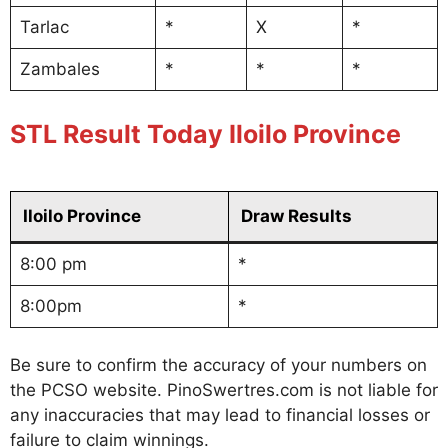
Tarlac
*
X
*
Zambales
*
*
*
STL Result Today Iloilo Province
Iloilo Province
Draw Results
8:00 pm
*
8:00pm
*
Be sure to confirm the accuracy of your numbers on
the PCSO website. PinoSwertres.com is not liable for
any inaccuracies that may lead to financial losses or
failure to claim winnings.