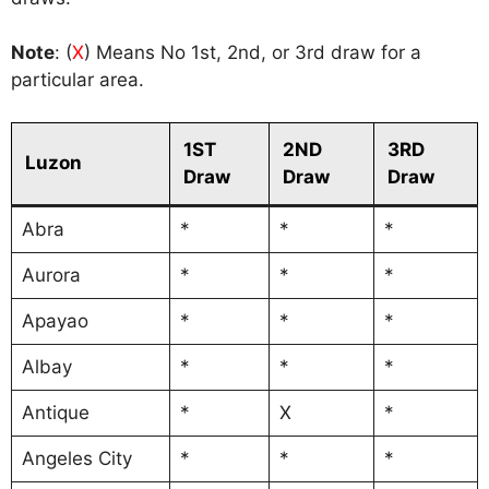
Note
: (
X
) Means No 1st, 2nd, or 3rd draw for a
particular area.
1ST
2ND
3RD
Luzon
Draw
Draw
Draw
Abra
*
*
*
Aurora
*
*
*
Apayao
*
*
*
Albay
*
*
*
Antique
*
X
*
Angeles City
*
*
*