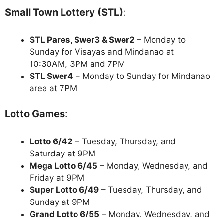
Small Town Lottery (STL)
:
STL Pares, Swer3 & Swer2
– Monday to
Sunday for Visayas and Mindanao at
10:30AM, 3PM and 7PM
STL Swer4
– Monday to Sunday for Mindanao
area at 7PM
Lotto Games
:
Lotto 6/42
– Tuesday, Thursday, and
Saturday at 9PM
Mega Lotto 6/45
– Monday, Wednesday, and
Friday at 9PM
Super Lotto 6/49
– Tuesday, Thursday, and
Sunday at 9PM
Grand Lotto 6/55
– Monday, Wednesday, and