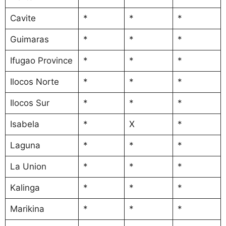
Cavite
*
*
*
Guimaras
*
*
*
Ifugao Province
*
*
*
Ilocos Norte
*
*
*
Ilocos Sur
*
*
*
Isabela
*
X
*
Laguna
*
*
*
La Union
*
*
*
Kalinga
*
*
*
Marikina
*
*
*