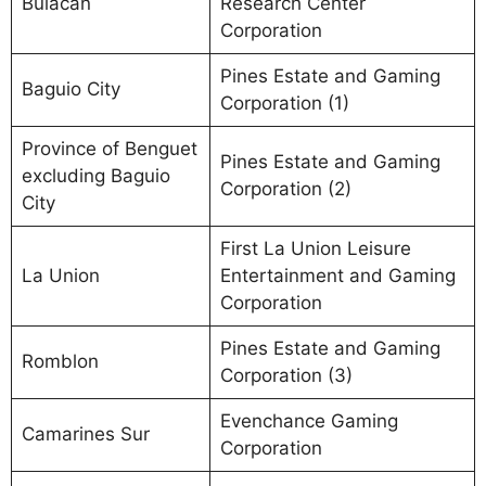
Bulacan
Research Center
Corporation
Pines Estate and Gaming
Baguio City
Corporation (1)
Province of Benguet
Pines Estate and Gaming
excluding Baguio
Corporation (2)
City
First La Union Leisure
La Union
Entertainment and Gaming
Corporation
Pines Estate and Gaming
Romblon
Corporation (3)
Evenchance Gaming
Camarines Sur
Corporation