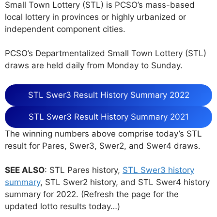
Small Town Lottery (STL) is PCSO’s mass-based
local lottery in provinces or highly urbanized or
independent component cities.
PCSO’s Departmentalized Small Town Lottery (STL)
draws are held daily from Monday to Sunday.
STL Swer3 Result History Summary 2022
STL Swer3 Result History Summary 2021
The winning numbers above comprise today’s STL
result for Pares, Swer3, Swer2, and Swer4 draws.
SEE ALSO
: STL Pares history,
STL Swer3 history
summary
, STL Swer2 history, and STL Swer4 history
summary for 2022. (Refresh the page for the
updated lotto results today…)