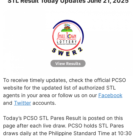
STL Result Today Updates June 21, 2025
To receive timely updates, check the official PCSO
website for the updated list of authorized STL
agents in your area or follow us on our
Facebook
and
Twitter
accounts.
Today’s PCSO STL Pares Result is posted on this
page after each live draw. PCSO holds STL Pares
draws daily at the Philippine Standard Time at 10:30