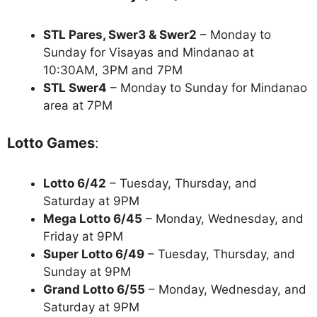
STL Pares, Swer3 & Swer2
– Monday to
Sunday for Visayas and Mindanao at
10:30AM, 3PM and 7PM
STL Swer4
– Monday to Sunday for Mindanao
area at 7PM
Lotto Games
:
Lotto 6/42
– Tuesday, Thursday, and
Saturday at 9PM
Mega Lotto 6/45
– Monday, Wednesday, and
Friday at 9PM
Super Lotto 6/49
– Tuesday, Thursday, and
Sunday at 9PM
Grand Lotto 6/55
– Monday, Wednesday, and
Saturday at 9PM