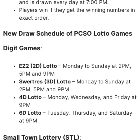
and is drawn every day at 7:00 PM.
Players win if they get the winning numbers in
exact order.
New Draw Schedule of PCSO Lotto Games
Digit Games
:
EZ2 (2D) Lotto
– Monday to Sunday at 2PM,
5PM and 9PM
Swertres (3D) Lotto
– Monday to Sunday at
2PM, 5PM and 9PM
4D Lotto
– Monday, Wednesday, and Friday at
9PM
6D Lotto
– Tuesday, Thursday, and Saturday
at 9PM
Small Town Lottery (STL)
: