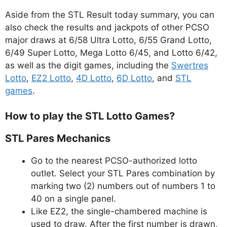
Aside from the STL Result today summary, you can
also check the results and jackpots of other PCSO
major draws at 6/58 Ultra Lotto, 6/55 Grand Lotto,
6/49 Super Lotto, Mega Lotto 6/45, and Lotto 6/42,
as well as the digit games, including the
Swertres
Lotto
,
EZ2 Lotto
,
4D Lotto
,
6D Lotto
, and
STL
games
.
How to play the STL Lotto Games?
STL Pares Mechanics
Go to the nearest PCSO-authorized lotto
outlet. Select your STL Pares combination by
marking two (2) numbers out of numbers 1 to
40 on a single panel.
Like EZ2, the single-chambered machine is
used to draw. After the first number is drawn,