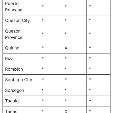
Puerto
*
*
*
Princesa
Quezon City
*
*
*
Quezon
*
*
*
Province
Quirino
*
X
*
Rizal
*
*
*
Romblon
*
*
*
Santiago City
*
*
*
Sorsogon
*
*
*
Taguig
*
*
*
Tarlac
*
X
*