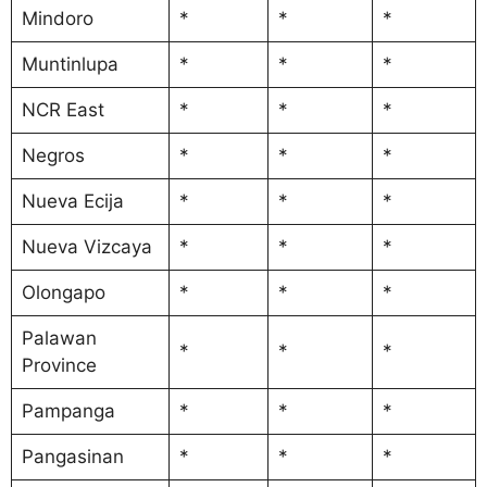
Mindoro
*
*
*
Muntinlupa
*
*
*
NCR East
*
*
*
Negros
*
*
*
Nueva Ecija
*
*
*
Nueva Vizcaya
*
*
*
Olongapo
*
*
*
Palawan
*
*
*
Province
Pampanga
*
*
*
Pangasinan
*
*
*