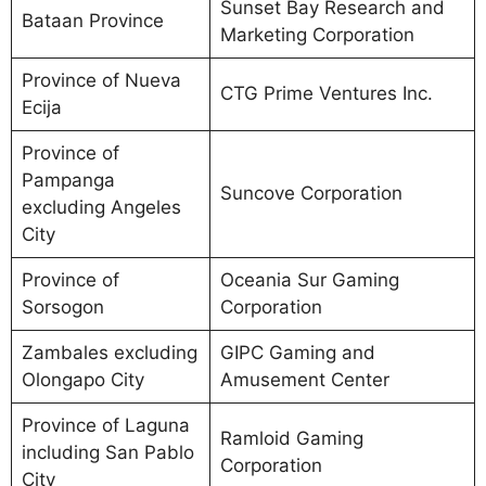
Sunset Bay Research and
Bataan Province
Marketing Corporation
Province of Nueva
CTG Prime Ventures Inc.
Ecija
Province of
Pampanga
Suncove Corporation
excluding Angeles
City
Province of
Oceania Sur Gaming
Sorsogon
Corporation
Zambales excluding
GIPC Gaming and
Olongapo City
Amusement Center
Province of Laguna
Ramloid Gaming
including San Pablo
Corporation
City