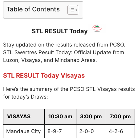
Table of Contents
STL RESULT Today
Stay updated on the results released from PCSO.
STL Swertres Result Today: Official Update from
Luzon, Visayas, and Mindanao Areas.
STL RESULT Today Visayas
Here’s the summary of the PCSO STL Visayas results
for today’s Draws:
VISAYAS
10:30 am
3:00 pm
7:00 pm
Mandaue City
8-9-7
2-0-0
4-2-6