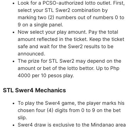
Look for a PCSO-authorized lotto outlet. First,
select your STL Swer2 combination by
marking two (2) numbers out of numbers 0 to
9 on a single panel.
Now select your play amount. Pay the total
amount reflected in the ticket. Keep the ticket
safe and wait for the Swer2 results to be
announced.
The prize for STL Swer2 may depend on the
amount or bet of the lotto bettor. Up to Php
4000 per 10 pesos play.
STL Swer4 Mechanics
To play the Swer4 game, the player marks his
chosen four (4) digits from 0 to 9 on the bet
slip.
Swer4 draw is exclusive to the Mindanao area