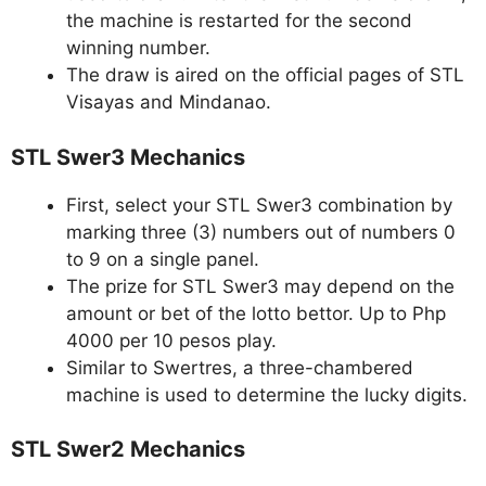
the machine is restarted for the second
winning number.
The draw is aired on the official pages of STL
Visayas and Mindanao.
STL Swer3 Mechanics
First, select your STL Swer3 combination by
marking three (3) numbers out of numbers 0
to 9 on a single panel.
The prize for STL Swer3 may depend on the
amount or bet of the lotto bettor. Up to Php
4000 per 10 pesos play.
Similar to Swertres, a three-chambered
machine is used to determine the lucky digits.
STL Swer2 Mechanics