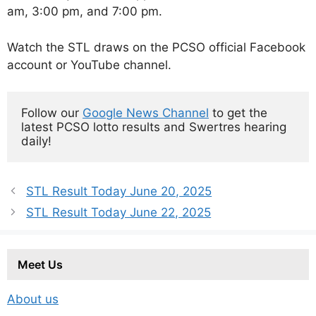
am, 3:00 pm, and 7:00 pm.
Watch the STL draws on the PCSO official Facebook
account or YouTube channel.
Follow our 
Google News Channel
 to get the 
latest PCSO lotto results and Swertres hearing 
daily!
STL Result Today June 20, 2025
STL Result Today June 22, 2025
Meet Us
About us