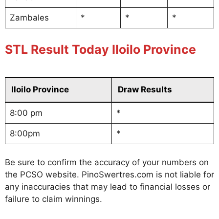
Zambales
*
*
*
STL Result Today Iloilo Province
Iloilo Province
Draw Results
8:00 pm
*
8:00pm
*
Be sure to confirm the accuracy of your numbers on
the PCSO website. PinoSwertres.com is not liable for
any inaccuracies that may lead to financial losses or
failure to claim winnings.