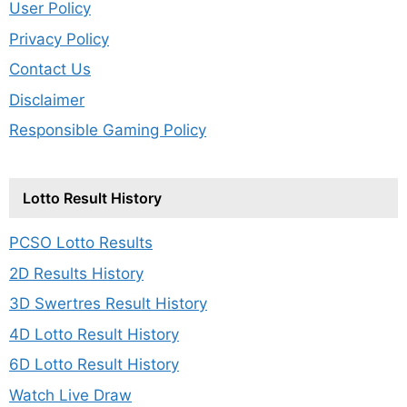
User Policy
Privacy Policy
Contact Us
Disclaimer
Responsible Gaming Policy
Lotto Result History
PCSO Lotto Results
2D Results History
3D Swertres Result History
4D Lotto Result History
6D Lotto Result History
Watch Live Draw