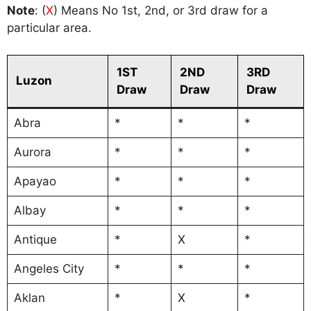
Note
: (
X
) Means No 1st, 2nd, or 3rd draw for a
particular area.
1ST
2ND
3RD
Luzon
Draw
Draw
Draw
Abra
*
*
*
Aurora
*
*
*
Apayao
*
*
*
Albay
*
*
*
Antique
*
X
*
Angeles City
*
*
*
Aklan
*
X
*