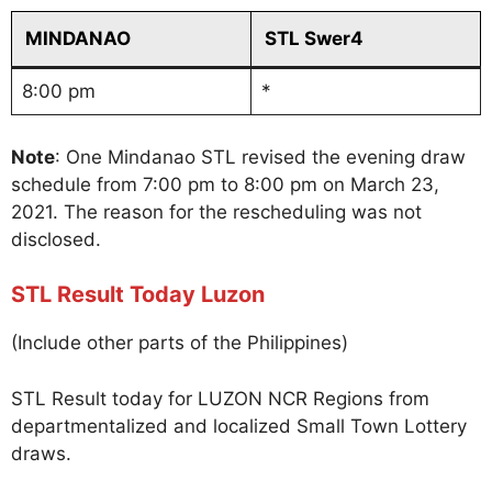
MINDANAO
STL Swer4
8:00 pm
*
Note
: One Mindanao STL revised the evening draw
schedule from 7:00 pm to 8:00 pm on March 23,
2021. The reason for the rescheduling was not
disclosed.
STL Result Today Luzon
(Include other parts of the Philippines)
STL Result today for LUZON NCR Regions from
departmentalized and localized Small Town Lottery
draws.