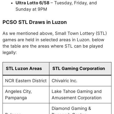
Ultra Lotto 6/58
– Tuesday, Friday, and
Sunday at 9PM
PCSO STL Draws in Luzon
As we mentioned above, Small Town Lottery (STL)
games are held in selected areas in Luzon. below
the table are the areas where STL can be played
legally:
STL Luzon Areas
STL Gaming Corporation
NCR Eastern District
Chivalric Inc.
Angeles City,
Lake Tahoe Gaming and
Pampanga
Amusement Corporation
Diamond Gaming &