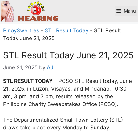
Skip
to
Manu
content
PinoySwertres
-
STL Result Today
-
STL Result
Today June 21, 2025
STL Result Today June 21, 2025
June 21, 2025
by
AJ
STL RESULT TODAY
– PCSO STL Result today, June
21, 2025, in Luzon, Visayas, and Mindanao, 10:30
am, 3 pm, and 7 pm, results released by the
Philippine Charity Sweepstakes Office (PCSO).
The Departmentalized Small Town Lottery (STL)
draws take place every Monday to Sunday.