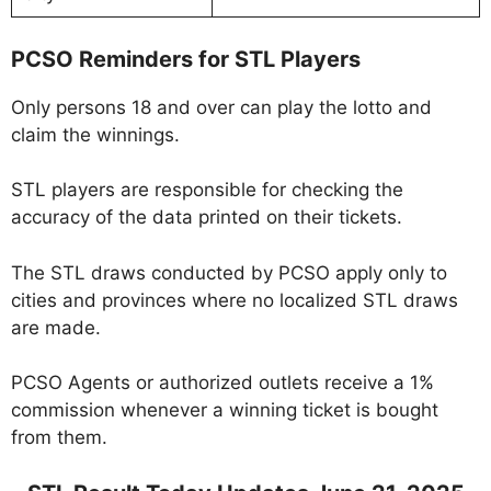
PCSO Reminders for STL Players
Only persons 18 and over can play the lotto and
claim the winnings.
STL players are responsible for checking the
accuracy of the data printed on their tickets.
The STL draws conducted by PCSO apply only to
cities and provinces where no localized STL draws
are made.
PCSO Agents or authorized outlets receive a 1%
commission whenever a winning ticket is bought
from them.