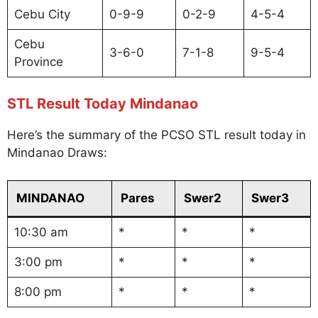
Cebu City
0-9-9
0-2-9
4-5-4
Cebu
3-6-0
7-1-8
9-5-4
Province
STL Result Today Mindanao
Here’s the summary of the PCSO STL result today in
Mindanao Draws:
MINDANAO
Pares
Swer2
Swer3
10:30 am
*
*
*
3:00 pm
*
*
*
8:00 pm
*
*
*