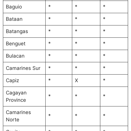
Baguio
*
*
*
Bataan
*
*
*
Batangas
*
*
*
Benguet
*
*
*
Bulacan
*
*
*
Camarines Sur
*
*
*
Capiz
*
X
*
Cagayan
*
*
*
Province
Camarines
*
*
*
Norte