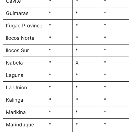
Cavite
*
*
*
Guimaras
*
*
*
Ifugao Province
*
*
*
Ilocos Norte
*
*
*
Ilocos Sur
*
*
*
Isabela
*
X
*
Laguna
*
*
*
La Union
*
*
*
Kalinga
*
*
*
Marikina
*
*
*
Marinduque
*
*
*