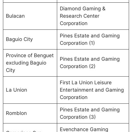
Diamond Gaming &
Bulacan
Research Center
Corporation
Pines Estate and Gaming
Baguio City
Corporation (1)
Province of Benguet
Pines Estate and Gaming
excluding Baguio
Corporation (2)
City
First La Union Leisure
La Union
Entertainment and Gaming
Corporation
Pines Estate and Gaming
Romblon
Corporation (3)
Evenchance Gaming