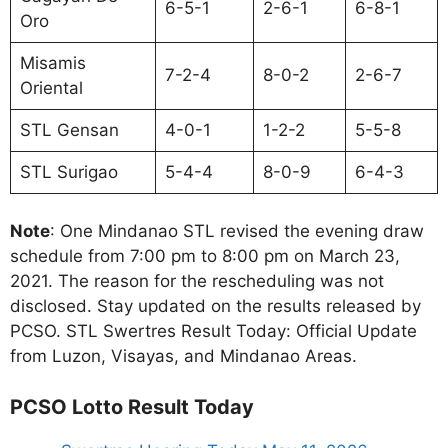
6-5-1
2-6-1
6-8-1
Oro
Misamis
7-2-4
8-0-2
2-6-7
Oriental
STL Gensan
4-0-1
1-2-2
5-5-8
STL Surigao
5-4-4
8-0-9
6-4-3
Note
: One Mindanao STL revised the evening draw
schedule from 7:00 pm to 8:00 pm on March 23,
2021. The reason for the rescheduling was not
disclosed. Stay updated on the results released by
PCSO. STL Swertres Result Today: Official Update
from Luzon, Visayas, and Mindanao Areas.
PCSO Lotto Result Today