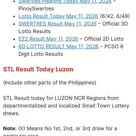
Swertres Hearing Today May 11, 2026
–
PinoySwertres
Lotto Result Today May 11, 2026
(6/42, 6/49)
SWERTRES Result May 11, 2026
– Official 3D
Lotto Results
EZ2 Result May 11, 2026
– Official 2D Lotto
6D LOTTO RESULT May 11, 2026
– PCSO 6
Digit Lotto Results
STL Result Today Luzon
(Include other parts of the Philippines)
STL Result today for LUZON NCR Regions from
departmentalized and localized Small Town Lottery
draws.
Note
: (
X
) Means No 1st, 2nd, or 3rd draw for a