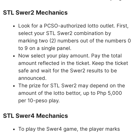
STL Swer2 Mechanics
Look for a PCSO-authorized lotto outlet. First,
select your STL Swer2 combination by
marking two (2) numbers out of the numbers 0
to 9 on a single panel.
Now select your play amount. Pay the total
amount reflected in the ticket. Keep the ticket
safe and wait for the Swer2 results to be
announced.
The prize for STL Swer2 may depend on the
amount of the lotto bettor, up to Php 5,000
per 10-peso play.
STL Swer4 Mechanics
To play the Swer4 game, the player marks