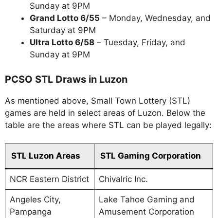
Sunday at 9PM
Grand Lotto 6/55
– Monday, Wednesday, and
Saturday at 9PM
Ultra Lotto 6/58
– Tuesday, Friday, and
Sunday at 9PM
PCSO STL Draws in Luzon
As mentioned above, Small Town Lottery (STL)
games are held in select areas of Luzon. Below the
table are the areas where STL can be played legally:
STL Luzon Areas
STL Gaming Corporation
NCR Eastern District
Chivalric Inc.
Angeles City,
Lake Tahoe Gaming and
Pampanga
Amusement Corporation