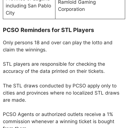
Ramloid Gaming
including San Pablo
Corporation
City
PCSO Reminders for STL Players
Only persons 18 and over can play the lotto and
claim the winnings.
STL players are responsible for checking the
accuracy of the data printed on their tickets.
The STL draws conducted by PCSO apply only to
cities and provinces where no localized STL draws
are made.
PCSO Agents or authorized outlets receive a 1%
commission whenever a winning ticket is bought