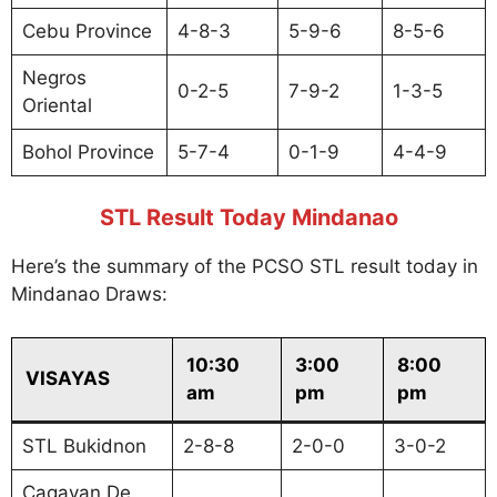
Cebu Province
4-8-3
5-9-6
8-5-6
Negros
0-2-5
7-9-2
1-3-5
Oriental
Bohol Province
5-7-4
0-1-9
4-4-9
STL Result Today Mindanao
Here’s the summary of the PCSO STL result today in
Mindanao Draws:
10:30
3:00
8:00
VISAYAS
am
pm
pm
STL Bukidnon
2-8-8
2-0-0
3-0-2
Cagayan De