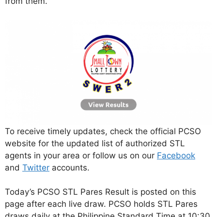
from them.
To receive timely updates, check the official PCSO
website for the updated list of authorized STL
agents in your area or follow us on our
Facebook
and
Twitter
accounts.
Today’s PCSO STL Pares Result is posted on this
page after each live draw. PCSO holds STL Pares
draws daily at the Philippine Standard Time at 10:30