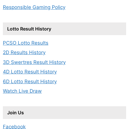
Responsible Gaming Policy
Lotto Result History
PCSO Lotto Results
2D Results History
3D Swertres Result History
4D Lotto Result History
6D Lotto Result History
Watch Live Draw
Join Us
Facebook