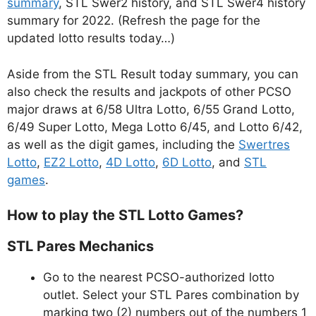
summary
, STL Swer2 history, and STL Swer4 history
summary for 2022. (Refresh the page for the
updated lotto results today…)
Aside from the STL Result today summary, you can
also check the results and jackpots of other PCSO
major draws at 6/58 Ultra Lotto, 6/55 Grand Lotto,
6/49 Super Lotto, Mega Lotto 6/45, and Lotto 6/42,
as well as the digit games, including the
Swertres
Lotto
,
EZ2 Lotto
,
4D Lotto
,
6D Lotto
, and
STL
games
.
How to play the STL Lotto Games?
STL Pares Mechanics
Go to the nearest PCSO-authorized lotto
outlet. Select your STL Pares combination by
marking two (2) numbers out of the numbers 1