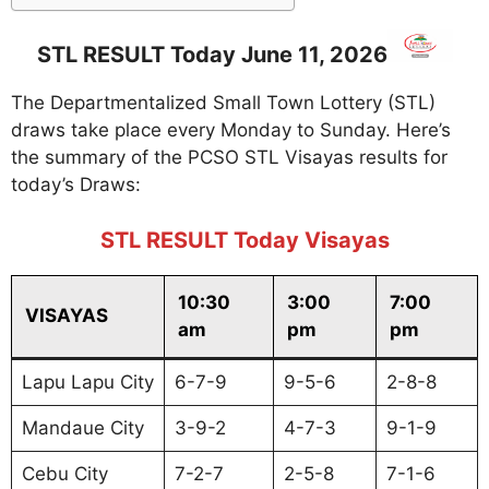
STL RESULT Today June 11, 2026
The Departmentalized Small Town Lottery (STL)
draws take place every Monday to Sunday. Here’s
the summary of the PCSO STL Visayas results for
today’s Draws:
STL RESULT Today Visayas
10:30
3:00
7:00
VISAYAS
am
pm
pm
Lapu Lapu City
6-7-9
9-5-6
2-8-8
Mandaue City
3-9-2
4-7-3
9-1-9
Cebu City
7-2-7
2-5-8
7-1-6