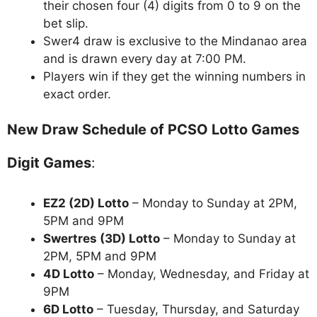
their chosen four (4) digits from 0 to 9 on the
bet slip.
Swer4 draw is exclusive to the Mindanao area
and is drawn every day at 7:00 PM.
Players win if they get the winning numbers in
exact order.
New Draw Schedule of PCSO Lotto Games
Digit Games
:
EZ2 (2D) Lotto
– Monday to Sunday at 2PM,
5PM and 9PM
Swertres (3D) Lotto
– Monday to Sunday at
2PM, 5PM and 9PM
4D Lotto
– Monday, Wednesday, and Friday at
9PM
6D Lotto
– Tuesday, Thursday, and Saturday