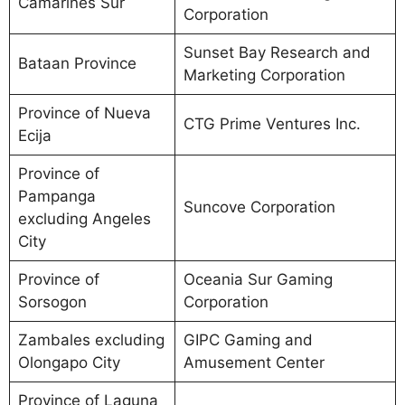
Camarines Sur
Corporation
Sunset Bay Research and
Bataan Province
Marketing Corporation
Province of Nueva
CTG Prime Ventures Inc.
Ecija
Province of
Pampanga
Suncove Corporation
excluding Angeles
City
Province of
Oceania Sur Gaming
Sorsogon
Corporation
Zambales excluding
GIPC Gaming and
Olongapo City
Amusement Center
Province of Laguna