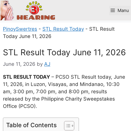
Skip
to
Manu
content
PinoySwertres
-
STL Result Today
-
STL Result
Today June 11, 2026
STL Result Today June 11, 2026
June 11, 2026
by
AJ
STL RESULT TODAY
– PCSO STL Result today, June
11, 2026, in Luzon, Visayas, and Mindanao, 10:30
am, 3:00 pm, 7:00 pm, and 8:00 pm, results
released by the Philippine Charity Sweepstakes
Office (PCSO).
Table of Contents