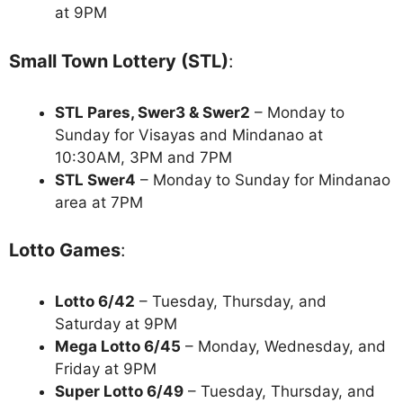
at 9PM
Small Town Lottery (STL)
:
STL Pares, Swer3 & Swer2
– Monday to
Sunday for Visayas and Mindanao at
10:30AM, 3PM and 7PM
STL Swer4
– Monday to Sunday for Mindanao
area at 7PM
Lotto Games
:
Lotto 6/42
– Tuesday, Thursday, and
Saturday at 9PM
Mega Lotto 6/45
– Monday, Wednesday, and
Friday at 9PM
Super Lotto 6/49
– Tuesday, Thursday, and