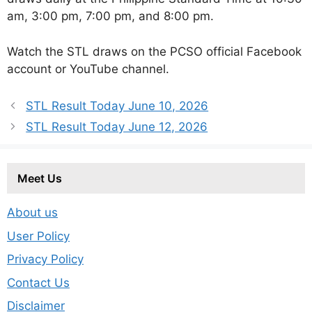
am, 3:00 pm, 7:00 pm, and 8:00 pm.
Watch the STL draws on the PCSO official Facebook
account or YouTube channel.
STL Result Today June 10, 2026
STL Result Today June 12, 2026
Meet Us
About us
User Policy
Privacy Policy
Contact Us
Disclaimer