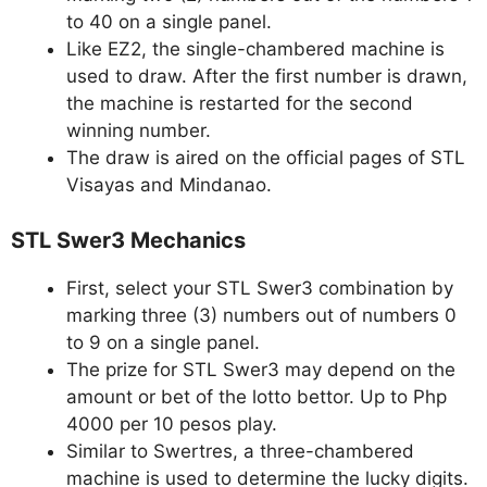
to 40 on a single panel.
Like EZ2, the single-chambered machine is
used to draw. After the first number is drawn,
the machine is restarted for the second
winning number.
The draw is aired on the official pages of STL
Visayas and Mindanao.
STL Swer3 Mechanics
First, select your STL Swer3 combination by
marking three (3) numbers out of numbers 0
to 9 on a single panel.
The prize for STL Swer3 may depend on the
amount or bet of the lotto bettor. Up to Php
4000 per 10 pesos play.
Similar to Swertres, a three-chambered
machine is used to determine the lucky digits.