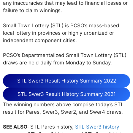
any inaccuracies that may lead to financial losses or
failure to claim winnings.
Small Town Lottery (STL) is PCSO’s mass-based
local lottery in provinces or highly urbanized or
independent component cities.
PCSO’s Departmentalized Small Town Lottery (STL)
draws are held daily from Monday to Sunday.
STL Swer3 Result History Summary 2022
STL Swer3 Result History Summary 2021
The winning numbers above comprise today’s STL
result for Pares, Swer3, Swer2, and Swer4 draws.
SEE ALSO
: STL Pares history,
STL Swer3 history