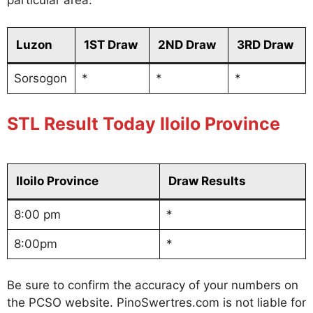
particular area.
Luzon
1ST Draw
2ND Draw
3RD Draw
Sorsogon
*
*
*
STL Result Today Iloilo Province
Iloilo Province
Draw Results
8:00 pm
*
8:00pm
*
Be sure to confirm the accuracy of your numbers on
the PCSO website. PinoSwertres.com is not liable for