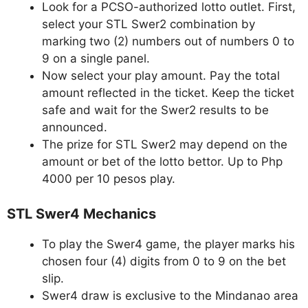
Look for a PCSO-authorized lotto outlet. First,
select your STL Swer2 combination by
marking two (2) numbers out of numbers 0 to
9 on a single panel.
Now select your play amount. Pay the total
amount reflected in the ticket. Keep the ticket
safe and wait for the Swer2 results to be
announced.
The prize for STL Swer2 may depend on the
amount or bet of the lotto bettor. Up to Php
4000 per 10 pesos play.
STL Swer4 Mechanics
To play the Swer4 game, the player marks his
chosen four (4) digits from 0 to 9 on the bet
slip.
Swer4 draw is exclusive to the Mindanao area