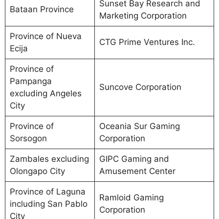
Sunset Bay Research and
Bataan Province
Marketing Corporation
Province of Nueva
CTG Prime Ventures Inc.
Ecija
Province of
Pampanga
Suncove Corporation
excluding Angeles
City
Province of
Oceania Sur Gaming
Sorsogon
Corporation
Zambales excluding
GIPC Gaming and
Olongapo City
Amusement Center
Province of Laguna
Ramloid Gaming
including San Pablo
Corporation
City