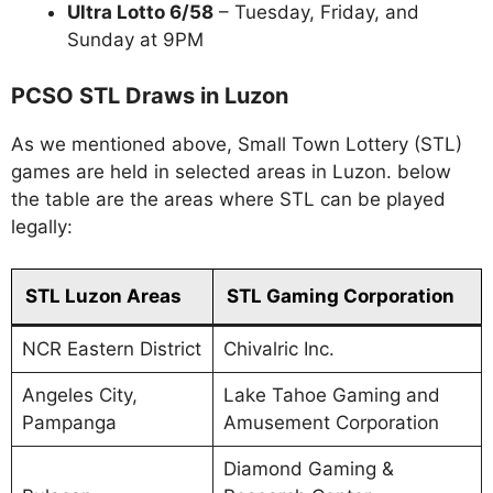
Ultra Lotto 6/58
– Tuesday, Friday, and
Sunday at 9PM
PCSO STL Draws in Luzon
As we mentioned above, Small Town Lottery (STL)
games are held in selected areas in Luzon. below
the table are the areas where STL can be played
legally:
STL Luzon Areas
STL Gaming Corporation
NCR Eastern District
Chivalric Inc.
Angeles City,
Lake Tahoe Gaming and
Pampanga
Amusement Corporation
Diamond Gaming &