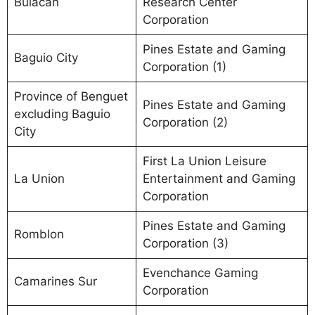
Bulacan
Research Center
Corporation
Pines Estate and Gaming
Baguio City
Corporation (1)
Province of Benguet
Pines Estate and Gaming
excluding Baguio
Corporation (2)
City
First La Union Leisure
La Union
Entertainment and Gaming
Corporation
Pines Estate and Gaming
Romblon
Corporation (3)
Evenchance Gaming
Camarines Sur
Corporation