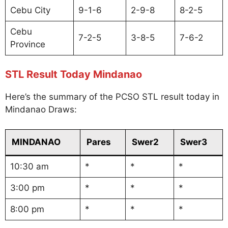
Cebu City
9-1-6
2-9-8
8-2-5
Cebu
7-2-5
3-8-5
7-6-2
Province
STL Result Today Mindanao
Here’s the summary of the PCSO STL result today in
Mindanao Draws:
MINDANAO
Pares
Swer2
Swer3
10:30 am
*
*
*
3:00 pm
*
*
*
8:00 pm
*
*
*