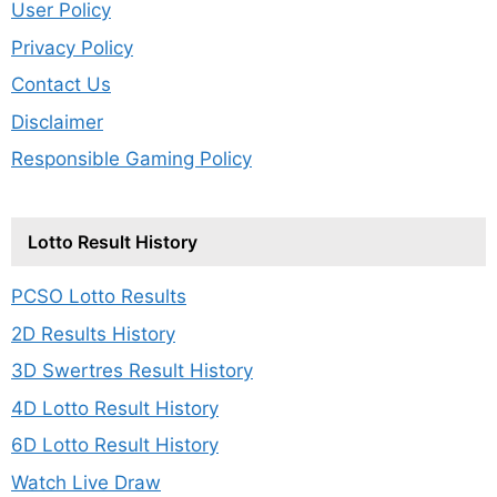
User Policy
Privacy Policy
Contact Us
Disclaimer
Responsible Gaming Policy
Lotto Result History
PCSO Lotto Results
2D Results History
3D Swertres Result History
4D Lotto Result History
6D Lotto Result History
Watch Live Draw