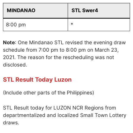
MINDANAO
STL Swer4
8:00 pm
*
Note
: One Mindanao STL revised the evening draw
schedule from 7:00 pm to 8:00 pm on March 23,
2021. The reason for the rescheduling was not
disclosed.
STL Result Today Luzon
(Include other parts of the Philippines)
STL Result today for LUZON NCR Regions from
departmentalized and localized Small Town Lottery
draws.