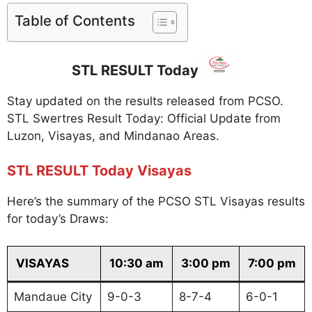
Table of Contents
STL RESULT Today
Stay updated on the results released from PCSO.
STL Swertres Result Today: Official Update from
Luzon, Visayas, and Mindanao Areas.
STL RESULT Today Visayas
Here’s the summary of the PCSO STL Visayas results
for today’s Draws:
VISAYAS
10:30 am
3:00 pm
7:00 pm
Mandaue City
9-0-3
8-7-4
6-0-1