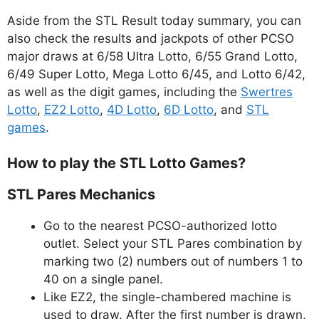
Aside from the STL Result today summary, you can
also check the results and jackpots of other PCSO
major draws at 6/58 Ultra Lotto, 6/55 Grand Lotto,
6/49 Super Lotto, Mega Lotto 6/45, and Lotto 6/42,
as well as the digit games, including the
Swertres
Lotto
,
EZ2 Lotto
,
4D Lotto
,
6D Lotto
, and
STL
games
.
How to play the STL Lotto Games?
STL Pares Mechanics
Go to the nearest PCSO-authorized lotto
outlet. Select your STL Pares combination by
marking two (2) numbers out of numbers 1 to
40 on a single panel.
Like EZ2, the single-chambered machine is
used to draw. After the first number is drawn,