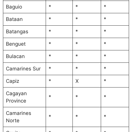
Baguio
*
*
*
Bataan
*
*
*
Batangas
*
*
*
Benguet
*
*
*
Bulacan
*
*
*
Camarines Sur
*
*
*
Capiz
*
X
*
Cagayan
*
*
*
Province
Camarines
*
*
*
Norte