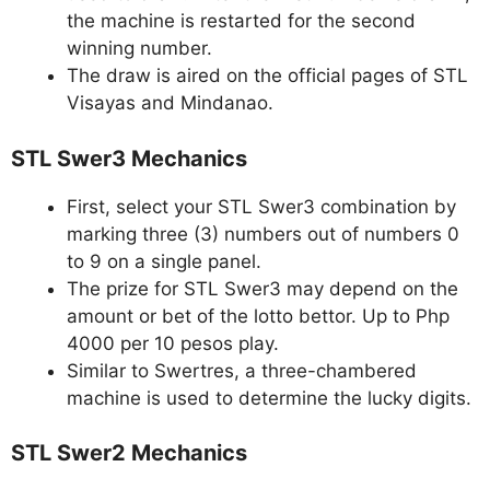
the machine is restarted for the second
winning number.
The draw is aired on the official pages of STL
Visayas and Mindanao.
STL Swer3 Mechanics
First, select your STL Swer3 combination by
marking three (3) numbers out of numbers 0
to 9 on a single panel.
The prize for STL Swer3 may depend on the
amount or bet of the lotto bettor. Up to Php
4000 per 10 pesos play.
Similar to Swertres, a three-chambered
machine is used to determine the lucky digits.
STL Swer2 Mechanics