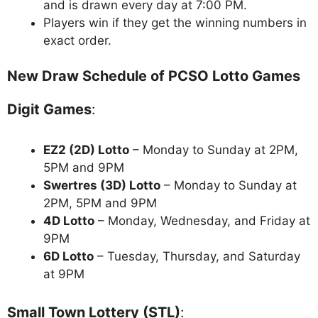
and is drawn every day at 7:00 PM.
Players win if they get the winning numbers in
exact order.
New Draw Schedule of PCSO Lotto Games
Digit Games
:
EZ2 (2D) Lotto
– Monday to Sunday at 2PM,
5PM and 9PM
Swertres (3D) Lotto
– Monday to Sunday at
2PM, 5PM and 9PM
4D Lotto
– Monday, Wednesday, and Friday at
9PM
6D Lotto
– Tuesday, Thursday, and Saturday
at 9PM
Small Town Lottery (STL)
: