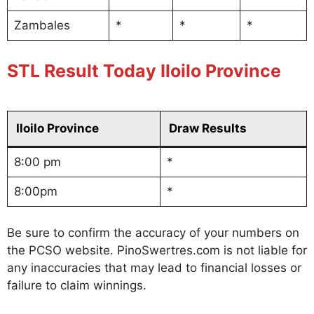
Zambales
*
*
*
STL Result Today Iloilo Province
Iloilo Province
Draw Results
8:00 pm
*
8:00pm
*
Be sure to confirm the accuracy of your numbers on
the PCSO website. PinoSwertres.com is not liable for
any inaccuracies that may lead to financial losses or
failure to claim winnings.