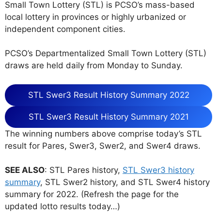
Small Town Lottery (STL) is PCSO’s mass-based
local lottery in provinces or highly urbanized or
independent component cities.
PCSO’s Departmentalized Small Town Lottery (STL)
draws are held daily from Monday to Sunday.
STL Swer3 Result History Summary 2022
STL Swer3 Result History Summary 2021
The winning numbers above comprise today’s STL
result for Pares, Swer3, Swer2, and Swer4 draws.
SEE ALSO
: STL Pares history,
STL Swer3 history
summary
, STL Swer2 history, and STL Swer4 history
summary for 2022. (Refresh the page for the
updated lotto results today…)