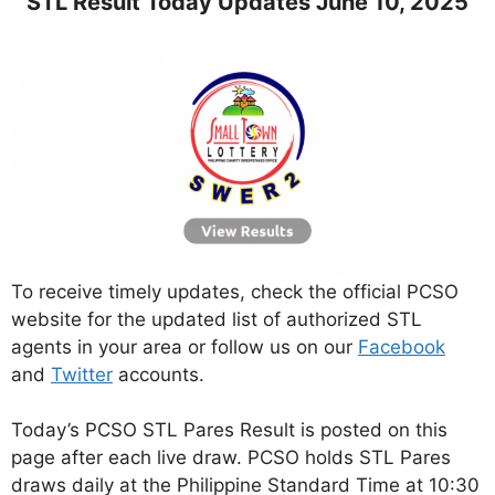
STL Result Today Updates June 10, 2025
To receive timely updates, check the official PCSO
website for the updated list of authorized STL
agents in your area or follow us on our
Facebook
and
Twitter
accounts.
Today’s PCSO STL Pares Result is posted on this
page after each live draw. PCSO holds STL Pares
draws daily at the Philippine Standard Time at 10:30