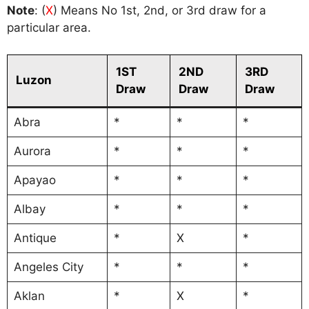
Note
: (
X
) Means No 1st, 2nd, or 3rd draw for a
particular area.
1ST
2ND
3RD
Luzon
Draw
Draw
Draw
Abra
*
*
*
Aurora
*
*
*
Apayao
*
*
*
Albay
*
*
*
Antique
*
X
*
Angeles City
*
*
*
Aklan
*
X
*