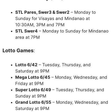
STL Pares, Swer3 & Swer2
– Monday to
Sunday for Visayas and Mindanao at
10:30AM, 3PM and 7PM
STL Swer4
– Monday to Sunday for Mindanao
area at 7PM
Lotto Games
:
Lotto 6/42
– Tuesday, Thursday, and
Saturday at 9PM
Mega Lotto 6/45
– Monday, Wednesday, and
Friday at 9PM
Super Lotto 6/49
– Tuesday, Thursday, and
Sunday at 9PM
Grand Lotto 6/55
– Monday, Wednesday, and
Saturday at 9PM