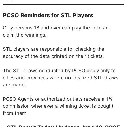
PCSO Reminders for STL Players
Only persons 18 and over can play the lotto and
claim the winnings.
STL players are responsible for checking the
accuracy of the data printed on their tickets.
The STL draws conducted by PCSO apply only to
cities and provinces where no localized STL draws
are made.
PCSO Agents or authorized outlets receive a 1%
commission whenever a winning ticket is bought
from them.