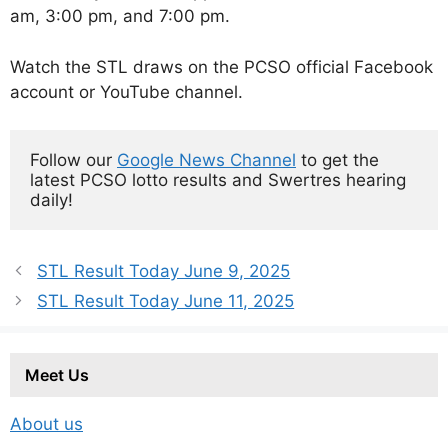
am, 3:00 pm, and 7:00 pm.
Watch the STL draws on the PCSO official Facebook
account or YouTube channel.
Follow our 
Google News Channel
 to get the 
latest PCSO lotto results and Swertres hearing 
daily!
STL Result Today June 9, 2025
STL Result Today June 11, 2025
Meet Us
About us