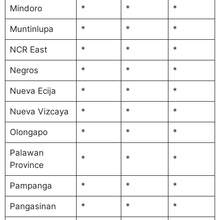
Mindoro
*
*
*
Muntinlupa
*
*
*
NCR East
*
*
*
Negros
*
*
*
Nueva Ecija
*
*
*
Nueva Vizcaya
*
*
*
Olongapo
*
*
*
Palawan
*
*
*
Province
Pampanga
*
*
*
Pangasinan
*
*
*