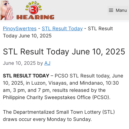
Skip
to
Manu
content
PinoySwertres
-
STL Result Today
-
STL Result
Today June 10, 2025
STL Result Today June 10, 2025
June 10, 2025
by
AJ
STL RESULT TODAY
– PCSO STL Result today, June
10, 2025, in Luzon, Visayas, and Mindanao, 10:30
am, 3 pm, and 7 pm, results released by the
Philippine Charity Sweepstakes Office (PCSO).
The Departmentalized Small Town Lottery (STL)
draws occur every Monday to Sunday.