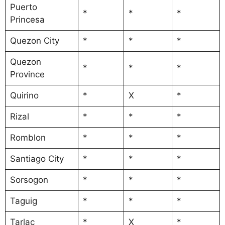
Puerto
*
*
*
Princesa
Quezon City
*
*
*
Quezon
*
*
*
Province
Quirino
*
X
*
Rizal
*
*
*
Romblon
*
*
*
Santiago City
*
*
*
Sorsogon
*
*
*
Taguig
*
*
*
Tarlac
*
X
*