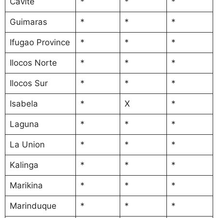
Cavite
*
*
*
Guimaras
*
*
*
Ifugao Province
*
*
*
Ilocos Norte
*
*
*
Ilocos Sur
*
*
*
Isabela
*
X
*
Laguna
*
*
*
La Union
*
*
*
Kalinga
*
*
*
Marikina
*
*
*
Marinduque
*
*
*