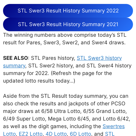
STL Swer3 Result History Summary 2022
STL Swer3 Result History Summary 2021
The winning numbers above comprise today’s STL
result for Pares, Swer3, Swer2, and Swer4 draws.
SEE ALSO
: STL Pares history,
STL Swer3 history
summary
, STL Swer2 history, and STL Swer4 history
summary for 2022. (Refresh the page for the
updated lotto results today…)
Aside from the STL Result today summary, you can
also check the results and jackpots of other PCSO
major draws at 6/58 Ultra Lotto, 6/55 Grand Lotto,
6/49 Super Lotto, Mega Lotto 6/45, and Lotto 6/42,
as well as the digit games, including the
Swertres
Lotto
,
EZ2 Lotto
,
4D Lotto
,
6D Lotto
, and
STL