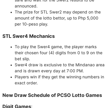
announced.
The prize for STL Swer2 may depend on the
amount of the lotto bettor, up to Php 5,000
per 10-peso play.
STL Swer4 Mechanics
To play the Swer4 game, the player marks
their chosen four (4) digits from 0 to 9 on the
bet slip.
Swer4 draw is exclusive to the Mindanao area
and is drawn every day at 7:00 PM.
Players win if they get the winning numbers in
exact order.
New Draw Schedule of PCSO Lotto Games
Digit Games
: