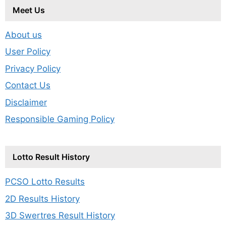
Meet Us
About us
User Policy
Privacy Policy
Contact Us
Disclaimer
Responsible Gaming Policy
Lotto Result History
PCSO Lotto Results
2D Results History
3D Swertres Result History