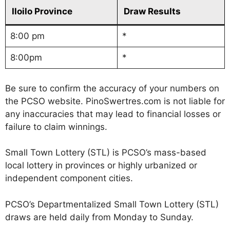
Iloilo Province
Draw Results
8:00 pm
*
8:00pm
*
Be sure to confirm the accuracy of your numbers on
the PCSO website. PinoSwertres.com is not liable for
any inaccuracies that may lead to financial losses or
failure to claim winnings.
Small Town Lottery (STL) is PCSO’s mass-based
local lottery in provinces or highly urbanized or
independent component cities.
PCSO’s Departmentalized Small Town Lottery (STL)
draws are held daily from Monday to Sunday.