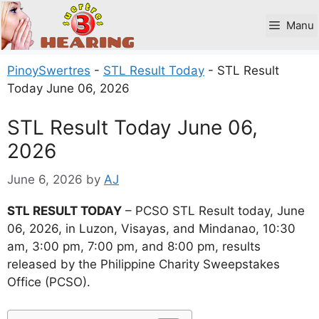
Skip
to
Manu
content
PinoySwertres
-
STL Result Today
-
STL Result
Today June 06, 2026
STL Result Today June 06,
2026
June 6, 2026
by
AJ
STL RESULT TODAY
– PCSO STL Result today, June
06, 2026, in Luzon, Visayas, and Mindanao, 10:30
am, 3:00 pm, 7:00 pm, and 8:00 pm, results
released by the Philippine Charity Sweepstakes
Office (PCSO).