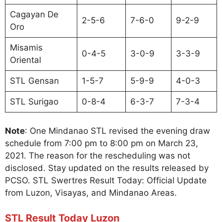
Cagayan De
2-5-6
7-6-0
9-2-9
Oro
Misamis
0-4-5
3-0-9
3-3-9
Oriental
STL Gensan
1-5-7
5-9-9
4-0-3
STL Surigao
0-8-4
6-3-7
7-3-4
Note
: One Mindanao STL revised the evening draw
schedule from 7:00 pm to 8:00 pm on March 23,
2021. The reason for the rescheduling was not
disclosed. Stay updated on the results released by
PCSO. STL Swertres Result Today: Official Update
from Luzon, Visayas, and Mindanao Areas.
STL Result Today Luzon