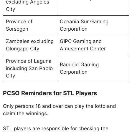
excluding Angeles
City
Province of
Oceania Sur Gaming
Sorsogon
Corporation
Zambales excluding
GIPC Gaming and
Olongapo City
Amusement Center
Province of Laguna
Ramloid Gaming
including San Pablo
Corporation
City
PCSO Reminders for STL Players
Only persons 18 and over can play the lotto and
claim the winnings.
STL players are responsible for checking the