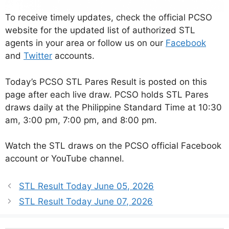
To receive timely updates, check the official PCSO
website for the updated list of authorized STL
agents in your area or follow us on our
Facebook
and
Twitter
accounts.
Today’s PCSO STL Pares Result is posted on this
page after each live draw. PCSO holds STL Pares
draws daily at the Philippine Standard Time at 10:30
am, 3:00 pm, 7:00 pm, and 8:00 pm.
Watch the STL draws on the PCSO official Facebook
account or YouTube channel.
STL Result Today June 05, 2026
STL Result Today June 07, 2026