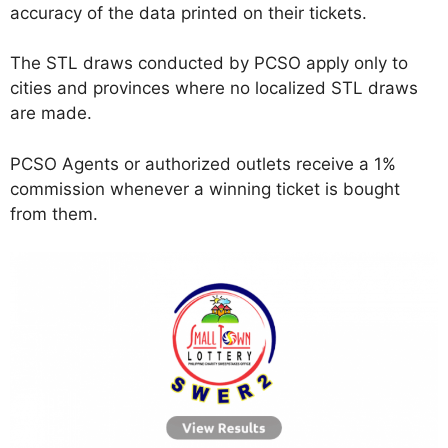
accuracy of the data printed on their tickets.
The STL draws conducted by PCSO apply only to
cities and provinces where no localized STL draws
are made.
PCSO Agents or authorized outlets receive a 1%
commission whenever a winning ticket is bought
from them.