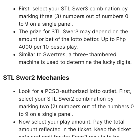
First, select your STL Swer3 combination by
marking three (3) numbers out of numbers 0
to 9 on a single panel.
The prize for STL Swer3 may depend on the
amount or bet of the lotto bettor. Up to Php
4000 per 10 pesos play.
Similar to Swertres, a three-chambered
machine is used to determine the lucky digits.
STL Swer2 Mechanics
Look for a PCSO-authorized lotto outlet. First,
select your STL Swer2 combination by
marking two (2) numbers out of the numbers 0
to 9 on a single panel.
Now select your play amount. Pay the total
amount reflected in the ticket. Keep the ticket
safe and wait for the Swer2 results to be