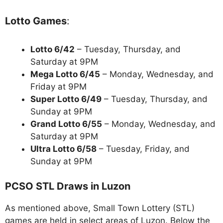
Lotto Games
:
Lotto 6/42
– Tuesday, Thursday, and
Saturday at 9PM
Mega Lotto 6/45
– Monday, Wednesday, and
Friday at 9PM
Super Lotto 6/49
– Tuesday, Thursday, and
Sunday at 9PM
Grand Lotto 6/55
– Monday, Wednesday, and
Saturday at 9PM
Ultra Lotto 6/58
– Tuesday, Friday, and
Sunday at 9PM
PCSO STL Draws in Luzon
As mentioned above, Small Town Lottery (STL)
games are held in select areas of Luzon. Below the