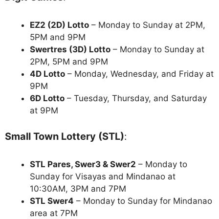
EZ2 (2D) Lotto
– Monday to Sunday at 2PM,
5PM and 9PM
Swertres (3D) Lotto
– Monday to Sunday at
2PM, 5PM and 9PM
4D Lotto
– Monday, Wednesday, and Friday at
9PM
6D Lotto
– Tuesday, Thursday, and Saturday
at 9PM
Small Town Lottery (STL)
:
STL Pares, Swer3 & Swer2
– Monday to
Sunday for Visayas and Mindanao at
10:30AM, 3PM and 7PM
STL Swer4
– Monday to Sunday for Mindanao
area at 7PM