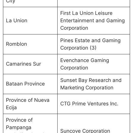
City
First La Union Leisure
La Union
Entertainment and Gaming
Corporation
Pines Estate and Gaming
Romblon
Corporation (3)
Evenchance Gaming
Camarines Sur
Corporation
Sunset Bay Research and
Bataan Province
Marketing Corporation
Province of Nueva
CTG Prime Ventures Inc.
Ecija
Province of
Pampanga
Suncove Corporation