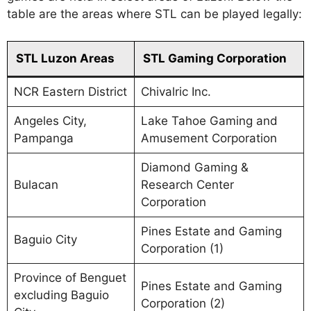
table are the areas where STL can be played legally:
STL Luzon Areas
STL Gaming Corporation
NCR Eastern District
Chivalric Inc.
Angeles City,
Lake Tahoe Gaming and
Pampanga
Amusement Corporation
Diamond Gaming &
Bulacan
Research Center
Corporation
Pines Estate and Gaming
Baguio City
Corporation (1)
Province of Benguet
Pines Estate and Gaming
excluding Baguio
Corporation (2)