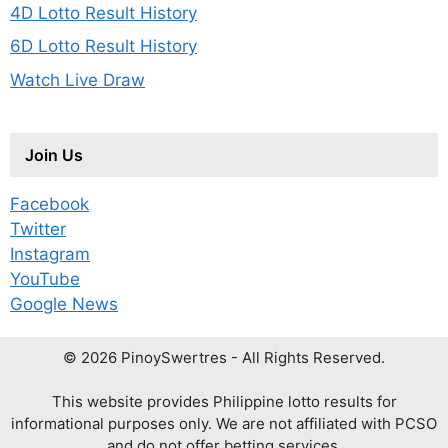
4D Lotto Result History
6D Lotto Result History
Watch Live Draw
Join Us
Facebook
Twitter
Instagram
YouTube
Google News
© 2026 PinoySwertres - All Rights Reserved.
This website provides Philippine lotto results for
informational purposes only. We are not affiliated with PCSO
and do not offer betting services.