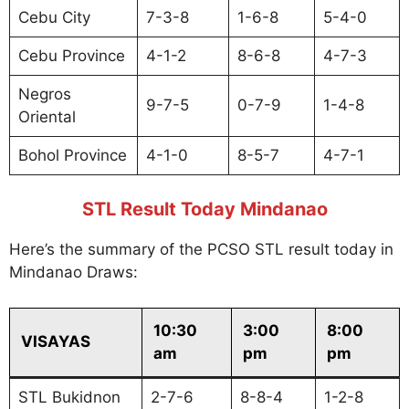
Cebu City
7-3-8
1-6-8
5-4-0
Cebu Province
4-1-2
8-6-8
4-7-3
Negros
9-7-5
0-7-9
1-4-8
Oriental
Bohol Province
4-1-0
8-5-7
4-7-1
STL Result Today Mindanao
Here’s the summary of the PCSO STL result today in
Mindanao Draws:
10:30
3:00
8:00
VISAYAS
am
pm
pm
STL Bukidnon
2-7-6
8-8-4
1-2-8