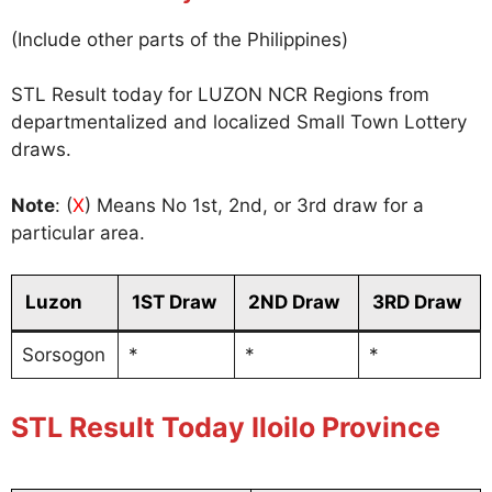
(Include other parts of the Philippines)
STL Result today for LUZON NCR Regions from
departmentalized and localized Small Town Lottery
draws.
Note
: (
X
) Means No 1st, 2nd, or 3rd draw for a
particular area.
Luzon
1ST Draw
2ND Draw
3RD Draw
Sorsogon
*
*
*
STL Result Today Iloilo Province