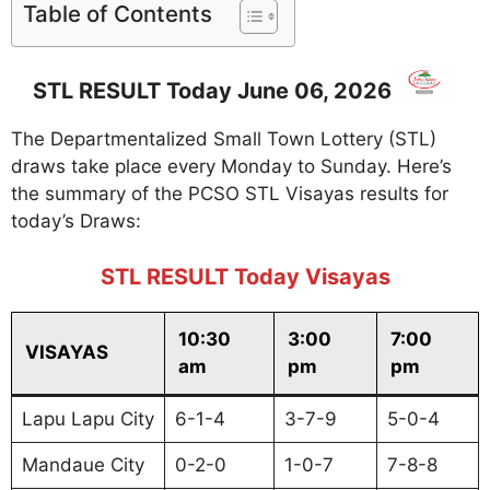
Table of Contents
STL RESULT Today June 06, 2026
The Departmentalized Small Town Lottery (STL)
draws take place every Monday to Sunday. Here’s
the summary of the PCSO STL Visayas results for
today’s Draws:
STL RESULT Today Visayas
10:30
3:00
7:00
VISAYAS
am
pm
pm
Lapu Lapu City
6-1-4
3-7-9
5-0-4
Mandaue City
0-2-0
1-0-7
7-8-8