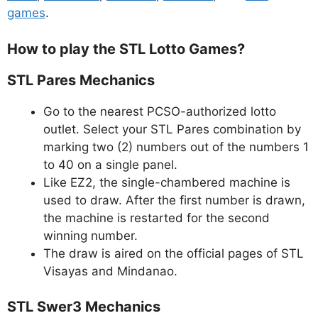
games
.
How to play the STL Lotto Games?
STL Pares Mechanics
Go to the nearest PCSO-authorized lotto
outlet. Select your STL Pares combination by
marking two (2) numbers out of the numbers 1
to 40 on a single panel.
Like EZ2, the single-chambered machine is
used to draw. After the first number is drawn,
the machine is restarted for the second
winning number.
The draw is aired on the official pages of STL
Visayas and Mindanao.
STL Swer3 Mechanics