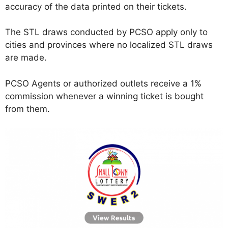
accuracy of the data printed on their tickets.
The STL draws conducted by PCSO apply only to
cities and provinces where no localized STL draws
are made.
PCSO Agents or authorized outlets receive a 1%
commission whenever a winning ticket is bought
from them.