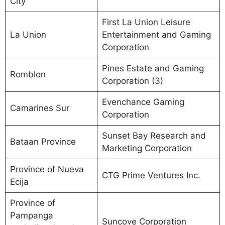
City
First La Union Leisure
La Union
Entertainment and Gaming
Corporation
Pines Estate and Gaming
Romblon
Corporation (3)
Evenchance Gaming
Camarines Sur
Corporation
Sunset Bay Research and
Bataan Province
Marketing Corporation
Province of Nueva
CTG Prime Ventures Inc.
Ecija
Province of
Pampanga
Suncove Corporation