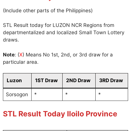
(Include other parts of the Philippines)
STL Result today for LUZON NCR Regions from
departmentalized and localized Small Town Lottery
draws.
Note
: (
X
) Means No 1st, 2nd, or 3rd draw for a
particular area.
Luzon
1ST Draw
2ND Draw
3RD Draw
Sorsogon
*
*
*
STL Result Today Iloilo Province