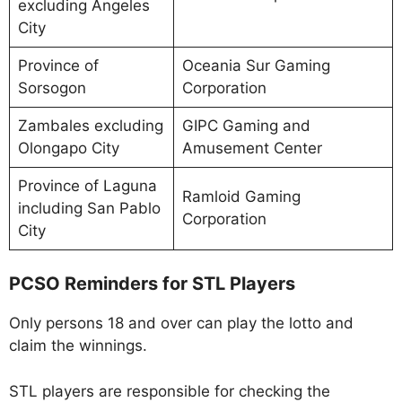
excluding Angeles
City
Province of
Oceania Sur Gaming
Sorsogon
Corporation
Zambales excluding
GIPC Gaming and
Olongapo City
Amusement Center
Province of Laguna
Ramloid Gaming
including San Pablo
Corporation
City
PCSO Reminders for STL Players
Only persons 18 and over can play the lotto and
claim the winnings.
STL players are responsible for checking the