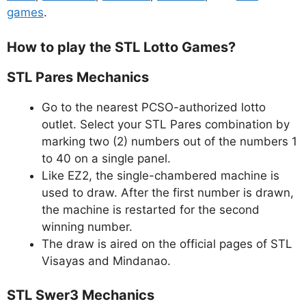
games
.
How to play the STL Lotto Games?
STL Pares Mechanics
Go to the nearest PCSO-authorized lotto
outlet. Select your STL Pares combination by
marking two (2) numbers out of the numbers 1
to 40 on a single panel.
Like EZ2, the single-chambered machine is
used to draw. After the first number is drawn,
the machine is restarted for the second
winning number.
The draw is aired on the official pages of STL
Visayas and Mindanao.
STL Swer3 Mechanics