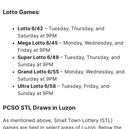
Lotto Games
:
Lotto 6/42
– Tuesday, Thursday, and
Saturday at 9PM
Mega Lotto 6/45
– Monday, Wednesday, and
Friday at 9PM
Super Lotto 6/49
– Tuesday, Thursday, and
Sunday at 9PM
Grand Lotto 6/55
– Monday, Wednesday, and
Saturday at 9PM
Ultra Lotto 6/58
– Tuesday, Friday, and
Sunday at 9PM
PCSO STL Draws in Luzon
As mentioned above, Small Town Lottery (STL)
games are held in select areas of Luzon. Below the