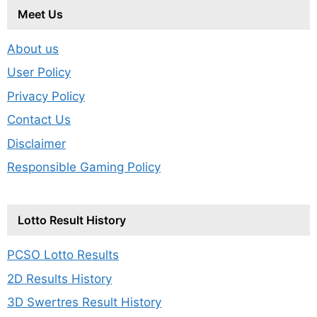
Meet Us
About us
User Policy
Privacy Policy
Contact Us
Disclaimer
Responsible Gaming Policy
Lotto Result History
PCSO Lotto Results
2D Results History
3D Swertres Result History