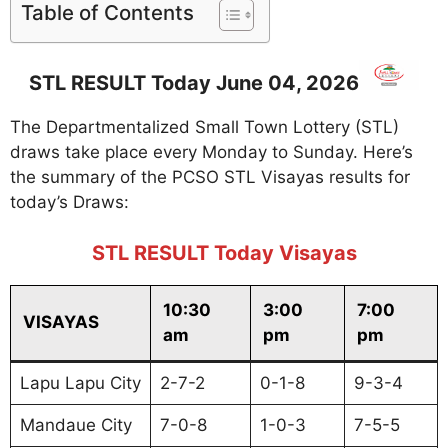
Table of Contents
STL RESULT Today June 04, 2026
The Departmentalized Small Town Lottery (STL)
draws take place every Monday to Sunday. Here’s
the summary of the PCSO STL Visayas results for
today’s Draws:
STL RESULT Today Visayas
10:30
3:00
7:00
VISAYAS
am
pm
pm
Lapu Lapu City
2-7-2
0-1-8
9-3-4
Mandaue City
7-0-8
1-0-3
7-5-5