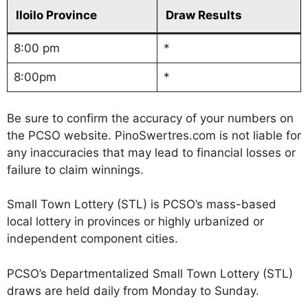
Iloilo Province
Draw Results
8:00 pm
*
8:00pm
*
Be sure to confirm the accuracy of your numbers on
the PCSO website. PinoSwertres.com is not liable for
any inaccuracies that may lead to financial losses or
failure to claim winnings.
Small Town Lottery (STL) is PCSO’s mass-based
local lottery in provinces or highly urbanized or
independent component cities.
PCSO’s Departmentalized Small Town Lottery (STL)
draws are held daily from Monday to Sunday.