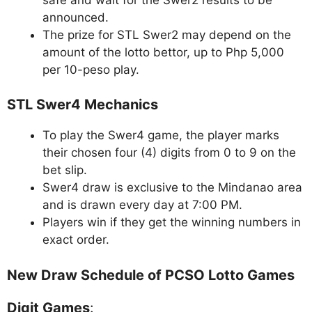
announced.
The prize for STL Swer2 may depend on the
amount of the lotto bettor, up to Php 5,000
per 10-peso play.
STL Swer4 Mechanics
To play the Swer4 game, the player marks
their chosen four (4) digits from 0 to 9 on the
bet slip.
Swer4 draw is exclusive to the Mindanao area
and is drawn every day at 7:00 PM.
Players win if they get the winning numbers in
exact order.
New Draw Schedule of PCSO Lotto Games
Digit Games
: