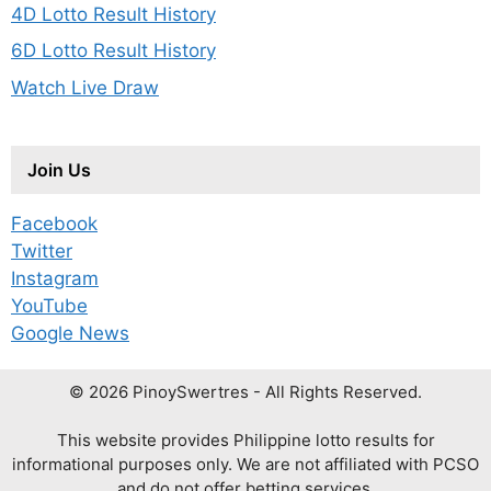
4D Lotto Result History
6D Lotto Result History
Watch Live Draw
Join Us
Facebook
Twitter
Instagram
YouTube
Google News
© 2026 PinoySwertres - All Rights Reserved.
This website provides Philippine lotto results for
informational purposes only. We are not affiliated with PCSO
and do not offer betting services.