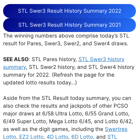
STL Swer3 Result History Summary 2022
STL Swer3 Result History Summary 2021
The winning numbers above comprise today’s STL
result for Pares, Swer3, Swer2, and Swer4 draws.
SEE ALSO
: STL Pares history,
STL Swer3 history
summary
, STL Swer2 history, and STL Swer4 history
summary for 2022. (Refresh the page for the
updated lotto results today…)
Aside from the STL Result today summary, you can
also check the results and jackpots of other PCSO
major draws at 6/58 Ultra Lotto, 6/55 Grand Lotto,
6/49 Super Lotto, Mega Lotto 6/45, and Lotto 6/42,
as well as the digit games, including the
Swertres
Lotto
,
EZ2 Lotto
,
4D Lotto
,
6D Lotto
, and
STL