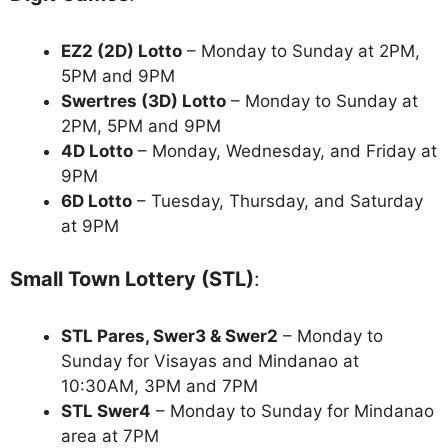
EZ2 (2D) Lotto
– Monday to Sunday at 2PM,
5PM and 9PM
Swertres (3D) Lotto
– Monday to Sunday at
2PM, 5PM and 9PM
4D Lotto
– Monday, Wednesday, and Friday at
9PM
6D Lotto
– Tuesday, Thursday, and Saturday
at 9PM
Small Town Lottery (STL)
:
STL Pares, Swer3 & Swer2
– Monday to
Sunday for Visayas and Mindanao at
10:30AM, 3PM and 7PM
STL Swer4
– Monday to Sunday for Mindanao
area at 7PM