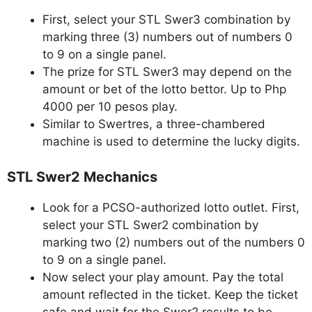
First, select your STL Swer3 combination by
marking three (3) numbers out of numbers 0
to 9 on a single panel.
The prize for STL Swer3 may depend on the
amount or bet of the lotto bettor. Up to Php
4000 per 10 pesos play.
Similar to Swertres, a three-chambered
machine is used to determine the lucky digits.
STL Swer2 Mechanics
Look for a PCSO-authorized lotto outlet. First,
select your STL Swer2 combination by
marking two (2) numbers out of the numbers 0
to 9 on a single panel.
Now select your play amount. Pay the total
amount reflected in the ticket. Keep the ticket
safe and wait for the Swer2 results to be