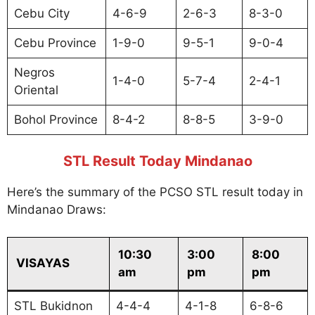
Cebu City
4-6-9
2-6-3
8-3-0
Cebu Province
1-9-0
9-5-1
9-0-4
Negros
1-4-0
5-7-4
2-4-1
Oriental
Bohol Province
8-4-2
8-8-5
3-9-0
STL Result Today Mindanao
Here’s the summary of the PCSO STL result today in
Mindanao Draws:
10:30
3:00
8:00
VISAYAS
am
pm
pm
STL Bukidnon
4-4-4
4-1-8
6-8-6