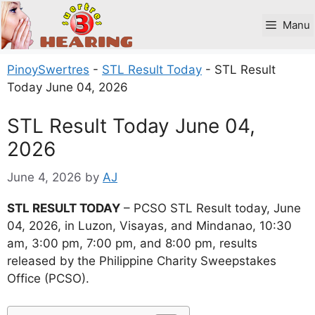
Skip
to
Manu
content
PinoySwertres
-
STL Result Today
-
STL Result
Today June 04, 2026
STL Result Today June 04,
2026
June 4, 2026
by
AJ
STL RESULT TODAY
– PCSO STL Result today, June
04, 2026, in Luzon, Visayas, and Mindanao, 10:30
am, 3:00 pm, 7:00 pm, and 8:00 pm, results
released by the Philippine Charity Sweepstakes
Office (PCSO).