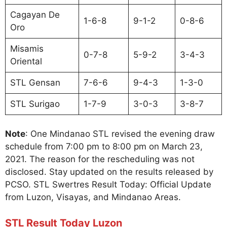
Cagayan De
1-6-8
9-1-2
0-8-6
Oro
Misamis
0-7-8
5-9-2
3-4-3
Oriental
STL Gensan
7-6-6
9-4-3
1-3-0
STL Surigao
1-7-9
3-0-3
3-8-7
Note
: One Mindanao STL revised the evening draw
schedule from 7:00 pm to 8:00 pm on March 23,
2021. The reason for the rescheduling was not
disclosed. Stay updated on the results released by
PCSO. STL Swertres Result Today: Official Update
from Luzon, Visayas, and Mindanao Areas.
STL Result Today Luzon