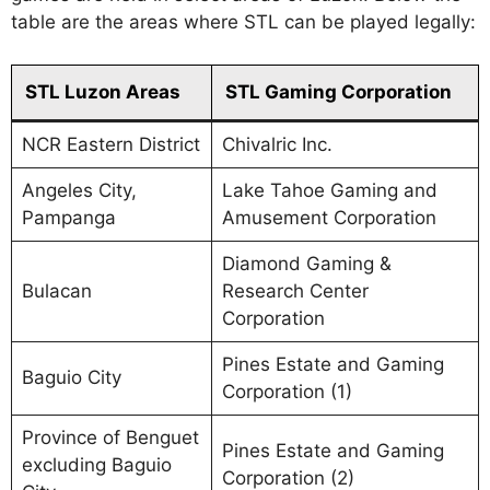
table are the areas where STL can be played legally:
STL Luzon Areas
STL Gaming Corporation
NCR Eastern District
Chivalric Inc.
Angeles City,
Lake Tahoe Gaming and
Pampanga
Amusement Corporation
Diamond Gaming &
Bulacan
Research Center
Corporation
Pines Estate and Gaming
Baguio City
Corporation (1)
Province of Benguet
Pines Estate and Gaming
excluding Baguio
Corporation (2)