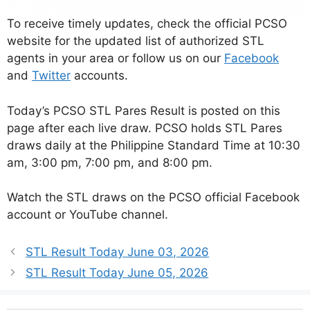
To receive timely updates, check the official PCSO
website for the updated list of authorized STL
agents in your area or follow us on our
Facebook
and
Twitter
accounts.
Today’s PCSO STL Pares Result is posted on this
page after each live draw. PCSO holds STL Pares
draws daily at the Philippine Standard Time at 10:30
am, 3:00 pm, 7:00 pm, and 8:00 pm.
Watch the STL draws on the PCSO official Facebook
account or YouTube channel.
STL Result Today June 03, 2026
STL Result Today June 05, 2026