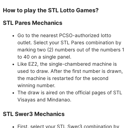
How to play the STL Lotto Games?
STL Pares Mechanics
Go to the nearest PCSO-authorized lotto
outlet. Select your STL Pares combination by
marking two (2) numbers out of the numbers 1
to 40 on a single panel.
Like EZ2, the single-chambered machine is
used to draw. After the first number is drawn,
the machine is restarted for the second
winning number.
The draw is aired on the official pages of STL
Visayas and Mindanao.
STL Swer3 Mechanics
First, select your STL Swer3 combination by