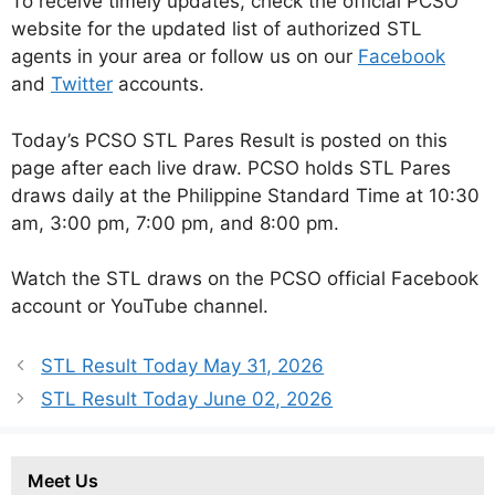
To receive timely updates, check the official PCSO
website for the updated list of authorized STL
agents in your area or follow us on our
Facebook
and
Twitter
accounts.
Today’s PCSO STL Pares Result is posted on this
page after each live draw. PCSO holds STL Pares
draws daily at the Philippine Standard Time at 10:30
am, 3:00 pm, 7:00 pm, and 8:00 pm.
Watch the STL draws on the PCSO official Facebook
account or YouTube channel.
STL Result Today May 31, 2026
STL Result Today June 02, 2026
Meet Us