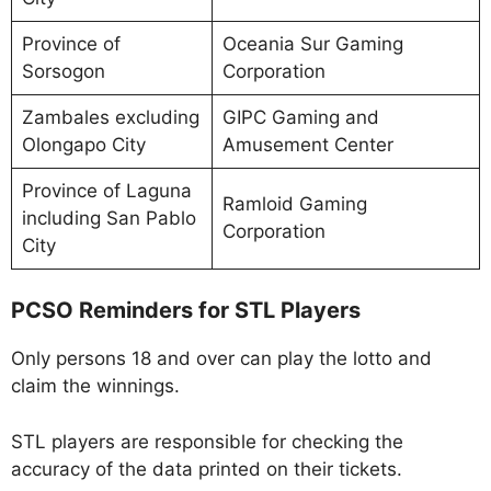
Province of
Oceania Sur Gaming
Sorsogon
Corporation
Zambales excluding
GIPC Gaming and
Olongapo City
Amusement Center
Province of Laguna
Ramloid Gaming
including San Pablo
Corporation
City
PCSO Reminders for STL Players
Only persons 18 and over can play the lotto and
claim the winnings.
STL players are responsible for checking the
accuracy of the data printed on their tickets.