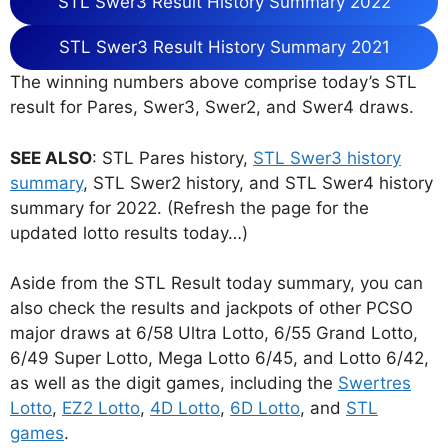
STL Swer3 Result History Summary 2022
STL Swer3 Result History Summary 2021
The winning numbers above comprise today’s STL
result for Pares, Swer3, Swer2, and Swer4 draws.
SEE ALSO
: STL Pares history,
STL Swer3 history
summary
, STL Swer2 history, and STL Swer4 history
summary for 2022. (Refresh the page for the
updated lotto results today…)
Aside from the STL Result today summary, you can
also check the results and jackpots of other PCSO
major draws at 6/58 Ultra Lotto, 6/55 Grand Lotto,
6/49 Super Lotto, Mega Lotto 6/45, and Lotto 6/42,
as well as the digit games, including the
Swertres
Lotto
,
EZ2 Lotto
,
4D Lotto
,
6D Lotto
, and
STL
games
.