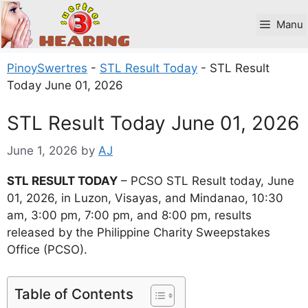
Skip
to
Manu
content
PinoySwertres
-
STL Result Today
-
STL Result
Today June 01, 2026
STL Result Today June 01, 2026
June 1, 2026
by
AJ
STL RESULT TODAY
– PCSO STL Result today, June
01, 2026, in Luzon, Visayas, and Mindanao, 10:30
am, 3:00 pm, 7:00 pm, and 8:00 pm, results
released by the Philippine Charity Sweepstakes
Office (PCSO).
Table of Contents