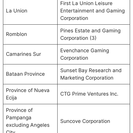
First La Union Leisure
La Union
Entertainment and Gaming
Corporation
Pines Estate and Gaming
Romblon
Corporation (3)
Evenchance Gaming
Camarines Sur
Corporation
Sunset Bay Research and
Bataan Province
Marketing Corporation
Province of Nueva
CTG Prime Ventures Inc.
Ecija
Province of
Pampanga
Suncove Corporation
excluding Angeles
City