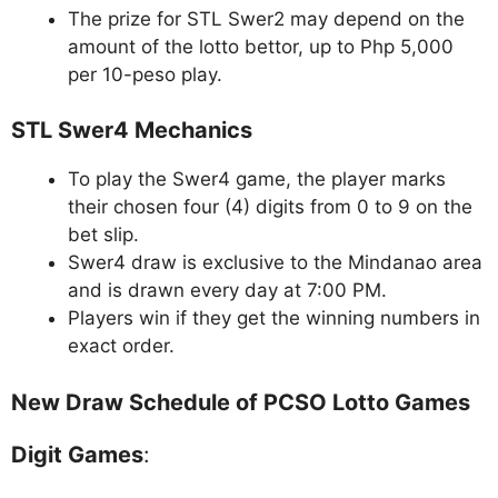
The prize for STL Swer2 may depend on the
amount of the lotto bettor, up to Php 5,000
per 10-peso play.
STL Swer4 Mechanics
To play the Swer4 game, the player marks
their chosen four (4) digits from 0 to 9 on the
bet slip.
Swer4 draw is exclusive to the Mindanao area
and is drawn every day at 7:00 PM.
Players win if they get the winning numbers in
exact order.
New Draw Schedule of PCSO Lotto Games
Digit Games
: