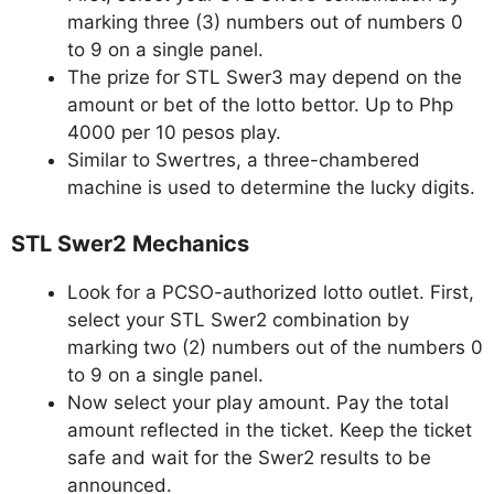
marking three (3) numbers out of numbers 0
to 9 on a single panel.
The prize for STL Swer3 may depend on the
amount or bet of the lotto bettor. Up to Php
4000 per 10 pesos play.
Similar to Swertres, a three-chambered
machine is used to determine the lucky digits.
STL Swer2 Mechanics
Look for a PCSO-authorized lotto outlet. First,
select your STL Swer2 combination by
marking two (2) numbers out of the numbers 0
to 9 on a single panel.
Now select your play amount. Pay the total
amount reflected in the ticket. Keep the ticket
safe and wait for the Swer2 results to be
announced.