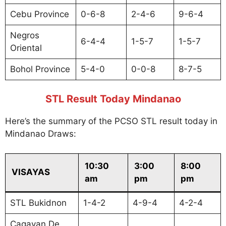
Cebu Province
0-6-8
2-4-6
9-6-4
Negros
6-4-4
1-5-7
1-5-7
Oriental
Bohol Province
5-4-0
0-0-8
8-7-5
STL Result Today Mindanao
Here’s the summary of the PCSO STL result today in
Mindanao Draws:
10:30
3:00
8:00
VISAYAS
am
pm
pm
STL Bukidnon
1-4-2
4-9-4
4-2-4
Cagayan De