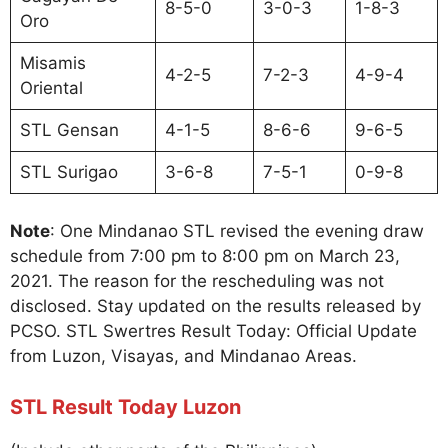
8-5-0
3-0-3
1-8-3
Oro
Misamis
4-2-5
7-2-3
4-9-4
Oriental
STL Gensan
4-1-5
8-6-6
9-6-5
STL Surigao
3-6-8
7-5-1
0-9-8
Note
: One Mindanao STL revised the evening draw
schedule from 7:00 pm to 8:00 pm on March 23,
2021. The reason for the rescheduling was not
disclosed. Stay updated on the results released by
PCSO. STL Swertres Result Today: Official Update
from Luzon, Visayas, and Mindanao Areas.
STL Result Today Luzon