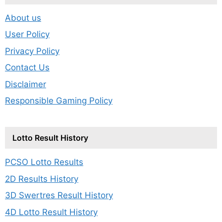
About us
User Policy
Privacy Policy
Contact Us
Disclaimer
Responsible Gaming Policy
Lotto Result History
PCSO Lotto Results
2D Results History
3D Swertres Result History
4D Lotto Result History