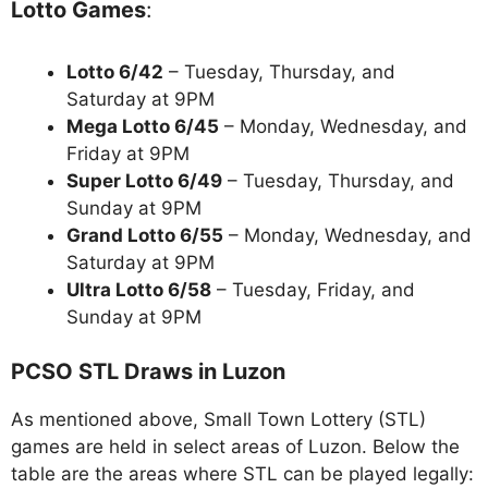
Lotto Games
:
Lotto 6/42
– Tuesday, Thursday, and
Saturday at 9PM
Mega Lotto 6/45
– Monday, Wednesday, and
Friday at 9PM
Super Lotto 6/49
– Tuesday, Thursday, and
Sunday at 9PM
Grand Lotto 6/55
– Monday, Wednesday, and
Saturday at 9PM
Ultra Lotto 6/58
– Tuesday, Friday, and
Sunday at 9PM
PCSO STL Draws in Luzon
As mentioned above, Small Town Lottery (STL)
games are held in select areas of Luzon. Below the
table are the areas where STL can be played legally: