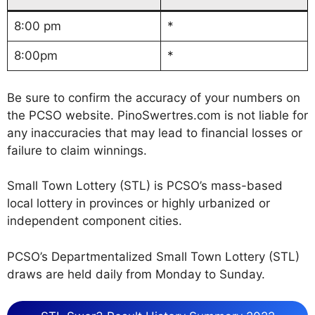
8:00 pm
*
8:00pm
*
Be sure to confirm the accuracy of your numbers on
the PCSO website. PinoSwertres.com is not liable for
any inaccuracies that may lead to financial losses or
failure to claim winnings.
Small Town Lottery (STL) is PCSO’s mass-based
local lottery in provinces or highly urbanized or
independent component cities.
PCSO’s Departmentalized Small Town Lottery (STL)
draws are held daily from Monday to Sunday.