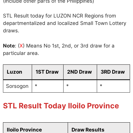
(Include other parts of the Philippines)
STL Result today for LUZON NCR Regions from
departmentalized and localized Small Town Lottery
draws.
Note
: (
X
) Means No 1st, 2nd, or 3rd draw for a
particular area.
Luzon
1ST Draw
2ND Draw
3RD Draw
Sorsogon
*
*
*
STL Result Today Iloilo Province
Iloilo Province
Draw Results