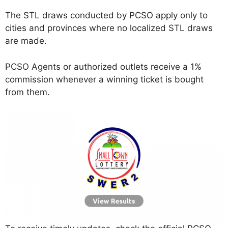
The STL draws conducted by PCSO apply only to
cities and provinces where no localized STL draws
are made.
PCSO Agents or authorized outlets receive a 1%
commission whenever a winning ticket is bought
from them.