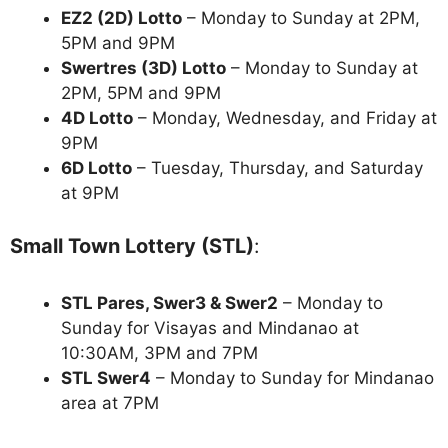
EZ2 (2D) Lotto
– Monday to Sunday at 2PM,
5PM and 9PM
Swertres (3D) Lotto
– Monday to Sunday at
2PM, 5PM and 9PM
4D Lotto
– Monday, Wednesday, and Friday at
9PM
6D Lotto
– Tuesday, Thursday, and Saturday
at 9PM
Small Town Lottery (STL)
:
STL Pares, Swer3 & Swer2
– Monday to
Sunday for Visayas and Mindanao at
10:30AM, 3PM and 7PM
STL Swer4
– Monday to Sunday for Mindanao
area at 7PM