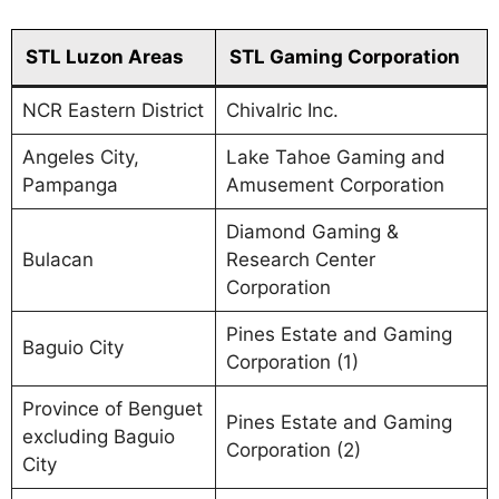
STL Luzon Areas
STL Gaming Corporation
NCR Eastern District
Chivalric Inc.
Angeles City,
Lake Tahoe Gaming and
Pampanga
Amusement Corporation
Diamond Gaming &
Bulacan
Research Center
Corporation
Pines Estate and Gaming
Baguio City
Corporation (1)
Province of Benguet
Pines Estate and Gaming
excluding Baguio
Corporation (2)
City