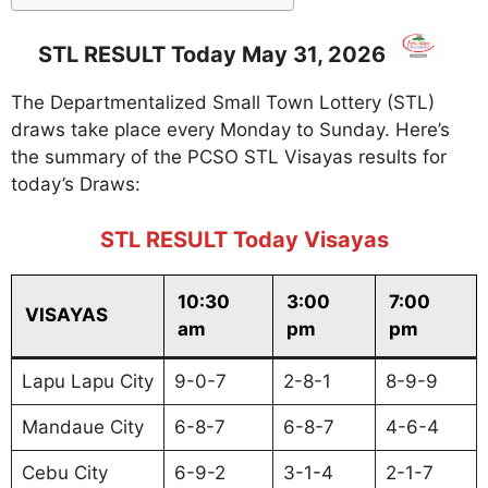
STL RESULT Today May 31, 2026
The Departmentalized Small Town Lottery (STL)
draws take place every Monday to Sunday. Here’s
the summary of the PCSO STL Visayas results for
today’s Draws:
STL RESULT Today Visayas
10:30
3:00
7:00
VISAYAS
am
pm
pm
Lapu Lapu City
9-0-7
2-8-1
8-9-9
Mandaue City
6-8-7
6-8-7
4-6-4
Cebu City
6-9-2
3-1-4
2-1-7