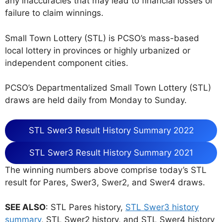
any inaccuracies that may lead to financial losses or
failure to claim winnings.
Small Town Lottery (STL) is PCSO’s mass-based
local lottery in provinces or highly urbanized or
independent component cities.
PCSO’s Departmentalized Small Town Lottery (STL)
draws are held daily from Monday to Sunday.
STL Swer3 Result History Summary 2022
STL Swer3 Result History Summary 2021
The winning numbers above comprise today’s STL
result for Pares, Swer3, Swer2, and Swer4 draws.
SEE ALSO
: STL Pares history,
STL Swer3 history
summary
, STL Swer2 history, and STL Swer4 history