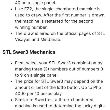
40 on a single panel.
Like EZ2, the single-chambered machine is
used to draw. After the first number is drawn,
the machine is restarted for the second
winning number.
The draw is aired on the official pages of STL
Visayas and Mindanao.
STL Swer3 Mechanics
First, select your STL Swer3 combination by
marking three (3) numbers out of numbers 0
to 9 on a single panel.
The prize for STL Swer3 may depend on the
amount or bet of the lotto bettor. Up to Php
4000 per 10 pesos play.
Similar to Swertres, a three-chambered
machine is used to determine the lucky digits.