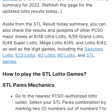
summary for 2022. (Refresh the page for the
updated lotto results today…)
Aside from the STL Result today summary, you can
also check the results and jackpots of other PCSO
major draws at 6/58 Ultra Lotto, 6/55 Grand Lotto,
6/49 Super Lotto, Mega Lotto 6/45, and Lotto 6/42,
as well as the digit games, including the
Swertres
Lotto
,
EZ2 Lotto
,
4D Lotto
,
6D Lotto
, and
STL
games
.
How to play the STL Lotto Games?
STL Pares Mechanics
Go to the nearest PCSO-authorized lotto
outlet. Select your STL Pares combination by
marking two (2) numbers out of numbers 1 to