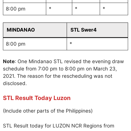
8:00 pm
*
*
*
MINDANAO
STL Swer4
8:00 pm
*
Note
: One Mindanao STL revised the evening draw
schedule from 7:00 pm to 8:00 pm on March 23,
2021. The reason for the rescheduling was not
disclosed.
STL Result Today Luzon
(Include other parts of the Philippines)
STL Result today for LUZON NCR Regions from