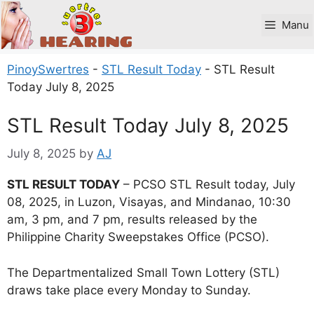
Skip
to
Manu
content
PinoySwertres
-
STL Result Today
-
STL Result
Today July 8, 2025
STL Result Today July 8, 2025
July 8, 2025
by
AJ
STL RESULT TODAY
– PCSO STL Result today, July
08, 2025, in Luzon, Visayas, and Mindanao, 10:30
am, 3 pm, and 7 pm, results released by the
Philippine Charity Sweepstakes Office (PCSO).
The Departmentalized Small Town Lottery (STL)
draws take place every Monday to Sunday.