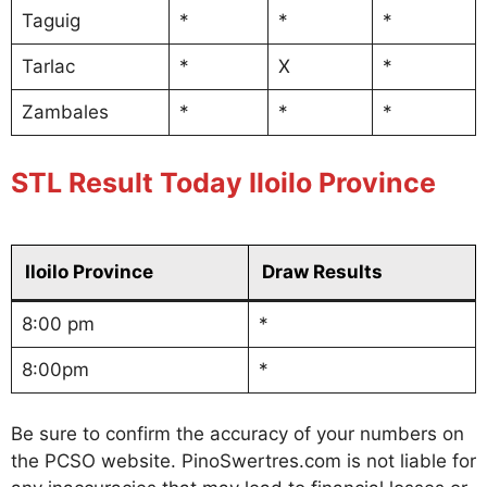
Taguig
*
*
*
Tarlac
*
X
*
Zambales
*
*
*
STL Result Today Iloilo Province
Iloilo Province
Draw Results
8:00 pm
*
8:00pm
*
Be sure to confirm the accuracy of your numbers on
the PCSO website. PinoSwertres.com is not liable for