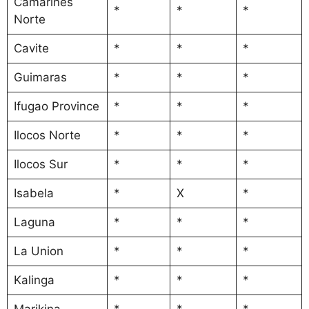
Camarines
*
*
*
Norte
Cavite
*
*
*
Guimaras
*
*
*
Ifugao Province
*
*
*
Ilocos Norte
*
*
*
Ilocos Sur
*
*
*
Isabela
*
X
*
Laguna
*
*
*
La Union
*
*
*
Kalinga
*
*
*
Marikina
*
*
*