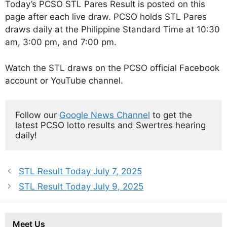
Today’s PCSO STL Pares Result is posted on this
page after each live draw. PCSO holds STL Pares
draws daily at the Philippine Standard Time at 10:30
am, 3:00 pm, and 7:00 pm.
Watch the STL draws on the PCSO official Facebook
account or YouTube channel.
Follow our 
Google News Channel
 to get the 
latest PCSO lotto results and Swertres hearing 
daily!
STL Result Today July 7, 2025
STL Result Today July 9, 2025
Meet Us