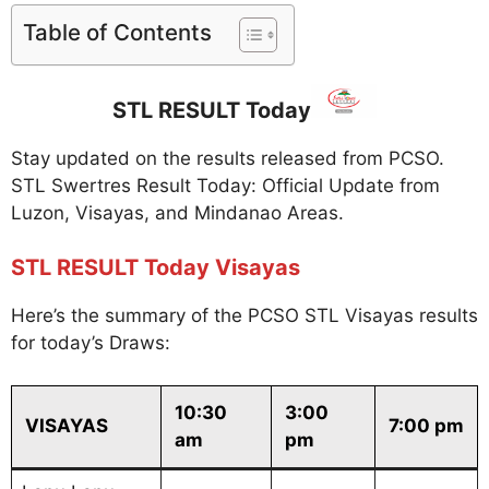
Table of Contents
STL RESULT Today
Stay updated on the results released from PCSO.
STL Swertres Result Today: Official Update from
Luzon, Visayas, and Mindanao Areas.
STL RESULT Today Visayas
Here’s the summary of the PCSO STL Visayas results
for today’s Draws:
10:30
3:00
VISAYAS
7:00 pm
am
pm