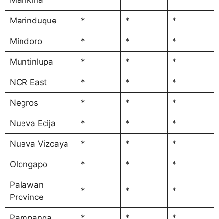
Marinduque
*
*
*
Mindoro
*
*
*
Muntinlupa
*
*
*
NCR East
*
*
*
Negros
*
*
*
Nueva Ecija
*
*
*
Nueva Vizcaya
*
*
*
Olongapo
*
*
*
Palawan
*
*
*
Province
Pampanga
*
*
*