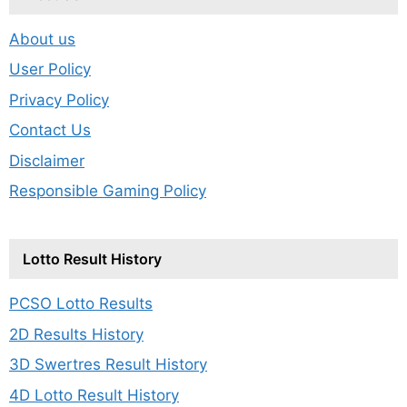
About us
User Policy
Privacy Policy
Contact Us
Disclaimer
Responsible Gaming Policy
Lotto Result History
PCSO Lotto Results
2D Results History
3D Swertres Result History
4D Lotto Result History