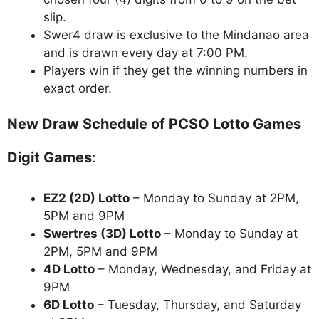
slip.
Swer4 draw is exclusive to the Mindanao area
and is drawn every day at 7:00 PM.
Players win if they get the winning numbers in
exact order.
New Draw Schedule of PCSO Lotto Games
Digit Games
:
EZ2 (2D) Lotto
– Monday to Sunday at 2PM,
5PM and 9PM
Swertres (3D) Lotto
– Monday to Sunday at
2PM, 5PM and 9PM
4D Lotto
– Monday, Wednesday, and Friday at
9PM
6D Lotto
– Tuesday, Thursday, and Saturday