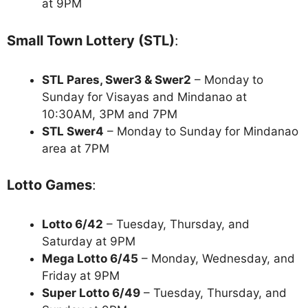
at 9PM
Small Town Lottery (STL)
:
STL Pares, Swer3 & Swer2
– Monday to
Sunday for Visayas and Mindanao at
10:30AM, 3PM and 7PM
STL Swer4
– Monday to Sunday for Mindanao
area at 7PM
Lotto Games
:
Lotto 6/42
– Tuesday, Thursday, and
Saturday at 9PM
Mega Lotto 6/45
– Monday, Wednesday, and
Friday at 9PM
Super Lotto 6/49
– Tuesday, Thursday, and