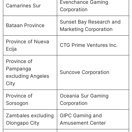
Evenchance Gaming
Camarines Sur
Corporation
Sunset Bay Research and
Bataan Province
Marketing Corporation
Province of Nueva
CTG Prime Ventures Inc.
Ecija
Province of
Pampanga
Suncove Corporation
excluding Angeles
City
Province of
Oceania Sur Gaming
Sorsogon
Corporation
Zambales excluding
GIPC Gaming and
Olongapo City
Amusement Center