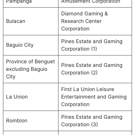
Pampanga
Amusement Corporation
Diamond Gaming &
Bulacan
Research Center
Corporation
Pines Estate and Gaming
Baguio City
Corporation (1)
Province of Benguet
Pines Estate and Gaming
excluding Baguio
Corporation (2)
City
First La Union Leisure
La Union
Entertainment and Gaming
Corporation
Pines Estate and Gaming
Romblon
Corporation (3)