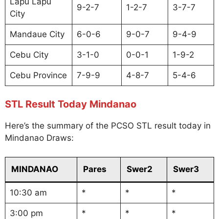
Lapu Lapu
9-2-7
1-2-7
3-7-7
City
Mandaue City
6-0-6
9-0-7
9-4-9
Cebu City
3-1-0
0-0-1
1-9-2
Cebu Province
7-9-9
4-8-7
5-4-6
STL Result Today Mindanao
Here’s the summary of the PCSO STL result today in
Mindanao Draws:
MINDANAO
Pares
Swer2
Swer3
10:30 am
*
*
*
3:00 pm
*
*
*