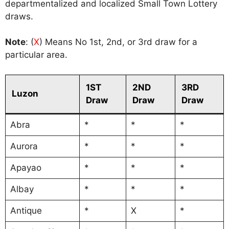
departmentalized and localized Small Town Lottery
draws.
Note
: (
X
) Means No 1st, 2nd, or 3rd draw for a
particular area.
1ST
2ND
3RD
Luzon
Draw
Draw
Draw
Abra
*
*
*
Aurora
*
*
*
Apayao
*
*
*
Albay
*
*
*
Antique
*
X
*