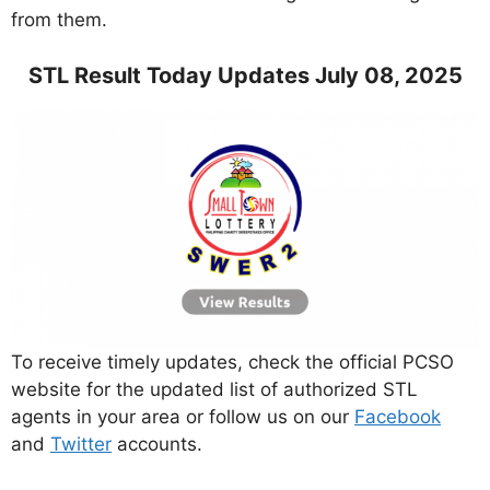
from them.
STL Result Today Updates July 08, 2025
To receive timely updates, check the official PCSO
website for the updated list of authorized STL
agents in your area or follow us on our
Facebook
and
Twitter
accounts.