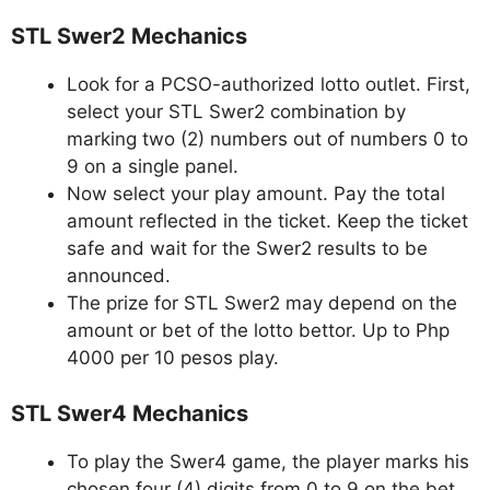
STL Swer2 Mechanics
Look for a PCSO-authorized lotto outlet. First,
select your STL Swer2 combination by
marking two (2) numbers out of numbers 0 to
9 on a single panel.
Now select your play amount. Pay the total
amount reflected in the ticket. Keep the ticket
safe and wait for the Swer2 results to be
announced.
The prize for STL Swer2 may depend on the
amount or bet of the lotto bettor. Up to Php
4000 per 10 pesos play.
STL Swer4 Mechanics
To play the Swer4 game, the player marks his
chosen four (4) digits from 0 to 9 on the bet