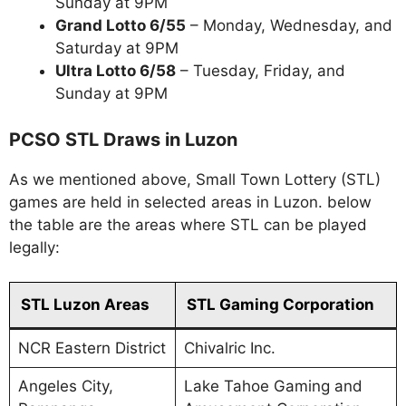
Sunday at 9PM
Grand Lotto 6/55
– Monday, Wednesday, and
Saturday at 9PM
Ultra Lotto 6/58
– Tuesday, Friday, and
Sunday at 9PM
PCSO STL Draws in Luzon
As we mentioned above, Small Town Lottery (STL)
games are held in selected areas in Luzon. below
the table are the areas where STL can be played
legally:
STL Luzon Areas
STL Gaming Corporation
NCR Eastern District
Chivalric Inc.
Angeles City,
Lake Tahoe Gaming and