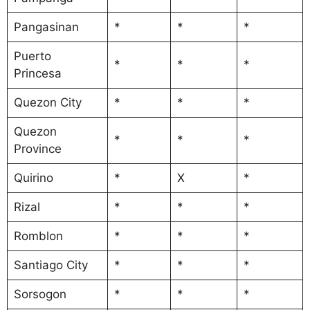
Pangasinan
*
*
*
Puerto
*
*
*
Princesa
Quezon City
*
*
*
Quezon
*
*
*
Province
Quirino
*
X
*
Rizal
*
*
*
Romblon
*
*
*
Santiago City
*
*
*
Sorsogon
*
*
*