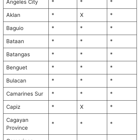
Angeles City
*
*
*
Aklan
*
X
*
Baguio
*
*
*
Bataan
*
*
*
Batangas
*
*
*
Benguet
*
*
*
Bulacan
*
*
*
Camarines Sur
*
*
*
Capiz
*
X
*
Cagayan
*
*
*
Province