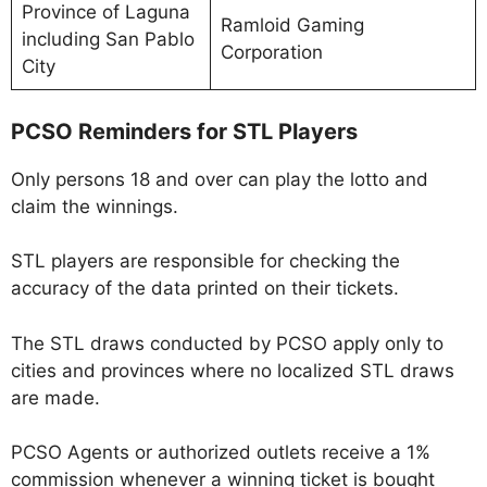
Province of Laguna
Ramloid Gaming
including San Pablo
Corporation
City
PCSO Reminders for STL Players
Only persons 18 and over can play the lotto and
claim the winnings.
STL players are responsible for checking the
accuracy of the data printed on their tickets.
The STL draws conducted by PCSO apply only to
cities and provinces where no localized STL draws
are made.
PCSO Agents or authorized outlets receive a 1%
commission whenever a winning ticket is bought