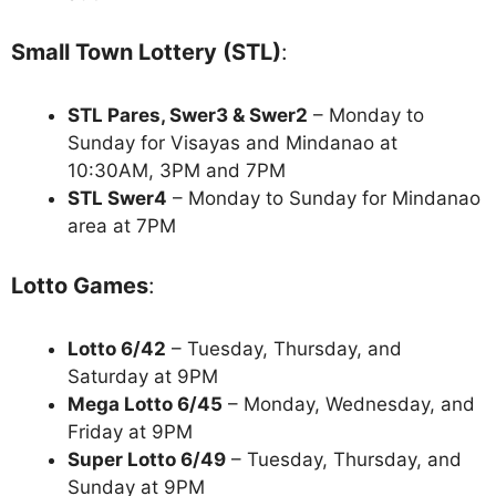
Small Town Lottery (STL)
:
STL Pares, Swer3 & Swer2
– Monday to
Sunday for Visayas and Mindanao at
10:30AM, 3PM and 7PM
STL Swer4
– Monday to Sunday for Mindanao
area at 7PM
Lotto Games
:
Lotto 6/42
– Tuesday, Thursday, and
Saturday at 9PM
Mega Lotto 6/45
– Monday, Wednesday, and
Friday at 9PM
Super Lotto 6/49
– Tuesday, Thursday, and
Sunday at 9PM