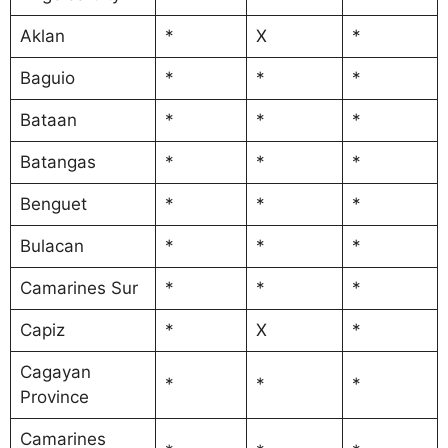
Aklan
*
X
*
Baguio
*
*
*
Bataan
*
*
*
Batangas
*
*
*
Benguet
*
*
*
Bulacan
*
*
*
Camarines Sur
*
*
*
Capiz
*
X
*
Cagayan
*
*
*
Province
Camarines