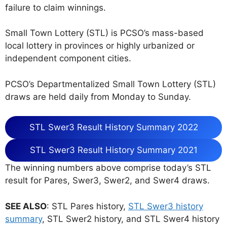
failure to claim winnings.
Small Town Lottery (STL) is PCSO’s mass-based
local lottery in provinces or highly urbanized or
independent component cities.
PCSO’s Departmentalized Small Town Lottery (STL)
draws are held daily from Monday to Sunday.
STL Swer3 Result History Summary 2022
STL Swer3 Result History Summary 2021
The winning numbers above comprise today’s STL
result for Pares, Swer3, Swer2, and Swer4 draws.
SEE ALSO
: STL Pares history,
STL Swer3 history
summary
, STL Swer2 history, and STL Swer4 history