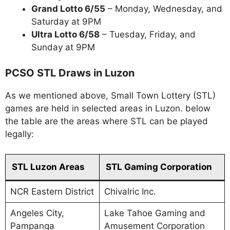
Grand Lotto 6/55
– Monday, Wednesday, and
Saturday at 9PM
Ultra Lotto 6/58
– Tuesday, Friday, and
Sunday at 9PM
PCSO STL Draws in Luzon
As we mentioned above, Small Town Lottery (STL)
games are held in selected areas in Luzon. below
the table are the areas where STL can be played
legally:
STL Luzon Areas
STL Gaming Corporation
NCR Eastern District
Chivalric Inc.
Angeles City,
Lake Tahoe Gaming and
Pampanga
Amusement Corporation