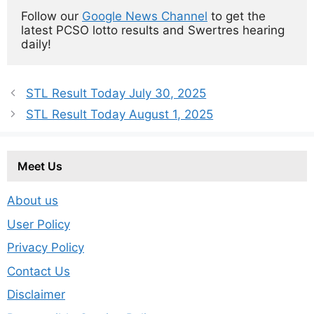
Follow our 
Google News Channel
 to get the 
latest PCSO lotto results and Swertres hearing 
daily!
STL Result Today July 30, 2025
STL Result Today August 1, 2025
Meet Us
About us
User Policy
Privacy Policy
Contact Us
Disclaimer