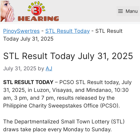
Skip
to
Manu
content
PinoySwertres
-
STL Result Today
-
STL Result
Today July 31, 2025
STL Result Today July 31, 2025
July 31, 2025
by
AJ
STL RESULT TODAY
– PCSO STL Result today, July
31, 2025, in Luzon, Visayas, and Mindanao, 10:30
am, 3 pm, and 7 pm, results released by the
Philippine Charity Sweepstakes Office (PCSO).
The Departmentalized Small Town Lottery (STL)
draws take place every Monday to Sunday.