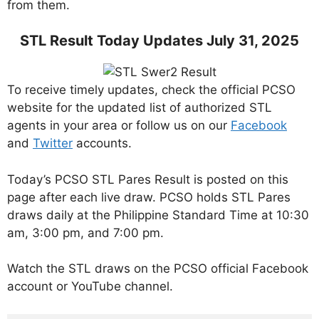
from them.
STL Result Today Updates July 31, 2025
To receive timely updates, check the official PCSO
website for the updated list of authorized STL
agents in your area or follow us on our
Facebook
and
Twitter
accounts.
Today’s PCSO STL Pares Result is posted on this
page after each live draw. PCSO holds STL Pares
draws daily at the Philippine Standard Time at 10:30
am, 3:00 pm, and 7:00 pm.
Watch the STL draws on the PCSO official Facebook
account or YouTube channel.