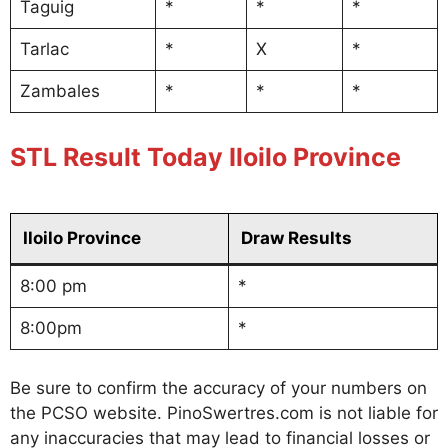
Taguig
*
*
*
Tarlac
*
X
*
Zambales
*
*
*
STL Result Today Iloilo Province
Iloilo Province
Draw Results
8:00 pm
*
8:00pm
*
Be sure to confirm the accuracy of your numbers on
the PCSO website. PinoSwertres.com is not liable for
any inaccuracies that may lead to financial losses or