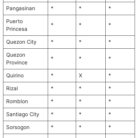
Pangasinan
*
*
*
Puerto
*
*
*
Princesa
Quezon City
*
*
*
Quezon
*
*
*
Province
Quirino
*
X
*
Rizal
*
*
*
Romblon
*
*
*
Santiago City
*
*
*
Sorsogon
*
*
*