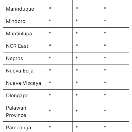
Marinduque
*
*
*
Mindoro
*
*
*
Muntinlupa
*
*
*
NCR East
*
*
*
Negros
*
*
*
Nueva Ecija
*
*
*
Nueva Vizcaya
*
*
*
Olongapo
*
*
*
Palawan
*
*
*
Province
Pampanga
*
*
*