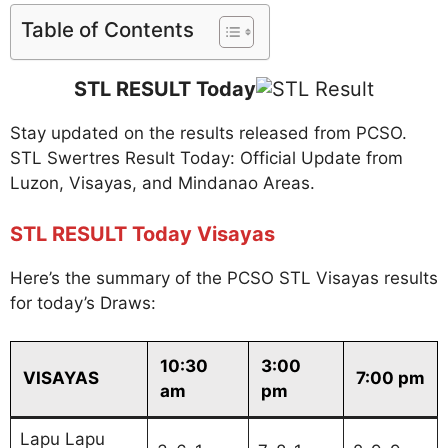
Table of Contents
STL RESULT Today
Stay updated on the results released from PCSO.
STL Swertres Result Today: Official Update from
Luzon, Visayas, and Mindanao Areas.
STL RESULT Today Visayas
Here’s the summary of the PCSO STL Visayas results
for today’s Draws:
10:30
3:00
VISAYAS
7:00 pm
am
pm
Lapu Lapu