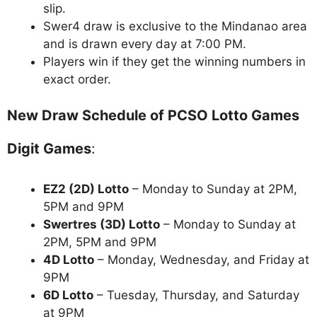
slip.
Swer4 draw is exclusive to the Mindanao area
and is drawn every day at 7:00 PM.
Players win if they get the winning numbers in
exact order.
New Draw Schedule of PCSO Lotto Games
Digit Games
:
EZ2 (2D) Lotto
– Monday to Sunday at 2PM,
5PM and 9PM
Swertres (3D) Lotto
– Monday to Sunday at
2PM, 5PM and 9PM
4D Lotto
– Monday, Wednesday, and Friday at
9PM
6D Lotto
– Tuesday, Thursday, and Saturday
at 9PM