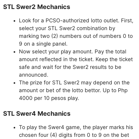
STL Swer2 Mechanics
Look for a PCSO-authorized lotto outlet. First,
select your STL Swer2 combination by
marking two (2) numbers out of numbers 0 to
9 on a single panel.
Now select your play amount. Pay the total
amount reflected in the ticket. Keep the ticket
safe and wait for the Swer2 results to be
announced.
The prize for STL Swer2 may depend on the
amount or bet of the lotto bettor. Up to Php
4000 per 10 pesos play.
STL Swer4 Mechanics
To play the Swer4 game, the player marks his
chosen four (4) digits from 0 to 9 on the bet