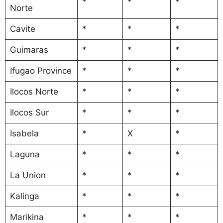
*
*
*
Norte
Cavite
*
*
*
Guimaras
*
*
*
Ifugao Province
*
*
*
Ilocos Norte
*
*
*
Ilocos Sur
*
*
*
Isabela
*
X
*
Laguna
*
*
*
La Union
*
*
*
Kalinga
*
*
*
Marikina
*
*
*