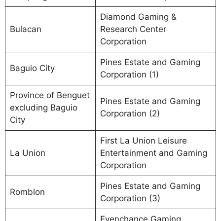
Diamond Gaming &
Bulacan
Research Center
Corporation
Pines Estate and Gaming
Baguio City
Corporation (1)
Province of Benguet
Pines Estate and Gaming
excluding Baguio
Corporation (2)
City
First La Union Leisure
La Union
Entertainment and Gaming
Corporation
Pines Estate and Gaming
Romblon
Corporation (3)
Evenchance Gaming