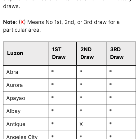
draws.
Note
: (
X
) Means No 1st, 2nd, or 3rd draw for a
particular area.
1ST
2ND
3RD
Luzon
Draw
Draw
Draw
Abra
*
*
*
Aurora
*
*
*
Apayao
*
*
*
Albay
*
*
*
Antique
*
X
*
Angeles City
*
*
*