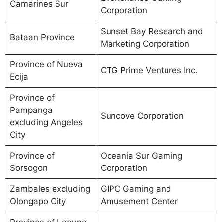
Camarines Sur
Corporation
Sunset Bay Research and
Bataan Province
Marketing Corporation
Province of Nueva
CTG Prime Ventures Inc.
Ecija
Province of
Pampanga
Suncove Corporation
excluding Angeles
City
Province of
Oceania Sur Gaming
Sorsogon
Corporation
Zambales excluding
GIPC Gaming and
Olongapo City
Amusement Center
Province of Laguna