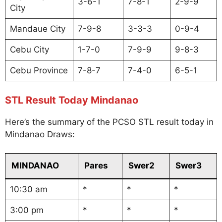
3-6-1
7-8-1
2-9-9
City
Mandaue City
7-9-8
3-3-3
0-9-4
Cebu City
1-7-0
7-9-9
9-8-3
Cebu Province
7-8-7
7-4-0
6-5-1
STL Result Today Mindanao
Here’s the summary of the PCSO STL result today in
Mindanao Draws:
MINDANAO
Pares
Swer2
Swer3
10:30 am
*
*
*
3:00 pm
*
*
*