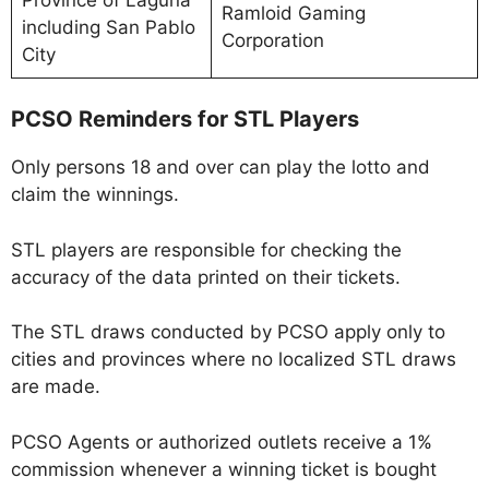
Ramloid Gaming
including San Pablo
Corporation
City
PCSO Reminders for STL Players
Only persons 18 and over can play the lotto and
claim the winnings.
STL players are responsible for checking the
accuracy of the data printed on their tickets.
The STL draws conducted by PCSO apply only to
cities and provinces where no localized STL draws
are made.
PCSO Agents or authorized outlets receive a 1%
commission whenever a winning ticket is bought