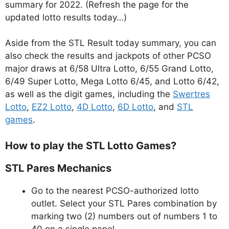
summary for 2022. (Refresh the page for the
updated lotto results today…)
Aside from the STL Result today summary, you can
also check the results and jackpots of other PCSO
major draws at 6/58 Ultra Lotto, 6/55 Grand Lotto,
6/49 Super Lotto, Mega Lotto 6/45, and Lotto 6/42,
as well as the digit games, including the
Swertres
Lotto
,
EZ2 Lotto
,
4D Lotto
,
6D Lotto
, and
STL
games
.
How to play the STL Lotto Games?
STL Pares Mechanics
Go to the nearest PCSO-authorized lotto
outlet. Select your STL Pares combination by
marking two (2) numbers out of numbers 1 to
40 on a single panel.