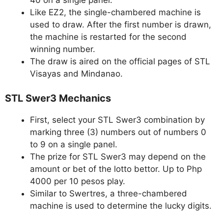
Like EZ2, the single-chambered machine is
used to draw. After the first number is drawn,
the machine is restarted for the second
winning number.
The draw is aired on the official pages of STL
Visayas and Mindanao.
STL Swer3 Mechanics
First, select your STL Swer3 combination by
marking three (3) numbers out of numbers 0
to 9 on a single panel.
The prize for STL Swer3 may depend on the
amount or bet of the lotto bettor. Up to Php
4000 per 10 pesos play.
Similar to Swertres, a three-chambered
machine is used to determine the lucky digits.