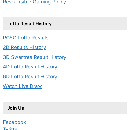
Responsible Gaming Policy
Lotto Result History
PCSO Lotto Results
2D Results History
3D Swertres Result History
4D Lotto Result History
6D Lotto Result History
Watch Live Draw
Join Us
Facebook
Twitter