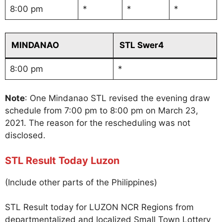
8:00 pm
*
*
*
MINDANAO
STL Swer4
8:00 pm
*
Note
: One Mindanao STL revised the evening draw
schedule from 7:00 pm to 8:00 pm on March 23,
2021. The reason for the rescheduling was not
disclosed.
STL Result Today Luzon
(Include other parts of the Philippines)
STL Result today for LUZON NCR Regions from
departmentalized and localized Small Town Lottery