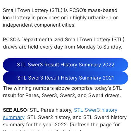
Small Town Lottery (STL) is PCSO’s mass-based
local lottery in provinces or in highly urbanized or
independent component cities.
PCSO’s Departmentalized Small Town Lottery (STL)
draws are held every day from Monday to Sunday.
STL Swer3 Result History Summary 2022
STL Swer3 Result History Summary 2021
The winning numbers above comprise today’s STL
result for Pares, Swer3, Swer2, and Swer4 draws.
SEE ALSO
: STL Pares history,
STL Swer3 history
summary
, STL Swer2 history, and STL Swer4 history
summary for the year 2022. (Refresh the page for