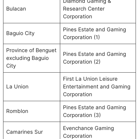
Diamond Gaming &
Bulacan
Research Center
Corporation
Pines Estate and Gaming
Baguio City
Corporation (1)
Province of Benguet
Pines Estate and Gaming
excluding Baguio
Corporation (2)
City
First La Union Leisure
La Union
Entertainment and Gaming
Corporation
Pines Estate and Gaming
Romblon
Corporation (3)
Evenchance Gaming
Camarines Sur
Corporation