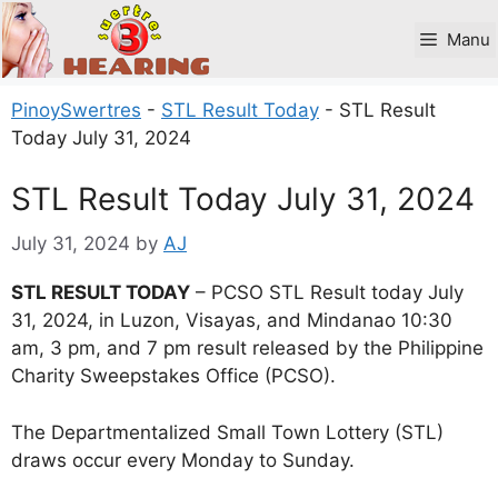
Skip
to
Manu
content
PinoySwertres
-
STL Result Today
-
STL Result
Today July 31, 2024
STL Result Today July 31, 2024
July 31, 2024
by
AJ
STL RESULT TODAY
– PCSO STL Result today July
31, 2024, in Luzon, Visayas, and Mindanao 10:30
am, 3 pm, and 7 pm result released by the Philippine
Charity Sweepstakes Office (PCSO).
The Departmentalized Small Town Lottery (STL)
draws occur every Monday to Sunday.