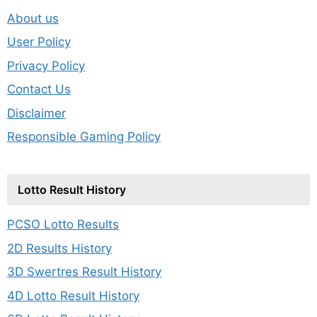
About us
User Policy
Privacy Policy
Contact Us
Disclaimer
Responsible Gaming Policy
Lotto Result History
PCSO Lotto Results
2D Results History
3D Swertres Result History
4D Lotto Result History