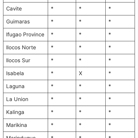
Cavite
*
*
*
Guimaras
*
*
*
Ifugao Province
*
*
*
Ilocos Norte
*
*
*
Ilocos Sur
*
*
*
Isabela
*
X
*
Laguna
*
*
*
La Union
*
*
*
Kalinga
*
*
*
Marikina
*
*
*
Marinduque
*
*
*