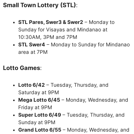
Small Town Lottery (STL)
:
STL Pares, Swer3 & Swer2
– Monday to
Sunday for Visayas and Mindanao at
10:30AM, 3PM and 7PM
STL Swer4
– Monday to Sunday for Mindanao
area at 7PM
Lotto Games
:
Lotto 6/42
– Tuesday, Thursday, and
Saturday at 9PM
Mega Lotto 6/45
– Monday, Wednesday, and
Friday at 9PM
Super Lotto 6/49
– Tuesday, Thursday, and
Sunday at 9PM
Grand Lotto 6/55
– Monday, Wednesday, and