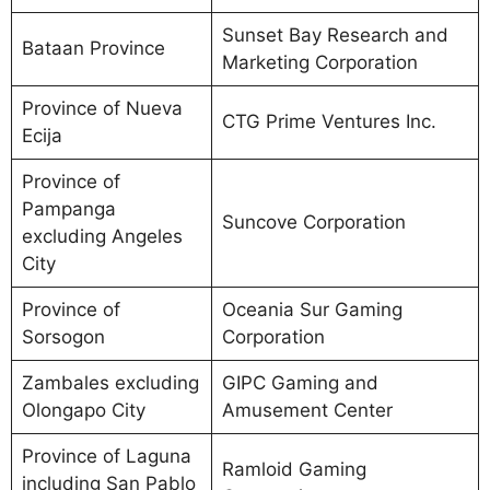
Sunset Bay Research and
Bataan Province
Marketing Corporation
Province of Nueva
CTG Prime Ventures Inc.
Ecija
Province of
Pampanga
Suncove Corporation
excluding Angeles
City
Province of
Oceania Sur Gaming
Sorsogon
Corporation
Zambales excluding
GIPC Gaming and
Olongapo City
Amusement Center
Province of Laguna
Ramloid Gaming
including San Pablo