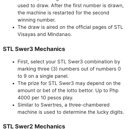
used to draw. After the first number is drawn,
the machine is restarted for the second
winning number.
The draw is aired on the official pages of STL
Visayas and Mindanao.
STL Swer3 Mechanics
First, select your STL Swer3 combination by
marking three (3) numbers out of numbers 0
to 9 on a single panel.
The prize for STL Swer3 may depend on the
amount or bet of the lotto bettor. Up to Php
4000 per 10 pesos play.
Similar to Swertres, a three-chambered
machine is used to determine the lucky digits.
STL Swer2 Mechanics