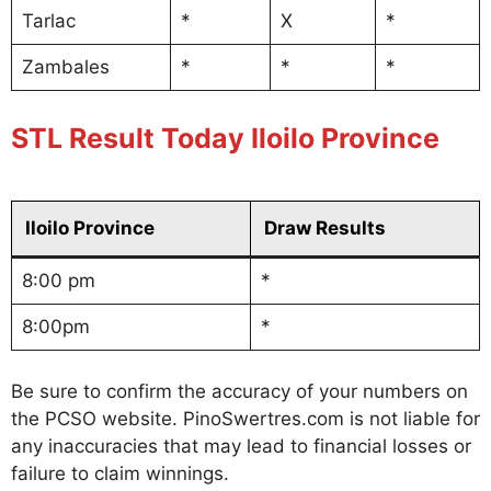
Tarlac
*
X
*
Zambales
*
*
*
STL Result Today Iloilo Province
Iloilo Province
Draw Results
8:00 pm
*
8:00pm
*
Be sure to confirm the accuracy of your numbers on
the PCSO website. PinoSwertres.com is not liable for
any inaccuracies that may lead to financial losses or
failure to claim winnings.