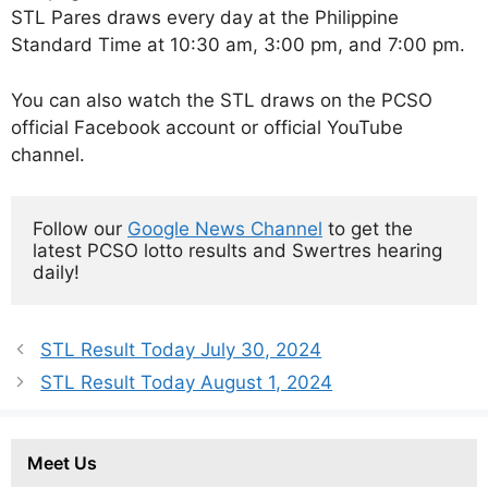
STL Pares draws every day at the Philippine
Standard Time at 10:30 am, 3:00 pm, and 7:00 pm.
You can also watch the STL draws on the PCSO
official Facebook account or official YouTube
channel.
Follow our 
Google News Channel
 to get the 
latest PCSO lotto results and Swertres hearing 
daily!
STL Result Today July 30, 2024
STL Result Today August 1, 2024
Meet Us