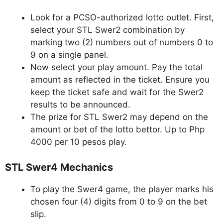
Look for a PCSO-authorized lotto outlet. First,
select your STL Swer2 combination by
marking two (2) numbers out of numbers 0 to
9 on a single panel.
Now select your play amount. Pay the total
amount as reflected in the ticket. Ensure you
keep the ticket safe and wait for the Swer2
results to be announced.
The prize for STL Swer2 may depend on the
amount or bet of the lotto bettor. Up to Php
4000 per 10 pesos play.
STL Swer4 Mechanics
To play the Swer4 game, the player marks his
chosen four (4) digits from 0 to 9 on the bet
slip.