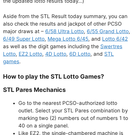
the updated lotto results today…)
Aside from the STL Result today summary, you can
also check the results and jackpot of other PCSO
major draws at –
6/58 Ultra Lotto
,
6/55 Grand Lotto
,
6/49 Super Lotto
,
Mega Lotto 6/45
, and
Lotto 6/42
as well as the digit games including the
Swertres
Lotto
,
EZ2 Lotto
,
4D Lotto
,
6D Lotto
, and
STL
games
.
How to play the STL Lotto Games?
STL Pares Mechanics
Go to the nearest PCSO-authorized lotto
outlet. Select your STL Pares combination by
marking two (2) numbers out of numbers 1 to
40 on a single panel.
Like EZ2, the single-chambered machine is