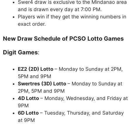
Swer4 draw is exclusive to the Mindanao area
and is drawn every day at 7:00 PM.
Players win if they get the winning numbers in
exact order.
New Draw Schedule of PCSO Lotto Games
Digit Games
:
EZ2 (2D) Lotto
– Monday to Sunday at 2PM,
5PM and 9PM
Swertres (3D) Lotto
– Monday to Sunday at
2PM, 5PM and 9PM
4D Lotto
– Monday, Wednesday, and Friday at
9PM
6D Lotto
– Tuesday, Thursday, and Saturday
at 9PM