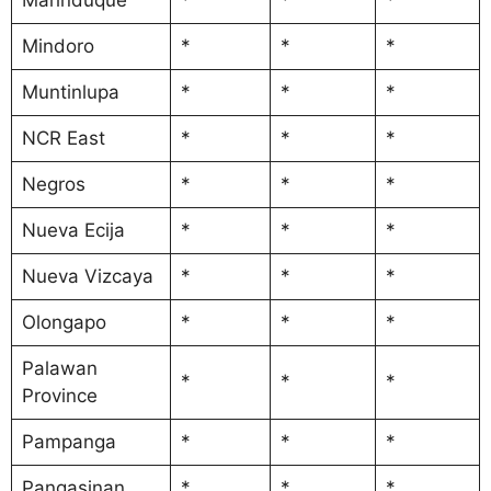
Mindoro
*
*
*
Muntinlupa
*
*
*
NCR East
*
*
*
Negros
*
*
*
Nueva Ecija
*
*
*
Nueva Vizcaya
*
*
*
Olongapo
*
*
*
Palawan
*
*
*
Province
Pampanga
*
*
*
Pangasinan
*
*
*