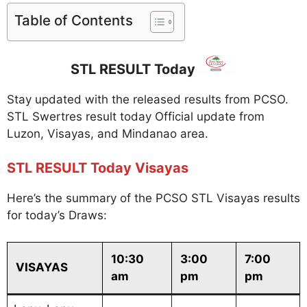
Table of Contents
STL RESULT Today
Stay updated with the released results from PCSO.
STL Swertres result today Official update from
Luzon, Visayas, and Mindanao area.
STL RESULT Today Visayas
Here’s the summary of the PCSO STL Visayas results
for today’s Draws:
10:30
3:00
7:00
VISAYAS
am
pm
pm