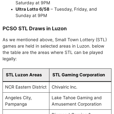
Saturday at 9PM
Ultra Lotto 6/58
– Tuesday, Friday, and
Sunday at 9PM
PCSO STL Draws in Luzon
As we mentioned above, Small Town Lottery (STL)
games are held in selected areas in Luzon. below
the table are the areas where STL can be played
legally:
STL Luzon Areas
STL Gaming Corporation
NCR Eastern District
Chivalric Inc.
Angeles City,
Lake Tahoe Gaming and
Pampanga
Amusement Corporation