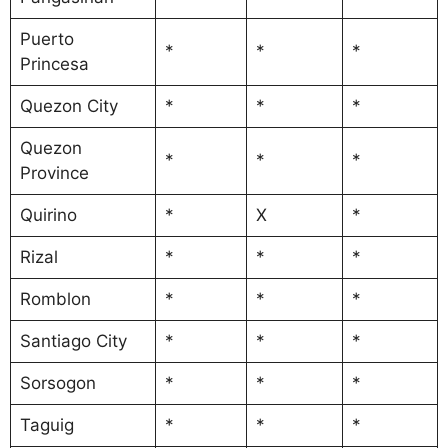
Puerto
*
*
*
Princesa
Quezon City
*
*
*
Quezon
*
*
*
Province
Quirino
*
X
*
Rizal
*
*
*
Romblon
*
*
*
Santiago City
*
*
*
Sorsogon
*
*
*
Taguig
*
*
*