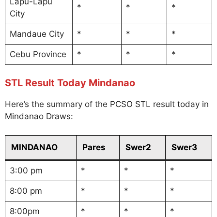
Lapu-Lapu
*
*
*
City
Mandaue City
*
*
*
Cebu Province
*
*
*
STL Result Today Mindanao
Here’s the summary of the PCSO STL result today in
Mindanao Draws:
MINDANAO
Pares
Swer2
Swer3
3:00 pm
*
*
*
8:00 pm
*
*
*
8:00pm
*
*
*