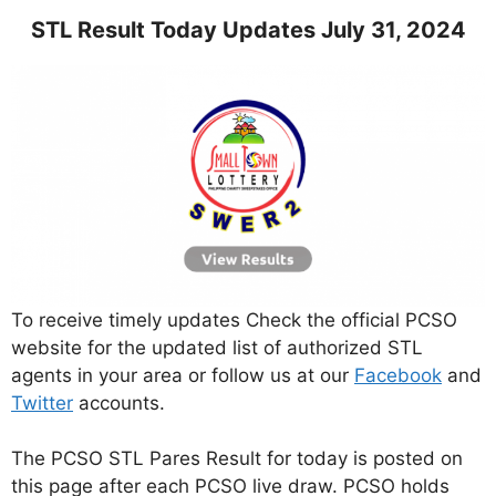
STL Result Today Updates July 31, 2024
To receive timely updates Check the official PCSO
website for the updated list of authorized STL
agents in your area or follow us at our
Facebook
and
Twitter
accounts.
The PCSO STL Pares Result for today is posted on
this page after each PCSO live draw. PCSO holds