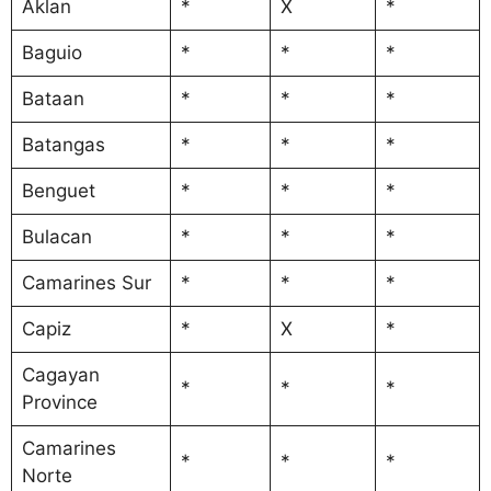
Aklan
*
X
*
Baguio
*
*
*
Bataan
*
*
*
Batangas
*
*
*
Benguet
*
*
*
Bulacan
*
*
*
Camarines Sur
*
*
*
Capiz
*
X
*
Cagayan
*
*
*
Province
Camarines
*
*
*
Norte