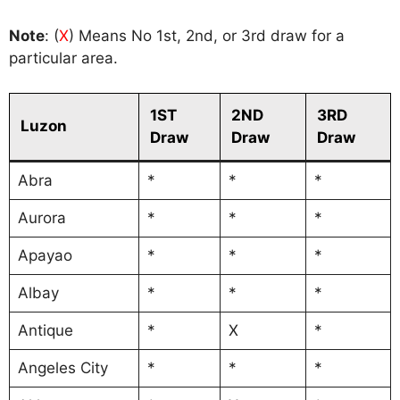
Note
: (
X
) Means No 1st, 2nd, or 3rd draw for a
particular area.
1ST
2ND
3RD
Luzon
Draw
Draw
Draw
Abra
*
*
*
Aurora
*
*
*
Apayao
*
*
*
Albay
*
*
*
Antique
*
X
*
Angeles City
*
*
*