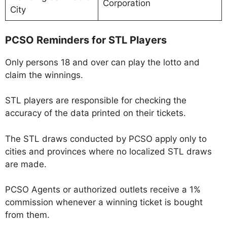
Corporation
City
PCSO Reminders for STL Players
Only persons 18 and over can play the lotto and
claim the winnings.
STL players are responsible for checking the
accuracy of the data printed on their tickets.
The STL draws conducted by PCSO apply only to
cities and provinces where no localized STL draws
are made.
PCSO Agents or authorized outlets receive a 1%
commission whenever a winning ticket is bought
from them.