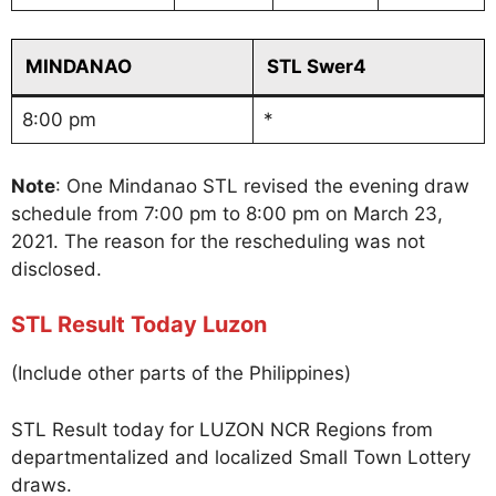
MINDANAO
STL Swer4
8:00 pm
*
Note
: One Mindanao STL revised the evening draw
schedule from 7:00 pm to 8:00 pm on March 23,
2021. The reason for the rescheduling was not
disclosed.
STL Result Today Luzon
(Include other parts of the Philippines)
STL Result today for LUZON NCR Regions from
departmentalized and localized Small Town Lottery
draws.