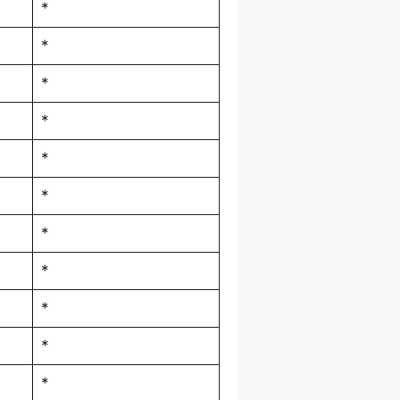
*
*
*
*
*
*
*
*
*
*
*