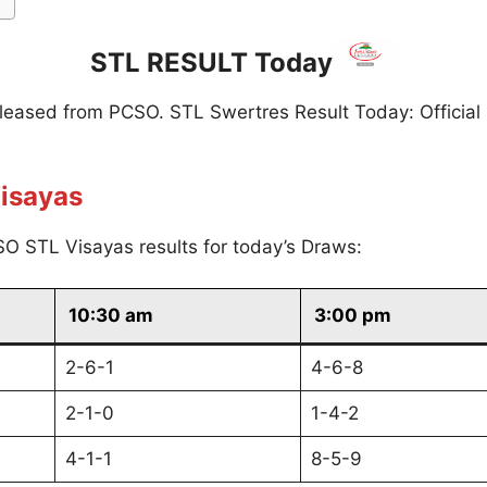
STL RESULT Today
eleased from PCSO. STL Swertres Result Today: Official
isayas
O STL Visayas results for today’s Draws:
10:30 am
3:00 pm
2-6-1
4-6-8
2-1-0
1-4-2
4-1-1
8-5-9