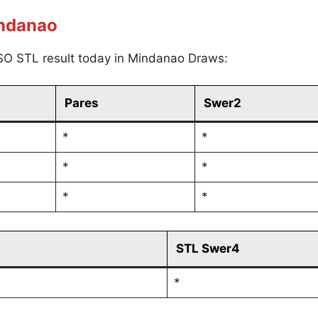
indanao
SO STL result today in Mindanao Draws:
Pares
Swer2
*
*
*
*
*
*
STL Swer4
*