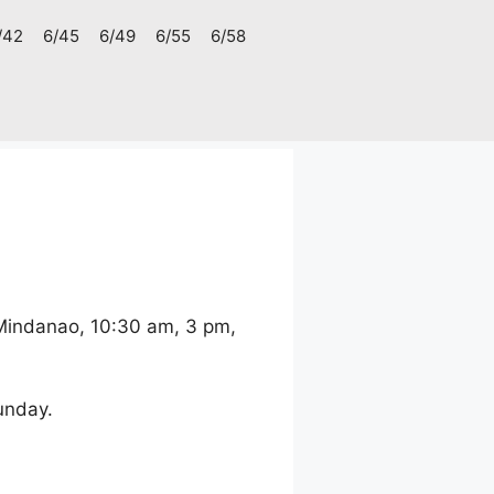
/42
6/45
6/49
6/55
6/58
 Mindanao, 10:30 am, 3 pm,
unday.