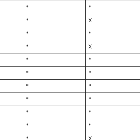
*
*
*
X
*
*
*
X
*
*
*
*
*
*
*
*
*
*
*
*
*
X