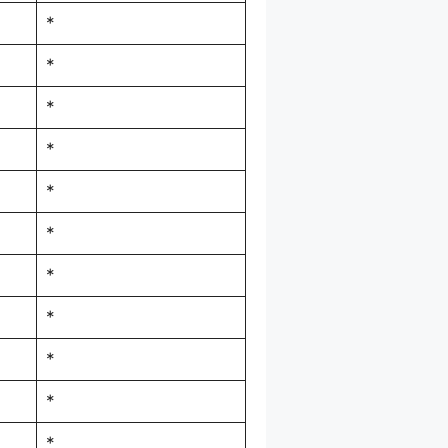
*
*
*
*
*
*
*
*
*
*
*