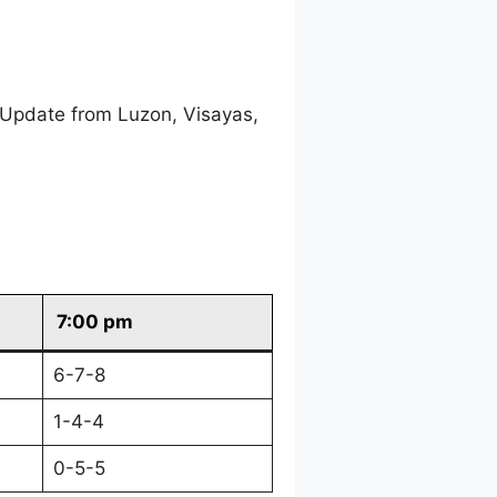
 Update from Luzon, Visayas,
7:00 pm
6-7-8
1-4-4
0-5-5