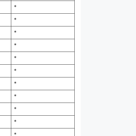
*
*
*
*
*
*
*
*
*
*
*