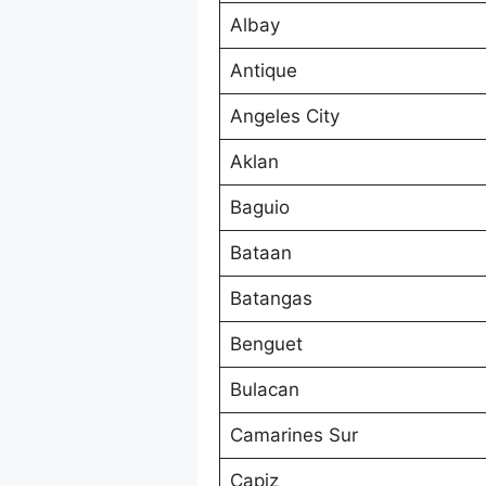
Albay
Antique
Angeles City
Aklan
Baguio
Bataan
Batangas
Benguet
Bulacan
Camarines Sur
Capiz