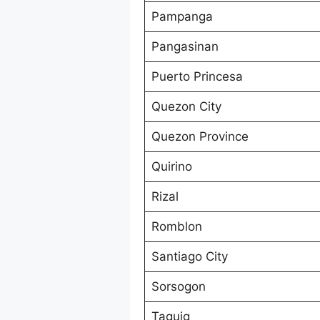
Pampanga
Pangasinan
Puerto Princesa
Quezon City
Quezon Province
Quirino
Rizal
Romblon
Santiago City
Sorsogon
Taguig