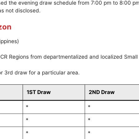
sed the evening draw schedule from 7:00 pm to 8:00 p
s not disclosed.
zon
ippines)
CR Regions from departmentalized and localized Small
r 3rd draw for a particular area.
1ST Draw
2ND Draw
*
*
*
*
*
*