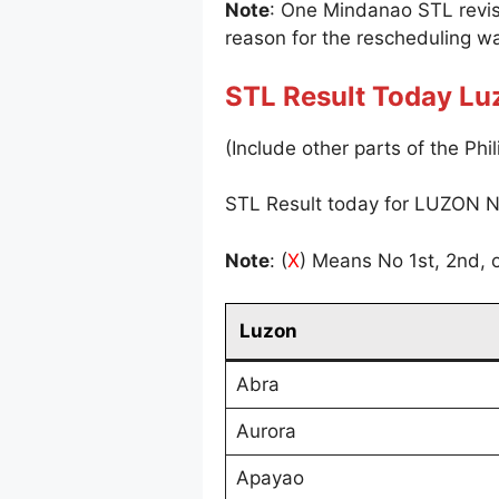
Note
: One Mindanao STL revi
reason for the rescheduling wa
STL Result Today Lu
(Include other parts of the Phil
STL Result today for LUZON N
Note
: (
X
) Means No 1st, 2nd, o
Luzon
Abra
Aurora
Apayao