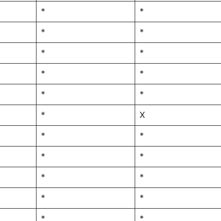
*
*
*
*
*
*
*
*
*
*
*
X
*
*
*
*
*
*
*
*
*
*