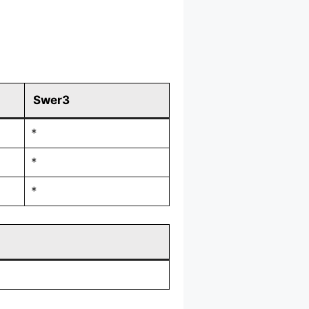
Swer3
*
*
*