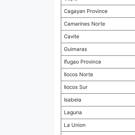
Cagayan Province
Camarines Norte
Cavite
Guimaras
Ifugao Province
Ilocos Norte
Ilocos Sur
Isabela
Laguna
La Union