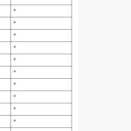
*
*
*
*
*
*
*
*
*
*