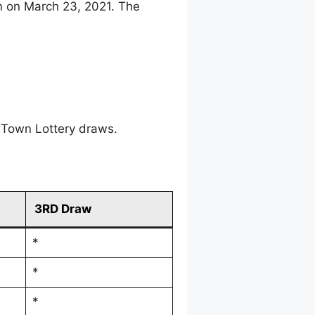
m on March 23, 2021. The
 Town Lottery draws.
3RD Draw
*
*
*