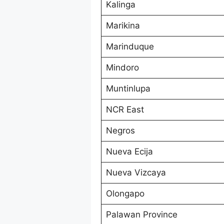
Kalinga
Marikina
Marinduque
Mindoro
Muntinlupa
NCR East
Negros
Nueva Ecija
Nueva Vizcaya
Olongapo
Palawan Province