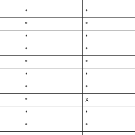
*
*
*
*
*
*
*
*
*
*
*
*
*
*
*
X
*
*
*
*