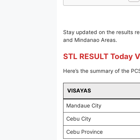
Stay updated on the results r
and Mindanao Areas.
STL RESULT Today V
Here’s the summary of the PCS
VISAYAS
Mandaue City
Cebu City
Cebu Province