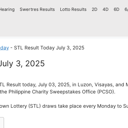
Hearing
Swertres Results
Lotto Results
2D
4D
6D
6
oday
-
STL Result Today July 3, 2025
July 3, 2025
 Result today, July 03, 2025, in Luzon, Visayas, and
 the Philippine Charity Sweepstakes Office (PCSO).
own Lottery (STL) draws take place every Monday to S