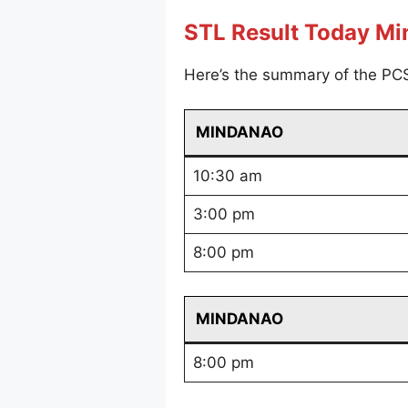
STL Result Today M
Here’s the summary of the PC
MINDANAO
10:30 am
3:00 pm
8:00 pm
MINDANAO
8:00 pm