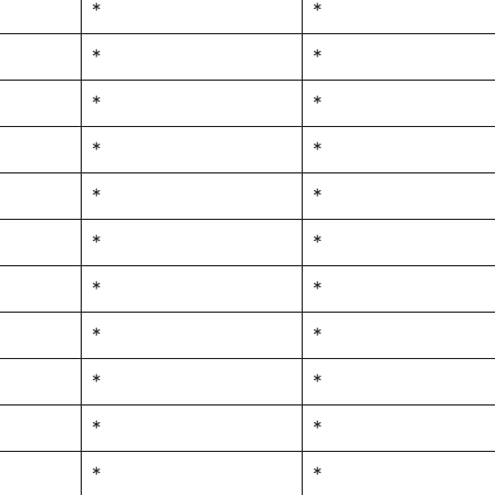
*
*
*
*
*
*
*
*
*
*
*
*
*
*
*
*
*
*
*
*
*
*