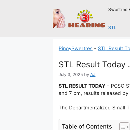
Skip
Swertres 
to
content
STL
PinoySwertres
-
STL Result T
STL Result Today 
July 3, 2025
by
AJ
STL RESULT TODAY
– PCSO STL
and 7 pm, results released by
The Departmentalized Small T
Table of Contents