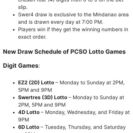
slip.
Swer4 draw is exclusive to the Mindanao area
and is drawn every day at 7:00 PM.
Players win if they get the winning numbers in
exact order.
New Draw Schedule of PCSO Lotto Games
Digit Games
:
EZ2 (2D) Lotto
– Monday to Sunday at 2PM,
5PM and 9PM
Swertres (3D) Lotto
– Monday to Sunday at
2PM, 5PM and 9PM
4D Lotto
– Monday, Wednesday, and Friday at
9PM
6D Lotto
– Tuesday, Thursday, and Saturday