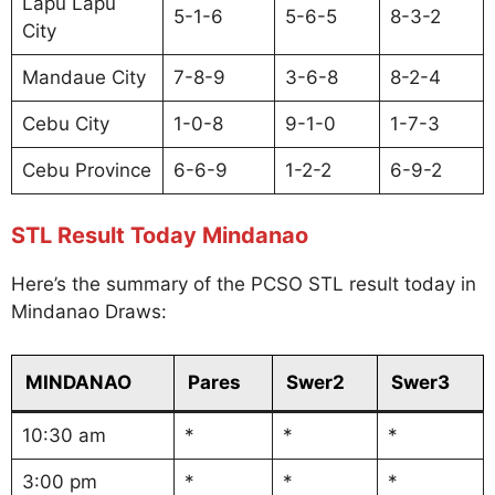
Lapu Lapu
5-1-6
5-6-5
8-3-2
City
Mandaue City
7-8-9
3-6-8
8-2-4
Cebu City
1-0-8
9-1-0
1-7-3
Cebu Province
6-6-9
1-2-2
6-9-2
STL Result Today Mindanao
Here’s the summary of the PCSO STL result today in
Mindanao Draws:
MINDANAO
Pares
Swer2
Swer3
10:30 am
*
*
*
3:00 pm
*
*
*