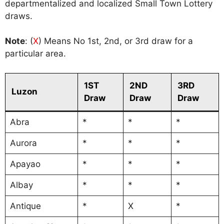
departmentalized and localized Small Town Lottery
draws.
Note
: (
X
) Means No 1st, 2nd, or 3rd draw for a
particular area.
1ST
2ND
3RD
Luzon
Draw
Draw
Draw
Abra
*
*
*
Aurora
*
*
*
Apayao
*
*
*
Albay
*
*
*
Antique
*
X
*