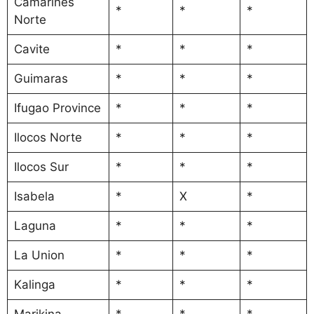
Camarines
*
*
*
Norte
Cavite
*
*
*
Guimaras
*
*
*
Ifugao Province
*
*
*
Ilocos Norte
*
*
*
Ilocos Sur
*
*
*
Isabela
*
X
*
Laguna
*
*
*
La Union
*
*
*
Kalinga
*
*
*
Marikina
*
*
*