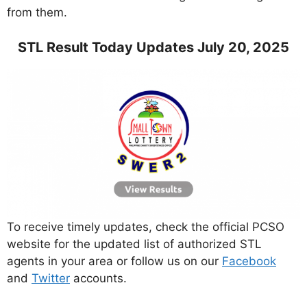
from them.
STL Result Today Updates July 20, 2025
To receive timely updates, check the official PCSO
website for the updated list of authorized STL
agents in your area or follow us on our
Facebook
and
Twitter
accounts.