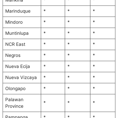
Marinduque
*
*
*
Mindoro
*
*
*
Muntinlupa
*
*
*
NCR East
*
*
*
Negros
*
*
*
Nueva Ecija
*
*
*
Nueva Vizcaya
*
*
*
Olongapo
*
*
*
Palawan
*
*
*
Province
Pampanga
*
*
*