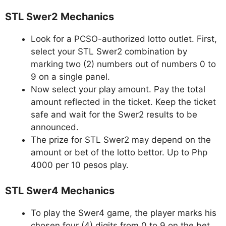
STL Swer2 Mechanics
Look for a PCSO-authorized lotto outlet. First,
select your STL Swer2 combination by
marking two (2) numbers out of numbers 0 to
9 on a single panel.
Now select your play amount. Pay the total
amount reflected in the ticket. Keep the ticket
safe and wait for the Swer2 results to be
announced.
The prize for STL Swer2 may depend on the
amount or bet of the lotto bettor. Up to Php
4000 per 10 pesos play.
STL Swer4 Mechanics
To play the Swer4 game, the player marks his
chosen four (4) digits from 0 to 9 on the bet