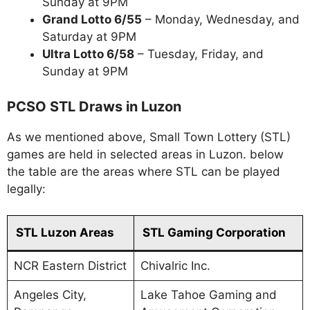
Sunday at 9PM
Grand Lotto 6/55
– Monday, Wednesday, and
Saturday at 9PM
Ultra Lotto 6/58
– Tuesday, Friday, and
Sunday at 9PM
PCSO STL Draws in Luzon
As we mentioned above, Small Town Lottery (STL)
games are held in selected areas in Luzon. below
the table are the areas where STL can be played
legally:
STL Luzon Areas
STL Gaming Corporation
NCR Eastern District
Chivalric Inc.
Angeles City,
Lake Tahoe Gaming and