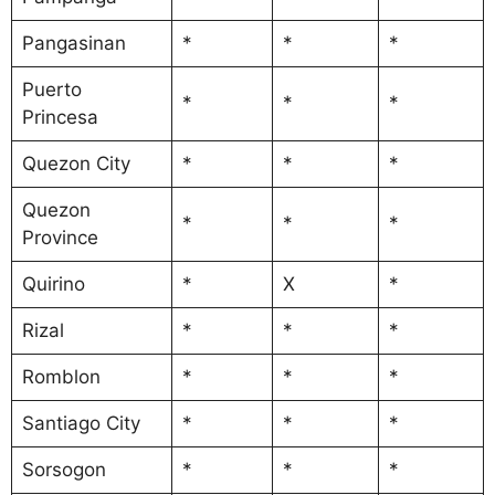
Pangasinan
*
*
*
Puerto
*
*
*
Princesa
Quezon City
*
*
*
Quezon
*
*
*
Province
Quirino
*
X
*
Rizal
*
*
*
Romblon
*
*
*
Santiago City
*
*
*
Sorsogon
*
*
*