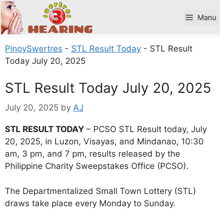
Skip
to
Manu
content
PinoySwertres
-
STL Result Today
-
STL Result
Today July 20, 2025
STL Result Today July 20, 2025
July 20, 2025
by
AJ
STL RESULT TODAY
– PCSO STL Result today, July
20, 2025, in Luzon, Visayas, and Mindanao, 10:30
am, 3 pm, and 7 pm, results released by the
Philippine Charity Sweepstakes Office (PCSO).
The Departmentalized Small Town Lottery (STL)
draws take place every Monday to Sunday.