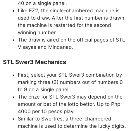
40 on a single panel.
Like EZ2, the single-chambered machine is
used to draw. After the first number is drawn,
the machine is restarted for the second
winning number.
The draw is aired on the official pages of STL
Visayas and Mindanao.
STL Swer3 Mechanics
First, select your STL Swer3 combination by
marking three (3) numbers out of numbers 0
to 9 on a single panel.
The prize for STL Swer3 may depend on the
amount or bet of the lotto bettor. Up to Php
4000 per 10 pesos play.
Similar to Swertres, a three-chambered
machine is used to determine the lucky digits.