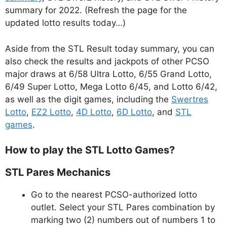
summary for 2022. (Refresh the page for the
updated lotto results today…)
Aside from the STL Result today summary, you can
also check the results and jackpots of other PCSO
major draws at 6/58 Ultra Lotto, 6/55 Grand Lotto,
6/49 Super Lotto, Mega Lotto 6/45, and Lotto 6/42,
as well as the digit games, including the
Swertres
Lotto
,
EZ2 Lotto
,
4D Lotto
,
6D Lotto
, and
STL
games
.
How to play the STL Lotto Games?
STL Pares Mechanics
Go to the nearest PCSO-authorized lotto
outlet. Select your STL Pares combination by
marking two (2) numbers out of numbers 1 to