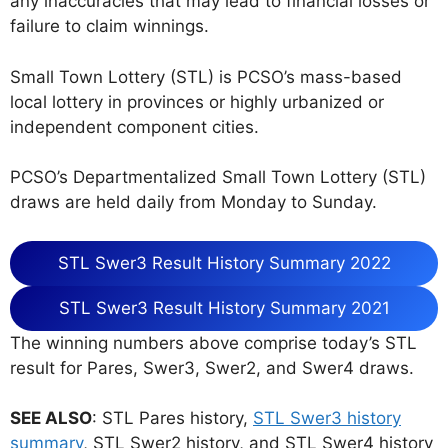
any inaccuracies that may lead to financial losses or
failure to claim winnings.
Small Town Lottery (STL) is PCSO’s mass-based
local lottery in provinces or highly urbanized or
independent component cities.
PCSO’s Departmentalized Small Town Lottery (STL)
draws are held daily from Monday to Sunday.
STL Swer3 Result History Summary 2022
STL Swer3 Result History Summary 2021
The winning numbers above comprise today’s STL
result for Pares, Swer3, Swer2, and Swer4 draws.
SEE ALSO
: STL Pares history,
STL Swer3 history
summary
, STL Swer2 history, and STL Swer4 history