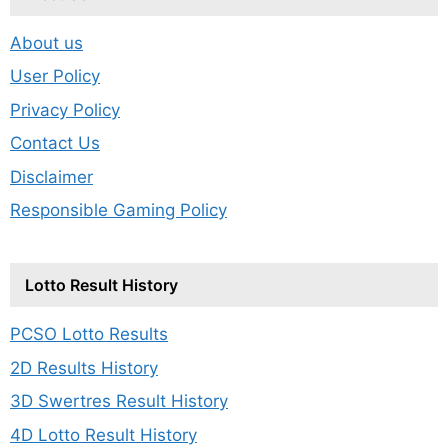
About us
User Policy
Privacy Policy
Contact Us
Disclaimer
Responsible Gaming Policy
Lotto Result History
PCSO Lotto Results
2D Results History
3D Swertres Result History
4D Lotto Result History