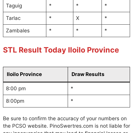
Taguig
*
*
*
Tarlac
*
X
*
Zambales
*
*
*
STL Result Today Iloilo Province
Iloilo Province
Draw Results
8:00 pm
*
8:00pm
*
Be sure to confirm the accuracy of your numbers on
the PCSO website. PinoSwertres.com is not liable for