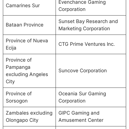
Evenchance Gaming
Camarines Sur
Corporation
Sunset Bay Research and
Bataan Province
Marketing Corporation
Province of Nueva
CTG Prime Ventures Inc.
Ecija
Province of
Pampanga
Suncove Corporation
excluding Angeles
City
Province of
Oceania Sur Gaming
Sorsogon
Corporation
Zambales excluding
GIPC Gaming and
Olongapo City
Amusement Center