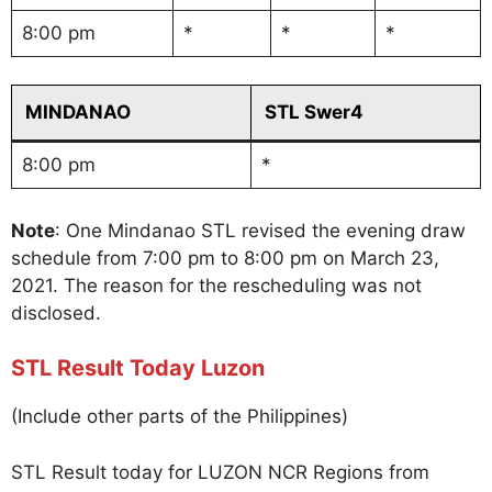
8:00 pm
*
*
*
MINDANAO
STL Swer4
8:00 pm
*
Note
: One Mindanao STL revised the evening draw
schedule from 7:00 pm to 8:00 pm on March 23,
2021. The reason for the rescheduling was not
disclosed.
STL Result Today Luzon
(Include other parts of the Philippines)
STL Result today for LUZON NCR Regions from