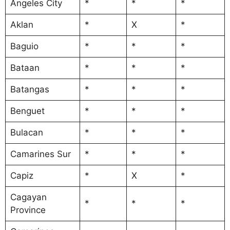
Angeles City
*
*
*
Aklan
*
X
*
Baguio
*
*
*
Bataan
*
*
*
Batangas
*
*
*
Benguet
*
*
*
Bulacan
*
*
*
Camarines Sur
*
*
*
Capiz
*
X
*
Cagayan
*
*
*
Province