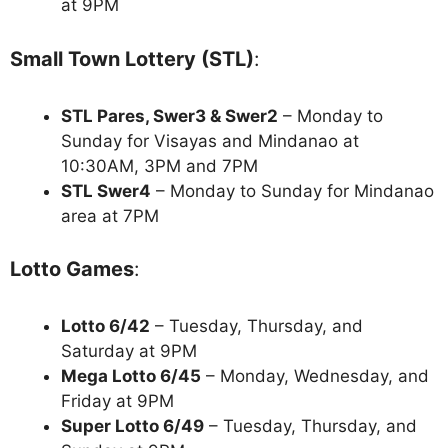
at 9PM
Small Town Lottery (STL)
:
STL Pares, Swer3 & Swer2
– Monday to
Sunday for Visayas and Mindanao at
10:30AM, 3PM and 7PM
STL Swer4
– Monday to Sunday for Mindanao
area at 7PM
Lotto Games
:
Lotto 6/42
– Tuesday, Thursday, and
Saturday at 9PM
Mega Lotto 6/45
– Monday, Wednesday, and
Friday at 9PM
Super Lotto 6/49
– Tuesday, Thursday, and