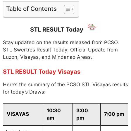
Table of Contents
STL RESULT Today
Stay updated on the results released from PCSO.
STL Swertres Result Today: Official Update from
Luzon, Visayas, and Mindanao Areas.
STL RESULT Today Visayas
Here’s the summary of the PCSO STL Visayas results
for today’s Draws:
10:30
3:00
VISAYAS
7:00 pm
am
pm