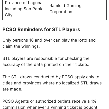
Province of Laguna
Ramloid Gaming
including San Pablo
Corporation
City
PCSO Reminders for STL Players
Only persons 18 and over can play the lotto and
claim the winnings.
STL players are responsible for checking the
accuracy of the data printed on their tickets.
The STL draws conducted by PCSO apply only to
cities and provinces where no localized STL draws
are made.
PCSO Agents or authorized outlets receive a 1%
commission whenever a winning ticket is bought