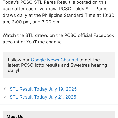
Today’s PCSO STL Pares Result is posted on this
page after each live draw. PCSO holds STL Pares
draws daily at the Philippine Standard Time at 10:30
am, 3:00 pm, and 7:00 pm.
Watch the STL draws on the PCSO official Facebook
account or YouTube channel.
Follow our 
Google News Channel
 to get the 
latest PCSO lotto results and Swertres hearing 
daily!
STL Result Today July 19, 2025
STL Result Today July 21, 2025
Meet Us