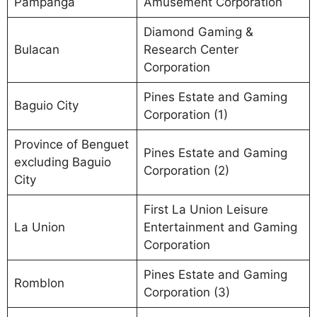
Pampanga
Amusement Corporation
Diamond Gaming &
Bulacan
Research Center
Corporation
Pines Estate and Gaming
Baguio City
Corporation (1)
Province of Benguet
Pines Estate and Gaming
excluding Baguio
Corporation (2)
City
First La Union Leisure
La Union
Entertainment and Gaming
Corporation
Pines Estate and Gaming
Romblon
Corporation (3)