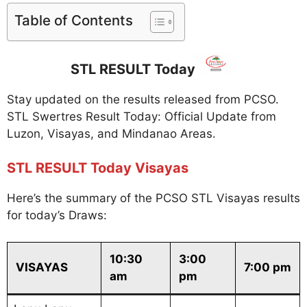
Table of Contents
STL RESULT Today
Stay updated on the results released from PCSO.
STL Swertres Result Today: Official Update from
Luzon, Visayas, and Mindanao Areas.
STL RESULT Today Visayas
Here’s the summary of the PCSO STL Visayas results
for today’s Draws:
10:30
3:00
VISAYAS
7:00 pm
am
pm