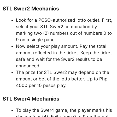
STL Swer2 Mechanics
Look for a PCSO-authorized lotto outlet. First,
select your STL Swer2 combination by
marking two (2) numbers out of numbers 0 to
9 on a single panel.
Now select your play amount. Pay the total
amount reflected in the ticket. Keep the ticket
safe and wait for the Swer2 results to be
announced.
The prize for STL Swer2 may depend on the
amount or bet of the lotto bettor. Up to Php
4000 per 10 pesos play.
STL Swer4 Mechanics
To play the Swer4 game, the player marks his
chosen four (4) digits from 0 to 9 on the bet