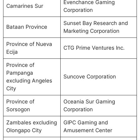
Evenchance Gaming
Camarines Sur
Corporation
Sunset Bay Research and
Bataan Province
Marketing Corporation
Province of Nueva
CTG Prime Ventures Inc.
Ecija
Province of
Pampanga
Suncove Corporation
excluding Angeles
City
Province of
Oceania Sur Gaming
Sorsogon
Corporation
Zambales excluding
GIPC Gaming and
Olongapo City
Amusement Center