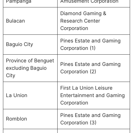
Pampanga
Amusement Corporation
Diamond Gaming &
Bulacan
Research Center
Corporation
Pines Estate and Gaming
Baguio City
Corporation (1)
Province of Benguet
Pines Estate and Gaming
excluding Baguio
Corporation (2)
City
First La Union Leisure
La Union
Entertainment and Gaming
Corporation
Pines Estate and Gaming
Romblon
Corporation (3)