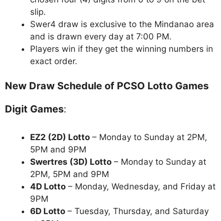
slip.
Swer4 draw is exclusive to the Mindanao area
and is drawn every day at 7:00 PM.
Players win if they get the winning numbers in
exact order.
New Draw Schedule of PCSO Lotto Games
Digit Games
:
EZ2 (2D) Lotto
– Monday to Sunday at 2PM,
5PM and 9PM
Swertres (3D) Lotto
– Monday to Sunday at
2PM, 5PM and 9PM
4D Lotto
– Monday, Wednesday, and Friday at
9PM
6D Lotto
– Tuesday, Thursday, and Saturday