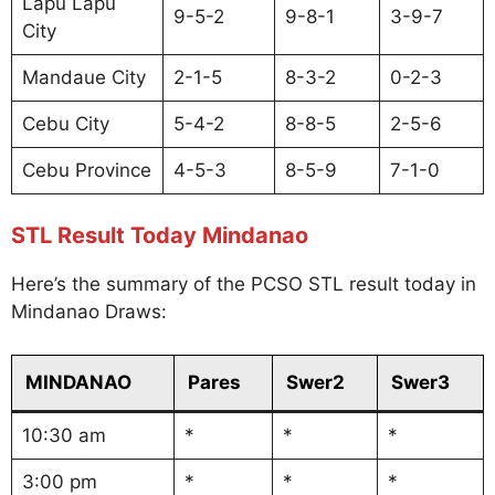
Lapu Lapu
9-5-2
9-8-1
3-9-7
City
Mandaue City
2-1-5
8-3-2
0-2-3
Cebu City
5-4-2
8-8-5
2-5-6
Cebu Province
4-5-3
8-5-9
7-1-0
STL Result Today Mindanao
Here’s the summary of the PCSO STL result today in
Mindanao Draws:
MINDANAO
Pares
Swer2
Swer3
10:30 am
*
*
*
3:00 pm
*
*
*