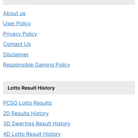
About us
User Policy
Privacy Policy
Contact Us
Disclaimer
Responsible Gaming Policy
Lotto Result History
PCSO Lotto Results
2D Results History
3D Swertres Result History
4D Lotto Result History