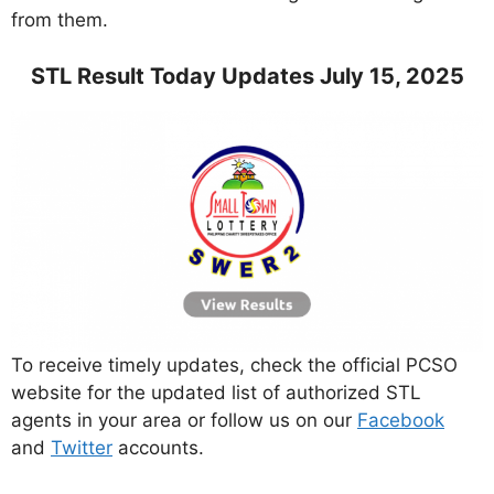
from them.
STL Result Today Updates July 15, 2025
To receive timely updates, check the official PCSO
website for the updated list of authorized STL
agents in your area or follow us on our
Facebook
and
Twitter
accounts.