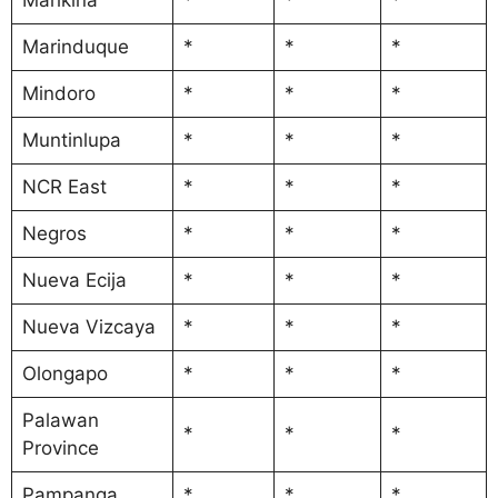
Marinduque
*
*
*
Mindoro
*
*
*
Muntinlupa
*
*
*
NCR East
*
*
*
Negros
*
*
*
Nueva Ecija
*
*
*
Nueva Vizcaya
*
*
*
Olongapo
*
*
*
Palawan
*
*
*
Province
Pampanga
*
*
*