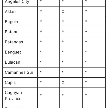
Angeles City
*
*
*
Aklan
*
X
*
Baguio
*
*
*
Bataan
*
*
*
Batangas
*
*
*
Benguet
*
*
*
Bulacan
*
*
*
Camarines Sur
*
*
*
Capiz
*
X
*
Cagayan
*
*
*
Province