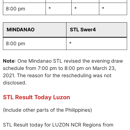
8:00 pm
*
*
*
MINDANAO
STL Swer4
8:00 pm
*
Note
: One Mindanao STL revised the evening draw
schedule from 7:00 pm to 8:00 pm on March 23,
2021. The reason for the rescheduling was not
disclosed.
STL Result Today Luzon
(Include other parts of the Philippines)
STL Result today for LUZON NCR Regions from