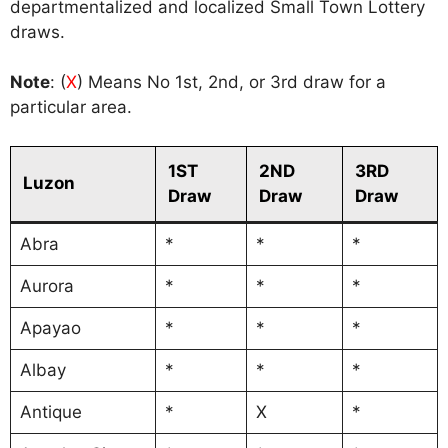
departmentalized and localized Small Town Lottery
draws.
Note
: (
X
) Means No 1st, 2nd, or 3rd draw for a
particular area.
1ST
2ND
3RD
Luzon
Draw
Draw
Draw
Abra
*
*
*
Aurora
*
*
*
Apayao
*
*
*
Albay
*
*
*
Antique
*
X
*