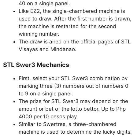
40 on a single panel.
Like EZ2, the single-chambered machine is
used to draw. After the first number is drawn,
the machine is restarted for the second
winning number.
The draw is aired on the official pages of STL
Visayas and Mindanao.
STL Swer3 Mechanics
First, select your STL Swer3 combination by
marking three (3) numbers out of numbers 0
to 9 on a single panel.
The prize for STL Swer3 may depend on the
amount or bet of the lotto bettor. Up to Php
4000 per 10 pesos play.
Similar to Swertres, a three-chambered
machine is used to determine the lucky digits.