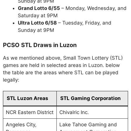
Sunday at 9PM
Grand Lotto 6/55
– Monday, Wednesday, and
Saturday at 9PM
Ultra Lotto 6/58
– Tuesday, Friday, and
Sunday at 9PM
PCSO STL Draws in Luzon
As we mentioned above, Small Town Lottery (STL)
games are held in selected areas in Luzon. below
the table are the areas where STL can be played
legally:
STL Luzon Areas
STL Gaming Corporation
NCR Eastern District
Chivalric Inc.
Angeles City,
Lake Tahoe Gaming and