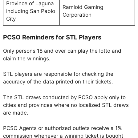
Province of Laguna
Ramloid Gaming
including San Pablo
Corporation
City
PCSO Reminders for STL Players
Only persons 18 and over can play the lotto and
claim the winnings.
STL players are responsible for checking the
accuracy of the data printed on their tickets.
The STL draws conducted by PCSO apply only to
cities and provinces where no localized STL draws
are made.
PCSO Agents or authorized outlets receive a 1%
commission whenever a winning ticket is bought