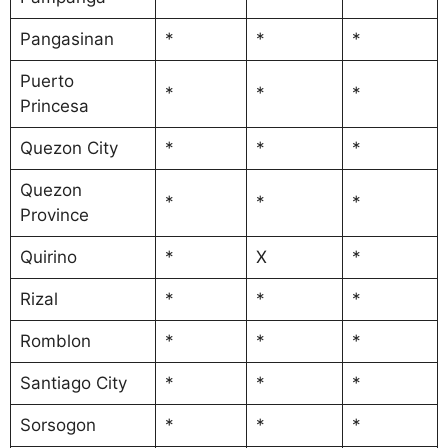
Pangasinan
*
*
*
Puerto
*
*
*
Princesa
Quezon City
*
*
*
Quezon
*
*
*
Province
Quirino
*
X
*
Rizal
*
*
*
Romblon
*
*
*
Santiago City
*
*
*
Sorsogon
*
*
*