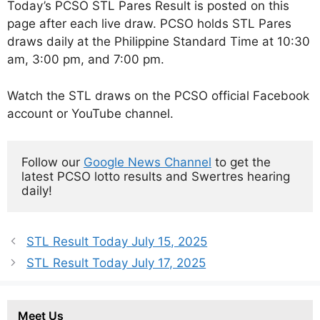
Today’s PCSO STL Pares Result is posted on this
page after each live draw. PCSO holds STL Pares
draws daily at the Philippine Standard Time at 10:30
am, 3:00 pm, and 7:00 pm.
Watch the STL draws on the PCSO official Facebook
account or YouTube channel.
Follow our 
Google News Channel
 to get the 
latest PCSO lotto results and Swertres hearing 
daily!
STL Result Today July 15, 2025
STL Result Today July 17, 2025
Meet Us