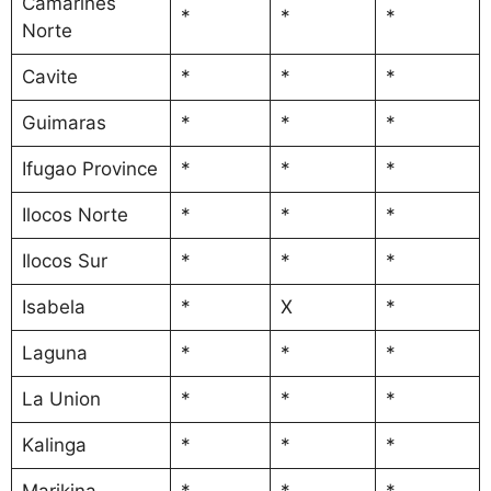
Camarines
*
*
*
Norte
Cavite
*
*
*
Guimaras
*
*
*
Ifugao Province
*
*
*
Ilocos Norte
*
*
*
Ilocos Sur
*
*
*
Isabela
*
X
*
Laguna
*
*
*
La Union
*
*
*
Kalinga
*
*
*
Marikina
*
*
*