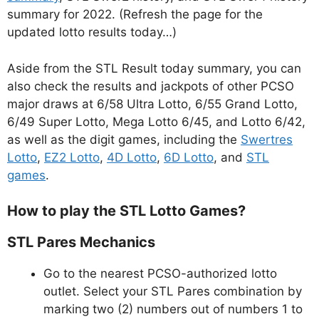
summary for 2022. (Refresh the page for the
updated lotto results today…)
Aside from the STL Result today summary, you can
also check the results and jackpots of other PCSO
major draws at 6/58 Ultra Lotto, 6/55 Grand Lotto,
6/49 Super Lotto, Mega Lotto 6/45, and Lotto 6/42,
as well as the digit games, including the
Swertres
Lotto
,
EZ2 Lotto
,
4D Lotto
,
6D Lotto
, and
STL
games
.
How to play the STL Lotto Games?
STL Pares Mechanics
Go to the nearest PCSO-authorized lotto
outlet. Select your STL Pares combination by
marking two (2) numbers out of numbers 1 to