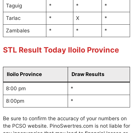
Taguig
*
*
*
Tarlac
*
X
*
Zambales
*
*
*
STL Result Today Iloilo Province
Iloilo Province
Draw Results
8:00 pm
*
8:00pm
*
Be sure to confirm the accuracy of your numbers on
the PCSO website. PinoSwertres.com is not liable for