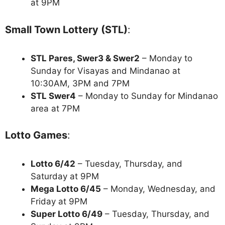
at 9PM
Small Town Lottery (STL)
:
STL Pares, Swer3 & Swer2
– Monday to
Sunday for Visayas and Mindanao at
10:30AM, 3PM and 7PM
STL Swer4
– Monday to Sunday for Mindanao
area at 7PM
Lotto Games
:
Lotto 6/42
– Tuesday, Thursday, and
Saturday at 9PM
Mega Lotto 6/45
– Monday, Wednesday, and
Friday at 9PM
Super Lotto 6/49
– Tuesday, Thursday, and