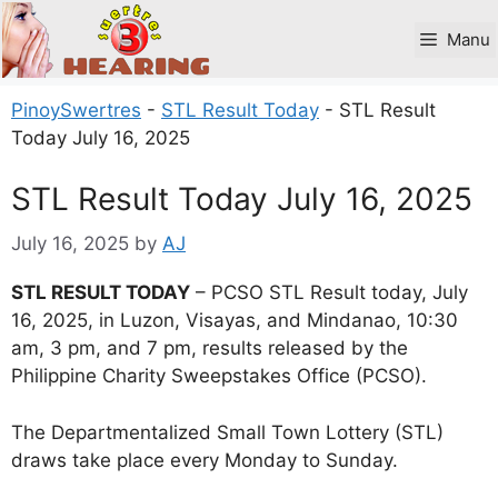
Skip
to
Manu
content
PinoySwertres
-
STL Result Today
-
STL Result
Today July 16, 2025
STL Result Today July 16, 2025
July 16, 2025
by
AJ
STL RESULT TODAY
– PCSO STL Result today, July
16, 2025, in Luzon, Visayas, and Mindanao, 10:30
am, 3 pm, and 7 pm, results released by the
Philippine Charity Sweepstakes Office (PCSO).
The Departmentalized Small Town Lottery (STL)
draws take place every Monday to Sunday.