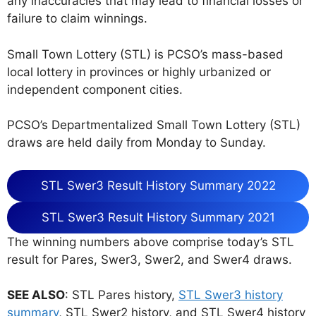
any inaccuracies that may lead to financial losses or
failure to claim winnings.
Small Town Lottery (STL) is PCSO’s mass-based
local lottery in provinces or highly urbanized or
independent component cities.
PCSO’s Departmentalized Small Town Lottery (STL)
draws are held daily from Monday to Sunday.
STL Swer3 Result History Summary 2022
STL Swer3 Result History Summary 2021
The winning numbers above comprise today’s STL
result for Pares, Swer3, Swer2, and Swer4 draws.
SEE ALSO
: STL Pares history,
STL Swer3 history
summary
, STL Swer2 history, and STL Swer4 history