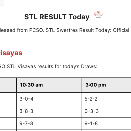
STL RESULT Today
eleased from PCSO. STL Swertres Result Today: Official
isayas
O STL Visayas results for today’s Draws:
10:30 am
3:00 pm
3-0-4
5-2-2
3-8-3
0-3-3
9-7-8
9-1-8