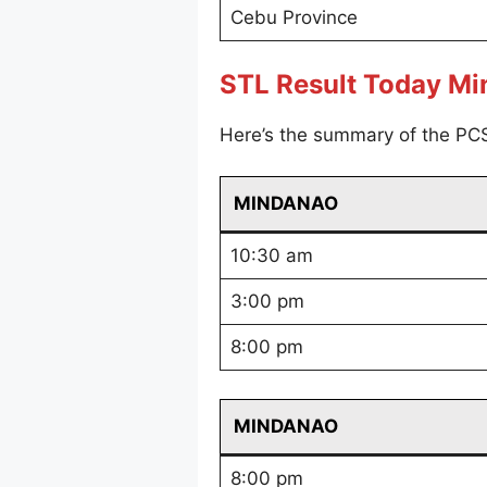
Cebu Province
STL Result Today M
Here’s the summary of the PC
MINDANAO
10:30 am
3:00 pm
8:00 pm
MINDANAO
8:00 pm