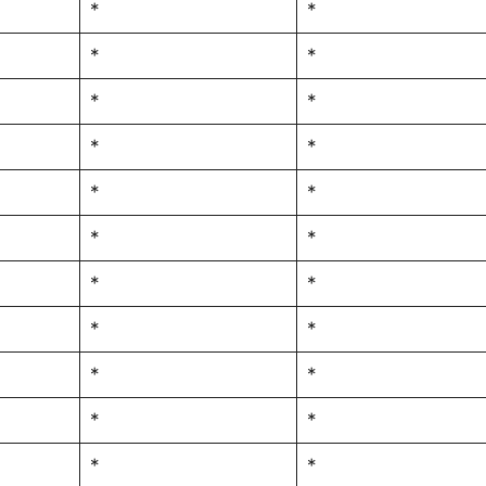
*
*
*
*
*
*
*
*
*
*
*
*
*
*
*
*
*
*
*
*
*
*