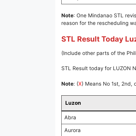
Note
: One Mindanao STL revi
reason for the rescheduling wa
STL Result Today Lu
(Include other parts of the Phil
STL Result today for LUZON N
Note
: (
X
) Means No 1st, 2nd, o
Luzon
Abra
Aurora