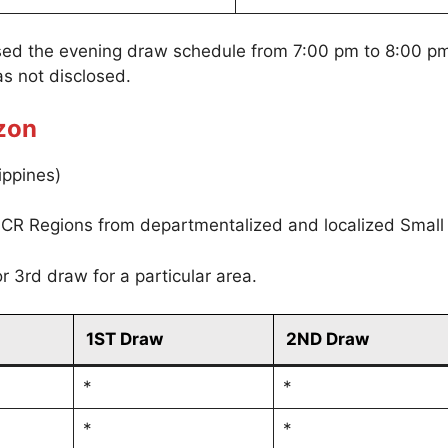
sed the evening draw schedule from 7:00 pm to 8:00 p
s not disclosed.
zon
ippines)
CR Regions from departmentalized and localized Small
r 3rd draw for a particular area.
1ST Draw
2ND Draw
*
*
*
*