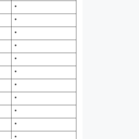
*
*
*
*
*
*
*
*
*
*
*