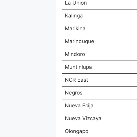
La Union
Kalinga
Marikina
Marinduque
Mindoro
Muntinlupa
NCR East
Negros
Nueva Ecija
Nueva Vizcaya
Olongapo