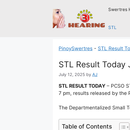
Skip
Swertres 
to
content
STL
PinoySwertres
-
STL Result T
STL Result Today 
July 12, 2025
by
AJ
STL RESULT TODAY
– PCSO STL
7 pm, results released by the 
The Departmentalized Small T
Table of Contents