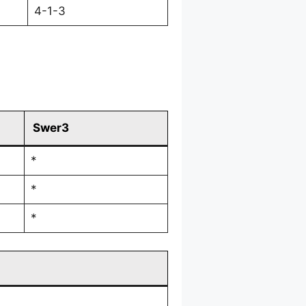
4-1-3
Swer3
*
*
*