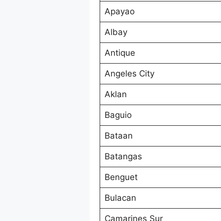
Apayao
Albay
Antique
Angeles City
Aklan
Baguio
Bataan
Batangas
Benguet
Bulacan
Camarines Sur