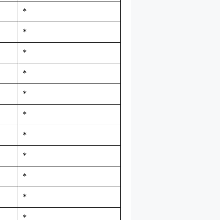
*
*
*
*
*
*
*
*
*
*
*