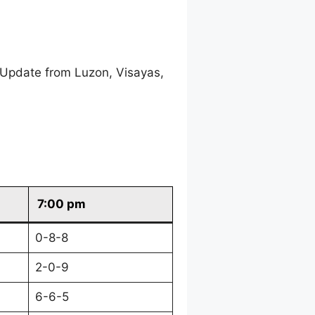
 Update from Luzon, Visayas,
7:00 pm
0-8-8
2-0-9
6-6-5