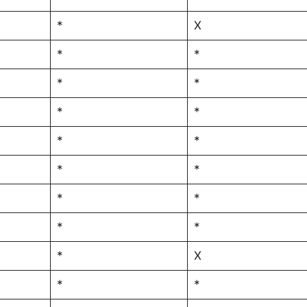
*
X
*
*
*
*
*
*
*
*
*
*
*
*
*
*
*
X
*
*