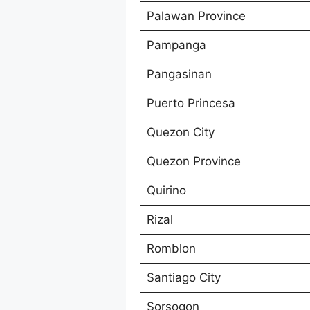
Palawan Province
Pampanga
Pangasinan
Puerto Princesa
Quezon City
Quezon Province
Quirino
Rizal
Romblon
Santiago City
Sorsogon