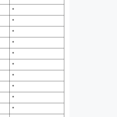
*
*
*
*
*
*
*
*
*
*