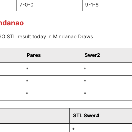
7-0-0
9-1-6
indanao
SO STL result today in Mindanao Draws:
Pares
Swer2
*
*
*
*
*
*
STL Swer4
*