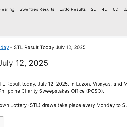
Hearing
Swertres Results
Lotto Results
2D
4D
6D
6
oday
-
STL Result Today July 12, 2025
July 12, 2025
 Result today, July 12, 2025, in Luzon, Visayas, and
Philippine Charity Sweepstakes Office (PCSO).
own Lottery (STL) draws take place every Monday to S