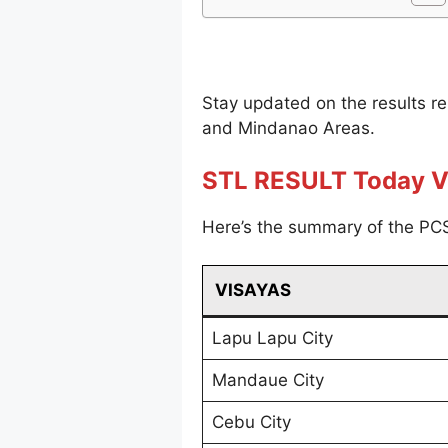
Stay updated on the results r
and Mindanao Areas.
STL RESULT Today V
Here’s the summary of the PCS
VISAYAS
Lapu Lapu City
Mandaue City
Cebu City