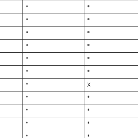
*
*
*
*
*
*
*
*
*
*
*
*
*
X
*
*
*
*
*
*
*
*