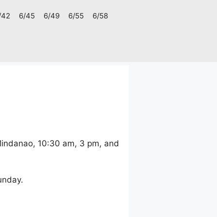
/42
6/45
6/49
6/55
6/58
 Mindanao, 10:30 am, 3 pm, and
unday.