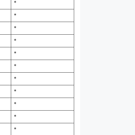
*
*
*
*
*
*
*
*
*
*
*