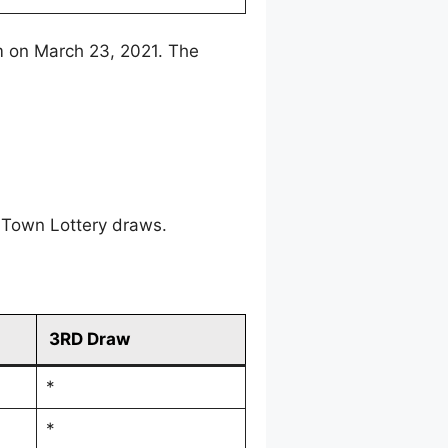
m on March 23, 2021. The
 Town Lottery draws.
3RD Draw
*
*