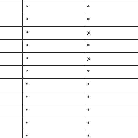
*
*
*
*
*
X
*
*
*
X
*
*
*
*
*
*
*
*
*
*
*
*