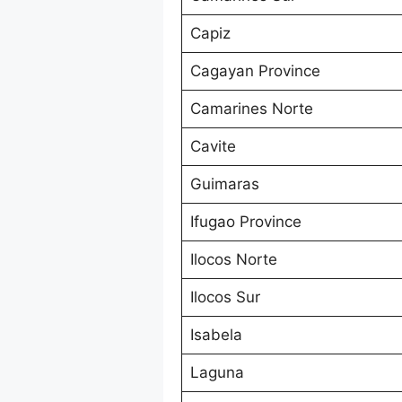
Capiz
Cagayan Province
Camarines Norte
Cavite
Guimaras
Ifugao Province
Ilocos Norte
Ilocos Sur
Isabela
Laguna