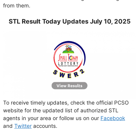
from them.
STL Result Today Updates July 10, 2025
To receive timely updates, check the official PCSO
website for the updated list of authorized STL
agents in your area or follow us on our
Facebook
and
Twitter
accounts.