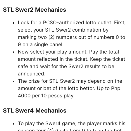
STL Swer2 Mechanics
Look for a PCSO-authorized lotto outlet. First,
select your STL Swer2 combination by
marking two (2) numbers out of numbers 0 to
9 on a single panel.
Now select your play amount. Pay the total
amount reflected in the ticket. Keep the ticket
safe and wait for the Swer2 results to be
announced.
The prize for STL Swer2 may depend on the
amount or bet of the lotto bettor. Up to Php
4000 per 10 pesos play.
STL Swer4 Mechanics
To play the Swer4 game, the player marks his
chosen four (4) digits from 0 to 9 on the bet