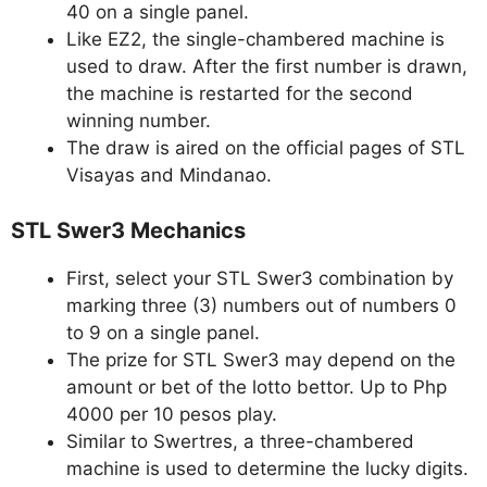
40 on a single panel.
Like EZ2, the single-chambered machine is
used to draw. After the first number is drawn,
the machine is restarted for the second
winning number.
The draw is aired on the official pages of STL
Visayas and Mindanao.
STL Swer3 Mechanics
First, select your STL Swer3 combination by
marking three (3) numbers out of numbers 0
to 9 on a single panel.
The prize for STL Swer3 may depend on the
amount or bet of the lotto bettor. Up to Php
4000 per 10 pesos play.
Similar to Swertres, a three-chambered
machine is used to determine the lucky digits.