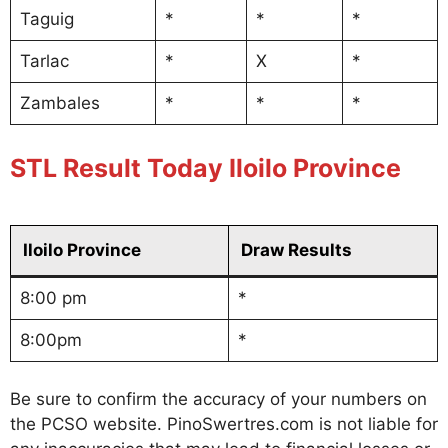
Taguig
*
*
*
Tarlac
*
X
*
Zambales
*
*
*
STL Result Today Iloilo Province
Iloilo Province
Draw Results
8:00 pm
*
8:00pm
*
Be sure to confirm the accuracy of your numbers on
the PCSO website. PinoSwertres.com is not liable for