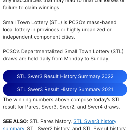
any inaccuracies that may lead to financial losses or
failure to claim winnings.
Small Town Lottery (STL) is PCSO’s mass-based
local lottery in provinces or highly urbanized or
independent component cities.
PCSO’s Departmentalized Small Town Lottery (STL)
draws are held daily from Monday to Sunday.
STL Swer3 Result History Summary 2022
STL Swer3 Result History Summary 2021
The winning numbers above comprise today’s STL
result for Pares, Swer3, Swer2, and Swer4 draws.
SEE ALSO
: STL Pares history,
STL Swer3 history
summary
, STL Swer2 history, and STL Swer4 history