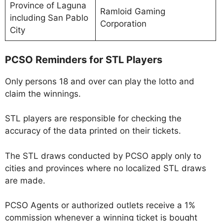
Province of Laguna
Ramloid Gaming
including San Pablo
Corporation
City
PCSO Reminders for STL Players
Only persons 18 and over can play the lotto and
claim the winnings.
STL players are responsible for checking the
accuracy of the data printed on their tickets.
The STL draws conducted by PCSO apply only to
cities and provinces where no localized STL draws
are made.
PCSO Agents or authorized outlets receive a 1%
commission whenever a winning ticket is bought