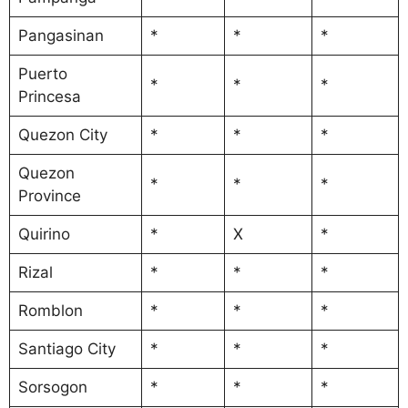
Pangasinan
*
*
*
Puerto
*
*
*
Princesa
Quezon City
*
*
*
Quezon
*
*
*
Province
Quirino
*
X
*
Rizal
*
*
*
Romblon
*
*
*
Santiago City
*
*
*
Sorsogon
*
*
*