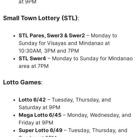
at 9PM
Small Town Lottery (STL)
:
STL Pares, Swer3 & Swer2
– Monday to
Sunday for Visayas and Mindanao at
10:30AM, 3PM and 7PM
STL Swer4
– Monday to Sunday for Mindanao
area at 7PM
Lotto Games
:
Lotto 6/42
– Tuesday, Thursday, and
Saturday at 9PM
Mega Lotto 6/45
– Monday, Wednesday, and
Friday at 9PM
Super Lotto 6/49
– Tuesday, Thursday, and