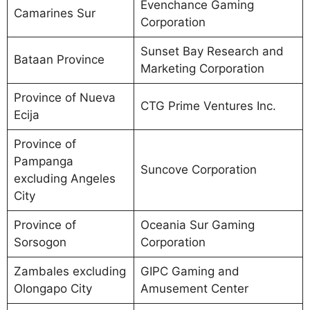
Evenchance Gaming
Camarines Sur
Corporation
Sunset Bay Research and
Bataan Province
Marketing Corporation
Province of Nueva
CTG Prime Ventures Inc.
Ecija
Province of
Pampanga
Suncove Corporation
excluding Angeles
City
Province of
Oceania Sur Gaming
Sorsogon
Corporation
Zambales excluding
GIPC Gaming and
Olongapo City
Amusement Center