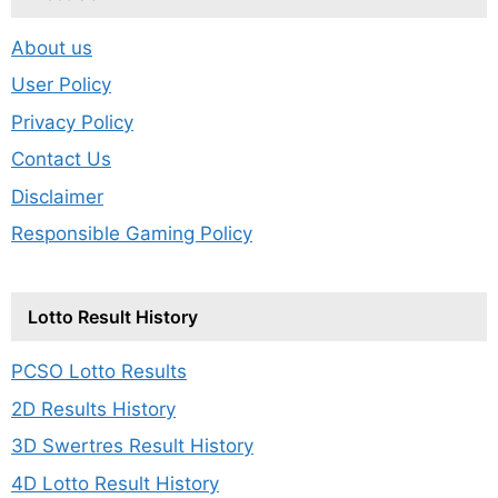
About us
User Policy
Privacy Policy
Contact Us
Disclaimer
Responsible Gaming Policy
Lotto Result History
PCSO Lotto Results
2D Results History
3D Swertres Result History
4D Lotto Result History