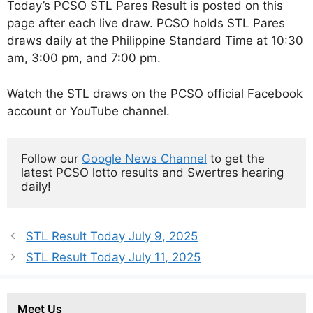
Today’s PCSO STL Pares Result is posted on this
page after each live draw. PCSO holds STL Pares
draws daily at the Philippine Standard Time at 10:30
am, 3:00 pm, and 7:00 pm.
Watch the STL draws on the PCSO official Facebook
account or YouTube channel.
Follow our 
Google News Channel
 to get the 
latest PCSO lotto results and Swertres hearing 
daily!
STL Result Today July 9, 2025
STL Result Today July 11, 2025
Meet Us