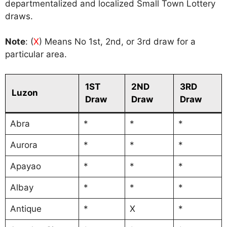
departmentalized and localized Small Town Lottery
draws.
Note
: (
X
) Means No 1st, 2nd, or 3rd draw for a
particular area.
1ST
2ND
3RD
Luzon
Draw
Draw
Draw
Abra
*
*
*
Aurora
*
*
*
Apayao
*
*
*
Albay
*
*
*
Antique
*
X
*