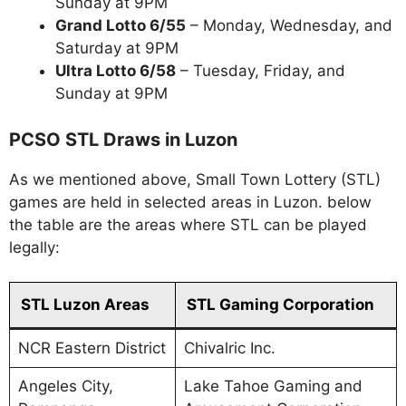
Sunday at 9PM
Grand Lotto 6/55
– Monday, Wednesday, and
Saturday at 9PM
Ultra Lotto 6/58
– Tuesday, Friday, and
Sunday at 9PM
PCSO STL Draws in Luzon
As we mentioned above, Small Town Lottery (STL)
games are held in selected areas in Luzon. below
the table are the areas where STL can be played
legally:
STL Luzon Areas
STL Gaming Corporation
NCR Eastern District
Chivalric Inc.
Angeles City,
Lake Tahoe Gaming and