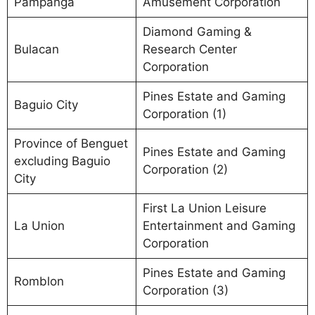
Pampanga
Amusement Corporation
Diamond Gaming &
Bulacan
Research Center
Corporation
Pines Estate and Gaming
Baguio City
Corporation (1)
Province of Benguet
Pines Estate and Gaming
excluding Baguio
Corporation (2)
City
First La Union Leisure
La Union
Entertainment and Gaming
Corporation
Pines Estate and Gaming
Romblon
Corporation (3)