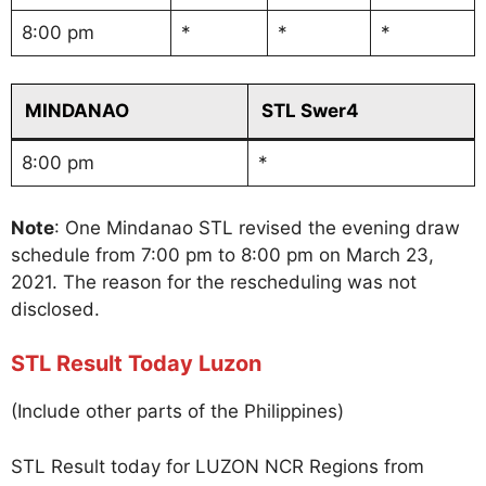
8:00 pm
*
*
*
MINDANAO
STL Swer4
8:00 pm
*
Note
: One Mindanao STL revised the evening draw
schedule from 7:00 pm to 8:00 pm on March 23,
2021. The reason for the rescheduling was not
disclosed.
STL Result Today Luzon
(Include other parts of the Philippines)
STL Result today for LUZON NCR Regions from