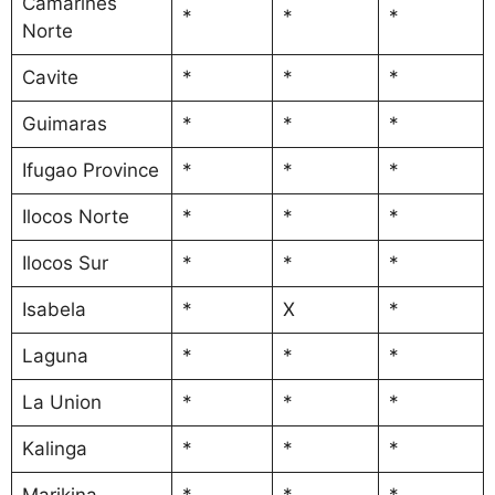
Camarines
*
*
*
Norte
Cavite
*
*
*
Guimaras
*
*
*
Ifugao Province
*
*
*
Ilocos Norte
*
*
*
Ilocos Sur
*
*
*
Isabela
*
X
*
Laguna
*
*
*
La Union
*
*
*
Kalinga
*
*
*
Marikina
*
*
*