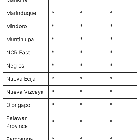
Marinduque
*
*
*
Mindoro
*
*
*
Muntinlupa
*
*
*
NCR East
*
*
*
Negros
*
*
*
Nueva Ecija
*
*
*
Nueva Vizcaya
*
*
*
Olongapo
*
*
*
Palawan
*
*
*
Province
Pampanga
*
*
*