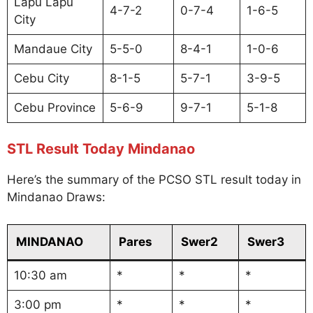
Lapu Lapu
4-7-2
0-7-4
1-6-5
City
Mandaue City
5-5-0
8-4-1
1-0-6
Cebu City
8-1-5
5-7-1
3-9-5
Cebu Province
5-6-9
9-7-1
5-1-8
STL Result Today Mindanao
Here’s the summary of the PCSO STL result today in
Mindanao Draws:
MINDANAO
Pares
Swer2
Swer3
10:30 am
*
*
*
3:00 pm
*
*
*