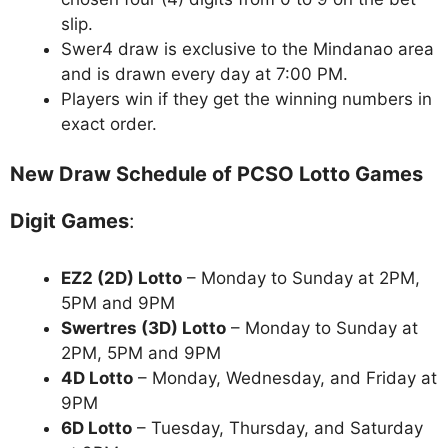
slip.
Swer4 draw is exclusive to the Mindanao area
and is drawn every day at 7:00 PM.
Players win if they get the winning numbers in
exact order.
New Draw Schedule of PCSO Lotto Games
Digit Games
:
EZ2 (2D) Lotto
– Monday to Sunday at 2PM,
5PM and 9PM
Swertres (3D) Lotto
– Monday to Sunday at
2PM, 5PM and 9PM
4D Lotto
– Monday, Wednesday, and Friday at
9PM
6D Lotto
– Tuesday, Thursday, and Saturday