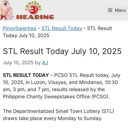
Skip
to
Manu
content
PinoySwertres
-
STL Result Today
-
STL Result
Today July 10, 2025
STL Result Today July 10, 2025
July 10, 2025
by
AJ
STL RESULT TODAY
– PCSO STL Result today, July
10, 2025, in Luzon, Visayas, and Mindanao, 10:30
am, 3 pm, and 7 pm, results released by the
Philippine Charity Sweepstakes Office (PCSO).
The Departmentalized Small Town Lottery (STL)
draws take place every Monday to Sunday.