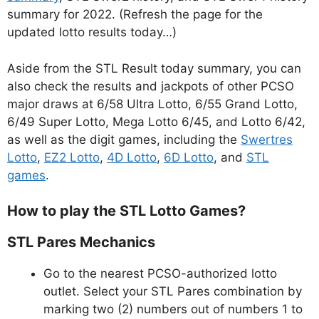
summary for 2022. (Refresh the page for the
updated lotto results today…)
Aside from the STL Result today summary, you can
also check the results and jackpots of other PCSO
major draws at 6/58 Ultra Lotto, 6/55 Grand Lotto,
6/49 Super Lotto, Mega Lotto 6/45, and Lotto 6/42,
as well as the digit games, including the
Swertres
Lotto
,
EZ2 Lotto
,
4D Lotto
,
6D Lotto
, and
STL
games
.
How to play the STL Lotto Games?
STL Pares Mechanics
Go to the nearest PCSO-authorized lotto
outlet. Select your STL Pares combination by
marking two (2) numbers out of numbers 1 to