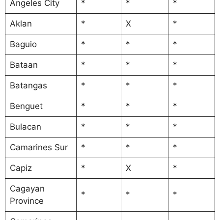
Angeles City
*
*
*
Aklan
*
X
*
Baguio
*
*
*
Bataan
*
*
*
Batangas
*
*
*
Benguet
*
*
*
Bulacan
*
*
*
Camarines Sur
*
*
*
Capiz
*
X
*
Cagayan
*
*
*
Province