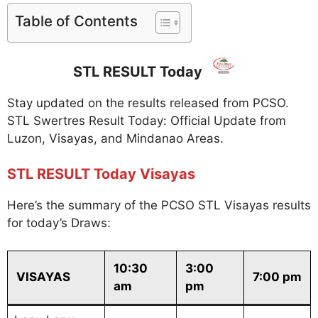
Table of Contents
STL RESULT Today
Stay updated on the results released from PCSO.
STL Swertres Result Today: Official Update from
Luzon, Visayas, and Mindanao Areas.
STL RESULT Today Visayas
Here’s the summary of the PCSO STL Visayas results
for today’s Draws:
10:30
3:00
VISAYAS
7:00 pm
am
pm