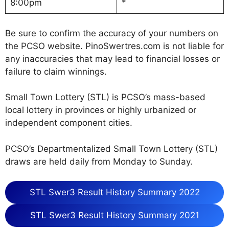
8:00pm
*
Be sure to confirm the accuracy of your numbers on
the PCSO website. PinoSwertres.com is not liable for
any inaccuracies that may lead to financial losses or
failure to claim winnings.
Small Town Lottery (STL) is PCSO’s mass-based
local lottery in provinces or highly urbanized or
independent component cities.
PCSO’s Departmentalized Small Town Lottery (STL)
draws are held daily from Monday to Sunday.
STL Swer3 Result History Summary 2022
STL Swer3 Result History Summary 2021