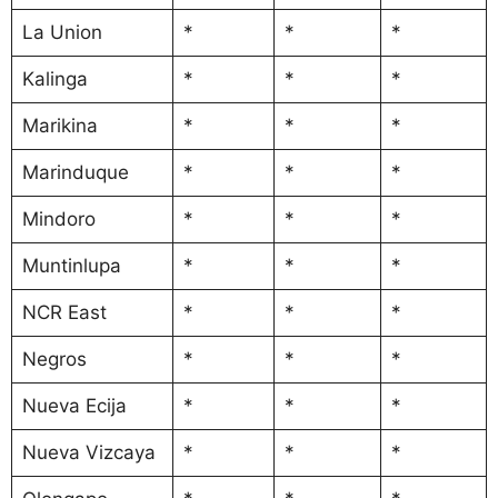
La Union
*
*
*
Kalinga
*
*
*
Marikina
*
*
*
Marinduque
*
*
*
Mindoro
*
*
*
Muntinlupa
*
*
*
NCR East
*
*
*
Negros
*
*
*
Nueva Ecija
*
*
*
Nueva Vizcaya
*
*
*