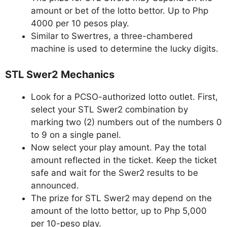
amount or bet of the lotto bettor. Up to Php
4000 per 10 pesos play.
Similar to Swertres, a three-chambered
machine is used to determine the lucky digits.
STL Swer2 Mechanics
Look for a PCSO-authorized lotto outlet. First,
select your STL Swer2 combination by
marking two (2) numbers out of the numbers 0
to 9 on a single panel.
Now select your play amount. Pay the total
amount reflected in the ticket. Keep the ticket
safe and wait for the Swer2 results to be
announced.
The prize for STL Swer2 may depend on the
amount of the lotto bettor, up to Php 5,000
per 10-peso play.