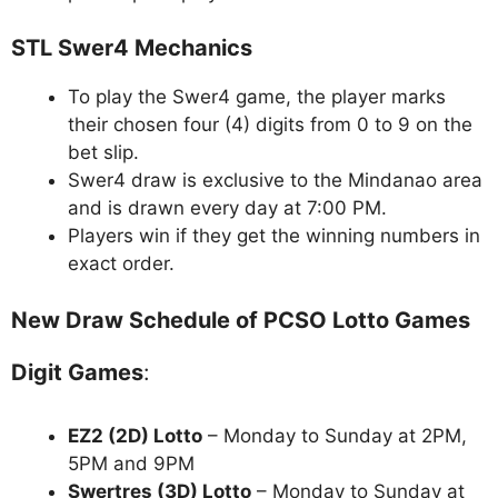
STL Swer4 Mechanics
To play the Swer4 game, the player marks
their chosen four (4) digits from 0 to 9 on the
bet slip.
Swer4 draw is exclusive to the Mindanao area
and is drawn every day at 7:00 PM.
Players win if they get the winning numbers in
exact order.
New Draw Schedule of PCSO Lotto Games
Digit Games
:
EZ2 (2D) Lotto
– Monday to Sunday at 2PM,
5PM and 9PM
Swertres (3D) Lotto
– Monday to Sunday at