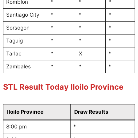
Romblon
*
*
*
Santiago City
*
*
*
Sorsogon
*
*
*
Taguig
*
*
*
Tarlac
*
X
*
Zambales
*
*
*
STL Result Today Iloilo Province
Iloilo Province
Draw Results
8:00 pm
*