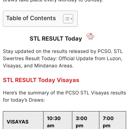
Table of Contents
STL RESULT Today
Stay updated on the results released by PCSO. STL
Swertres Result Today: Official Update from Luzon,
Visayas, and Mindanao Areas.
STL RESULT Today Visayas
Here’s the summary of the PCSO STL Visayas results
for today’s Draws:
10:30
3:00
7:00
VISAYAS
am
pm
pm