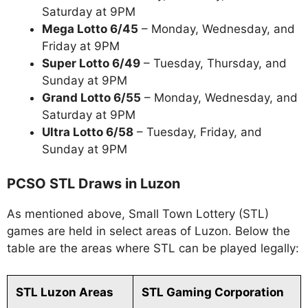
Saturday at 9PM
Mega Lotto 6/45
– Monday, Wednesday, and
Friday at 9PM
Super Lotto 6/49
– Tuesday, Thursday, and
Sunday at 9PM
Grand Lotto 6/55
– Monday, Wednesday, and
Saturday at 9PM
Ultra Lotto 6/58
– Tuesday, Friday, and
Sunday at 9PM
PCSO STL Draws in Luzon
As mentioned above, Small Town Lottery (STL)
games are held in select areas of Luzon. Below the
table are the areas where STL can be played legally:
STL Luzon Areas
STL Gaming Corporation