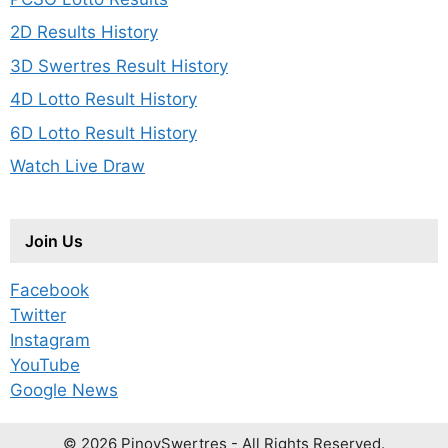
2D Results History
3D Swertres Result History
4D Lotto Result History
6D Lotto Result History
Watch Live Draw
Join Us
Facebook
Twitter
Instagram
YouTube
Google News
© 2026 PinoySwertres - All Rights Reserved.