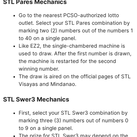
STL Pares Mechanics
Go to the nearest PCSO-authorized lotto
outlet. Select your STL Pares combination by
marking two (2) numbers out of the numbers 1
to 40 on a single panel.
Like EZ2, the single-chambered machine is
used to draw. After the first number is drawn,
the machine is restarted for the second
winning number.
The draw is aired on the official pages of STL
Visayas and Mindanao.
STL Swer3 Mechanics
First, select your STL Swer3 combination by
marking three (3) numbers out of numbers 0
to 9 on a single panel.
The prize for STL Swer3 may depend on the