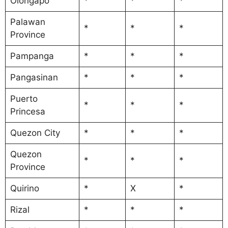
Olongapo
*
*
*
Palawan
*
*
*
Province
Pampanga
*
*
*
Pangasinan
*
*
*
Puerto
*
*
*
Princesa
Quezon City
*
*
*
Quezon
*
*
*
Province
Quirino
*
X
*
Rizal
*
*
*