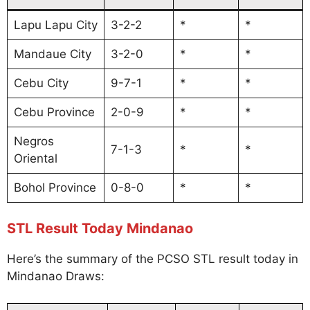
Lapu Lapu City
3-2-2
*
*
Mandaue City
3-2-0
*
*
Cebu City
9-7-1
*
*
Cebu Province
2-0-9
*
*
Negros
7-1-3
*
*
Oriental
Bohol Province
0-8-0
*
*
STL Result Today Mindanao
Here’s the summary of the PCSO STL result today in
Mindanao Draws: