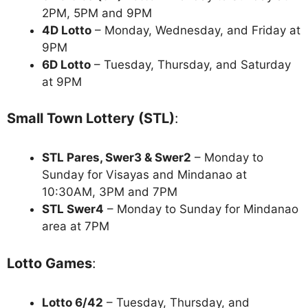
2PM, 5PM and 9PM
4D Lotto
– Monday, Wednesday, and Friday at
9PM
6D Lotto
– Tuesday, Thursday, and Saturday
at 9PM
Small Town Lottery (STL)
:
STL Pares, Swer3 & Swer2
– Monday to
Sunday for Visayas and Mindanao at
10:30AM, 3PM and 7PM
STL Swer4
– Monday to Sunday for Mindanao
area at 7PM
Lotto Games
:
Lotto 6/42
– Tuesday, Thursday, and