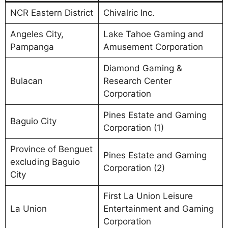
NCR Eastern District
Chivalric Inc.
Angeles City,
Lake Tahoe Gaming and
Pampanga
Amusement Corporation
Diamond Gaming &
Bulacan
Research Center
Corporation
Pines Estate and Gaming
Baguio City
Corporation (1)
Province of Benguet
Pines Estate and Gaming
excluding Baguio
Corporation (2)
City
First La Union Leisure
La Union
Entertainment and Gaming
Corporation