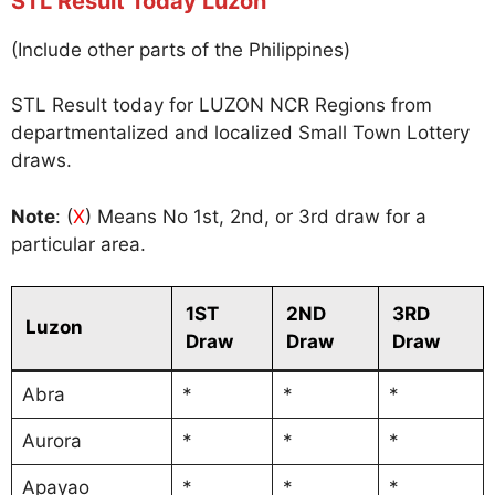
STL Result Today Luzon
(Include other parts of the Philippines)
STL Result today for LUZON NCR Regions from
departmentalized and localized Small Town Lottery
draws.
Note
: (
X
) Means No 1st, 2nd, or 3rd draw for a
particular area.
1ST
2ND
3RD
Luzon
Draw
Draw
Draw
Abra
*
*
*
Aurora
*
*
*
Apayao
*
*
*