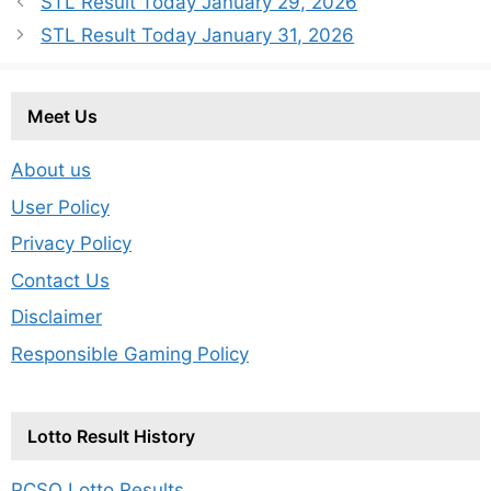
STL Result Today January 29, 2026
STL Result Today January 31, 2026
Meet Us
About us
User Policy
Privacy Policy
Contact Us
Disclaimer
Responsible Gaming Policy
Lotto Result History
PCSO Lotto Results