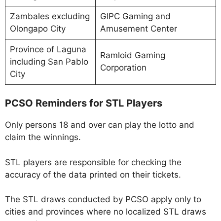
Zambales excluding
GIPC Gaming and
Olongapo City
Amusement Center
Province of Laguna
Ramloid Gaming
including San Pablo
Corporation
City
PCSO Reminders for STL Players
Only persons 18 and over can play the lotto and
claim the winnings.
STL players are responsible for checking the
accuracy of the data printed on their tickets.
The STL draws conducted by PCSO apply only to
cities and provinces where no localized STL draws