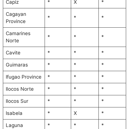
Capiz
*
X
*
Cagayan
*
*
*
Province
Camarines
*
*
*
Norte
Cavite
*
*
*
Guimaras
*
*
*
Ifugao Province
*
*
*
Ilocos Norte
*
*
*
Ilocos Sur
*
*
*
Isabela
*
X
*
Laguna
*
*
*