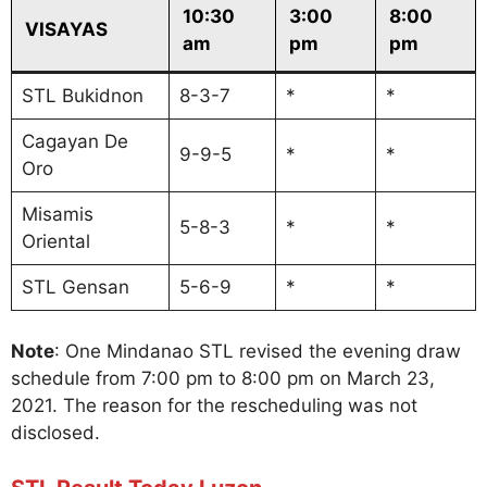
10:30
3:00
8:00
VISAYAS
am
pm
pm
STL Bukidnon
8-3-7
*
*
Cagayan De
9-9-5
*
*
Oro
Misamis
5-8-3
*
*
Oriental
STL Gensan
5-6-9
*
*
Note
: One Mindanao STL revised the evening draw
schedule from 7:00 pm to 8:00 pm on March 23,
2021. The reason for the rescheduling was not
disclosed.