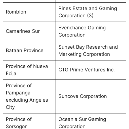
Pines Estate and Gaming
Romblon
Corporation (3)
Evenchance Gaming
Camarines Sur
Corporation
Sunset Bay Research and
Bataan Province
Marketing Corporation
Province of Nueva
CTG Prime Ventures Inc.
Ecija
Province of
Pampanga
Suncove Corporation
excluding Angeles
City
Province of
Oceania Sur Gaming
Sorsogon
Corporation