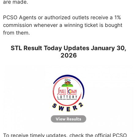
are made.
PCSO Agents or authorized outlets receive a 1%
commission whenever a winning ticket is bought
from them.
STL Result Today Updates January 30,
2026
To receive timely updates, check the official PCSO