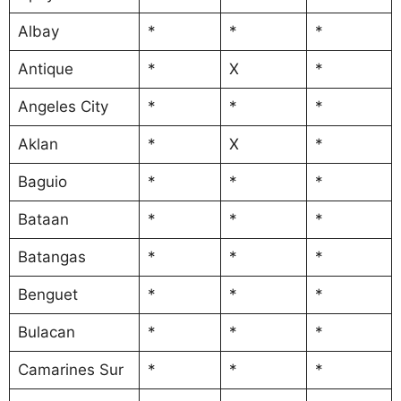
Albay
*
*
*
Antique
*
X
*
Angeles City
*
*
*
Aklan
*
X
*
Baguio
*
*
*
Bataan
*
*
*
Batangas
*
*
*
Benguet
*
*
*
Bulacan
*
*
*
Camarines Sur
*
*
*