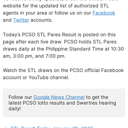
website for the updated list of authorized STL
agents in your area or follow us on our
Facebook
and
Twitter
accounts.
Today’s PCSO STL Pares Result is posted on this
page after each live draw. PCSO holds STL Pares
draws daily at the Philippine Standard Time at 10:30
am, 3:00 pm, and 7:00 pm.
Watch the STL draws on the PCSO official Facebook
account or YouTube channel.
Follow our 
Google News Channel
 to get the 
latest PCSO lotto results and Swertres hearing 
daily!