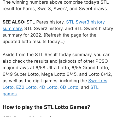
The winning numbers above comprise today’s STL
result for Pares, Swer3, Swer2, and Swer4 draws.
SEE ALSO
: STL Pares history,
STL Swer3 history
summary
, STL Swer2 history, and STL Swer4 history
summary for 2022. (Refresh the page for the
updated lotto results today…)
Aside from the STL Result today summary, you can
also check the results and jackpots of other PCSO
major draws at 6/58 Ultra Lotto, 6/55 Grand Lotto,
6/49 Super Lotto, Mega Lotto 6/45, and Lotto 6/42,
as well as the digit games, including the
Swertres
Lotto
,
EZ2 Lotto
,
4D Lotto
,
6D Lotto
, and
STL
games
.
How to play the STL Lotto Games?