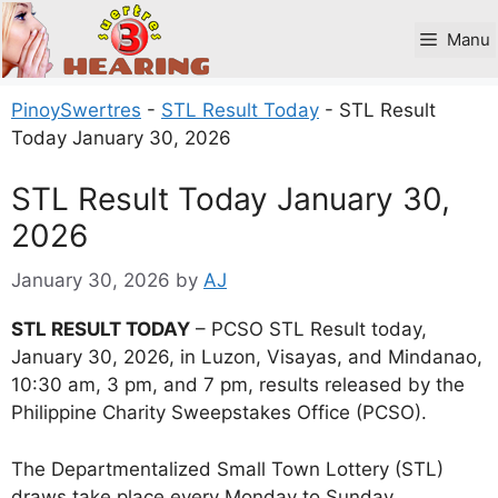
Skip
to
Manu
content
PinoySwertres
-
STL Result Today
-
STL Result
Today January 30, 2026
STL Result Today January 30,
2026
January 30, 2026
by
AJ
STL RESULT TODAY
– PCSO STL Result today,
January 30, 2026, in Luzon, Visayas, and Mindanao,
10:30 am, 3 pm, and 7 pm, results released by the
Philippine Charity Sweepstakes Office (PCSO).
The Departmentalized Small Town Lottery (STL)
draws take place every Monday to Sunday.