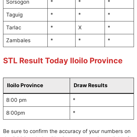
Sorsogon
*
*
*
Taguig
*
*
*
Tarlac
*
X
*
Zambales
*
*
*
STL Result Today Iloilo Province
Iloilo Province
Draw Results
8:00 pm
*
8:00pm
*
Be sure to confirm the accuracy of your numbers on