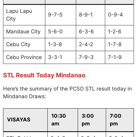
Lapu Lapu
9-7-5
8-9-1
0-9-4
City
Mandaue City
5-6-0
6-3-6
1-2-6
Cebu City
1-3-8
2-4-2
1-7-8
Cebu Province
3-3-1
7-9-3
7-1-9
STL Result Today Mindanao
Here’s the summary of the PCSO STL result today in
Mindanao Draws:
10:30
3:00
7:00
VISAYAS
am
pm
pm