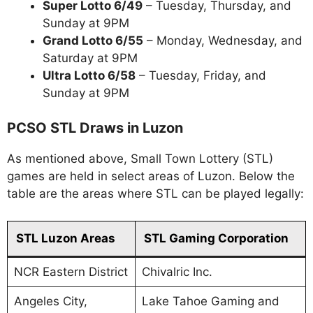
Super Lotto 6/49
– Tuesday, Thursday, and
Sunday at 9PM
Grand Lotto 6/55
– Monday, Wednesday, and
Saturday at 9PM
Ultra Lotto 6/58
– Tuesday, Friday, and
Sunday at 9PM
PCSO STL Draws in Luzon
As mentioned above, Small Town Lottery (STL)
games are held in select areas of Luzon. Below the
table are the areas where STL can be played legally:
STL Luzon Areas
STL Gaming Corporation
NCR Eastern District
Chivalric Inc.
Angeles City,
Lake Tahoe Gaming and