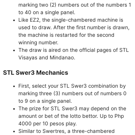
marking two (2) numbers out of the numbers 1
to 40 on a single panel.
Like EZ2, the single-chambered machine is
used to draw. After the first number is drawn,
the machine is restarted for the second
winning number.
The draw is aired on the official pages of STL
Visayas and Mindanao.
STL Swer3 Mechanics
First, select your STL Swer3 combination by
marking three (3) numbers out of numbers 0
to 9 on a single panel.
The prize for STL Swer3 may depend on the
amount or bet of the lotto bettor. Up to Php
4000 per 10 pesos play.
Similar to Swertres, a three-chambered