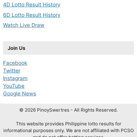
4D Lotto Result History
6D Lotto Result History
Watch Live Draw
Join Us
Facebook
Twitter
Instagram
YouTube
Google News
© 2026 PinoySwertres - All Rights Reserved.
This website provides Philippine lotto results for
informational purposes only. We are not affiliated with PCSO