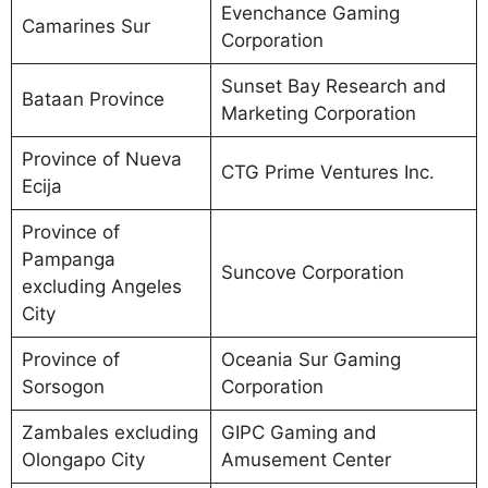
Evenchance Gaming
Camarines Sur
Corporation
Sunset Bay Research and
Bataan Province
Marketing Corporation
Province of Nueva
CTG Prime Ventures Inc.
Ecija
Province of
Pampanga
Suncove Corporation
excluding Angeles
City
Province of
Oceania Sur Gaming
Sorsogon
Corporation
Zambales excluding
GIPC Gaming and
Olongapo City
Amusement Center