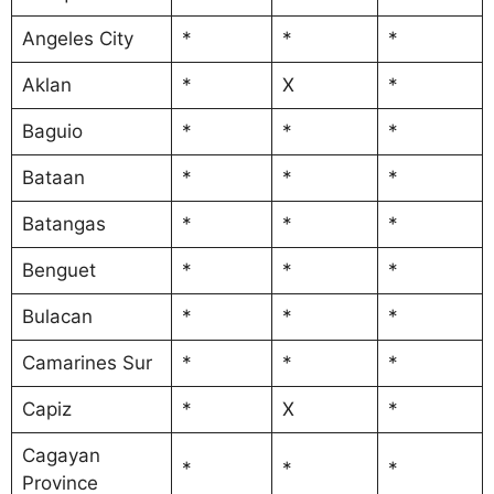
Angeles City
*
*
*
Aklan
*
X
*
Baguio
*
*
*
Bataan
*
*
*
Batangas
*
*
*
Benguet
*
*
*
Bulacan
*
*
*
Camarines Sur
*
*
*
Capiz
*
X
*
Cagayan
*
*
*
Province