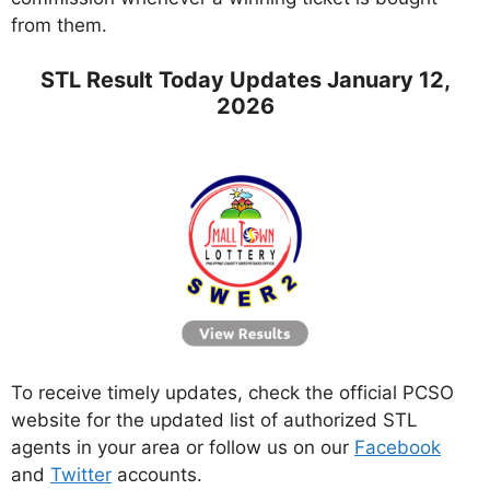
from them.
STL Result Today Updates January 12,
2026
To receive timely updates, check the official PCSO
website for the updated list of authorized STL
agents in your area or follow us on our
Facebook
and
Twitter
accounts.