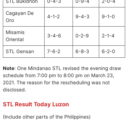
STL Bukidnon
0-4-3
0-9-4
2-0-4
Cagayan De
4-1-2
9-4-3
9-1-0
Oro
Misamis
3-4-6
0-2-9
2-1-4
Oriental
STL Gensan
7-6-2
6-8-3
6-2-0
Note
: One Mindanao STL revised the evening draw
schedule from 7:00 pm to 8:00 pm on March 23,
2021. The reason for the rescheduling was not
disclosed.
STL Result Today Luzon
(Include other parts of the Philippines)