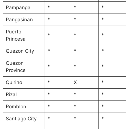
Pampanga
*
*
*
Pangasinan
*
*
*
Puerto
*
*
*
Princesa
Quezon City
*
*
*
Quezon
*
*
*
Province
Quirino
*
X
*
Rizal
*
*
*
Romblon
*
*
*
Santiago City
*
*
*