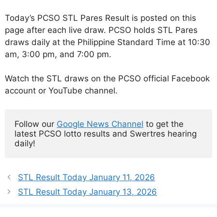
Today’s PCSO STL Pares Result is posted on this
page after each live draw. PCSO holds STL Pares
draws daily at the Philippine Standard Time at 10:30
am, 3:00 pm, and 7:00 pm.
Watch the STL draws on the PCSO official Facebook
account or YouTube channel.
Follow our 
Google News Channel
 to get the 
latest PCSO lotto results and Swertres hearing 
daily!
STL Result Today January 11, 2026
STL Result Today January 13, 2026