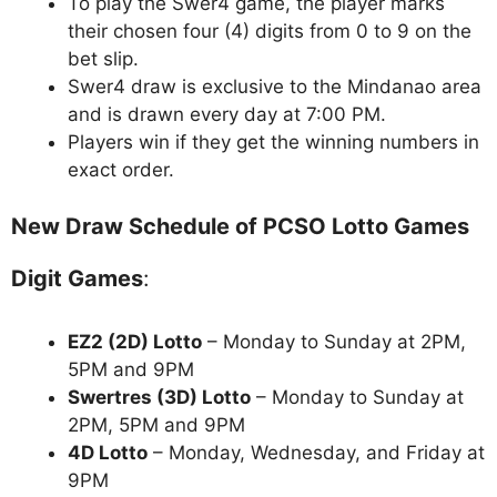
To play the Swer4 game, the player marks
their chosen four (4) digits from 0 to 9 on the
bet slip.
Swer4 draw is exclusive to the Mindanao area
and is drawn every day at 7:00 PM.
Players win if they get the winning numbers in
exact order.
New Draw Schedule of PCSO Lotto Games
Digit Games
:
EZ2 (2D) Lotto
– Monday to Sunday at 2PM,
5PM and 9PM
Swertres (3D) Lotto
– Monday to Sunday at
2PM, 5PM and 9PM
4D Lotto
– Monday, Wednesday, and Friday at
9PM