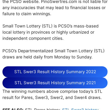
the PCSO website. PinoSwertres.com is not liable for
any inaccuracies that may lead to financial losses or
failure to claim winnings.
Small Town Lottery (STL) is PCSO’s mass-based
local lottery in provinces or highly urbanized or
independent component cities.
PCSO’s Departmentalized Small Town Lottery (STL)
draws are held daily from Monday to Sunday.
STL Swer3 Result History Summary 2022
STL Swer3 Result History Summary 2021
The winning numbers above comprise today’s STL
result for Pares, Swer3, Swer2, and Swer4 draws.
SEE ALSO
: STL Pares history,
STL Swer3 history