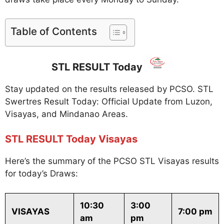
Table of Contents
STL RESULT Today
Stay updated on the results released by PCSO. STL
Swertres Result Today: Official Update from Luzon,
Visayas, and Mindanao Areas.
STL RESULT Today Visayas
Here’s the summary of the PCSO STL Visayas results
for today’s Draws:
10:30
3:00
VISAYAS
7:00 pm
am
pm