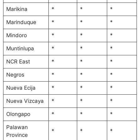
Marikina
*
*
*
Marinduque
*
*
*
Mindoro
*
*
*
Muntinlupa
*
*
*
NCR East
*
*
*
Negros
*
*
*
Nueva Ecija
*
*
*
Nueva Vizcaya
*
*
*
Olongapo
*
*
*
Palawan
*
*
*
Province