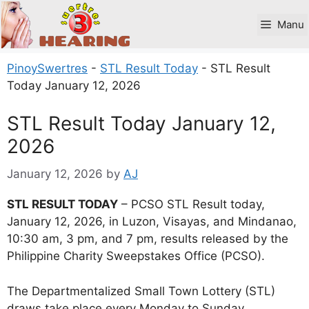
Skip
to
Manu
content
PinoySwertres
-
STL Result Today
-
STL Result
Today January 12, 2026
STL Result Today January 12,
2026
January 12, 2026
by
AJ
STL RESULT TODAY
– PCSO STL Result today,
January 12, 2026, in Luzon, Visayas, and Mindanao,
10:30 am, 3 pm, and 7 pm, results released by the
Philippine Charity Sweepstakes Office (PCSO).
The Departmentalized Small Town Lottery (STL)
draws take place every Monday to Sunday.