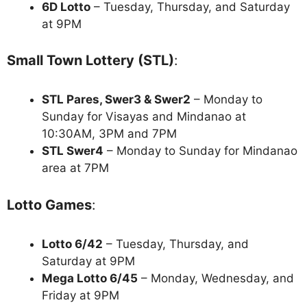
6D Lotto
– Tuesday, Thursday, and Saturday
at 9PM
Small Town Lottery (STL)
:
STL Pares, Swer3 & Swer2
– Monday to
Sunday for Visayas and Mindanao at
10:30AM, 3PM and 7PM
STL Swer4
– Monday to Sunday for Mindanao
area at 7PM
Lotto Games
:
Lotto 6/42
– Tuesday, Thursday, and
Saturday at 9PM
Mega Lotto 6/45
– Monday, Wednesday, and
Friday at 9PM