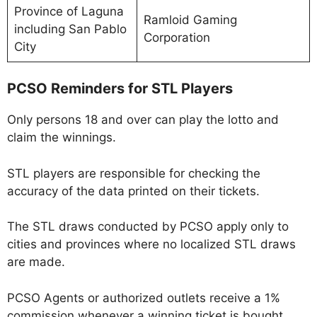
Province of Laguna
Ramloid Gaming
including San Pablo
Corporation
City
PCSO Reminders for STL Players
Only persons 18 and over can play the lotto and
claim the winnings.
STL players are responsible for checking the
accuracy of the data printed on their tickets.
The STL draws conducted by PCSO apply only to
cities and provinces where no localized STL draws
are made.
PCSO Agents or authorized outlets receive a 1%
commission whenever a winning ticket is bought