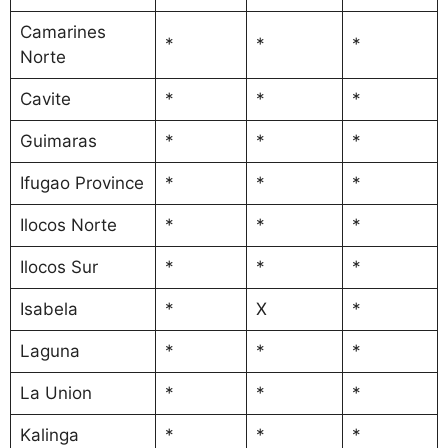
Camarines
*
*
*
Norte
Cavite
*
*
*
Guimaras
*
*
*
Ifugao Province
*
*
*
Ilocos Norte
*
*
*
Ilocos Sur
*
*
*
Isabela
*
X
*
Laguna
*
*
*
La Union
*
*
*
Kalinga
*
*
*