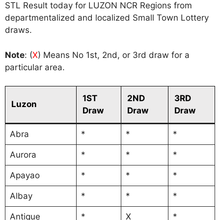
STL Result today for LUZON NCR Regions from
departmentalized and localized Small Town Lottery
draws.
Note
: (
X
) Means No 1st, 2nd, or 3rd draw for a
particular area.
1ST
2ND
3RD
Luzon
Draw
Draw
Draw
Abra
*
*
*
Aurora
*
*
*
Apayao
*
*
*
Albay
*
*
*
Antique
*
X
*