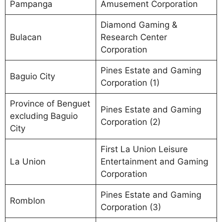
Pampanga
Amusement Corporation
Diamond Gaming &
Bulacan
Research Center
Corporation
Pines Estate and Gaming
Baguio City
Corporation (1)
Province of Benguet
Pines Estate and Gaming
excluding Baguio
Corporation (2)
City
First La Union Leisure
La Union
Entertainment and Gaming
Corporation
Pines Estate and Gaming
Romblon
Corporation (3)