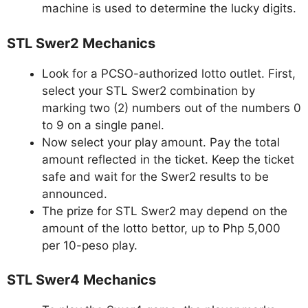
machine is used to determine the lucky digits.
STL Swer2 Mechanics
Look for a PCSO-authorized lotto outlet. First,
select your STL Swer2 combination by
marking two (2) numbers out of the numbers 0
to 9 on a single panel.
Now select your play amount. Pay the total
amount reflected in the ticket. Keep the ticket
safe and wait for the Swer2 results to be
announced.
The prize for STL Swer2 may depend on the
amount of the lotto bettor, up to Php 5,000
per 10-peso play.
STL Swer4 Mechanics