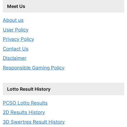
Meet Us
About us
User Policy
Privacy Policy
Contact Us
Disclaimer
Responsible Gaming Policy
Lotto Result History
PCSO Lotto Results
2D Results History
3D Swertres Result History