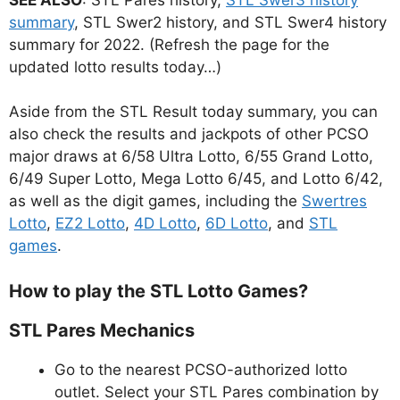
summary
, STL Swer2 history, and STL Swer4 history
summary for 2022. (Refresh the page for the
updated lotto results today…)
Aside from the STL Result today summary, you can
also check the results and jackpots of other PCSO
major draws at 6/58 Ultra Lotto, 6/55 Grand Lotto,
6/49 Super Lotto, Mega Lotto 6/45, and Lotto 6/42,
as well as the digit games, including the
Swertres
Lotto
,
EZ2 Lotto
,
4D Lotto
,
6D Lotto
, and
STL
games
.
How to play the STL Lotto Games?
STL Pares Mechanics
Go to the nearest PCSO-authorized lotto
outlet. Select your STL Pares combination by