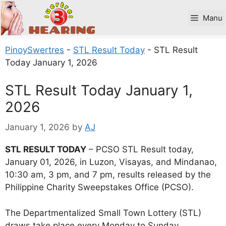
Skip
to
Manu
content
PinoySwertres
-
STL Result Today
-
STL Result
Today January 1, 2026
STL Result Today January 1,
2026
January 1, 2026
by
AJ
STL RESULT TODAY
– PCSO STL Result today,
January 01, 2026, in Luzon, Visayas, and Mindanao,
10:30 am, 3 pm, and 7 pm, results released by the
Philippine Charity Sweepstakes Office (PCSO).
The Departmentalized Small Town Lottery (STL)
draws take place every Monday to Sunday.