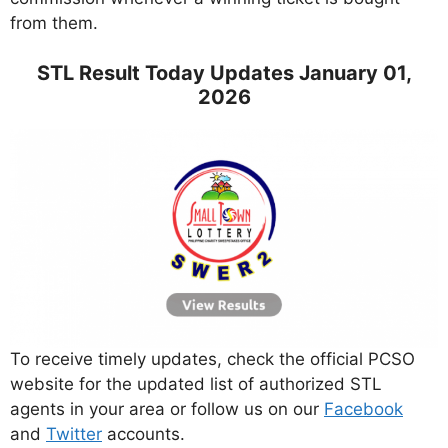
from them.
STL Result Today Updates January 01,
2026
To receive timely updates, check the official PCSO
website for the updated list of authorized STL
agents in your area or follow us on our
Facebook
and
Twitter
accounts.