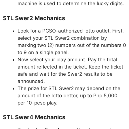
machine is used to determine the lucky digits.
STL Swer2 Mechanics
Look for a PCSO-authorized lotto outlet. First,
select your STL Swer2 combination by
marking two (2) numbers out of the numbers 0
to 9 on a single panel.
Now select your play amount. Pay the total
amount reflected in the ticket. Keep the ticket
safe and wait for the Swer2 results to be
announced.
The prize for STL Swer2 may depend on the
amount of the lotto bettor, up to Php 5,000
per 10-peso play.
STL Swer4 Mechanics