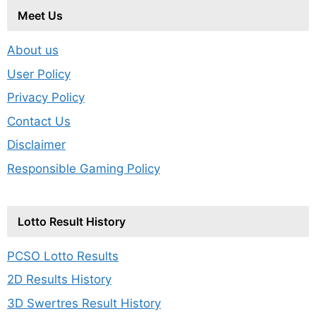
Meet Us
About us
User Policy
Privacy Policy
Contact Us
Disclaimer
Responsible Gaming Policy
Lotto Result History
PCSO Lotto Results
2D Results History
3D Swertres Result History