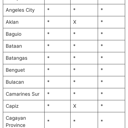
Angeles City
*
*
*
Aklan
*
X
*
Baguio
*
*
*
Bataan
*
*
*
Batangas
*
*
*
Benguet
*
*
*
Bulacan
*
*
*
Camarines Sur
*
*
*
Capiz
*
X
*
Cagayan
*
*
*
Province