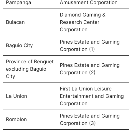
Pampanga
Amusement Corporation
Diamond Gaming &
Bulacan
Research Center
Corporation
Pines Estate and Gaming
Baguio City
Corporation (1)
Province of Benguet
Pines Estate and Gaming
excluding Baguio
Corporation (2)
City
First La Union Leisure
La Union
Entertainment and Gaming
Corporation
Pines Estate and Gaming
Romblon
Corporation (3)