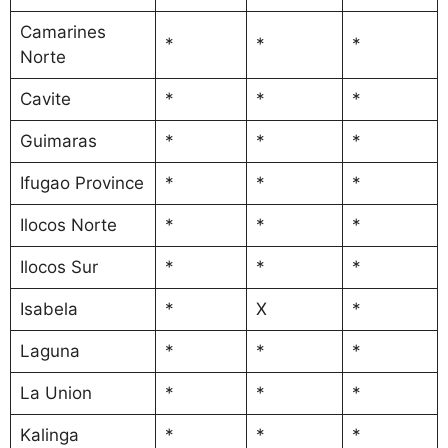
Camarines
*
*
*
Norte
Cavite
*
*
*
Guimaras
*
*
*
Ifugao Province
*
*
*
Ilocos Norte
*
*
*
Ilocos Sur
*
*
*
Isabela
*
X
*
Laguna
*
*
*
La Union
*
*
*
Kalinga
*
*
*