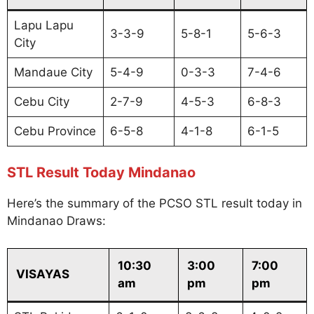
Lapu Lapu
3-3-9
5-8-1
5-6-3
City
Mandaue City
5-4-9
0-3-3
7-4-6
Cebu City
2-7-9
4-5-3
6-8-3
Cebu Province
6-5-8
4-1-8
6-1-5
STL Result Today Mindanao
Here’s the summary of the PCSO STL result today in
Mindanao Draws:
10:30
3:00
7:00
VISAYAS
am
pm
pm