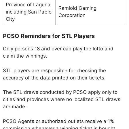
Province of Laguna
Ramloid Gaming
including San Pablo
Corporation
City
PCSO Reminders for STL Players
Only persons 18 and over can play the lotto and
claim the winnings.
STL players are responsible for checking the
accuracy of the data printed on their tickets.
The STL draws conducted by PCSO apply only to
cities and provinces where no localized STL draws
are made.
PCSO Agents or authorized outlets receive a 1%
commission whenever a winning ticket is bought