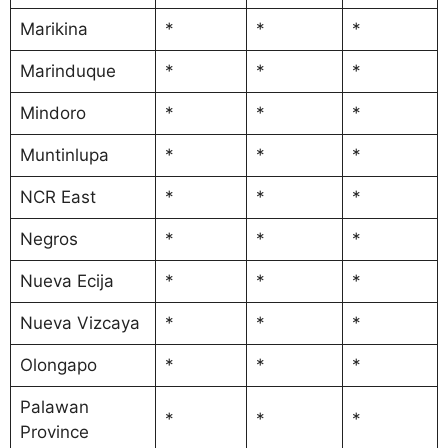
Marikina
*
*
*
Marinduque
*
*
*
Mindoro
*
*
*
Muntinlupa
*
*
*
NCR East
*
*
*
Negros
*
*
*
Nueva Ecija
*
*
*
Nueva Vizcaya
*
*
*
Olongapo
*
*
*
Palawan
*
*
*
Province