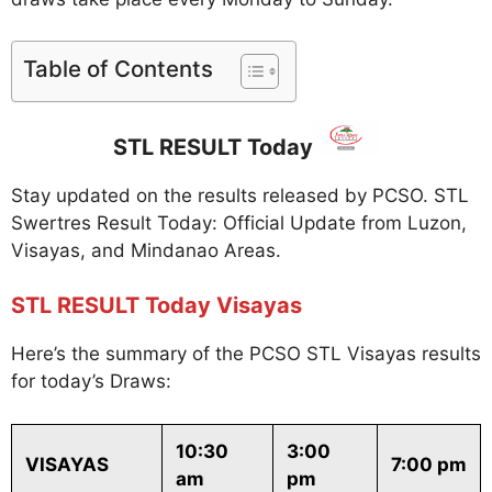
Table of Contents
STL RESULT Today
Stay updated on the results released by PCSO. STL
Swertres Result Today: Official Update from Luzon,
Visayas, and Mindanao Areas.
STL RESULT Today Visayas
Here’s the summary of the PCSO STL Visayas results
for today’s Draws:
10:30
3:00
VISAYAS
7:00 pm
am
pm