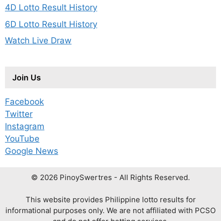
4D Lotto Result History
6D Lotto Result History
Watch Live Draw
Join Us
Facebook
Twitter
Instagram
YouTube
Google News
© 2026 PinoySwertres - All Rights Reserved.
This website provides Philippine lotto results for
informational purposes only. We are not affiliated with PCSO