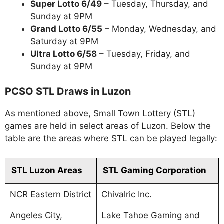
Super Lotto 6/49
– Tuesday, Thursday, and
Sunday at 9PM
Grand Lotto 6/55
– Monday, Wednesday, and
Saturday at 9PM
Ultra Lotto 6/58
– Tuesday, Friday, and
Sunday at 9PM
PCSO STL Draws in Luzon
As mentioned above, Small Town Lottery (STL)
games are held in select areas of Luzon. Below the
table are the areas where STL can be played legally:
STL Luzon Areas
STL Gaming Corporation
NCR Eastern District
Chivalric Inc.
Angeles City,
Lake Tahoe Gaming and