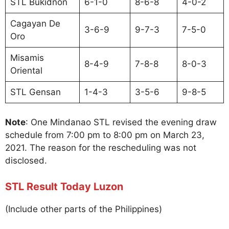
STL Bukidnon
6-1-0
8-6-8
4-0-2
Cagayan De
3-6-9
9-7-3
7-5-0
Oro
Misamis
8-4-9
7-8-8
8-0-3
Oriental
STL Gensan
1-4-3
3-5-6
9-8-5
Note
: One Mindanao STL revised the evening draw
schedule from 7:00 pm to 8:00 pm on March 23,
2021. The reason for the rescheduling was not
disclosed.
STL Result Today Luzon
(Include other parts of the Philippines)