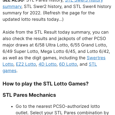
summary
, STL Swer2 history, and STL Swer4 history
summary for 2022. (Refresh the page for the
updated lotto results today…)
Aside from the STL Result today summary, you can
also check the results and jackpots of other PCSO
major draws at 6/58 Ultra Lotto, 6/55 Grand Lotto,
6/49 Super Lotto, Mega Lotto 6/45, and Lotto 6/42,
as well as the digit games, including the
Swertres
Lotto
,
EZ2 Lotto
,
4D Lotto
,
6D Lotto
, and
STL
games
.
How to play the STL Lotto Games?
STL Pares Mechanics
Go to the nearest PCSO-authorized lotto
outlet. Select your STL Pares combination by