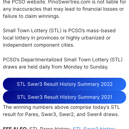
the PCSO website. PinoSwertres.com is not liable for
any inaccuracies that may lead to financial losses or
failure to claim winnings.
Small Town Lottery (STL) is PCSO’s mass-based
local lottery in provinces or highly urbanized or
independent component cities.
PCSO’s Departmentalized Small Town Lottery (STL)
draws are held daily from Monday to Sunday.
STL Swer3 Result History Summary 2022
STL Swer3 Result History Summary 2021
The winning numbers above comprise today’s STL
result for Pares, Swer3, Swer2, and Swer4 draws.
SEE ALSO
: STL Pares history,
STL Swer3 history