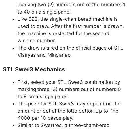
marking two (2) numbers out of the numbers 1
to 40 on a single panel.
Like EZ2, the single-chambered machine is
used to draw. After the first number is drawn,
the machine is restarted for the second
winning number.
The draw is aired on the official pages of STL
Visayas and Mindanao.
STL Swer3 Mechanics
First, select your STL Swer3 combination by
marking three (3) numbers out of numbers 0
to 9 on a single panel.
The prize for STL Swer3 may depend on the
amount or bet of the lotto bettor. Up to Php
4000 per 10 pesos play.
Similar to Swertres, a three-chambered