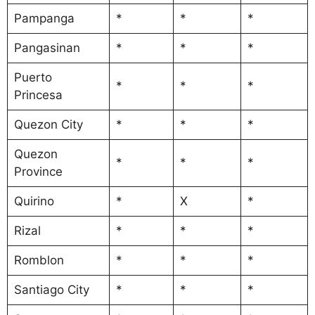
Pampanga
*
*
*
Pangasinan
*
*
*
Puerto
*
*
*
Princesa
Quezon City
*
*
*
Quezon
*
*
*
Province
Quirino
*
X
*
Rizal
*
*
*
Romblon
*
*
*
Santiago City
*
*
*