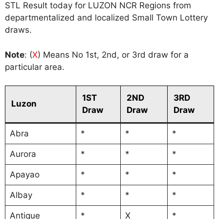
STL Result today for LUZON NCR Regions from
departmentalized and localized Small Town Lottery
draws.
Note
: (
X
) Means No 1st, 2nd, or 3rd draw for a
particular area.
1ST
2ND
3RD
Luzon
Draw
Draw
Draw
Abra
*
*
*
Aurora
*
*
*
Apayao
*
*
*
Albay
*
*
*
Antique
*
X
*