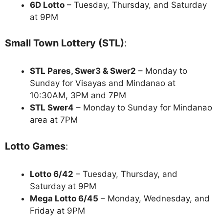
6D Lotto
– Tuesday, Thursday, and Saturday
at 9PM
Small Town Lottery (STL)
:
STL Pares, Swer3 & Swer2
– Monday to
Sunday for Visayas and Mindanao at
10:30AM, 3PM and 7PM
STL Swer4
– Monday to Sunday for Mindanao
area at 7PM
Lotto Games
:
Lotto 6/42
– Tuesday, Thursday, and
Saturday at 9PM
Mega Lotto 6/45
– Monday, Wednesday, and
Friday at 9PM