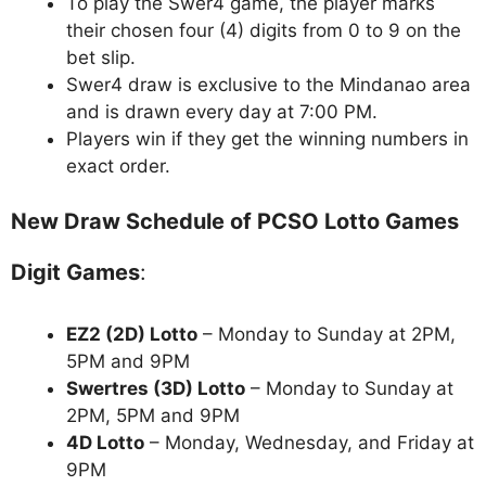
To play the Swer4 game, the player marks
their chosen four (4) digits from 0 to 9 on the
bet slip.
Swer4 draw is exclusive to the Mindanao area
and is drawn every day at 7:00 PM.
Players win if they get the winning numbers in
exact order.
New Draw Schedule of PCSO Lotto Games
Digit Games
:
EZ2 (2D) Lotto
– Monday to Sunday at 2PM,
5PM and 9PM
Swertres (3D) Lotto
– Monday to Sunday at
2PM, 5PM and 9PM
4D Lotto
– Monday, Wednesday, and Friday at
9PM