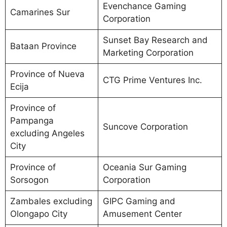
Evenchance Gaming
Camarines Sur
Corporation
Sunset Bay Research and
Bataan Province
Marketing Corporation
Province of Nueva
CTG Prime Ventures Inc.
Ecija
Province of
Pampanga
Suncove Corporation
excluding Angeles
City
Province of
Oceania Sur Gaming
Sorsogon
Corporation
Zambales excluding
GIPC Gaming and
Olongapo City
Amusement Center