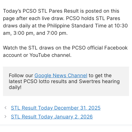
Today’s PCSO STL Pares Result is posted on this
page after each live draw. PCSO holds STL Pares
draws daily at the Philippine Standard Time at 10:30
am, 3:00 pm, and 7:00 pm.
Watch the STL draws on the PCSO official Facebook
account or YouTube channel.
Follow our 
Google News Channel
 to get the 
latest PCSO lotto results and Swertres hearing 
daily!
STL Result Today December 31, 2025
STL Result Today January 2, 2026