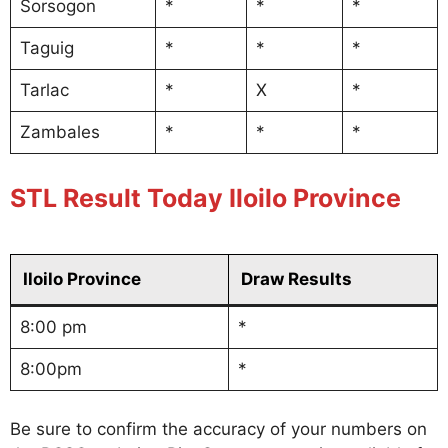
Sorsogon
*
*
*
Taguig
*
*
*
Tarlac
*
X
*
Zambales
*
*
*
STL Result Today Iloilo Province
Iloilo Province
Draw Results
8:00 pm
*
8:00pm
*
Be sure to confirm the accuracy of your numbers on