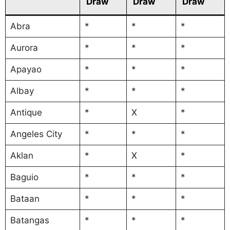
Draw
Draw
Draw
Abra
*
*
*
Aurora
*
*
*
Apayao
*
*
*
Albay
*
*
*
Antique
*
X
*
Angeles City
*
*
*
Aklan
*
X
*
Baguio
*
*
*
Bataan
*
*
*
Batangas
*
*
*