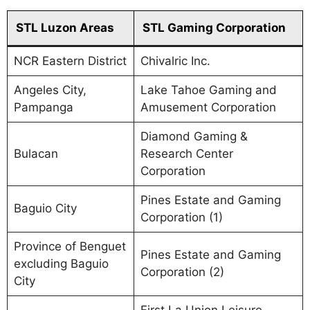
STL Luzon Areas
STL Gaming Corporation
NCR Eastern District
Chivalric Inc.
Angeles City,
Lake Tahoe Gaming and
Pampanga
Amusement Corporation
Diamond Gaming &
Bulacan
Research Center
Corporation
Pines Estate and Gaming
Baguio City
Corporation (1)
Province of Benguet
Pines Estate and Gaming
excluding Baguio
Corporation (2)
City