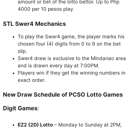
amount or bet of the lotto bettor. Up to Php
4000 per 10 pesos play.
STL Swer4 Mechanics
To play the Swer4 game, the player marks his
chosen four (4) digits from 0 to 9 on the bet
slip.
Swer4 draw is exclusive to the Mindanao area
and is drawn every day at 7:00PM.
Players win if they get the winning numbers in
exact order.
New Draw Schedule of PCSO Lotto Games
Digit Games
:
EZ2 (2D) Lotto
– Monday to Sunday at 2PM,