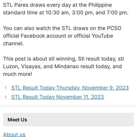
STL Pares draws every day at the Philippine
standard time at 10:30 am, 3:00 pm, and 7:00 pm.
You can also watch the STL draws on the PCSO
official Facebook account or official YouTube
channel.
This post is about stl winning, Stl result today, stl
Luzon, Visayas, and Mindanao result today, and
much more!
STL Result Today Thursday, November 9, 2023
STL Result Today November 11, 2023
Meet Us
About us