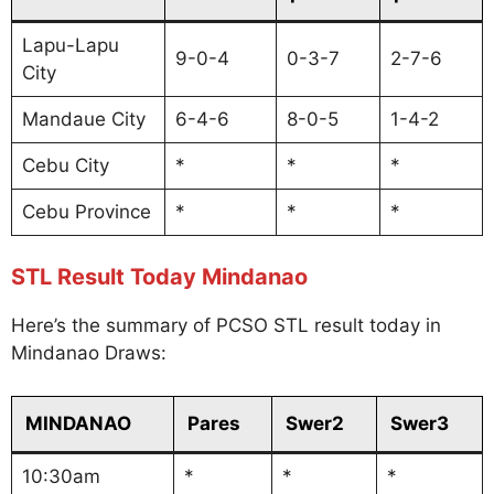
Lapu-Lapu
9-0-4
0-3-7
2-7-6
City
Mandaue City
6-4-6
8-0-5
1-4-2
Cebu City
*
*
*
Cebu Province
*
*
*
STL Result Today Mindanao
Here’s the summary of PCSO STL result today in
Mindanao Draws:
MINDANAO
Pares
Swer2
Swer3
10:30am
*
*
*