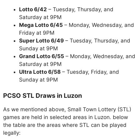
Lotto 6/42
– Tuesday, Thursday, and
Saturday at 9PM
Mega Lotto 6/45
– Monday, Wednesday, and
Friday at 9PM
Super Lotto 6/49
– Tuesday, Thursday, and
Sunday at 9PM
Grand Lotto 6/55
– Monday, Wednesday, and
Saturday at 9PM
Ultra Lotto 6/58
– Tuesday, Friday, and
Sunday at 9PM
PCSO STL Draws in Luzon
As we mentioned above, Small Town Lottery (STL)
games are held in selected areas in Luzon. below
the table are the areas where STL can be played
legally: