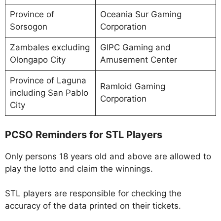
Province of
Oceania Sur Gaming
Sorsogon
Corporation
Zambales excluding
GIPC Gaming and
Olongapo City
Amusement Center
Province of Laguna
Ramloid Gaming
including San Pablo
Corporation
City
PCSO Reminders for STL Players
Only persons 18 years old and above are allowed to
play the lotto and claim the winnings.
STL players are responsible for checking the
accuracy of the data printed on their tickets.