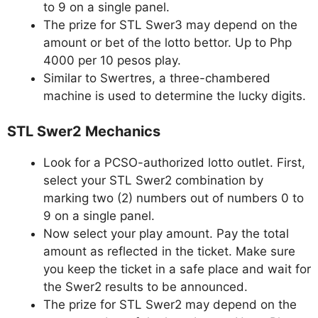
to 9 on a single panel.
The prize for STL Swer3 may depend on the
amount or bet of the lotto bettor. Up to Php
4000 per 10 pesos play.
Similar to Swertres, a three-chambered
machine is used to determine the lucky digits.
STL Swer2 Mechanics
Look for a PCSO-authorized lotto outlet. First,
select your STL Swer2 combination by
marking two (2) numbers out of numbers 0 to
9 on a single panel.
Now select your play amount. Pay the total
amount as reflected in the ticket. Make sure
you keep the ticket in a safe place and wait for
the Swer2 results to be announced.
The prize for STL Swer2 may depend on the