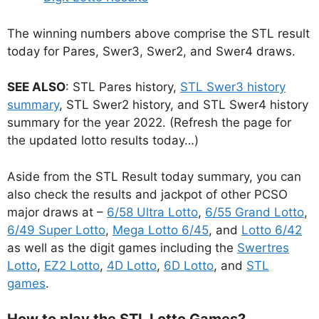
The winning numbers above comprise the STL result
today for Pares, Swer3, Swer2, and Swer4 draws.
SEE ALSO
: STL Pares history,
STL Swer3 history
summary
, STL Swer2 history, and STL Swer4 history
summary for the year 2022. (Refresh the page for
the updated lotto results today…)
Aside from the STL Result today summary, you can
also check the results and jackpot of other PCSO
major draws at –
6/58 Ultra Lotto
,
6/55 Grand Lotto
,
6/49 Super Lotto
,
Mega Lotto 6/45
, and
Lotto 6/42
as well as the digit games including the
Swertres
Lotto
,
EZ2 Lotto
,
4D Lotto
,
6D Lotto
, and
STL
games
.