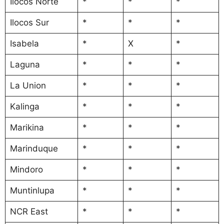
Ilocos Norte
*
*
*
Ilocos Sur
*
*
*
Isabela
*
X
*
Laguna
*
*
*
La Union
*
*
*
Kalinga
*
*
*
Marikina
*
*
*
Marinduque
*
*
*
Mindoro
*
*
*
Muntinlupa
*
*
*
NCR East
*
*
*