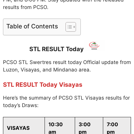
results from PCSO.
Table of Contents
STL RESULT Today
PCSO STL Swertres result today Official update from
Luzon, Visayas, and Mindanao area.
STL RESULT Today Visayas
Here’s the summary of PCSO STL Visayas results for
today’s Draws:
10:30
3:00
7:00
VISAYAS
am
pm
pm