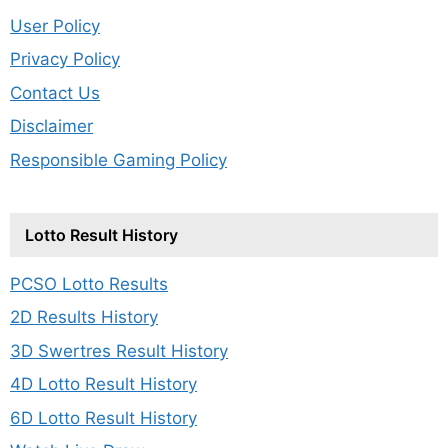
User Policy
Privacy Policy
Contact Us
Disclaimer
Responsible Gaming Policy
Lotto Result History
PCSO Lotto Results
2D Results History
3D Swertres Result History
4D Lotto Result History
6D Lotto Result History