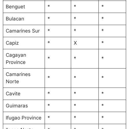
Benguet
*
*
*
Bulacan
*
*
*
Camarines Sur
*
*
*
Capiz
*
X
*
Cagayan
*
*
*
Province
Camarines
*
*
*
Norte
Cavite
*
*
*
Guimaras
*
*
*
Ifugao Province
*
*
*