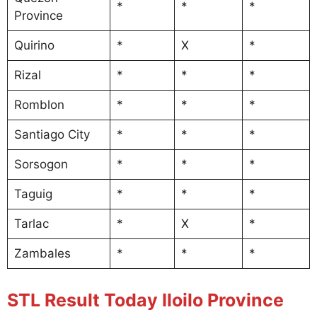
*
*
*
Province
Quirino
*
X
*
Rizal
*
*
*
Romblon
*
*
*
Santiago City
*
*
*
Sorsogon
*
*
*
Taguig
*
*
*
Tarlac
*
X
*
Zambales
*
*
*
STL Result Today Iloilo Province