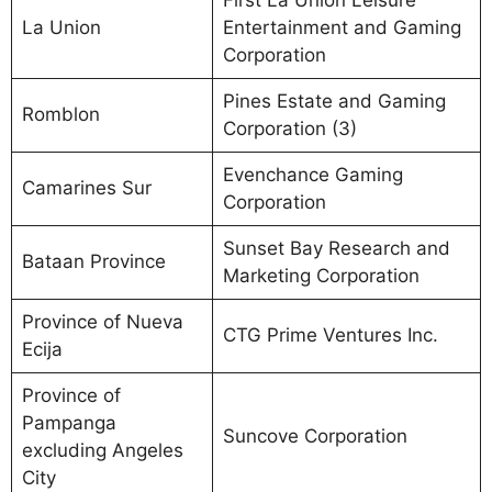
First La Union Leisure
La Union
Entertainment and Gaming
Corporation
Pines Estate and Gaming
Romblon
Corporation (3)
Evenchance Gaming
Camarines Sur
Corporation
Sunset Bay Research and
Bataan Province
Marketing Corporation
Province of Nueva
CTG Prime Ventures Inc.
Ecija
Province of
Pampanga
Suncove Corporation
excluding Angeles
City