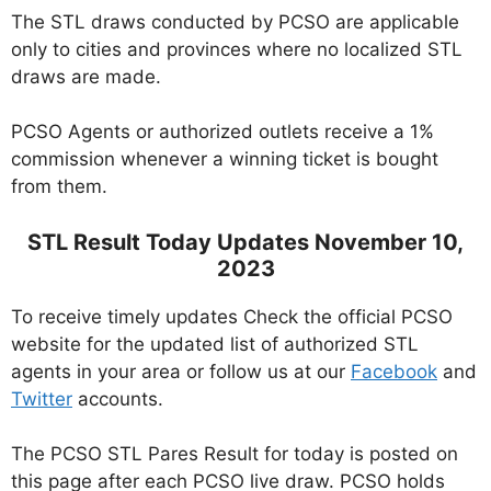
The STL draws conducted by PCSO are applicable
only to cities and provinces where no localized STL
draws are made.
PCSO Agents or authorized outlets receive a 1%
commission whenever a winning ticket is bought
from them.
STL Result Today Updates November 10,
2023
To receive timely updates Check the official PCSO
website for the updated list of authorized STL
agents in your area or follow us at our
Facebook
and
Twitter
accounts.
The PCSO STL Pares Result for today is posted on
this page after each PCSO live draw. PCSO holds