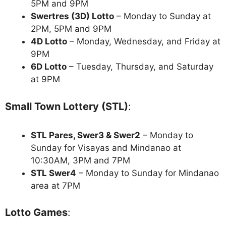
5PM and 9PM
Swertres (3D) Lotto
– Monday to Sunday at
2PM, 5PM and 9PM
4D Lotto
– Monday, Wednesday, and Friday at
9PM
6D Lotto
– Tuesday, Thursday, and Saturday
at 9PM
Small Town Lottery (STL)
:
STL Pares, Swer3 & Swer2
– Monday to
Sunday for Visayas and Mindanao at
10:30AM, 3PM and 7PM
STL Swer4
– Monday to Sunday for Mindanao
area at 7PM
Lotto Games
: