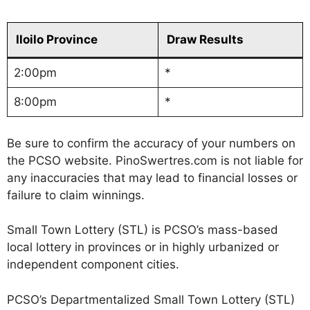
Iloilo Province
Draw Results
2:00pm
*
8:00pm
*
Be sure to confirm the accuracy of your numbers on
the PCSO website. PinoSwertres.com is not liable for
any inaccuracies that may lead to financial losses or
failure to claim winnings.
Small Town Lottery (STL) is PCSO’s mass-based
local lottery in provinces or in highly urbanized or
independent component cities.
PCSO’s Departmentalized Small Town Lottery (STL)