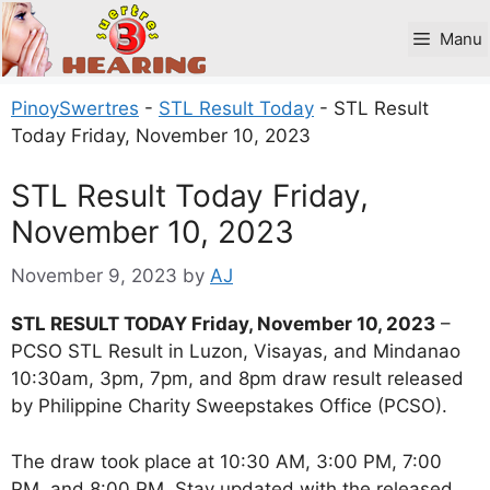
Skip
to
Manu
content
PinoySwertres
-
STL Result Today
-
STL Result
Today Friday, November 10, 2023
STL Result Today Friday,
November 10, 2023
November 9, 2023
by
AJ
STL RESULT TODAY Friday, November 10, 2023
–
PCSO STL Result in Luzon, Visayas, and Mindanao
10:30am, 3pm, 7pm, and 8pm draw result released
by Philippine Charity Sweepstakes Office (PCSO).
The draw took place at 10:30 AM, 3:00 PM, 7:00
PM, and 8:00 PM. Stay updated with the released