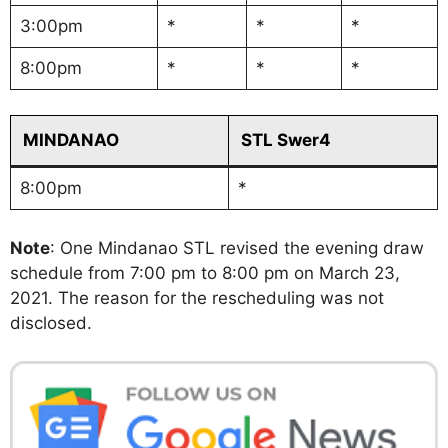
3:00pm
*
*
*
8:00pm
*
*
*
MINDANAO
STL Swer4
8:00pm
*
Note
: One Mindanao STL revised the evening draw
schedule from 7:00 pm to 8:00 pm on March 23,
2021. The reason for the rescheduling was not
disclosed.