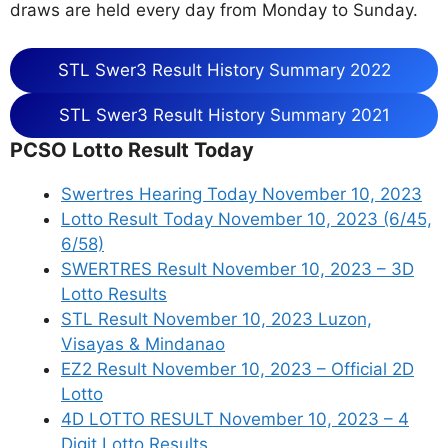
draws are held every day from Monday to Sunday.
STL Swer3 Result History Summary 2022
STL Swer3 Result History Summary 2021
PCSO Lotto Result Today
Swertres Hearing Today November 10, 2023
Lotto Result Today November 10, 2023 (6/45,
6/58)
SWERTRES Result November 10, 2023 – 3D
Lotto Results
STL Result November 10, 2023 Luzon,
Visayas & Mindanao
EZ2 Result November 10, 2023 – Official 2D
Lotto
4D LOTTO RESULT November 10, 2023 – 4
Digit Lotto Results