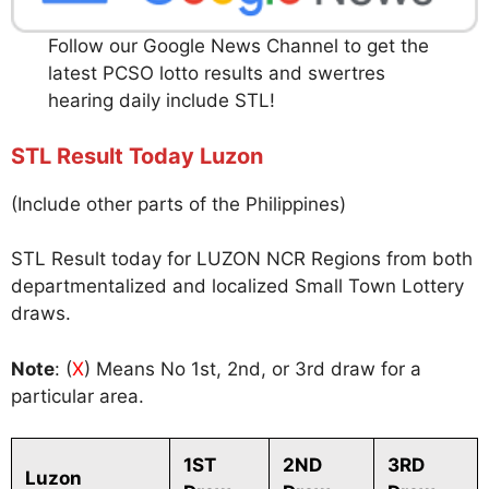
Follow our Google News Channel to get the
latest PCSO lotto results and swertres
hearing daily include STL!
STL Result Today Luzon
(Include other parts of the Philippines)
STL Result today for LUZON NCR Regions from both
departmentalized and localized Small Town Lottery
draws.
Note
: (
X
) Means No 1st, 2nd, or 3rd draw for a
particular area.
1ST
2ND
3RD
Luzon