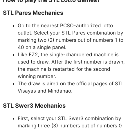
How to play the STL Lotto Games?
STL Pares Mechanics
Go to the nearest PCSO-authorized lotto
outlet. Select your STL Pares combination by
marking two (2) numbers out of numbers 1 to
40 on a single panel.
Like EZ2, the single-chambered machine is
used to draw. After the first number is drawn,
the machine is restarted for the second
winning number.
The draw is aired on the official pages of STL
Visayas and Mindanao.
STL Swer3 Mechanics
First, select your STL Swer3 combination by
marking three (3) numbers out of numbers 0