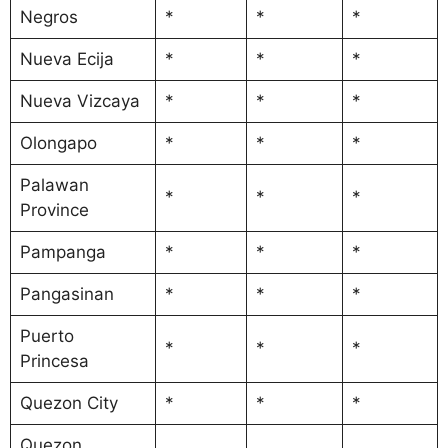
Negros
*
*
*
Nueva Ecija
*
*
*
Nueva Vizcaya
*
*
*
Olongapo
*
*
*
Palawan
*
*
*
Province
Pampanga
*
*
*
Pangasinan
*
*
*
Puerto
*
*
*
Princesa
Quezon City
*
*
*
Quezon