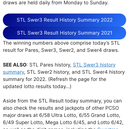
draws are held daily from Monday to Sunday.
STL Swer3 Result History Summary 2022
STL Swer3 Result History Summary 2021
The winning numbers above comprise today’s STL
result for Pares, Swer3, Swer2, and Swer4 draws.
SEE ALSO
: STL Pares history,
STL Swer3 history
summary
, STL Swer2 history, and STL Swer4 history
summary for 2022. (Refresh the page for the
updated lotto results today…)
Aside from the STL Result today summary, you can
also check the results and jackpots of other PCSO
major draws at 6/58 Ultra Lotto, 6/55 Grand Lotto,
6/49 Super Lotto, Mega Lotto 6/45, and Lotto 6/42,