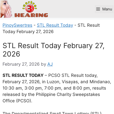
Skip
to
Manu
content
PinoySwertres
-
STL Result Today
-
STL Result
Today February 27, 2026
STL Result Today February 27,
2026
February 27, 2026
by
AJ
STL RESULT TODAY
– PCSO STL Result today,
February 27, 2026, in Luzon, Visayas, and Mindanao,
10:30 am, 3:00 pm, 7:00 pm, and 8:00 pm, results
released by the Philippine Charity Sweepstakes
Office (PCSO).
The Departmentalized Small Town Lottery (STL)