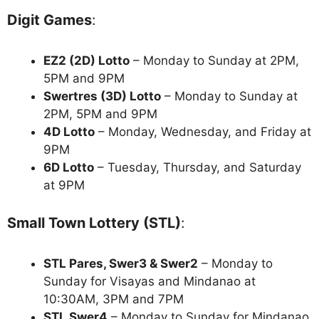
Digit Games
:
EZ2 (2D) Lotto
– Monday to Sunday at 2PM,
5PM and 9PM
Swertres (3D) Lotto
– Monday to Sunday at
2PM, 5PM and 9PM
4D Lotto
– Monday, Wednesday, and Friday at
9PM
6D Lotto
– Tuesday, Thursday, and Saturday
at 9PM
Small Town Lottery (STL)
:
STL Pares, Swer3 & Swer2
– Monday to
Sunday for Visayas and Mindanao at
10:30AM, 3PM and 7PM
STL Swer4
– Monday to Sunday for Mindanao