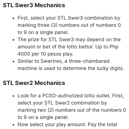
STL Swer3 Mechanics
First, select your STL Swer3 combination by
marking three (3) numbers out of numbers 0
to 9 on a single panel.
The prize for STL Swer3 may depend on the
amount or bet of the lotto bettor. Up to Php
4000 per 10 pesos play.
Similar to Swertres, a three-chambered
machine is used to determine the lucky digits.
STL Swer2 Mechanics
Look for a PCSO-authorized lotto outlet. First,
select your STL Swer2 combination by
marking two (2) numbers out of the numbers 0
to 9 on a single panel.
Now select your play amount. Pay the total