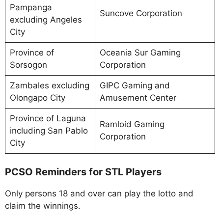
Pampanga
Suncove Corporation
excluding Angeles
City
Province of
Oceania Sur Gaming
Sorsogon
Corporation
Zambales excluding
GIPC Gaming and
Olongapo City
Amusement Center
Province of Laguna
Ramloid Gaming
including San Pablo
Corporation
City
PCSO Reminders for STL Players
Only persons 18 and over can play the lotto and
claim the winnings.