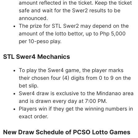
amount reflected in the ticket. Keep the ticket
safe and wait for the Swer2 results to be
announced.
The prize for STL Swer2 may depend on the
amount of the lotto bettor, up to Php 5,000
per 10-peso play.
STL Swer4 Mechanics
To play the Swer4 game, the player marks
their chosen four (4) digits from 0 to 9 on the
bet slip.
Swer4 draw is exclusive to the Mindanao area
and is drawn every day at 7:00 PM.
Players win if they get the winning numbers in
exact order.
New Draw Schedule of PCSO Lotto Games