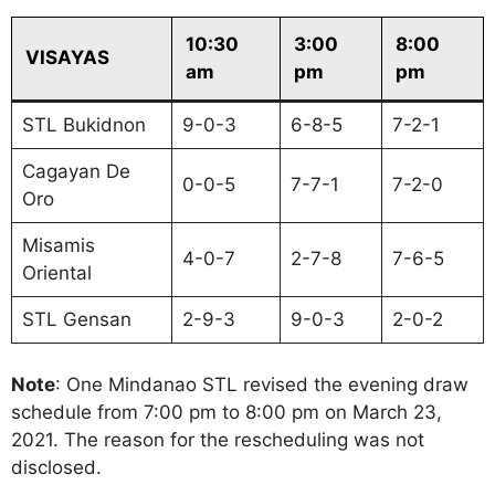
10:30
3:00
8:00
VISAYAS
am
pm
pm
STL Bukidnon
9-0-3
6-8-5
7-2-1
Cagayan De
0-0-5
7-7-1
7-2-0
Oro
Misamis
4-0-7
2-7-8
7-6-5
Oriental
STL Gensan
2-9-3
9-0-3
2-0-2
Note
: One Mindanao STL revised the evening draw
schedule from 7:00 pm to 8:00 pm on March 23,
2021. The reason for the rescheduling was not
disclosed.