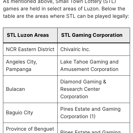
As mentioned above, Small Town Lottery (STL)
games are held in select areas of Luzon. Below the
table are the areas where STL can be played legally:
STL Luzon Areas
STL Gaming Corporation
NCR Eastern District
Chivalric Inc.
Angeles City,
Lake Tahoe Gaming and
Pampanga
Amusement Corporation
Diamond Gaming &
Bulacan
Research Center
Corporation
Pines Estate and Gaming
Baguio City
Corporation (1)
Province of Benguet
Pines Estate and Gaming