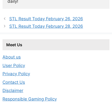
daily!
STL Result Today February 26, 2026
STL Result Today February 28, 2026
Meet Us
About us
User Policy
Privacy Policy
Contact Us
Disclaimer
Responsible Gaming Policy