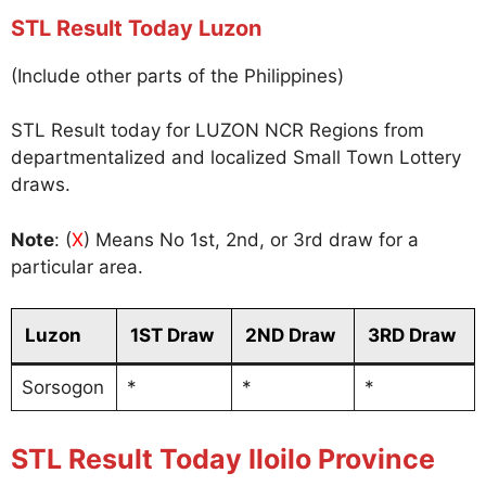
STL Result Today Luzon
(Include other parts of the Philippines)
STL Result today for LUZON NCR Regions from
departmentalized and localized Small Town Lottery
draws.
Note
: (
X
) Means No 1st, 2nd, or 3rd draw for a
particular area.
Luzon
1ST Draw
2ND Draw
3RD Draw
Sorsogon
*
*
*
STL Result Today Iloilo Province