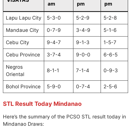
am
pm
pm
Lapu Lapu City
5-3-0
5-2-9
5-2-8
Mandaue City
0-7-9
3-4-9
5-1-6
Cebu City
9-4-7
9-1-3
1-5-7
Cebu Province
3-7-4
9-0-0
6-6-5
Negros
8-1-1
7-1-4
0-9-3
Oriental
Bohol Province
5-9-0
0-7-4
2-5-6
STL Result Today Mindanao
Here’s the summary of the PCSO STL result today in
Mindanao Draws: