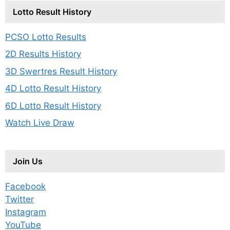
Lotto Result History
PCSO Lotto Results
2D Results History
3D Swertres Result History
4D Lotto Result History
6D Lotto Result History
Watch Live Draw
Join Us
Facebook
Twitter
Instagram
YouTube