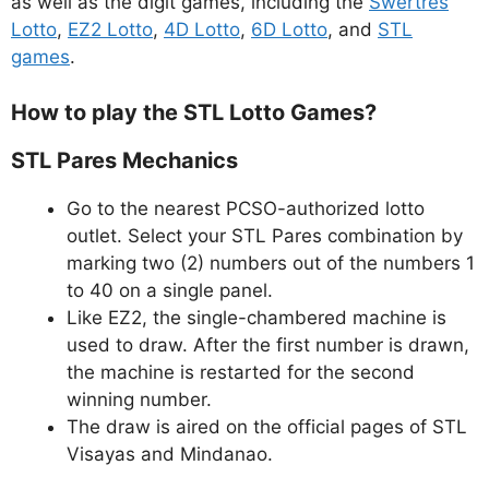
as well as the digit games, including the
Swertres
Lotto
,
EZ2 Lotto
,
4D Lotto
,
6D Lotto
, and
STL
games
.
How to play the STL Lotto Games?
STL Pares Mechanics
Go to the nearest PCSO-authorized lotto
outlet. Select your STL Pares combination by
marking two (2) numbers out of the numbers 1
to 40 on a single panel.
Like EZ2, the single-chambered machine is
used to draw. After the first number is drawn,
the machine is restarted for the second
winning number.
The draw is aired on the official pages of STL
Visayas and Mindanao.