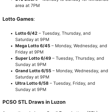
area at 7PM
Lotto Games
:
Lotto 6/42
– Tuesday, Thursday, and
Saturday at 9PM
Mega Lotto 6/45
– Monday, Wednesday, and
Friday at 9PM
Super Lotto 6/49
– Tuesday, Thursday, and
Sunday at 9PM
Grand Lotto 6/55
– Monday, Wednesday, and
Saturday at 9PM
Ultra Lotto 6/58
– Tuesday, Friday, and
Sunday at 9PM
PCSO STL Draws in Luzon