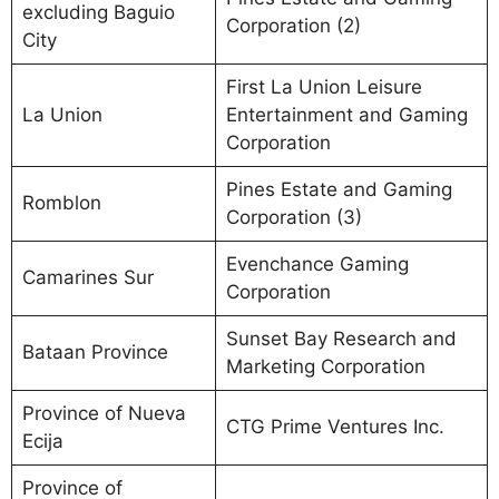
excluding Baguio
Corporation (2)
City
First La Union Leisure
La Union
Entertainment and Gaming
Corporation
Pines Estate and Gaming
Romblon
Corporation (3)
Evenchance Gaming
Camarines Sur
Corporation
Sunset Bay Research and
Bataan Province
Marketing Corporation
Province of Nueva
CTG Prime Ventures Inc.
Ecija
Province of