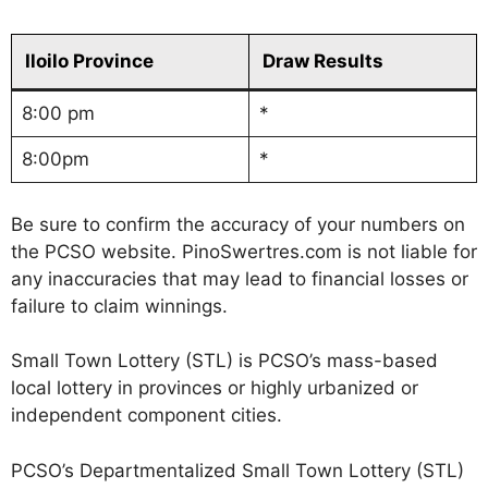
Iloilo Province
Draw Results
8:00 pm
*
8:00pm
*
Be sure to confirm the accuracy of your numbers on
the PCSO website. PinoSwertres.com is not liable for
any inaccuracies that may lead to financial losses or
failure to claim winnings.
Small Town Lottery (STL) is PCSO’s mass-based
local lottery in provinces or highly urbanized or
independent component cities.
PCSO’s Departmentalized Small Town Lottery (STL)