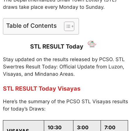
draws take place every Monday to Sunday.
Table of Contents
STL RESULT Today
Stay updated on the results released by PCSO. STL
Swertres Result Today: Official Update from Luzon,
Visayas, and Mindanao Areas.
STL RESULT Today Visayas
Here’s the summary of the PCSO STL Visayas results
for today’s Draws:
10:30
3:00
7:00
VISAYAS