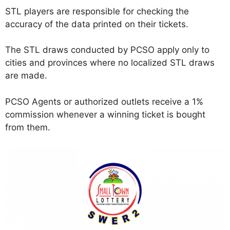
STL players are responsible for checking the
accuracy of the data printed on their tickets.
The STL draws conducted by PCSO apply only to
cities and provinces where no localized STL draws
are made.
PCSO Agents or authorized outlets receive a 1%
commission whenever a winning ticket is bought
from them.