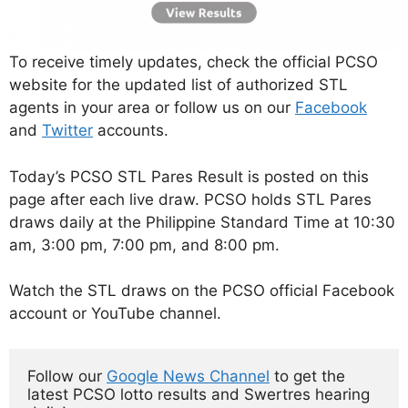
To receive timely updates, check the official PCSO
website for the updated list of authorized STL
agents in your area or follow us on our
Facebook
and
Twitter
accounts.
Today’s PCSO STL Pares Result is posted on this
page after each live draw. PCSO holds STL Pares
draws daily at the Philippine Standard Time at 10:30
am, 3:00 pm, 7:00 pm, and 8:00 pm.
Watch the STL draws on the PCSO official Facebook
account or YouTube channel.
Follow our 
Google News Channel
 to get the 
latest PCSO lotto results and Swertres hearing 