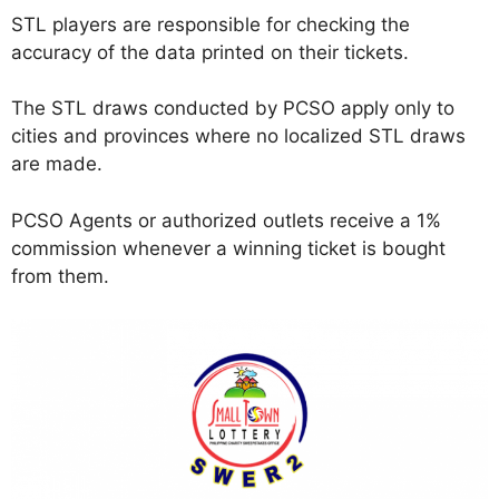
STL players are responsible for checking the
accuracy of the data printed on their tickets.
The STL draws conducted by PCSO apply only to
cities and provinces where no localized STL draws
are made.
PCSO Agents or authorized outlets receive a 1%
commission whenever a winning ticket is bought
from them.