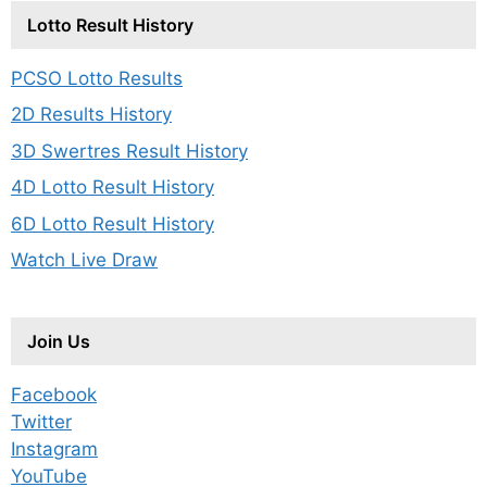
Lotto Result History
PCSO Lotto Results
2D Results History
3D Swertres Result History
4D Lotto Result History
6D Lotto Result History
Watch Live Draw
Join Us
Facebook
Twitter
Instagram
YouTube