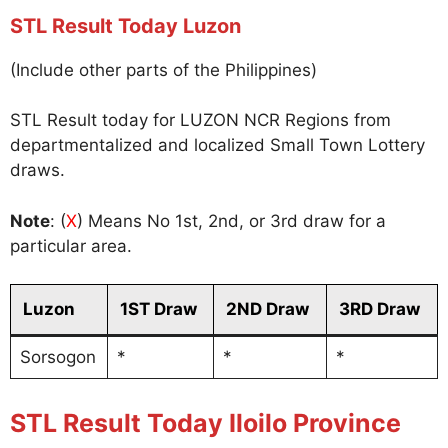
STL Result Today Luzon
(Include other parts of the Philippines)
STL Result today for LUZON NCR Regions from
departmentalized and localized Small Town Lottery
draws.
Note
: (
X
) Means No 1st, 2nd, or 3rd draw for a
particular area.
Luzon
1ST Draw
2ND Draw
3RD Draw
Sorsogon
*
*
*
STL Result Today Iloilo Province