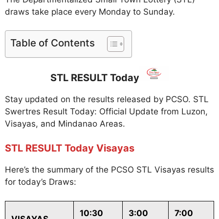
draws take place every Monday to Sunday.
Table of Contents
STL RESULT Today
Stay updated on the results released by PCSO. STL
Swertres Result Today: Official Update from Luzon,
Visayas, and Mindanao Areas.
STL RESULT Today Visayas
Here’s the summary of the PCSO STL Visayas results
for today’s Draws:
10:30
3:00
7:00
VISAYAS