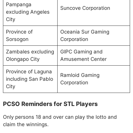
Pampanga
Suncove Corporation
excluding Angeles
City
Province of
Oceania Sur Gaming
Sorsogon
Corporation
Zambales excluding
GIPC Gaming and
Olongapo City
Amusement Center
Province of Laguna
Ramloid Gaming
including San Pablo
Corporation
City
PCSO Reminders for STL Players
Only persons 18 and over can play the lotto and
claim the winnings.