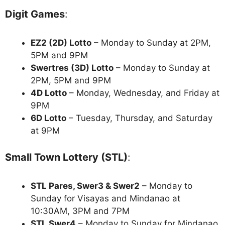
Digit Games
:
EZ2 (2D) Lotto
– Monday to Sunday at 2PM,
5PM and 9PM
Swertres (3D) Lotto
– Monday to Sunday at
2PM, 5PM and 9PM
4D Lotto
– Monday, Wednesday, and Friday at
9PM
6D Lotto
– Tuesday, Thursday, and Saturday
at 9PM
Small Town Lottery (STL)
:
STL Pares, Swer3 & Swer2
– Monday to
Sunday for Visayas and Mindanao at
10:30AM, 3PM and 7PM
STL Swer4
– Monday to Sunday for Mindanao