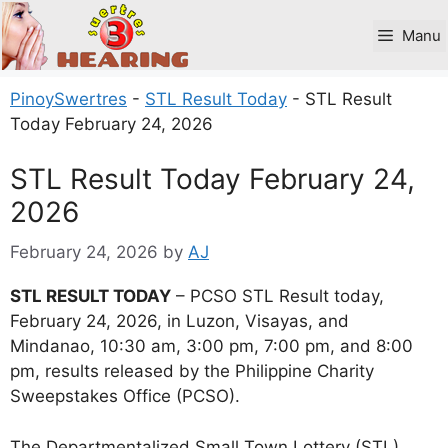
Skip
to
Manu
content
PinoySwertres
-
STL Result Today
-
STL Result
Today February 24, 2026
STL Result Today February 24,
2026
February 24, 2026
by
AJ
STL RESULT TODAY
– PCSO STL Result today,
February 24, 2026, in Luzon, Visayas, and
Mindanao, 10:30 am, 3:00 pm, 7:00 pm, and 8:00
pm, results released by the Philippine Charity
Sweepstakes Office (PCSO).
The Departmentalized Small Town Lottery (STL)