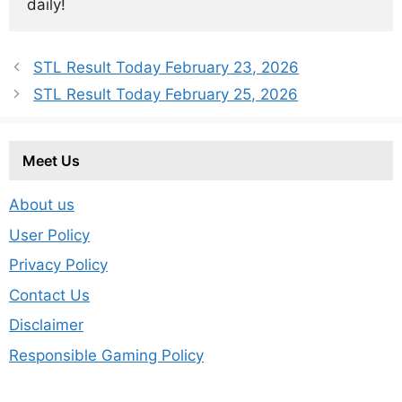
daily!
STL Result Today February 23, 2026
STL Result Today February 25, 2026
Meet Us
About us
User Policy
Privacy Policy
Contact Us
Disclaimer
Responsible Gaming Policy