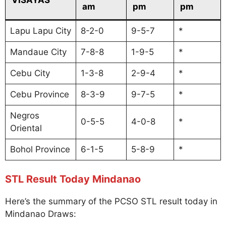
am
pm
pm
Lapu Lapu City
8-2-0
9-5-7
*
Mandaue City
7-8-8
1-9-5
*
Cebu City
1-3-8
2-9-4
*
Cebu Province
8-3-9
9-7-5
*
Negros
0-5-5
4-0-8
*
Oriental
Bohol Province
6-1-5
5-8-9
*
STL Result Today Mindanao
Here’s the summary of the PCSO STL result today in
Mindanao Draws: