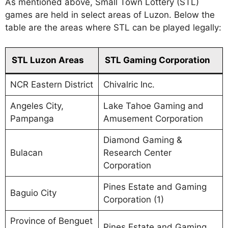
As mentioned above, Small Town Lottery (STL)
games are held in select areas of Luzon. Below the
table are the areas where STL can be played legally:
STL Luzon Areas
STL Gaming Corporation
NCR Eastern District
Chivalric Inc.
Angeles City,
Lake Tahoe Gaming and
Pampanga
Amusement Corporation
Diamond Gaming &
Bulacan
Research Center
Corporation
Pines Estate and Gaming
Baguio City
Corporation (1)
Province of Benguet
Pines Estate and Gaming