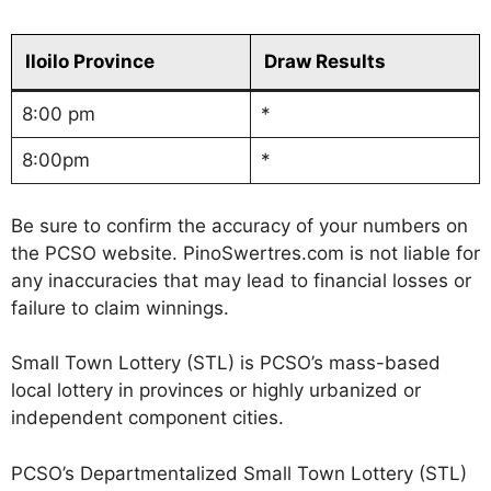
Iloilo Province
Draw Results
8:00 pm
*
8:00pm
*
Be sure to confirm the accuracy of your numbers on
the PCSO website. PinoSwertres.com is not liable for
any inaccuracies that may lead to financial losses or
failure to claim winnings.
Small Town Lottery (STL) is PCSO’s mass-based
local lottery in provinces or highly urbanized or
independent component cities.
PCSO’s Departmentalized Small Town Lottery (STL)