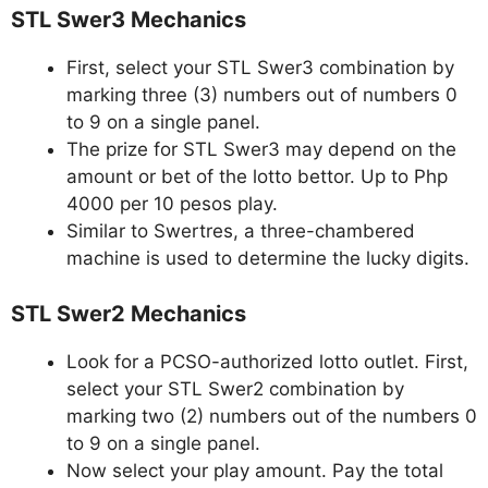
STL Swer3 Mechanics
First, select your STL Swer3 combination by
marking three (3) numbers out of numbers 0
to 9 on a single panel.
The prize for STL Swer3 may depend on the
amount or bet of the lotto bettor. Up to Php
4000 per 10 pesos play.
Similar to Swertres, a three-chambered
machine is used to determine the lucky digits.
STL Swer2 Mechanics
Look for a PCSO-authorized lotto outlet. First,
select your STL Swer2 combination by
marking two (2) numbers out of the numbers 0
to 9 on a single panel.
Now select your play amount. Pay the total