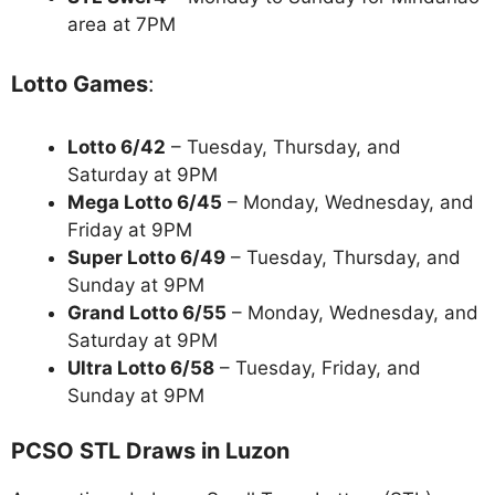
area at 7PM
Lotto Games
:
Lotto 6/42
– Tuesday, Thursday, and
Saturday at 9PM
Mega Lotto 6/45
– Monday, Wednesday, and
Friday at 9PM
Super Lotto 6/49
– Tuesday, Thursday, and
Sunday at 9PM
Grand Lotto 6/55
– Monday, Wednesday, and
Saturday at 9PM
Ultra Lotto 6/58
– Tuesday, Friday, and
Sunday at 9PM
PCSO STL Draws in Luzon