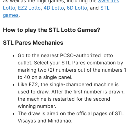
as well as the digit games, including the
Swertres
Lotto
,
EZ2 Lotto
,
4D Lotto
,
6D Lotto
, and
STL
games
.
How to play the STL Lotto Games?
STL Pares Mechanics
Go to the nearest PCSO-authorized lotto
outlet. Select your STL Pares combination by
marking two (2) numbers out of the numbers 1
to 40 on a single panel.
Like EZ2, the single-chambered machine is
used to draw. After the first number is drawn,
the machine is restarted for the second
winning number.
The draw is aired on the official pages of STL
Visayas and Mindanao.