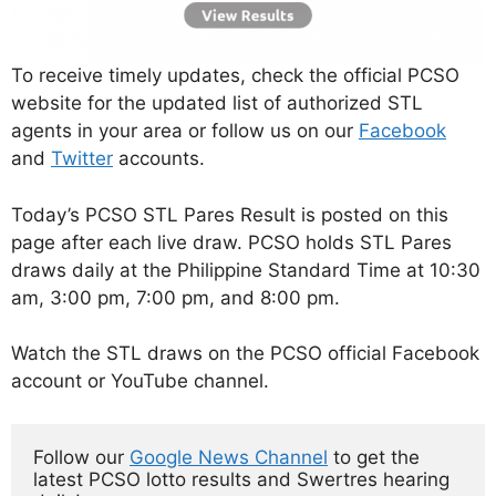
To receive timely updates, check the official PCSO
website for the updated list of authorized STL
agents in your area or follow us on our
Facebook
and
Twitter
accounts.
Today’s PCSO STL Pares Result is posted on this
page after each live draw. PCSO holds STL Pares
draws daily at the Philippine Standard Time at 10:30
am, 3:00 pm, 7:00 pm, and 8:00 pm.
Watch the STL draws on the PCSO official Facebook
account or YouTube channel.
Follow our 
Google News Channel
 to get the 
latest PCSO lotto results and Swertres hearing 