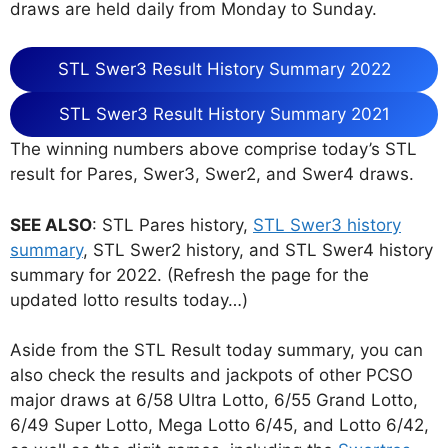
draws are held daily from Monday to Sunday.
STL Swer3 Result History Summary 2022
STL Swer3 Result History Summary 2021
The winning numbers above comprise today’s STL
result for Pares, Swer3, Swer2, and Swer4 draws.
SEE ALSO
: STL Pares history,
STL Swer3 history
summary
, STL Swer2 history, and STL Swer4 history
summary for 2022. (Refresh the page for the
updated lotto results today…)
Aside from the STL Result today summary, you can
also check the results and jackpots of other PCSO
major draws at 6/58 Ultra Lotto, 6/55 Grand Lotto,
6/49 Super Lotto, Mega Lotto 6/45, and Lotto 6/42,