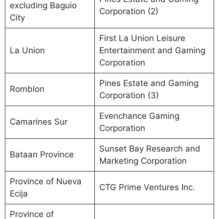
excluding Baguio
Corporation (2)
City
First La Union Leisure
La Union
Entertainment and Gaming
Corporation
Pines Estate and Gaming
Romblon
Corporation (3)
Evenchance Gaming
Camarines Sur
Corporation
Sunset Bay Research and
Bataan Province
Marketing Corporation
Province of Nueva
CTG Prime Ventures Inc.
Ecija
Province of