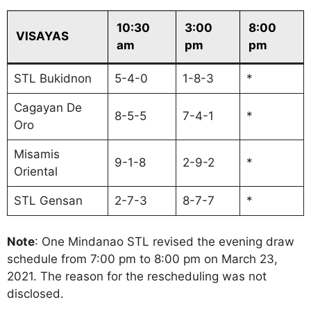
10:30
3:00
8:00
VISAYAS
am
pm
pm
STL Bukidnon
5-4-0
1-8-3
*
Cagayan De
8-5-5
7-4-1
*
Oro
Misamis
9-1-8
2-9-2
*
Oriental
STL Gensan
2-7-3
8-7-7
*
Note
: One Mindanao STL revised the evening draw
schedule from 7:00 pm to 8:00 pm on March 23,
2021. The reason for the rescheduling was not
disclosed.