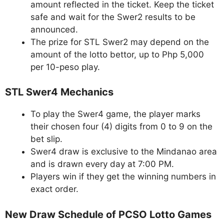
amount reflected in the ticket. Keep the ticket
safe and wait for the Swer2 results to be
announced.
The prize for STL Swer2 may depend on the
amount of the lotto bettor, up to Php 5,000
per 10-peso play.
STL Swer4 Mechanics
To play the Swer4 game, the player marks
their chosen four (4) digits from 0 to 9 on the
bet slip.
Swer4 draw is exclusive to the Mindanao area
and is drawn every day at 7:00 PM.
Players win if they get the winning numbers in
exact order.
New Draw Schedule of PCSO Lotto Games