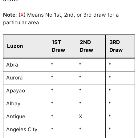
Note
: (
X
) Means No 1st, 2nd, or 3rd draw for a
particular area.
1ST
2ND
3RD
Luzon
Draw
Draw
Draw
Abra
*
*
*
Aurora
*
*
*
Apayao
*
*
*
Albay
*
*
*
Antique
*
X
*
Angeles City
*
*
*