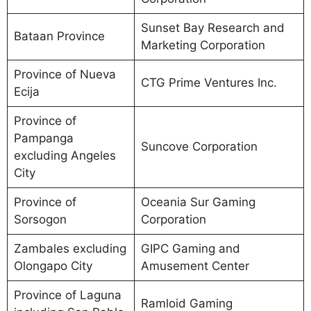
Sunset Bay Research and
Bataan Province
Marketing Corporation
Province of Nueva
CTG Prime Ventures Inc.
Ecija
Province of
Pampanga
Suncove Corporation
excluding Angeles
City
Province of
Oceania Sur Gaming
Sorsogon
Corporation
Zambales excluding
GIPC Gaming and
Olongapo City
Amusement Center
Province of Laguna
Ramloid Gaming