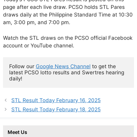
page after each live draw. PCSO holds STL Pares
draws daily at the Philippine Standard Time at 10:30
am, 3:00 pm, and 7:00 pm.
Watch the STL draws on the PCSO official Facebook
account or YouTube channel.
Follow our 
Google News Channel
 to get the 
latest PCSO lotto results and Swertres hearing 
daily!
STL Result Today February 16, 2025
STL Result Today February 18, 2025
Meet Us