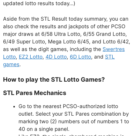
updated lotto results today…)
Aside from the STL Result today summary, you can
also check the results and jackpots of other PCSO
major draws at 6/58 Ultra Lotto, 6/55 Grand Lotto,
6/49 Super Lotto, Mega Lotto 6/45, and Lotto 6/42,
as well as the digit games, including the
Swertres
Lotto
,
EZ2 Lotto
,
4D Lotto
,
6D Lotto
, and
STL
games
.
How to play the STL Lotto Games?
STL Pares Mechanics
Go to the nearest PCSO-authorized lotto
outlet. Select your STL Pares combination by
marking two (2) numbers out of numbers 1 to
40 on a single panel.