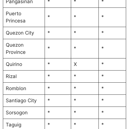
Pangasinan
*
*
*
Puerto
*
*
*
Princesa
Quezon City
*
*
*
Quezon
*
*
*
Province
Quirino
*
X
*
Rizal
*
*
*
Romblon
*
*
*
Santiago City
*
*
*
Sorsogon
*
*
*
Taguig
*
*
*