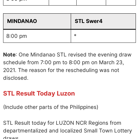
MINDANAO
STL Swer4
8:00 pm
*
Note
: One Mindanao STL revised the evening draw
schedule from 7:00 pm to 8:00 pm on March 23,
2021. The reason for the rescheduling was not
disclosed.
STL Result Today Luzon
(Include other parts of the Philippines)
STL Result today for LUZON NCR Regions from
departmentalized and localized Small Town Lottery
draws.