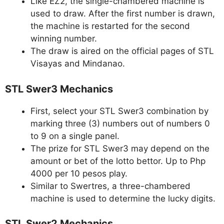
Like EZ2, the single-chambered machine is
used to draw. After the first number is drawn,
the machine is restarted for the second
winning number.
The draw is aired on the official pages of STL
Visayas and Mindanao.
STL Swer3 Mechanics
First, select your STL Swer3 combination by
marking three (3) numbers out of numbers 0
to 9 on a single panel.
The prize for STL Swer3 may depend on the
amount or bet of the lotto bettor. Up to Php
4000 per 10 pesos play.
Similar to Swertres, a three-chambered
machine is used to determine the lucky digits.
STL Swer2 Mechanics