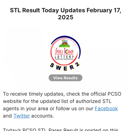
STL Result Today Updates February 17,
2025
To receive timely updates, check the official PCSO
website for the updated list of authorized STL
agents in your area or follow us on our
Facebook
and
Twitter
accounts.
Today’s PCSO STL Pares Result is posted on this