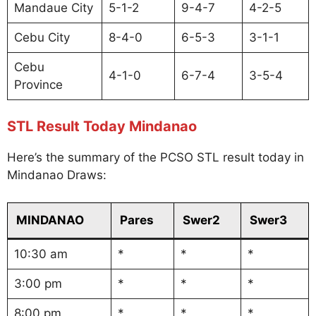
Mandaue City
5-1-2
9-4-7
4-2-5
Cebu City
8-4-0
6-5-3
3-1-1
Cebu
4-1-0
6-7-4
3-5-4
Province
STL Result Today Mindanao
Here’s the summary of the PCSO STL result today in
Mindanao Draws:
MINDANAO
Pares
Swer2
Swer3
10:30 am
*
*
*
3:00 pm
*
*
*
8:00 pm
*
*
*