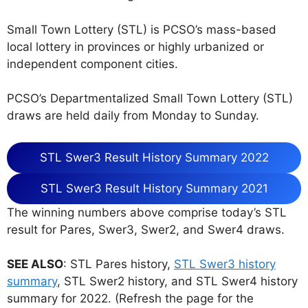
Small Town Lottery (STL) is PCSO’s mass-based
local lottery in provinces or highly urbanized or
independent component cities.
PCSO’s Departmentalized Small Town Lottery (STL)
draws are held daily from Monday to Sunday.
STL Swer3 Result History Summary 2022
STL Swer3 Result History Summary 2021
The winning numbers above comprise today’s STL
result for Pares, Swer3, Swer2, and Swer4 draws.
SEE ALSO
: STL Pares history,
STL Swer3 history
summary
, STL Swer2 history, and STL Swer4 history
summary for 2022. (Refresh the page for the