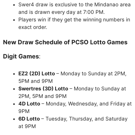
Swer4 draw is exclusive to the Mindanao area
and is drawn every day at 7:00 PM.
Players win if they get the winning numbers in
exact order.
New Draw Schedule of PCSO Lotto Games
Digit Games
:
EZ2 (2D) Lotto
– Monday to Sunday at 2PM,
5PM and 9PM
Swertres (3D) Lotto
– Monday to Sunday at
2PM, 5PM and 9PM
4D Lotto
– Monday, Wednesday, and Friday at
9PM
6D Lotto
– Tuesday, Thursday, and Saturday
at 9PM