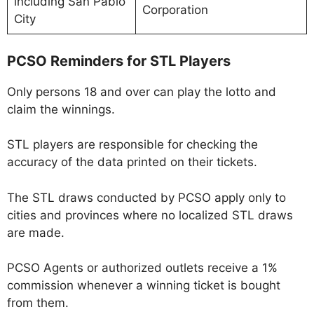
including San Pablo
Corporation
City
PCSO Reminders for STL Players
Only persons 18 and over can play the lotto and
claim the winnings.
STL players are responsible for checking the
accuracy of the data printed on their tickets.
The STL draws conducted by PCSO apply only to
cities and provinces where no localized STL draws
are made.
PCSO Agents or authorized outlets receive a 1%
commission whenever a winning ticket is bought
from them.