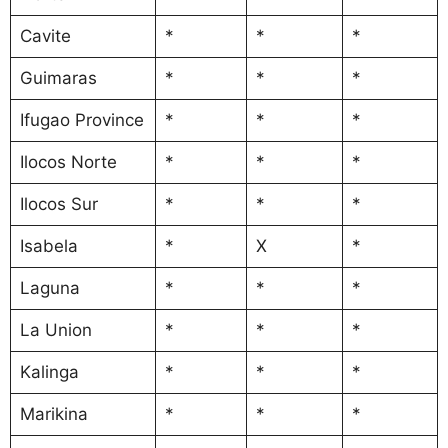
Cavite
*
*
*
Guimaras
*
*
*
Ifugao Province
*
*
*
Ilocos Norte
*
*
*
Ilocos Sur
*
*
*
Isabela
*
X
*
Laguna
*
*
*
La Union
*
*
*
Kalinga
*
*
*
Marikina
*
*
*