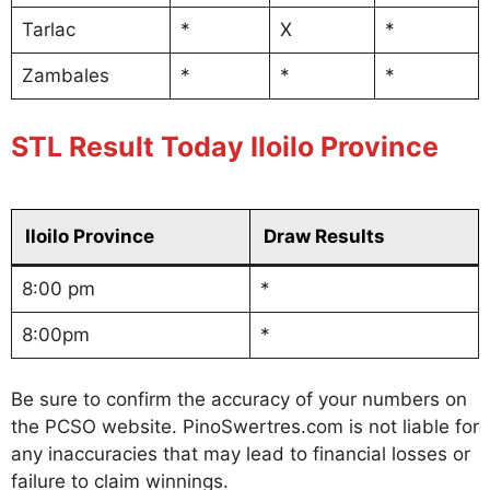
Tarlac
*
X
*
Zambales
*
*
*
STL Result Today Iloilo Province
Iloilo Province
Draw Results
8:00 pm
*
8:00pm
*
Be sure to confirm the accuracy of your numbers on
the PCSO website. PinoSwertres.com is not liable for
any inaccuracies that may lead to financial losses or
failure to claim winnings.