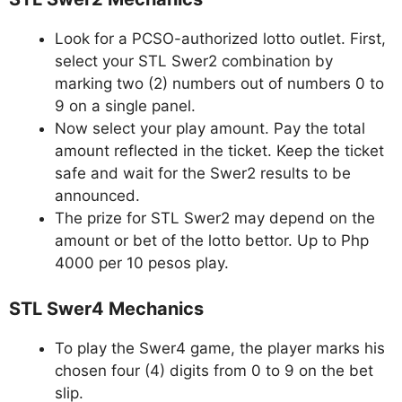
Look for a PCSO-authorized lotto outlet. First,
select your STL Swer2 combination by
marking two (2) numbers out of numbers 0 to
9 on a single panel.
Now select your play amount. Pay the total
amount reflected in the ticket. Keep the ticket
safe and wait for the Swer2 results to be
announced.
The prize for STL Swer2 may depend on the
amount or bet of the lotto bettor. Up to Php
4000 per 10 pesos play.
STL Swer4 Mechanics
To play the Swer4 game, the player marks his
chosen four (4) digits from 0 to 9 on the bet
slip.