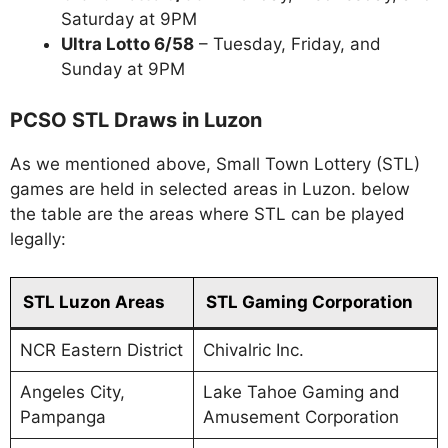
Saturday at 9PM
Ultra Lotto 6/58
– Tuesday, Friday, and
Sunday at 9PM
PCSO STL Draws in Luzon
As we mentioned above, Small Town Lottery (STL)
games are held in selected areas in Luzon. below
the table are the areas where STL can be played
legally:
STL Luzon Areas
STL Gaming Corporation
NCR Eastern District
Chivalric Inc.
Angeles City,
Lake Tahoe Gaming and
Pampanga
Amusement Corporation