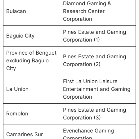
Diamond Gaming &
Bulacan
Research Center
Corporation
Pines Estate and Gaming
Baguio City
Corporation (1)
Province of Benguet
Pines Estate and Gaming
excluding Baguio
Corporation (2)
City
First La Union Leisure
La Union
Entertainment and Gaming
Corporation
Pines Estate and Gaming
Romblon
Corporation (3)
Evenchance Gaming
Camarines Sur
Corporation