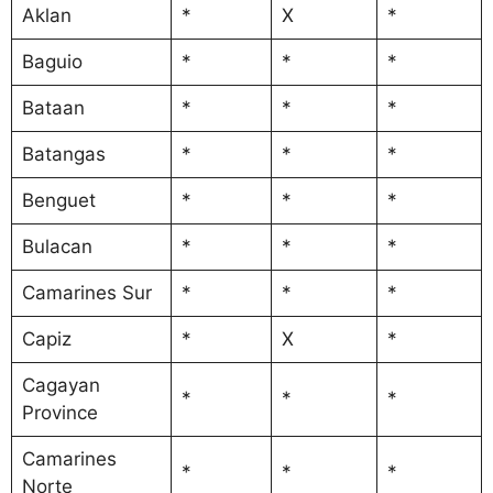
Aklan
*
X
*
Baguio
*
*
*
Bataan
*
*
*
Batangas
*
*
*
Benguet
*
*
*
Bulacan
*
*
*
Camarines Sur
*
*
*
Capiz
*
X
*
Cagayan
*
*
*
Province
Camarines
*
*
*
Norte