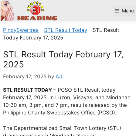
Skip
to
Manu
content
PinoySwertres
-
STL Result Today
-
STL Result
Today February 17, 2025
STL Result Today February 17,
2025
February 17, 2025
by
AJ
STL RESULT TODAY
– PCSO STL Result today
February 17, 2025, in Luzon, Visayas, and Mindanao
10:30 am, 3 pm, and 7 pm, results released by the
Philippine Charity Sweepstakes Office (PCSO).
The Departmentalized Small Town Lottery (STL)
draws occur every Monday to Sunday.