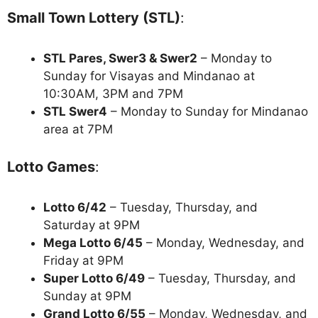
Small Town Lottery (STL)
:
STL Pares, Swer3 & Swer2
– Monday to
Sunday for Visayas and Mindanao at
10:30AM, 3PM and 7PM
STL Swer4
– Monday to Sunday for Mindanao
area at 7PM
Lotto Games
:
Lotto 6/42
– Tuesday, Thursday, and
Saturday at 9PM
Mega Lotto 6/45
– Monday, Wednesday, and
Friday at 9PM
Super Lotto 6/49
– Tuesday, Thursday, and
Sunday at 9PM
Grand Lotto 6/55
– Monday, Wednesday, and