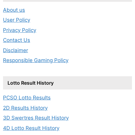
About us
User Policy
Privacy Policy
Contact Us
Disclaimer
Responsible Gaming Policy
Lotto Result History
PCSO Lotto Results
2D Results History
3D Swertres Result History
4D Lotto Result History