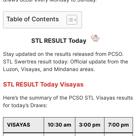
Table of Contents
STL RESULT Today
Stay updated on the results released from PCSO.
STL Swertres result today: Official update from the
Luzon, Visayas, and Mindanao areas.
STL RESULT Today Visayas
Here’s the summary of the PCSO STL Visayas results
for today’s Draws:
VISAYAS
10:30 am
3:00 pm
7:00 pm