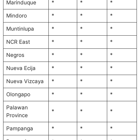
Marinduque
*
*
*
Mindoro
*
*
*
Muntinlupa
*
*
*
NCR East
*
*
*
Negros
*
*
*
Nueva Ecija
*
*
*
Nueva Vizcaya
*
*
*
Olongapo
*
*
*
Palawan
*
*
*
Province
Pampanga
*
*
*