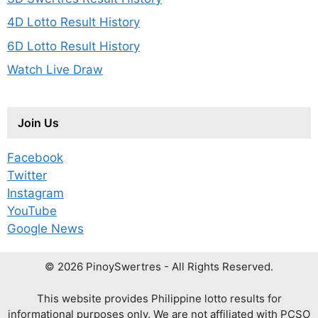
4D Lotto Result History
6D Lotto Result History
Watch Live Draw
Join Us
Facebook
Twitter
Instagram
YouTube
Google News
© 2026 PinoySwertres - All Rights Reserved.
This website provides Philippine lotto results for
informational purposes only. We are not affiliated with PCSO