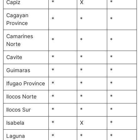
Capiz
*
X
*
Cagayan
*
*
*
Province
Camarines
*
*
*
Norte
Cavite
*
*
*
Guimaras
*
*
*
Ifugao Province
*
*
*
Ilocos Norte
*
*
*
Ilocos Sur
*
*
*
Isabela
*
X
*
Laguna
*
*
*