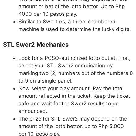
amount or bet of the lotto bettor. Up to Php
4000 per 10 pesos play.
Similar to Swertres, a three-chambered
machine is used to determine the lucky digits.
STL Swer2 Mechanics
Look for a PCSO-authorized lotto outlet. First,
select your STL Swer2 combination by
marking two (2) numbers out of the numbers 0
to 9 on a single panel.
Now select your play amount. Pay the total
amount reflected in the ticket. Keep the ticket
safe and wait for the Swer2 results to be
announced.
The prize for STL Swer2 may depend on the
amount of the lotto bettor, up to Php 5,000
per 10-peso play.