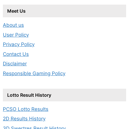
Meet Us
About us
User Policy
Privacy Policy
Contact Us
Disclaimer
Responsible Gaming Policy
Lotto Result History
PCSO Lotto Results
2D Results History
3D Swertres Result History