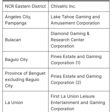
NCR Eastern District
Chivalric Inc.
Angeles City,
Lake Tahoe Gaming and
Pampanga
Amusement Corporation
Diamond Gaming &
Bulacan
Research Center
Corporation
Pines Estate and Gaming
Baguio City
Corporation (1)
Province of Benguet
Pines Estate and Gaming
excluding Baguio
Corporation (2)
City
First La Union Leisure
La Union
Entertainment and Gaming
Corporation