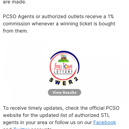
are made.
PCSO Agents or authorized outlets receive a 1%
commission whenever a winning ticket is bought
from them.
To receive timely updates, check the official PCSO
website for the updated list of authorized STL
agents in your area or follow us on our
Facebook