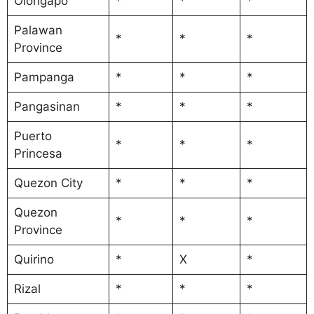
Olongapo
*
*
*
Palawan
*
*
*
Province
Pampanga
*
*
*
Pangasinan
*
*
*
Puerto
*
*
*
Princesa
Quezon City
*
*
*
Quezon
*
*
*
Province
Quirino
*
X
*
Rizal
*
*
*