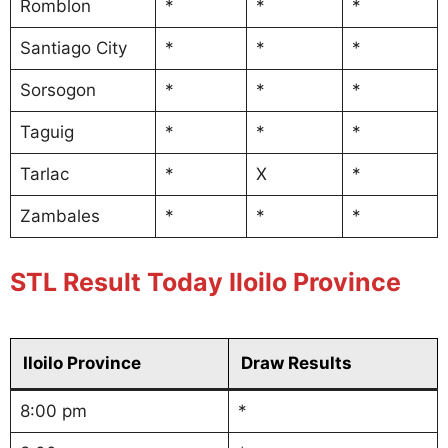
Romblon
*
*
*
Santiago City
*
*
*
Sorsogon
*
*
*
Taguig
*
*
*
Tarlac
*
X
*
Zambales
*
*
*
STL Result Today Iloilo Province
Iloilo Province
Draw Results
8:00 pm
*