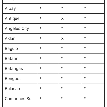
Albay
*
*
*
Antique
*
X
*
Angeles City
*
*
*
Aklan
*
X
*
Baguio
*
*
*
Bataan
*
*
*
Batangas
*
*
*
Benguet
*
*
*
Bulacan
*
*
*
Camarines Sur
*
*
*