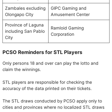
Zambales excluding
GIPC Gaming and
Olongapo City
Amusement Center
Province of Laguna
Ramloid Gaming
including San Pablo
Corporation
City
PCSO Reminders for STL Players
Only persons 18 and over can play the lotto and
claim the winnings.
STL players are responsible for checking the
accuracy of the data printed on their tickets.
The STL draws conducted by PCSO apply only to
cities and provinces where no localized STL draws