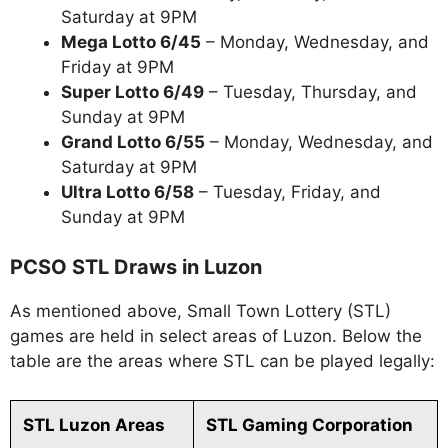
Saturday at 9PM
Mega Lotto 6/45
– Monday, Wednesday, and
Friday at 9PM
Super Lotto 6/49
– Tuesday, Thursday, and
Sunday at 9PM
Grand Lotto 6/55
– Monday, Wednesday, and
Saturday at 9PM
Ultra Lotto 6/58
– Tuesday, Friday, and
Sunday at 9PM
PCSO STL Draws in Luzon
As mentioned above, Small Town Lottery (STL)
games are held in select areas of Luzon. Below the
table are the areas where STL can be played legally:
STL Luzon Areas
STL Gaming Corporation