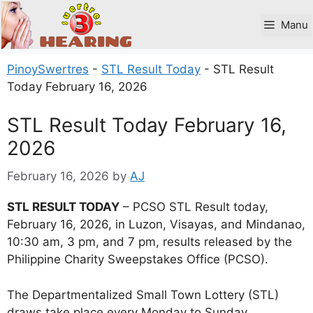
Skip
to
Manu
content
PinoySwertres
-
STL Result Today
-
STL Result
Today February 16, 2026
STL Result Today February 16,
2026
February 16, 2026
by
AJ
STL RESULT TODAY
– PCSO STL Result today,
February 16, 2026, in Luzon, Visayas, and Mindanao,
10:30 am, 3 pm, and 7 pm, results released by the
Philippine Charity Sweepstakes Office (PCSO).
The Departmentalized Small Town Lottery (STL)
draws take place every Monday to Sunday.