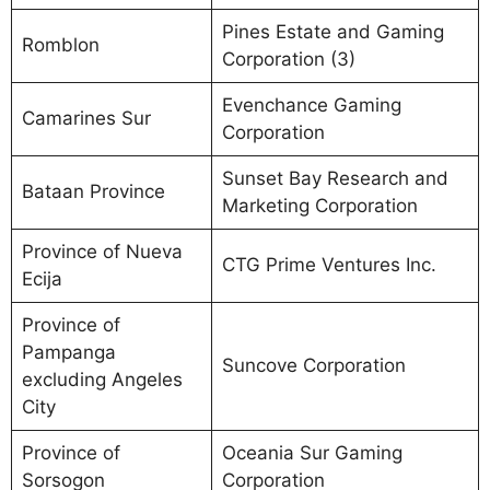
Pines Estate and Gaming
Romblon
Corporation (3)
Evenchance Gaming
Camarines Sur
Corporation
Sunset Bay Research and
Bataan Province
Marketing Corporation
Province of Nueva
CTG Prime Ventures Inc.
Ecija
Province of
Pampanga
Suncove Corporation
excluding Angeles
City
Province of
Oceania Sur Gaming
Sorsogon
Corporation