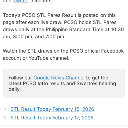
and
Twitter
accounts.
Today’s PCSO STL Pares Result is posted on this
page after each live draw. PCSO holds STL Pares
draws daily at the Philippine Standard Time at 10:30
am, 3:00 pm, and 7:00 pm.
Watch the STL draws on the PCSO official Facebook
account or YouTube channel.
Follow our 
Google News Channel
 to get the 
latest PCSO lotto results and Swertres hearing 
daily!
STL Result Today February 15, 2026
STL Result Today February 17, 2026