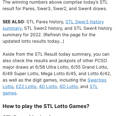
The winning numbers above comprise today’s STL
result for Pares, Swer3, Swer2, and Swer4 draws.
SEE ALSO
: STL Pares history,
STL Swer3 history
summary
, STL Swer2 history, and STL Swer4 history
summary for 2022. (Refresh the page for the
updated lotto results today…)
Aside from the STL Result today summary, you can
also check the results and jackpots of other PCSO
major draws at 6/58 Ultra Lotto, 6/55 Grand Lotto,
6/49 Super Lotto, Mega Lotto 6/45, and Lotto 6/42,
as well as the digit games, including the
Swertres
Lotto
,
EZ2 Lotto
,
4D Lotto
,
6D Lotto
, and
STL
games
.
How to play the STL Lotto Games?