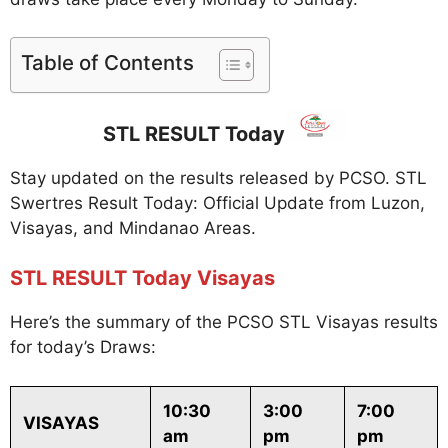
Table of Contents
STL RESULT Today
Stay updated on the results released by PCSO. STL
Swertres Result Today: Official Update from Luzon,
Visayas, and Mindanao Areas.
STL RESULT Today Visayas
Here’s the summary of the PCSO STL Visayas results
for today’s Draws:
10:30
3:00
7:00
VISAYAS
am
pm
pm