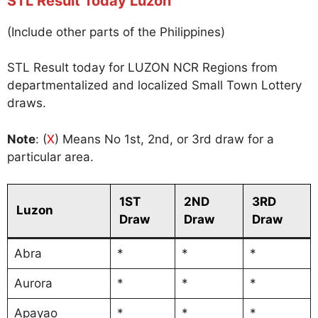
STL Result Today Luzon
(Include other parts of the Philippines)
STL Result today for LUZON NCR Regions from
departmentalized and localized Small Town Lottery
draws.
Note
: (
X
) Means No 1st, 2nd, or 3rd draw for a
particular area.
1ST
2ND
3RD
Luzon
Draw
Draw
Draw
Abra
*
*
*
Aurora
*
*
*
Apayao
*
*
*