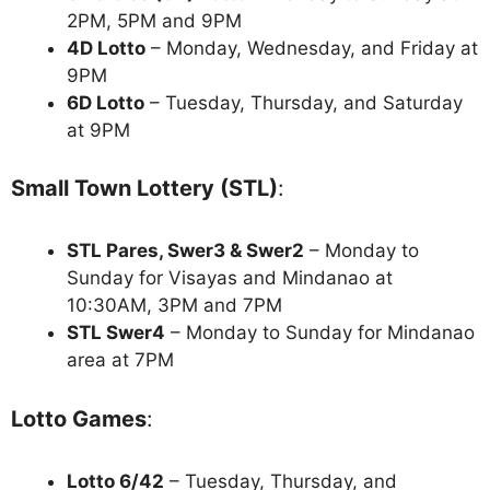
2PM, 5PM and 9PM
4D Lotto
– Monday, Wednesday, and Friday at
9PM
6D Lotto
– Tuesday, Thursday, and Saturday
at 9PM
Small Town Lottery (STL)
:
STL Pares, Swer3 & Swer2
– Monday to
Sunday for Visayas and Mindanao at
10:30AM, 3PM and 7PM
STL Swer4
– Monday to Sunday for Mindanao
area at 7PM
Lotto Games
:
Lotto 6/42
– Tuesday, Thursday, and