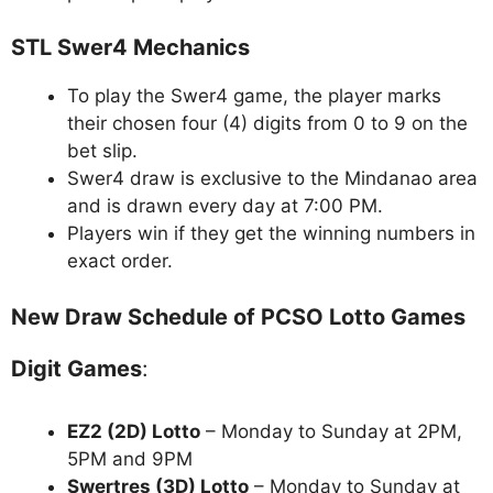
STL Swer4 Mechanics
To play the Swer4 game, the player marks
their chosen four (4) digits from 0 to 9 on the
bet slip.
Swer4 draw is exclusive to the Mindanao area
and is drawn every day at 7:00 PM.
Players win if they get the winning numbers in
exact order.
New Draw Schedule of PCSO Lotto Games
Digit Games
:
EZ2 (2D) Lotto
– Monday to Sunday at 2PM,
5PM and 9PM
Swertres (3D) Lotto
– Monday to Sunday at