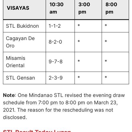
10:30
3:00
8:00
VISAYAS
am
pm
pm
STL Bukidnon
1-1-2
*
*
Cagayan De
8-2-0
*
*
Oro
Misamis
9-7-8
*
*
Oriental
STL Gensan
2-3-9
*
*
Note
: One Mindanao STL revised the evening draw
schedule from 7:00 pm to 8:00 pm on March 23,
2021. The reason for the rescheduling was not
disclosed.