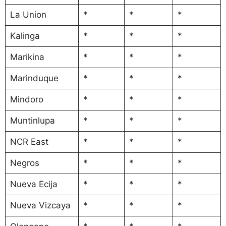
La Union
*
*
*
Kalinga
*
*
*
Marikina
*
*
*
Marinduque
*
*
*
Mindoro
*
*
*
Muntinlupa
*
*
*
NCR East
*
*
*
Negros
*
*
*
Nueva Ecija
*
*
*
Nueva Vizcaya
*
*
*