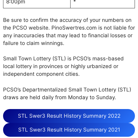
8:00pm
*
Be sure to confirm the accuracy of your numbers on
the PCSO website. PinoSwertres.com is not liable for
any inaccuracies that may lead to financial losses or
failure to claim winnings.
Small Town Lottery (STL) is PCSO’s mass-based
local lottery in provinces or highly urbanized or
independent component cities.
PCSO’s Departmentalized Small Town Lottery (STL)
draws are held daily from Monday to Sunday.
STL Swer3 Result History Summary 2022
STL Swer3 Result History Summary 2021