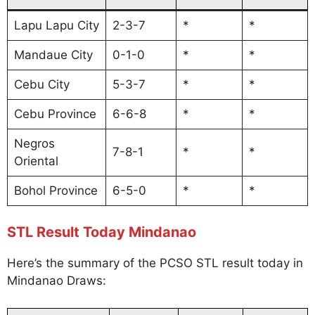
Lapu Lapu City
2-3-7
*
*
Mandaue City
0-1-0
*
*
Cebu City
5-3-7
*
*
Cebu Province
6-6-8
*
*
Negros
7-8-1
*
*
Oriental
Bohol Province
6-5-0
*
*
STL Result Today Mindanao
Here’s the summary of the PCSO STL result today in
Mindanao Draws: