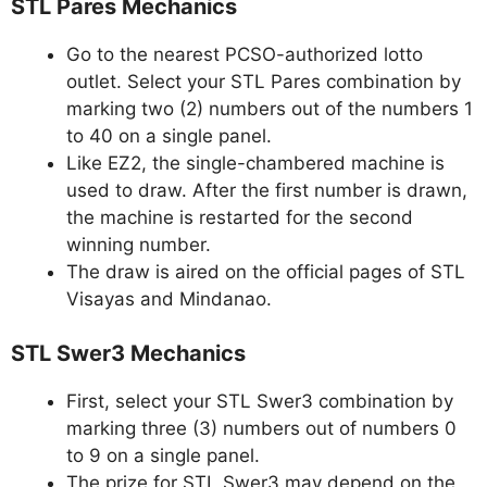
STL Pares Mechanics
Go to the nearest PCSO-authorized lotto
outlet. Select your STL Pares combination by
marking two (2) numbers out of the numbers 1
to 40 on a single panel.
Like EZ2, the single-chambered machine is
used to draw. After the first number is drawn,
the machine is restarted for the second
winning number.
The draw is aired on the official pages of STL
Visayas and Mindanao.
STL Swer3 Mechanics
First, select your STL Swer3 combination by
marking three (3) numbers out of numbers 0
to 9 on a single panel.
The prize for STL Swer3 may depend on the