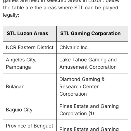
games are held in selected areas in Luzon. below
the table are the areas where STL can be played
legally:
STL Luzon Areas
STL Gaming Corporation
NCR Eastern District
Chivalric Inc.
Angeles City,
Lake Tahoe Gaming and
Pampanga
Amusement Corporation
Diamond Gaming &
Bulacan
Research Center
Corporation
Pines Estate and Gaming
Baguio City
Corporation (1)
Province of Benguet
Pines Estate and Gaming