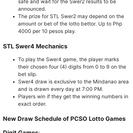
safe and wait for the Swer2 results to be
announced.
The prize for STL Swer2 may depend on the
amount or bet of the lotto bettor. Up to Php
4000 per 10 pesos play.
STL Swer4 Mechanics
To play the Swer4 game, the player marks
their chosen four (4) digits from 0 to 9 on the
bet slip.
Swer4 draw is exclusive to the Mindanao area
and is drawn every day at 7:00 PM.
Players win if they get the winning numbers in
exact order.
New Draw Schedule of PCSO Lotto Games
Digit Games
: