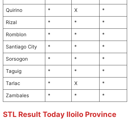
Quirino
*
X
*
Rizal
*
*
*
Romblon
*
*
*
Santiago City
*
*
*
Sorsogon
*
*
*
Taguig
*
*
*
Tarlac
*
X
*
Zambales
*
*
*
STL Result Today Iloilo Province