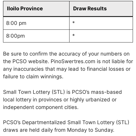
Iloilo Province
Draw Results
8:00 pm
*
8:00pm
*
Be sure to confirm the accuracy of your numbers on
the PCSO website. PinoSwertres.com is not liable for
any inaccuracies that may lead to financial losses or
failure to claim winnings.
Small Town Lottery (STL) is PCSO’s mass-based
local lottery in provinces or highly urbanized or
independent component cities.
PCSO’s Departmentalized Small Town Lottery (STL)
draws are held daily from Monday to Sunday.