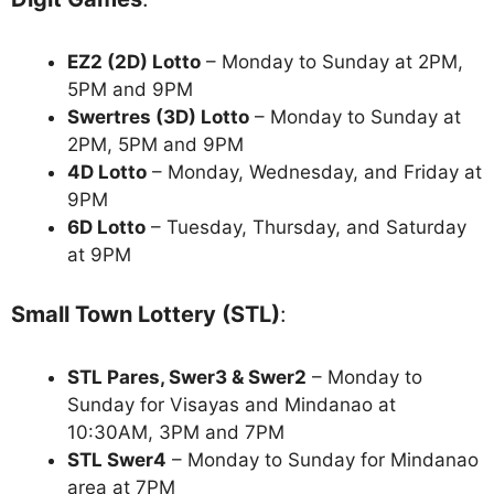
EZ2 (2D) Lotto
– Monday to Sunday at 2PM,
5PM and 9PM
Swertres (3D) Lotto
– Monday to Sunday at
2PM, 5PM and 9PM
4D Lotto
– Monday, Wednesday, and Friday at
9PM
6D Lotto
– Tuesday, Thursday, and Saturday
at 9PM
Small Town Lottery (STL)
:
STL Pares, Swer3 & Swer2
– Monday to
Sunday for Visayas and Mindanao at
10:30AM, 3PM and 7PM
STL Swer4
– Monday to Sunday for Mindanao
area at 7PM