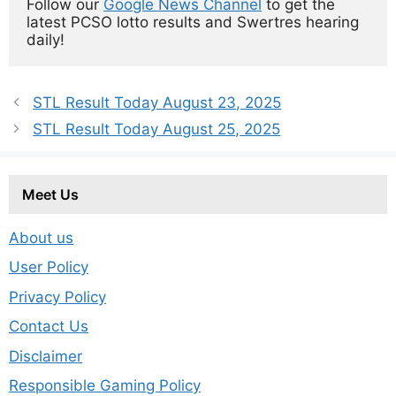
Follow our 
Google News Channel
 to get the 
latest PCSO lotto results and Swertres hearing 
daily!
STL Result Today August 23, 2025
STL Result Today August 25, 2025
Meet Us
About us
User Policy
Privacy Policy
Contact Us
Disclaimer
Responsible Gaming Policy