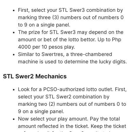
First, select your STL Swer3 combination by
marking three (3) numbers out of numbers 0
to 9 on a single panel.
The prize for STL Swer3 may depend on the
amount or bet of the lotto bettor. Up to Php
4000 per 10 pesos play.
Similar to Swertres, a three-chambered
machine is used to determine the lucky digits.
STL Swer2 Mechanics
Look for a PCSO-authorized lotto outlet. First,
select your STL Swer2 combination by
marking two (2) numbers out of numbers 0 to
9 on a single panel.
Now select your play amount. Pay the total
amount reflected in the ticket. Keep the ticket