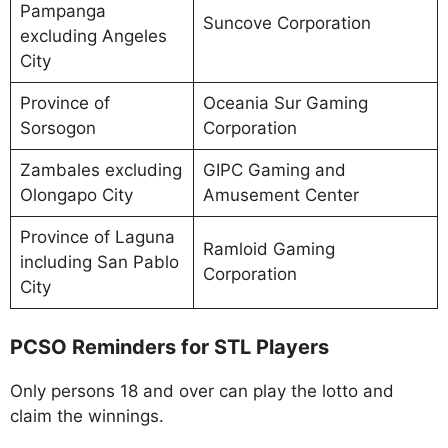
Pampanga
Suncove Corporation
excluding Angeles
City
Province of
Oceania Sur Gaming
Sorsogon
Corporation
Zambales excluding
GIPC Gaming and
Olongapo City
Amusement Center
Province of Laguna
Ramloid Gaming
including San Pablo
Corporation
City
PCSO Reminders for STL Players
Only persons 18 and over can play the lotto and
claim the winnings.