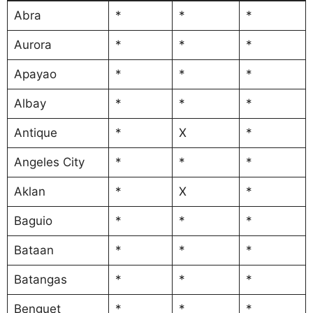
Abra
*
*
*
Aurora
*
*
*
Apayao
*
*
*
Albay
*
*
*
Antique
*
X
*
Angeles City
*
*
*
Aklan
*
X
*
Baguio
*
*
*
Bataan
*
*
*
Batangas
*
*
*
Benguet
*
*
*