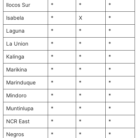
Ilocos Sur
*
*
*
Isabela
*
X
*
Laguna
*
*
*
La Union
*
*
*
Kalinga
*
*
*
Marikina
*
*
*
Marinduque
*
*
*
Mindoro
*
*
*
Muntinlupa
*
*
*
NCR East
*
*
*
Negros
*
*
*