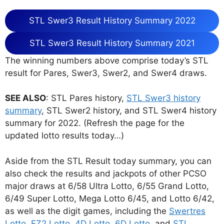
STL Swer3 Result History Summary 2022
STL Swer3 Result History Summary 2021
The winning numbers above comprise today’s STL
result for Pares, Swer3, Swer2, and Swer4 draws.
SEE ALSO
: STL Pares history,
STL Swer3 history
summary
, STL Swer2 history, and STL Swer4 history
summary for 2022. (Refresh the page for the
updated lotto results today…)
Aside from the STL Result today summary, you can
also check the results and jackpots of other PCSO
major draws at 6/58 Ultra Lotto, 6/55 Grand Lotto,
6/49 Super Lotto, Mega Lotto 6/45, and Lotto 6/42,
as well as the digit games, including the
Swertres
Lotto
,
EZ2 Lotto
,
4D Lotto
,
6D Lotto
, and
STL