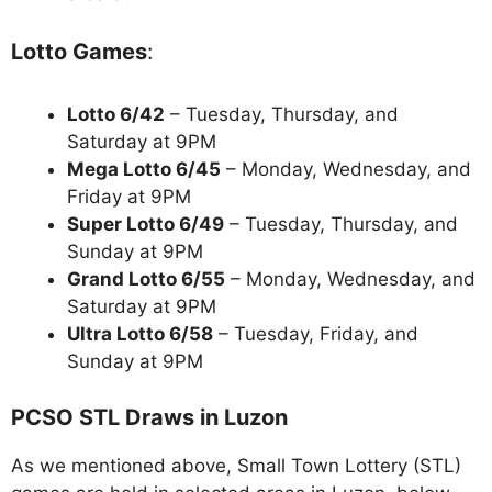
Lotto Games
:
Lotto 6/42
– Tuesday, Thursday, and
Saturday at 9PM
Mega Lotto 6/45
– Monday, Wednesday, and
Friday at 9PM
Super Lotto 6/49
– Tuesday, Thursday, and
Sunday at 9PM
Grand Lotto 6/55
– Monday, Wednesday, and
Saturday at 9PM
Ultra Lotto 6/58
– Tuesday, Friday, and
Sunday at 9PM
PCSO STL Draws in Luzon
As we mentioned above, Small Town Lottery (STL)