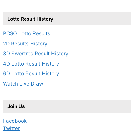
Lotto Result History
PCSO Lotto Results
2D Results History
3D Swertres Result History
4D Lotto Result History
6D Lotto Result History
Watch Live Draw
Join Us
Facebook
Twitter