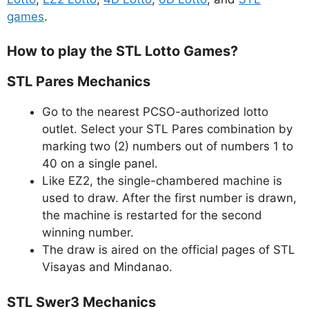
games
.
How to play the STL Lotto Games?
STL Pares Mechanics
Go to the nearest PCSO-authorized lotto
outlet. Select your STL Pares combination by
marking two (2) numbers out of numbers 1 to
40 on a single panel.
Like EZ2, the single-chambered machine is
used to draw. After the first number is drawn,
the machine is restarted for the second
winning number.
The draw is aired on the official pages of STL
Visayas and Mindanao.
STL Swer3 Mechanics