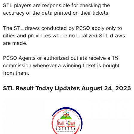
STL players are responsible for checking the
accuracy of the data printed on their tickets.
The STL draws conducted by PCSO apply only to
cities and provinces where no localized STL draws
are made.
PCSO Agents or authorized outlets receive a 1%
commission whenever a winning ticket is bought
from them.
STL Result Today Updates August 24, 2025