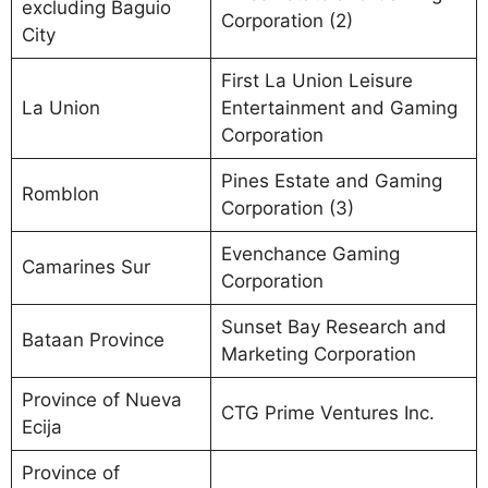
excluding Baguio
Corporation (2)
City
First La Union Leisure
La Union
Entertainment and Gaming
Corporation
Pines Estate and Gaming
Romblon
Corporation (3)
Evenchance Gaming
Camarines Sur
Corporation
Sunset Bay Research and
Bataan Province
Marketing Corporation
Province of Nueva
CTG Prime Ventures Inc.
Ecija
Province of