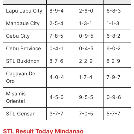
Lapu Lapu City
8-9-4
2-6-0
6-8-3
Mandaue City
2-5-4
1-3-1
1-1-3
Cebu City
7-8-5
0-9-5
6-8-2
Cebu Province
0-4-1
0-4-5
6-0-2
STL Bukidnon
8-7-6
2-2-9
8-2-9
Cagayan De
4-0-4
1-7-4
7-9-7
Oro
Misamis
4-5-6
9-5-5
0-9-6
Oriental
STL Gensan
3-7-7
7-0-5
5-7-7
STL Result Today Mindanao