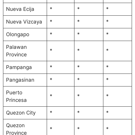
Nueva Ecija
*
*
*
Nueva Vizcaya
*
*
*
Olongapo
*
*
*
Palawan
*
*
*
Province
Pampanga
*
*
*
Pangasinan
*
*
*
Puerto
*
*
*
Princesa
Quezon City
*
*
*
Quezon
*
*
*
Province