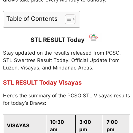
Table of Contents
STL RESULT Today
Stay updated on the results released from PCSO.
STL Swertres Result Today: Official Update from
Luzon, Visayas, and Mindanao Areas.
STL RESULT Today Visayas
Here’s the summary of the PCSO STL Visayas results
for today’s Draws:
10:30
3:00
7:00
VISAYAS
am
pm
pm