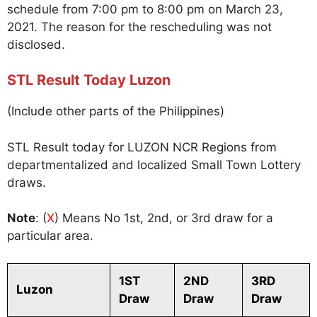
schedule from 7:00 pm to 8:00 pm on March 23,
2021. The reason for the rescheduling was not
disclosed.
STL Result Today Luzon
(Include other parts of the Philippines)
STL Result today for LUZON NCR Regions from
departmentalized and localized Small Town Lottery
draws.
Note
: (
X
) Means No 1st, 2nd, or 3rd draw for a
particular area.
1ST
2ND
3RD
Luzon
Draw
Draw
Draw