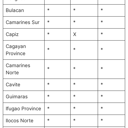
Bulacan
*
*
*
Camarines Sur
*
*
*
Capiz
*
X
*
Cagayan
*
*
*
Province
Camarines
*
*
*
Norte
Cavite
*
*
*
Guimaras
*
*
*
Ifugao Province
*
*
*
Ilocos Norte
*
*
*