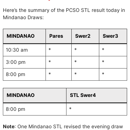
Here’s the summary of the PCSO STL result today in
Mindanao Draws:
MINDANAO
Pares
Swer2
Swer3
10:30 am
*
*
*
3:00 pm
*
*
*
8:00 pm
*
*
*
MINDANAO
STL Swer4
8:00 pm
*
Note
: One Mindanao STL revised the evening draw