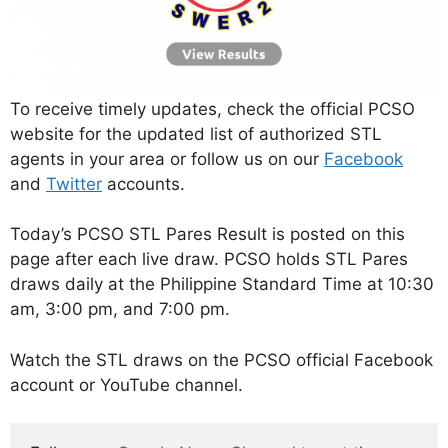
To receive timely updates, check the official PCSO
website for the updated list of authorized STL
agents in your area or follow us on our
Facebook
and
Twitter
accounts.
Today’s PCSO STL Pares Result is posted on this
page after each live draw. PCSO holds STL Pares
draws daily at the Philippine Standard Time at 10:30
am, 3:00 pm, and 7:00 pm.
Watch the STL draws on the PCSO official Facebook
account or YouTube channel.