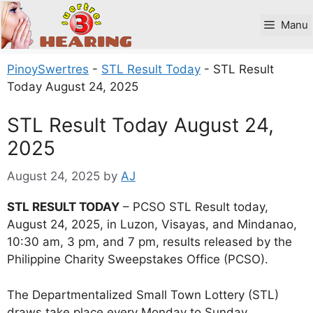
Skip
to
Manu
content
PinoySwertres
-
STL Result Today
-
STL Result
Today August 24, 2025
STL Result Today August 24,
2025
August 24, 2025
by
AJ
STL RESULT TODAY
– PCSO STL Result today,
August 24, 2025, in Luzon, Visayas, and Mindanao,
10:30 am, 3 pm, and 7 pm, results released by the
Philippine Charity Sweepstakes Office (PCSO).
The Departmentalized Small Town Lottery (STL)
draws take place every Monday to Sunday.