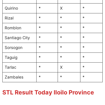
Quirino
*
X
*
Rizal
*
*
*
Romblon
*
*
*
Santiago City
*
*
*
Sorsogon
*
*
*
Taguig
*
*
*
Tarlac
*
X
*
Zambales
*
*
*
STL Result Today Iloilo Province