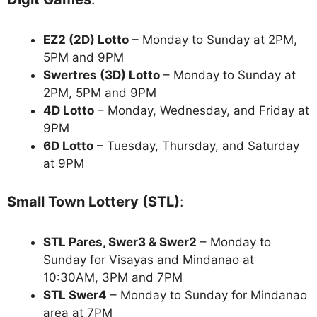
EZ2 (2D) Lotto
– Monday to Sunday at 2PM,
5PM and 9PM
Swertres (3D) Lotto
– Monday to Sunday at
2PM, 5PM and 9PM
4D Lotto
– Monday, Wednesday, and Friday at
9PM
6D Lotto
– Tuesday, Thursday, and Saturday
at 9PM
Small Town Lottery (STL)
:
STL Pares, Swer3 & Swer2
– Monday to
Sunday for Visayas and Mindanao at
10:30AM, 3PM and 7PM
STL Swer4
– Monday to Sunday for Mindanao
area at 7PM