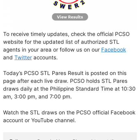
To receive timely updates, check the official PCSO
website for the updated list of authorized STL
agents in your area or follow us on our
Facebook
and
Twitter
accounts.
Today’s PCSO STL Pares Result is posted on this
page after each live draw. PCSO holds STL Pares
draws daily at the Philippine Standard Time at 10:30
am, 3:00 pm, and 7:00 pm.
Watch the STL draws on the PCSO official Facebook
account or YouTube channel.