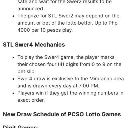
safe and wait for the Swer2 results to be
announced.
The prize for STL Swer2 may depend on the
amount or bet of the lotto bettor. Up to Php
4000 per 10 pesos play.
STL Swer4 Mechanics
To play the Swer4 game, the player marks
their chosen four (4) digits from 0 to 9 on the
bet slip.
Swer4 draw is exclusive to the Mindanao area
and is drawn every day at 7:00 PM.
Players win if they get the winning numbers in
exact order.
New Draw Schedule of PCSO Lotto Games
Digit Games
: