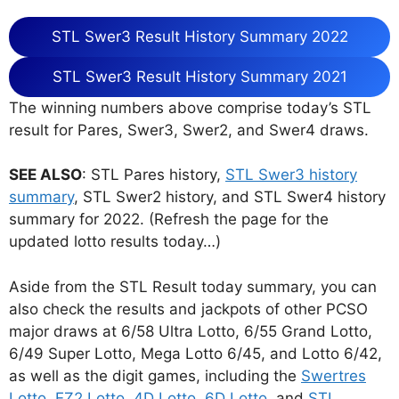
STL Swer3 Result History Summary 2022
STL Swer3 Result History Summary 2021
The winning numbers above comprise today’s STL
result for Pares, Swer3, Swer2, and Swer4 draws.
SEE ALSO
: STL Pares history,
STL Swer3 history
summary
, STL Swer2 history, and STL Swer4 history
summary for 2022. (Refresh the page for the
updated lotto results today…)
Aside from the STL Result today summary, you can
also check the results and jackpots of other PCSO
major draws at 6/58 Ultra Lotto, 6/55 Grand Lotto,
6/49 Super Lotto, Mega Lotto 6/45, and Lotto 6/42,
as well as the digit games, including the
Swertres
Lotto
,
EZ2 Lotto
,
4D Lotto
,
6D Lotto
, and
STL