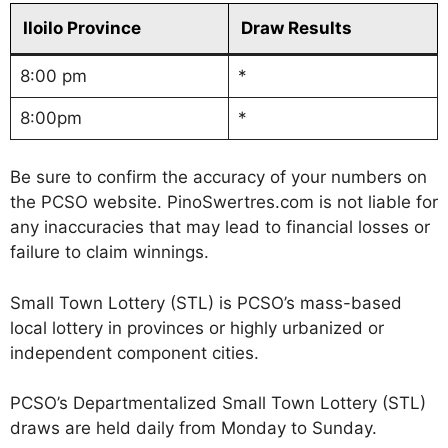
Iloilo Province
Draw Results
8:00 pm
*
8:00pm
*
Be sure to confirm the accuracy of your numbers on
the PCSO website. PinoSwertres.com is not liable for
any inaccuracies that may lead to financial losses or
failure to claim winnings.
Small Town Lottery (STL) is PCSO’s mass-based
local lottery in provinces or highly urbanized or
independent component cities.
PCSO’s Departmentalized Small Town Lottery (STL)
draws are held daily from Monday to Sunday.