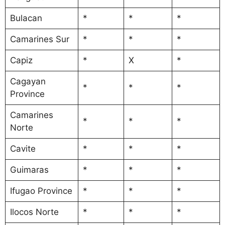
Bulacan
*
*
*
Camarines Sur
*
*
*
Capiz
*
X
*
Cagayan
*
*
*
Province
Camarines
*
*
*
Norte
Cavite
*
*
*
Guimaras
*
*
*
Ifugao Province
*
*
*
Ilocos Norte
*
*
*