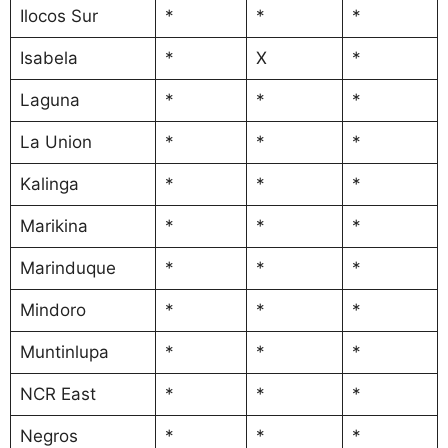
Ilocos Sur
*
*
*
Isabela
*
X
*
Laguna
*
*
*
La Union
*
*
*
Kalinga
*
*
*
Marikina
*
*
*
Marinduque
*
*
*
Mindoro
*
*
*
Muntinlupa
*
*
*
NCR East
*
*
*
Negros
*
*
*