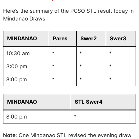
Here’s the summary of the PCSO STL result today in
Mindanao Draws:
MINDANAO
Pares
Swer2
Swer3
10:30 am
*
*
*
3:00 pm
*
*
*
8:00 pm
*
*
*
MINDANAO
STL Swer4
8:00 pm
*
Note
: One Mindanao STL revised the evening draw