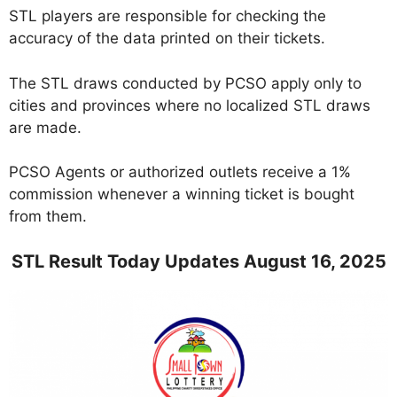
STL players are responsible for checking the
accuracy of the data printed on their tickets.
The STL draws conducted by PCSO apply only to
cities and provinces where no localized STL draws
are made.
PCSO Agents or authorized outlets receive a 1%
commission whenever a winning ticket is bought
from them.
STL Result Today Updates August 16, 2025