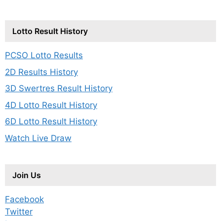
Lotto Result History
PCSO Lotto Results
2D Results History
3D Swertres Result History
4D Lotto Result History
6D Lotto Result History
Watch Live Draw
Join Us
Facebook
Twitter