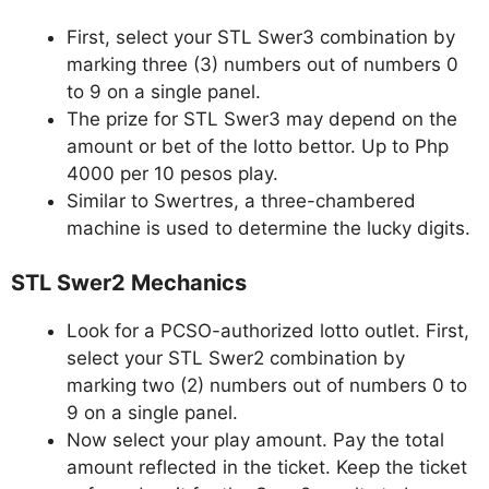
First, select your STL Swer3 combination by
marking three (3) numbers out of numbers 0
to 9 on a single panel.
The prize for STL Swer3 may depend on the
amount or bet of the lotto bettor. Up to Php
4000 per 10 pesos play.
Similar to Swertres, a three-chambered
machine is used to determine the lucky digits.
STL Swer2 Mechanics
Look for a PCSO-authorized lotto outlet. First,
select your STL Swer2 combination by
marking two (2) numbers out of numbers 0 to
9 on a single panel.
Now select your play amount. Pay the total
amount reflected in the ticket. Keep the ticket