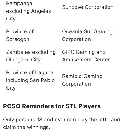
Pampanga
Suncove Corporation
excluding Angeles
City
Province of
Oceania Sur Gaming
Sorsogon
Corporation
Zambales excluding
GIPC Gaming and
Olongapo City
Amusement Center
Province of Laguna
Ramloid Gaming
including San Pablo
Corporation
City
PCSO Reminders for STL Players
Only persons 18 and over can play the lotto and
claim the winnings.