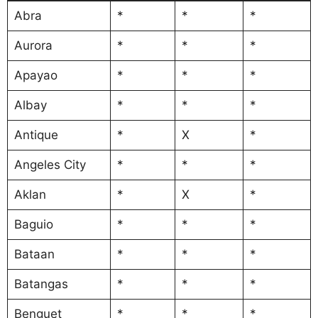
Abra
*
*
*
Aurora
*
*
*
Apayao
*
*
*
Albay
*
*
*
Antique
*
X
*
Angeles City
*
*
*
Aklan
*
X
*
Baguio
*
*
*
Bataan
*
*
*
Batangas
*
*
*
Benguet
*
*
*