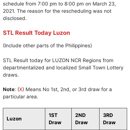
schedule from 7:00 pm to 8:00 pm on March 23,
2021. The reason for the rescheduling was not
disclosed.
STL Result Today Luzon
(Include other parts of the Philippines)
STL Result today for LUZON NCR Regions from
departmentalized and localized Small Town Lottery
draws.
Note
: (
X
) Means No 1st, 2nd, or 3rd draw for a
particular area.
1ST
2ND
3RD
Luzon
Draw
Draw
Draw