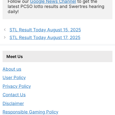
Follow our 
Google News Channel
 to get the 
latest PCSO lotto results and Swertres hearing 
daily!
STL Result Today August 15, 2025
STL Result Today August 17, 2025
Meet Us
About us
User Policy
Privacy Policy
Contact Us
Disclaimer
Responsible Gaming Policy