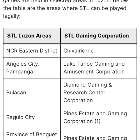
games are held in selected areas in Luzon. below
the table are the areas where STL can be played
legally:
STL Luzon Areas
STL Gaming Corporation
NCR Eastern District
Chivalric Inc.
Angeles City,
Lake Tahoe Gaming and
Pampanga
Amusement Corporation
Diamond Gaming &
Bulacan
Research Center
Corporation
Pines Estate and Gaming
Baguio City
Corporation (1)
Province of Benguet
Pines Estate and Gaming