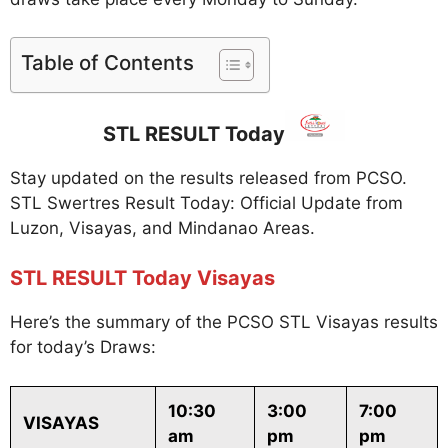
Table of Contents
STL RESULT Today
Stay updated on the results released from PCSO.
STL Swertres Result Today: Official Update from
Luzon, Visayas, and Mindanao Areas.
STL RESULT Today Visayas
Here’s the summary of the PCSO STL Visayas results
for today’s Draws:
10:30
3:00
7:00
VISAYAS
am
pm
pm