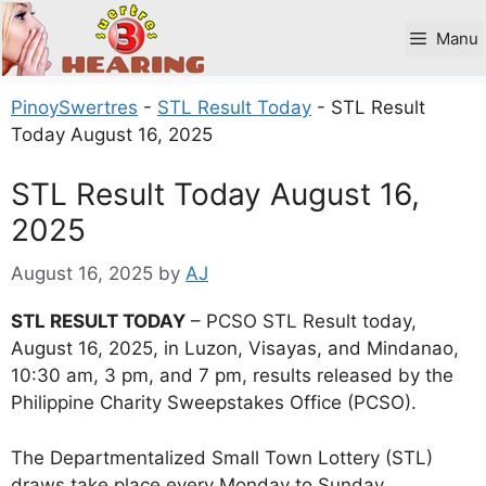
Skip
to
Manu
content
PinoySwertres
-
STL Result Today
-
STL Result
Today August 16, 2025
STL Result Today August 16,
2025
August 16, 2025
by
AJ
STL RESULT TODAY
– PCSO STL Result today,
August 16, 2025, in Luzon, Visayas, and Mindanao,
10:30 am, 3 pm, and 7 pm, results released by the
Philippine Charity Sweepstakes Office (PCSO).
The Departmentalized Small Town Lottery (STL)
draws take place every Monday to Sunday.