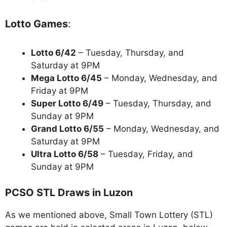
Lotto Games
:
Lotto 6/42
– Tuesday, Thursday, and
Saturday at 9PM
Mega Lotto 6/45
– Monday, Wednesday, and
Friday at 9PM
Super Lotto 6/49
– Tuesday, Thursday, and
Sunday at 9PM
Grand Lotto 6/55
– Monday, Wednesday, and
Saturday at 9PM
Ultra Lotto 6/58
– Tuesday, Friday, and
Sunday at 9PM
PCSO STL Draws in Luzon
As we mentioned above, Small Town Lottery (STL)