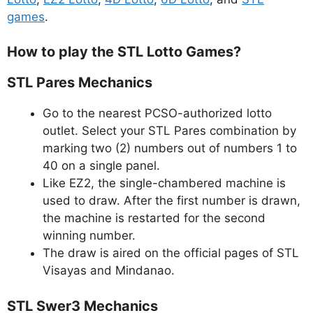
games
.
How to play the STL Lotto Games?
STL Pares Mechanics
Go to the nearest PCSO-authorized lotto
outlet. Select your STL Pares combination by
marking two (2) numbers out of numbers 1 to
40 on a single panel.
Like EZ2, the single-chambered machine is
used to draw. After the first number is drawn,
the machine is restarted for the second
winning number.
The draw is aired on the official pages of STL
Visayas and Mindanao.
STL Swer3 Mechanics