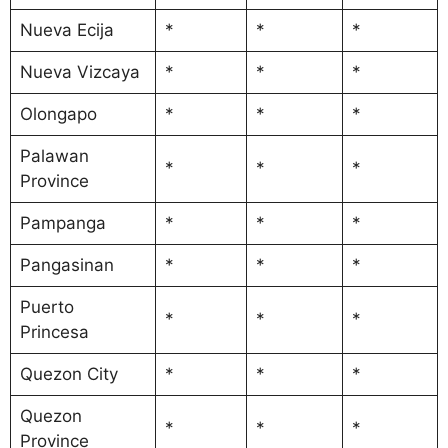
Nueva Ecija
*
*
*
Nueva Vizcaya
*
*
*
Olongapo
*
*
*
Palawan
*
*
*
Province
Pampanga
*
*
*
Pangasinan
*
*
*
Puerto
*
*
*
Princesa
Quezon City
*
*
*
Quezon
*
*
*
Province