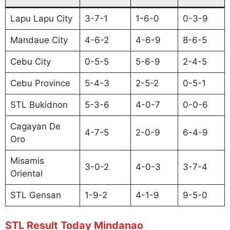
Lapu Lapu City
3-7-1
1-6-0
0-3-9
Mandaue City
4-6-2
4-6-9
8-6-5
Cebu City
0-5-5
5-6-9
2-4-5
Cebu Province
5-4-3
2-5-2
0-5-1
STL Bukidnon
5-3-6
4-0-7
0-0-6
Cagayan De
4-7-5
2-0-9
6-4-9
Oro
Misamis
3-0-2
4-0-3
3-7-4
Oriental
STL Gensan
1-9-2
4-1-9
9-5-0
STL Result Today Mindanao