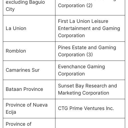
excluding Baguio
Corporation (2)
City
First La Union Leisure
La Union
Entertainment and Gaming
Corporation
Pines Estate and Gaming
Romblon
Corporation (3)
Evenchance Gaming
Camarines Sur
Corporation
Sunset Bay Research and
Bataan Province
Marketing Corporation
Province of Nueva
CTG Prime Ventures Inc.
Ecija
Province of