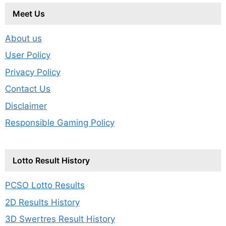
Meet Us
About us
User Policy
Privacy Policy
Contact Us
Disclaimer
Responsible Gaming Policy
Lotto Result History
PCSO Lotto Results
2D Results History
3D Swertres Result History