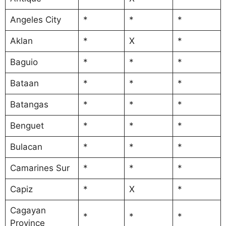
Angeles City
*
*
*
Aklan
*
X
*
Baguio
*
*
*
Bataan
*
*
*
Batangas
*
*
*
Benguet
*
*
*
Bulacan
*
*
*
Camarines Sur
*
*
*
Capiz
*
X
*
Cagayan
*
*
*
Province