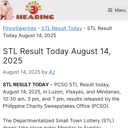
Skip
to
Manu
content
PinoySwertres
-
STL Result Today
-
STL Result
Today August 14, 2025
STL Result Today August 14,
2025
August 14, 2025
by
AJ
STL RESULT TODAY
– PCSO STL Result today,
August 14, 2025, in Luzon, Visayas, and Mindanao,
10:30 am, 3 pm, and 7 pm, results released by the
Philippine Charity Sweepstakes Office (PCSO).
The Departmentalized Small Town Lottery (STL)
draws take place every Monday to Sunday.