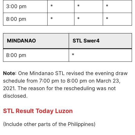
3:00 pm
*
*
*
8:00 pm
*
*
*
MINDANAO
STL Swer4
8:00 pm
*
Note
: One Mindanao STL revised the evening draw
schedule from 7:00 pm to 8:00 pm on March 23,
2021. The reason for the rescheduling was not
disclosed.
STL Result Today Luzon
(Include other parts of the Philippines)