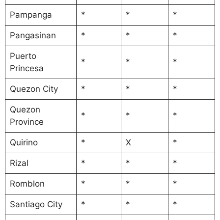
Pampanga
*
*
*
Pangasinan
*
*
*
Puerto
*
*
*
Princesa
Quezon City
*
*
*
Quezon
*
*
*
Province
Quirino
*
X
*
Rizal
*
*
*
Romblon
*
*
*
Santiago City
*
*
*