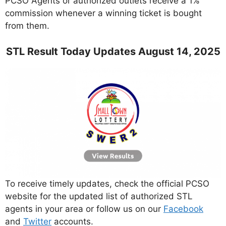
PCSO Agents or authorized outlets receive a 1%
commission whenever a winning ticket is bought
from them.
STL Result Today Updates August 14, 2025
To receive timely updates, check the official PCSO
website for the updated list of authorized STL
agents in your area or follow us on our
Facebook
and
Twitter
accounts.