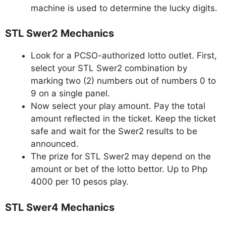
machine is used to determine the lucky digits.
STL Swer2 Mechanics
Look for a PCSO-authorized lotto outlet. First,
select your STL Swer2 combination by
marking two (2) numbers out of numbers 0 to
9 on a single panel.
Now select your play amount. Pay the total
amount reflected in the ticket. Keep the ticket
safe and wait for the Swer2 results to be
announced.
The prize for STL Swer2 may depend on the
amount or bet of the lotto bettor. Up to Php
4000 per 10 pesos play.
STL Swer4 Mechanics