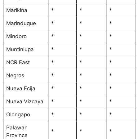
Marikina
*
*
*
Marinduque
*
*
*
Mindoro
*
*
*
Muntinlupa
*
*
*
NCR East
*
*
*
Negros
*
*
*
Nueva Ecija
*
*
*
Nueva Vizcaya
*
*
*
Olongapo
*
*
*
Palawan
*
*
*
Province