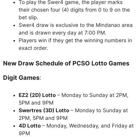
To play the Swer4 game, the player marks
their chosen four (4) digits from 0 to 9 on the
bet slip.
Swer4 draw is exclusive to the Mindanao area
and is drawn every day at 7:00 PM.
Players win if they get the winning numbers in
exact order.
New Draw Schedule of PCSO Lotto Games
Digit Games
:
EZ2 (2D) Lotto
– Monday to Sunday at 2PM,
5PM and 9PM
Swertres (3D) Lotto
– Monday to Sunday at
2PM, 5PM and 9PM
4D Lotto
– Monday, Wednesday, and Friday at
9PM