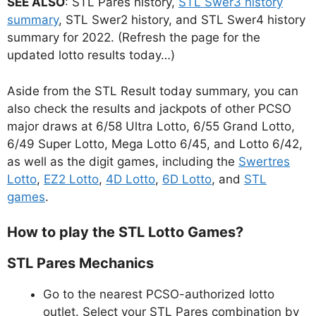
SEE ALSO
: STL Pares history,
STL Swer3 history
summary
, STL Swer2 history, and STL Swer4 history
summary for 2022. (Refresh the page for the
updated lotto results today…)
Aside from the STL Result today summary, you can
also check the results and jackpots of other PCSO
major draws at 6/58 Ultra Lotto, 6/55 Grand Lotto,
6/49 Super Lotto, Mega Lotto 6/45, and Lotto 6/42,
as well as the digit games, including the
Swertres
Lotto
,
EZ2 Lotto
,
4D Lotto
,
6D Lotto
, and
STL
games
.
How to play the STL Lotto Games?
STL Pares Mechanics
Go to the nearest PCSO-authorized lotto
outlet. Select your STL Pares combination by