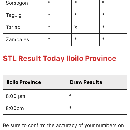
Sorsogon
*
*
*
Taguig
*
*
*
Tarlac
*
X
*
Zambales
*
*
*
STL Result Today Iloilo Province
Iloilo Province
Draw Results
8:00 pm
*
8:00pm
*
Be sure to confirm the accuracy of your numbers on