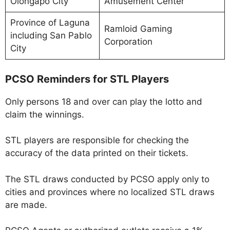
Olongapo City
Amusement Center
Province of Laguna
Ramloid Gaming
including San Pablo
Corporation
City
PCSO Reminders for STL Players
Only persons 18 and over can play the lotto and
claim the winnings.
STL players are responsible for checking the
accuracy of the data printed on their tickets.
The STL draws conducted by PCSO apply only to
cities and provinces where no localized STL draws
are made.