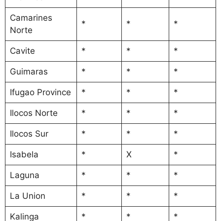
Camarines
*
*
*
Norte
Cavite
*
*
*
Guimaras
*
*
*
Ifugao Province
*
*
*
Ilocos Norte
*
*
*
Ilocos Sur
*
*
*
Isabela
*
X
*
Laguna
*
*
*
La Union
*
*
*
Kalinga
*
*
*