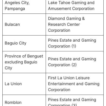
Angeles City,
Lake Tahoe Gaming and
Pampanga
Amusement Corporation
Diamond Gaming &
Bulacan
Research Center
Corporation
Pines Estate and Gaming
Baguio City
Corporation (1)
Province of Benguet
Pines Estate and Gaming
excluding Baguio
Corporation (2)
City
First La Union Leisure
La Union
Entertainment and Gaming
Corporation
Pines Estate and Gaming
Romblon
Corporation (3)