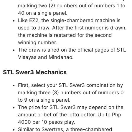
marking two (2) numbers out of numbers 1 to
40 on a single panel.
Like EZ2, the single-chambered machine is
used to draw. After the first number is drawn,
the machine is restarted for the second
winning number.
The draw is aired on the official pages of STL
Visayas and Mindanao.
STL Swer3 Mechanics
First, select your STL Swer3 combination by
marking three (3) numbers out of numbers 0
to 9 on a single panel.
The prize for STL Swer3 may depend on the
amount or bet of the lotto bettor. Up to Php
4000 per 10 pesos play.
Similar to Swertres, a three-chambered