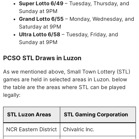
Super Lotto 6/49
– Tuesday, Thursday, and
Sunday at 9PM
Grand Lotto 6/55
– Monday, Wednesday, and
Saturday at 9PM
Ultra Lotto 6/58
– Tuesday, Friday, and
Sunday at 9PM
PCSO STL Draws in Luzon
As we mentioned above, Small Town Lottery (STL)
games are held in selected areas in Luzon. below
the table are the areas where STL can be played
legally:
STL Luzon Areas
STL Gaming Corporation
NCR Eastern District
Chivalric Inc.