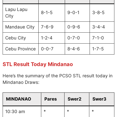
Lapu Lapu
8-1-5
9-0-1
3-8-5
City
Mandaue City
7-6-9
0-9-6
3-4-4
Cebu City
1-2-4
0-7-0
7-1-0
Cebu Province
0-0-7
8-4-6
1-7-5
STL Result Today Mindanao
Here’s the summary of the PCSO STL result today in
Mindanao Draws:
MINDANAO
Pares
Swer2
Swer3
10:30 am
*
*
*