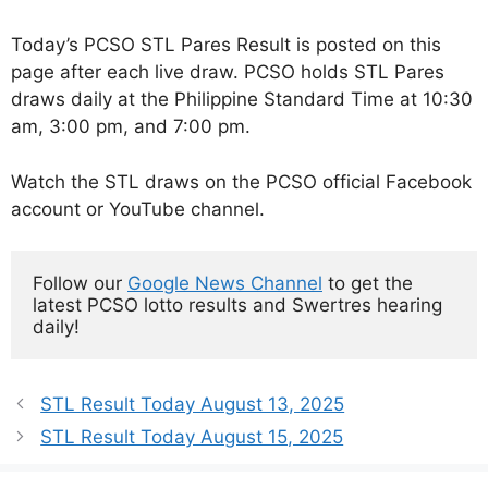
Today’s PCSO STL Pares Result is posted on this
page after each live draw. PCSO holds STL Pares
draws daily at the Philippine Standard Time at 10:30
am, 3:00 pm, and 7:00 pm.
Watch the STL draws on the PCSO official Facebook
account or YouTube channel.
Follow our 
Google News Channel
 to get the 
latest PCSO lotto results and Swertres hearing 
daily!
STL Result Today August 13, 2025
STL Result Today August 15, 2025