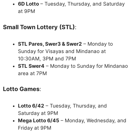
6D Lotto
– Tuesday, Thursday, and Saturday
at 9PM
Small Town Lottery (STL)
:
STL Pares, Swer3 & Swer2
– Monday to
Sunday for Visayas and Mindanao at
10:30AM, 3PM and 7PM
STL Swer4
– Monday to Sunday for Mindanao
area at 7PM
Lotto Games
:
Lotto 6/42
– Tuesday, Thursday, and
Saturday at 9PM
Mega Lotto 6/45
– Monday, Wednesday, and
Friday at 9PM