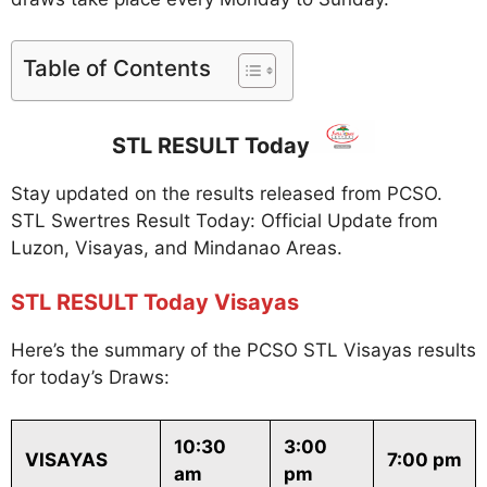
Table of Contents
STL RESULT Today
Stay updated on the results released from PCSO.
STL Swertres Result Today: Official Update from
Luzon, Visayas, and Mindanao Areas.
STL RESULT Today Visayas
Here’s the summary of the PCSO STL Visayas results
for today’s Draws:
10:30
3:00
VISAYAS
7:00 pm
am
pm