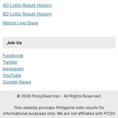
4D Lotto Result History
6D Lotto Result History
Watch Live Draw
Join Us
Facebook
Twitter
Instagram
YouTube
Google News
© 2026 PinoySwertres - All Rights Reserved.
This website provides Philippine lotto results for
informational purposes only. We are not affiliated with PCSO