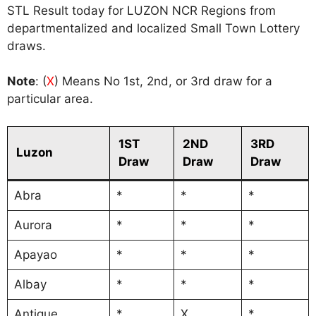
STL Result today for LUZON NCR Regions from
departmentalized and localized Small Town Lottery
draws.
Note
: (
X
) Means No 1st, 2nd, or 3rd draw for a
particular area.
1ST
2ND
3RD
Luzon
Draw
Draw
Draw
Abra
*
*
*
Aurora
*
*
*
Apayao
*
*
*
Albay
*
*
*
Antique
*
X
*