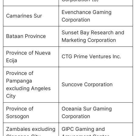
Evenchance Gaming
Camarines Sur
Corporation
Sunset Bay Research and
Bataan Province
Marketing Corporation
Province of Nueva
CTG Prime Ventures Inc.
Ecija
Province of
Pampanga
Suncove Corporation
excluding Angeles
City
Province of
Oceania Sur Gaming
Sorsogon
Corporation
Zambales excluding
GIPC Gaming and