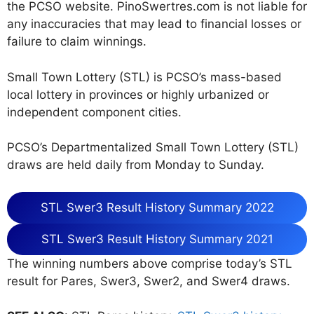
the PCSO website. PinoSwertres.com is not liable for
any inaccuracies that may lead to financial losses or
failure to claim winnings.
Small Town Lottery (STL) is PCSO’s mass-based
local lottery in provinces or highly urbanized or
independent component cities.
PCSO’s Departmentalized Small Town Lottery (STL)
draws are held daily from Monday to Sunday.
STL Swer3 Result History Summary 2022
STL Swer3 Result History Summary 2021
The winning numbers above comprise today’s STL
result for Pares, Swer3, Swer2, and Swer4 draws.