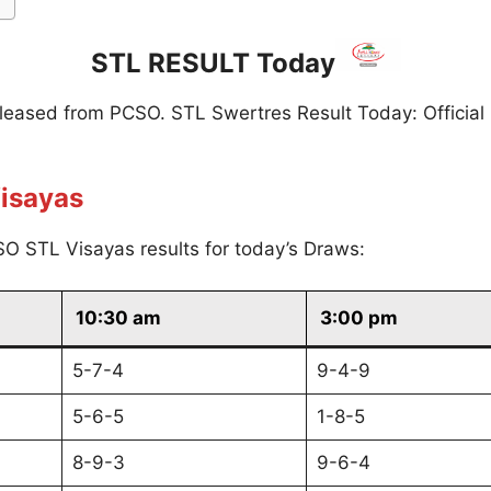
STL RESULT Today
eleased from PCSO. STL Swertres Result Today: Official
isayas
O STL Visayas results for today’s Draws:
10:30 am
3:00 pm
5-7-4
9-4-9
5-6-5
1-8-5
8-9-3
9-6-4