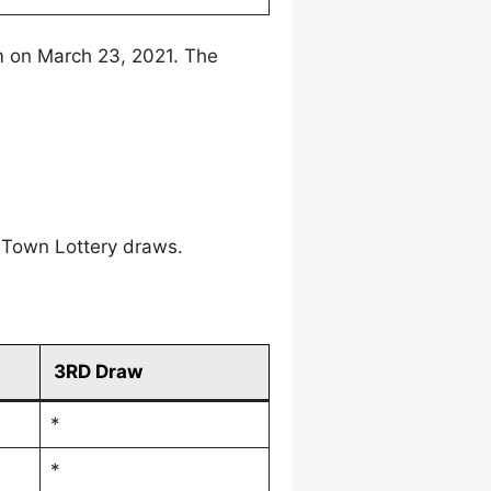
m on March 23, 2021. The
 Town Lottery draws.
3RD Draw
*
*