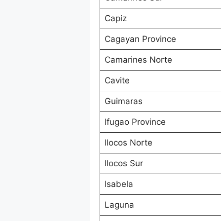
Capiz
Cagayan Province
Camarines Norte
Cavite
Guimaras
Ifugao Province
Ilocos Norte
Ilocos Sur
Isabela
Laguna