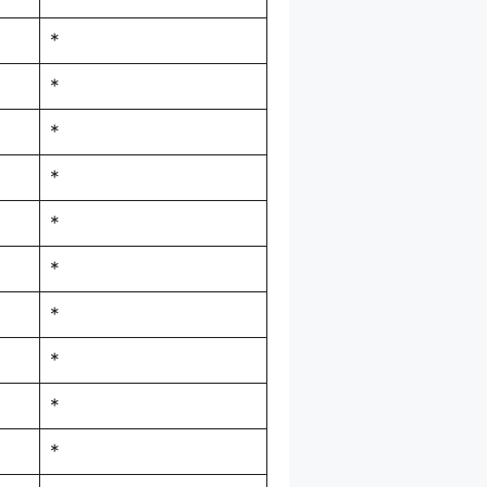
*
*
*
*
*
*
*
*
*
*