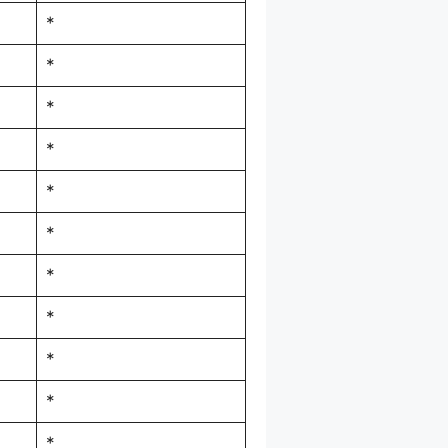
*
*
*
*
*
*
*
*
*
*
*