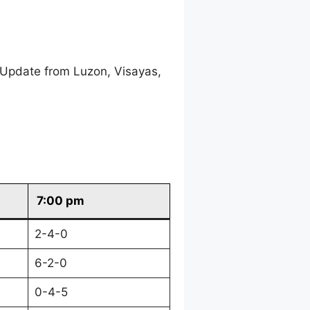
 Update from Luzon, Visayas,
7:00 pm
2-4-0
6-2-0
0-4-5