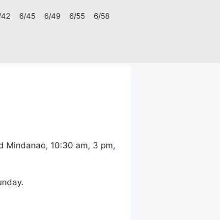
/42
6/45
6/49
6/55
6/58
nd Mindanao, 10:30 am, 3 pm,
unday.