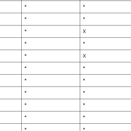
*
*
*
*
*
X
*
*
*
X
*
*
*
*
*
*
*
*
*
*
*
*