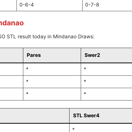
0-6-4
0-7-8
indanao
SO STL result today in Mindanao Draws:
Pares
Swer2
*
*
*
*
*
*
STL Swer4
*