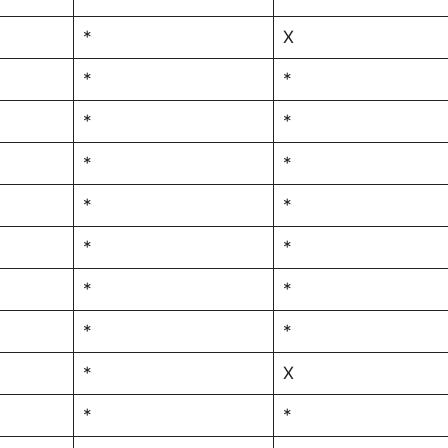
*
X
*
*
*
*
*
*
*
*
*
*
*
*
*
*
*
X
*
*