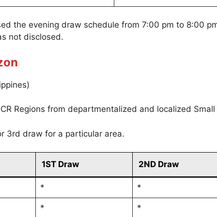
sed the evening draw schedule from 7:00 pm to 8:00 p
s not disclosed.
zon
ippines)
CR Regions from departmentalized and localized Small
r 3rd draw for a particular area.
1ST Draw
2ND Draw
*
*
*
*