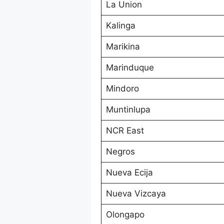
La Union
Kalinga
Marikina
Marinduque
Mindoro
Muntinlupa
NCR East
Negros
Nueva Ecija
Nueva Vizcaya
Olongapo