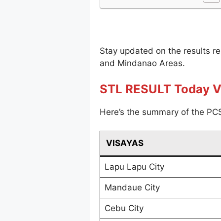
Stay updated on the results r
and Mindanao Areas.
STL RESULT Today V
Here’s the summary of the PCS
VISAYAS
Lapu Lapu City
Mandaue City
Cebu City