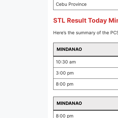
Cebu Province
STL Result Today M
Here’s the summary of the PC
MINDANAO
10:30 am
3:00 pm
8:00 pm
MINDANAO
8:00 pm