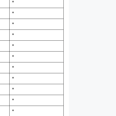
*
*
*
*
*
*
*
*
*
*
*