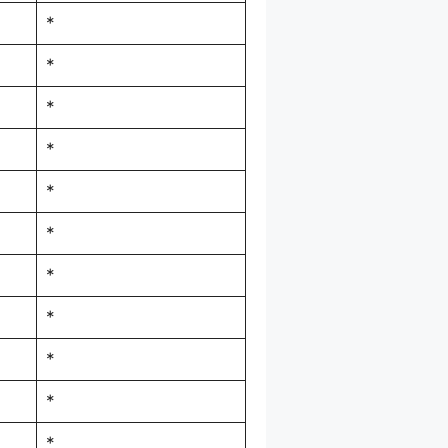
*
*
*
*
*
*
*
*
*
*
*