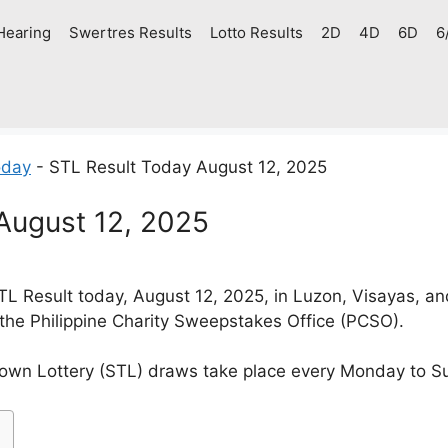
Hearing
Swertres Results
Lotto Results
2D
4D
6D
6
oday
-
STL Result Today August 12, 2025
August 12, 2025
L Result today, August 12, 2025, in Luzon, Visayas, a
 the Philippine Charity Sweepstakes Office (PCSO).
own Lottery (STL) draws take place every Monday to S