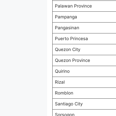
Palawan Province
Pampanga
Pangasinan
Puerto Princesa
Quezon City
Quezon Province
Quirino
Rizal
Romblon
Santiago City
Sorsogon