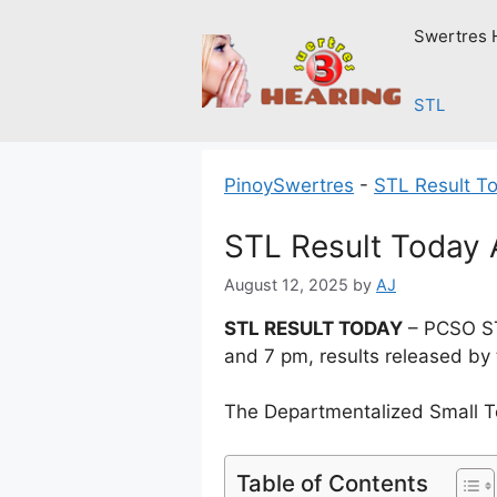
Skip
Swertres 
to
content
STL
PinoySwertres
-
STL Result T
STL Result Today 
August 12, 2025
by
AJ
STL RESULT TODAY
– PCSO ST
and 7 pm, results released by
The Departmentalized Small T
Table of Contents