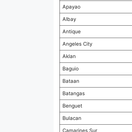
Apayao
Albay
Antique
Angeles City
Aklan
Baguio
Bataan
Batangas
Benguet
Bulacan
Camarines Sur