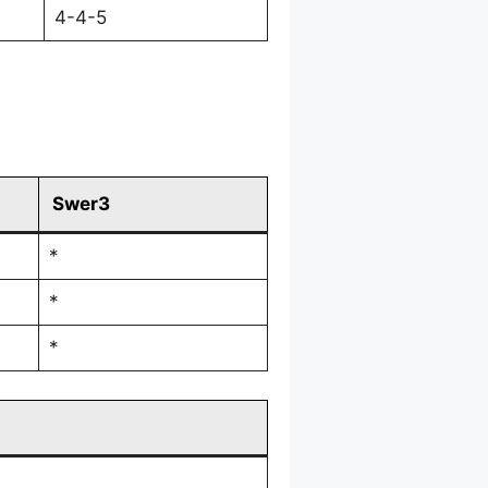
4-4-5
Swer3
*
*
*