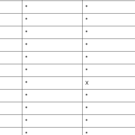
*
*
*
*
*
*
*
*
*
*
*
*
*
X
*
*
*
*
*
*
*
*