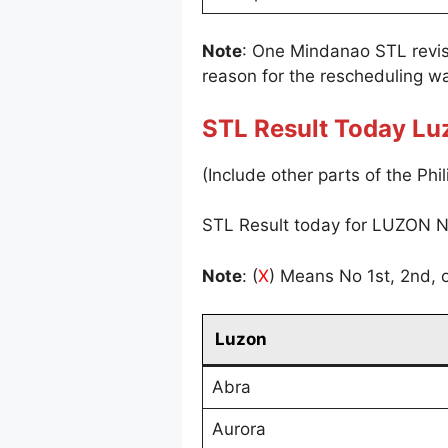
Note
: One Mindanao STL revi
reason for the rescheduling wa
STL Result Today Lu
(Include other parts of the Phil
STL Result today for LUZON N
Note
: (
X
) Means No 1st, 2nd, o
Luzon
Abra
Aurora