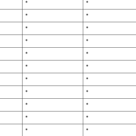
*
*
*
*
*
*
*
*
*
*
*
*
*
*
*
*
*
*
*
*
*
*