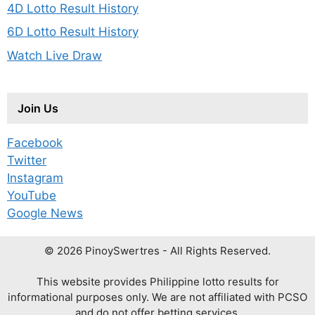
4D Lotto Result History
6D Lotto Result History
Watch Live Draw
Join Us
Facebook
Twitter
Instagram
YouTube
Google News
© 2026 PinoySwertres - All Rights Reserved.
This website provides Philippine lotto results for
informational purposes only. We are not affiliated with PCSO
and do not offer betting services.