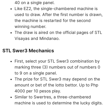
40 on a single panel.
Like EZ2, the single-chambered machine is
used to draw. After the first number is drawn,
the machine is restarted for the second
winning number.
The draw is aired on the official pages of STL
Visayas and Mindanao.
STL Swer3 Mechanics
First, select your STL Swer3 combination by
marking three (3) numbers out of numbers 0
to 9 on a single panel.
The prize for STL Swer3 may depend on the
amount or bet of the lotto bettor. Up to Php
4000 per 10 pesos play.
Similar to Swertres, a three-chambered
machine is used to determine the lucky digits.