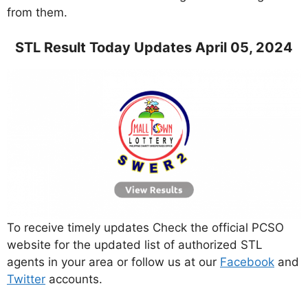
from them.
STL Result Today Updates April 05, 2024
To receive timely updates Check the official PCSO
website for the updated list of authorized STL
agents in your area or follow us at our
Facebook
and
Twitter
accounts.