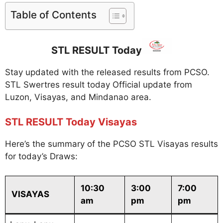
Table of Contents
STL RESULT Today
Stay updated with the released results from PCSO.
STL Swertres result today Official update from
Luzon, Visayas, and Mindanao area.
STL RESULT Today Visayas
Here’s the summary of the PCSO STL Visayas results
for today’s Draws:
10:30
3:00
7:00
VISAYAS
am
pm
pm