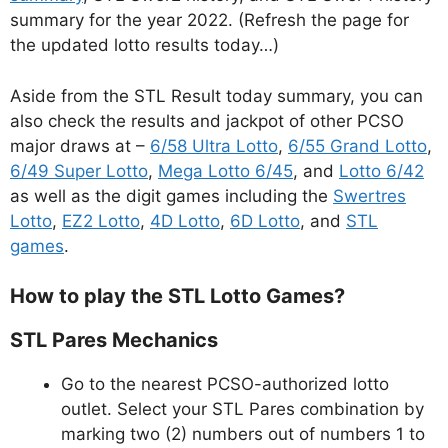
summary for the year 2022. (Refresh the page for
the updated lotto results today…)
Aside from the STL Result today summary, you can
also check the results and jackpot of other PCSO
major draws at –
6/58 Ultra Lotto
,
6/55 Grand Lotto
,
6/49 Super Lotto
,
Mega Lotto 6/45
, and
Lotto 6/42
as well as the digit games including the
Swertres
Lotto
,
EZ2 Lotto
,
4D Lotto
,
6D Lotto
, and
STL
games
.
How to play the STL Lotto Games?
STL Pares Mechanics
Go to the nearest PCSO-authorized lotto
outlet. Select your STL Pares combination by
marking two (2) numbers out of numbers 1 to