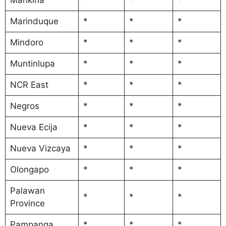
Marinduque
*
*
*
Mindoro
*
*
*
Muntinlupa
*
*
*
NCR East
*
*
*
Negros
*
*
*
Nueva Ecija
*
*
*
Nueva Vizcaya
*
*
*
Olongapo
*
*
*
Palawan
*
*
*
Province
Pampanga
*
*
*