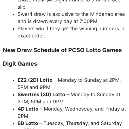
slip.
Swer4 draw is exclusive to the Mindanao area
and is drawn every day at 7:00PM.
Players win if they get the winning numbers in
exact order.
New Draw Schedule of PCSO Lotto Games
Digit Games
:
EZ2 (2D) Lotto
– Monday to Sunday at 2PM,
5PM and 9PM
Swertres (3D) Lotto
– Monday to Sunday at
2PM, 5PM and 9PM
4D Lotto
– Monday, Wednesday, and Friday at
9PM
6D Lotto
– Tuesday, Thursday, and Saturday