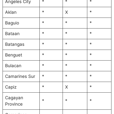
Angeles City
*
*
*
Aklan
*
X
*
Baguio
*
*
*
Bataan
*
*
*
Batangas
*
*
*
Benguet
*
*
*
Bulacan
*
*
*
Camarines Sur
*
*
*
Capiz
*
X
*
Cagayan
*
*
*
Province