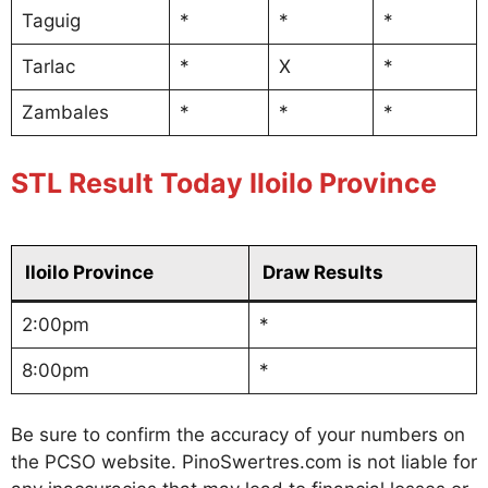
Taguig
*
*
*
Tarlac
*
X
*
Zambales
*
*
*
STL Result Today Iloilo Province
Iloilo Province
Draw Results
2:00pm
*
8:00pm
*
Be sure to confirm the accuracy of your numbers on
the PCSO website. PinoSwertres.com is not liable for