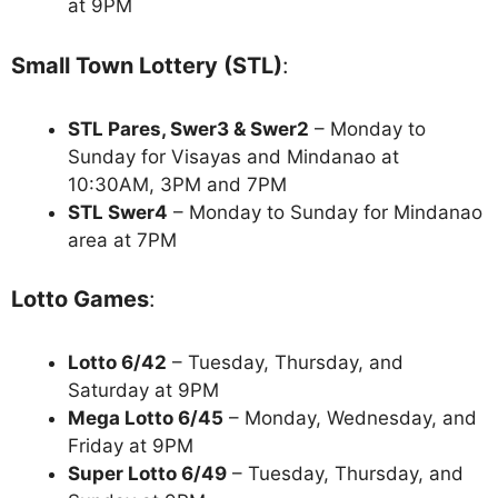
at 9PM
Small Town Lottery (STL)
:
STL Pares, Swer3 & Swer2
– Monday to
Sunday for Visayas and Mindanao at
10:30AM, 3PM and 7PM
STL Swer4
– Monday to Sunday for Mindanao
area at 7PM
Lotto Games
:
Lotto 6/42
– Tuesday, Thursday, and
Saturday at 9PM
Mega Lotto 6/45
– Monday, Wednesday, and
Friday at 9PM
Super Lotto 6/49
– Tuesday, Thursday, and