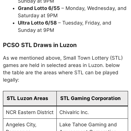
Sunday at 9PM
Grand Lotto 6/55
– Monday, Wednesday, and
Saturday at 9PM
Ultra Lotto 6/58
– Tuesday, Friday, and
Sunday at 9PM
PCSO STL Draws in Luzon
As we mentioned above, Small Town Lottery (STL)
games are held in selected areas in Luzon. below
the table are the areas where STL can be played
legally:
STL Luzon Areas
STL Gaming Corporation
NCR Eastern District
Chivalric Inc.
Angeles City,
Lake Tahoe Gaming and