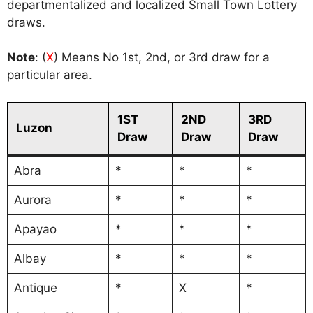
departmentalized and localized Small Town Lottery
draws.
Note
: (
X
) Means No 1st, 2nd, or 3rd draw for a
particular area.
1ST
2ND
3RD
Luzon
Draw
Draw
Draw
Abra
*
*
*
Aurora
*
*
*
Apayao
*
*
*
Albay
*
*
*
Antique
*
X
*