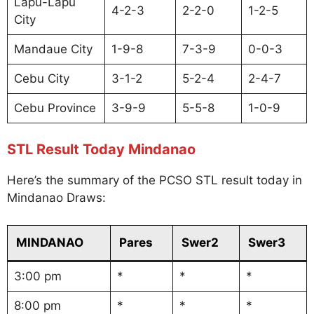
Lapu-Lapu
4-2-3
2-2-0
1-2-5
City
Mandaue City
1-9-8
7-3-9
0-0-3
Cebu City
3-1-2
5-2-4
2-4-7
Cebu Province
3-9-9
5-5-8
1-0-9
STL Result Today Mindanao
Here’s the summary of the PCSO STL result today in
Mindanao Draws:
MINDANAO
Pares
Swer2
Swer3
3:00 pm
*
*
*
8:00 pm
*
*
*