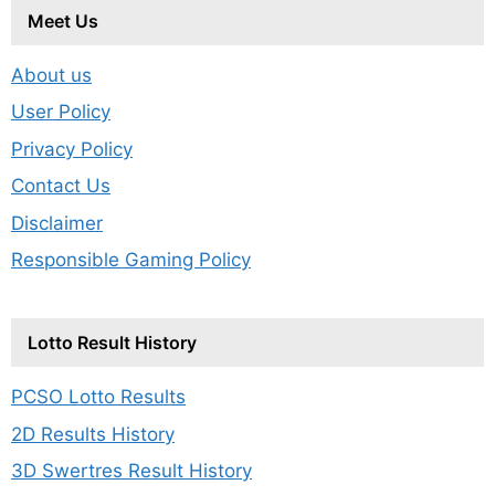
Meet Us
About us
User Policy
Privacy Policy
Contact Us
Disclaimer
Responsible Gaming Policy
Lotto Result History
PCSO Lotto Results
2D Results History
3D Swertres Result History