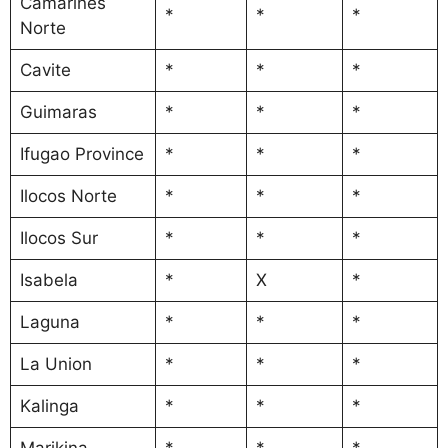
Camarines
*
*
*
Norte
Cavite
*
*
*
Guimaras
*
*
*
Ifugao Province
*
*
*
Ilocos Norte
*
*
*
Ilocos Sur
*
*
*
Isabela
*
X
*
Laguna
*
*
*
La Union
*
*
*
Kalinga
*
*
*
Marikina
*
*
*