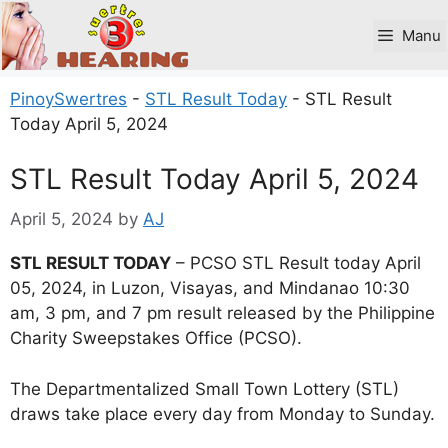
Skip
to
Manu
content
PinoySwertres
-
STL Result Today
-
STL Result
Today April 5, 2024
STL Result Today April 5, 2024
April 5, 2024
by
AJ
STL RESULT TODAY
– PCSO STL Result today April
05, 2024, in Luzon, Visayas, and Mindanao 10:30
am, 3 pm, and 7 pm result released by the Philippine
Charity Sweepstakes Office (PCSO).
The Departmentalized Small Town Lottery (STL)
draws take place every day from Monday to Sunday.