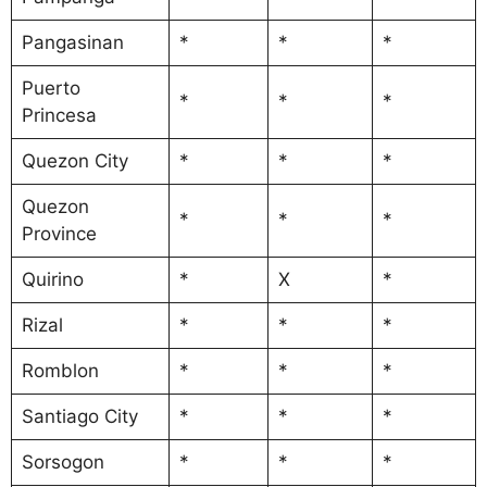
Pangasinan
*
*
*
Puerto
*
*
*
Princesa
Quezon City
*
*
*
Quezon
*
*
*
Province
Quirino
*
X
*
Rizal
*
*
*
Romblon
*
*
*
Santiago City
*
*
*
Sorsogon
*
*
*