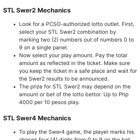
STL Swer2 Mechanics
Look for a PCSO-authorized lotto outlet. First,
select your STL Swer2 combination by
marking two (2) numbers out of numbers 0 to
9 on a single panel.
Now select your play amount. Pay the total
amount as reflected in the ticket. Make sure
you keep the ticket in a safe place and wait for
the Swer2 results to be announced.
The prize for STL Swer2 may depend on the
amount or bet of the lotto bettor. Up to Php
4000 per 10 pesos play.
STL Swer4 Mechanics
To play the Swer4 game, the player marks his
chosen four (4) digits from 0 to 9 on the bet