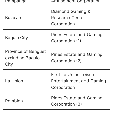
Pampanga
Amusement Corporation
Diamond Gaming &
Bulacan
Research Center
Corporation
Pines Estate and Gaming
Baguio City
Corporation (1)
Province of Benguet
Pines Estate and Gaming
excluding Baguio
Corporation (2)
City
First La Union Leisure
La Union
Entertainment and Gaming
Corporation
Pines Estate and Gaming
Romblon
Corporation (3)