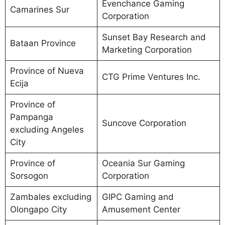
Evenchance Gaming
Camarines Sur
Corporation
Sunset Bay Research and
Bataan Province
Marketing Corporation
Province of Nueva
CTG Prime Ventures Inc.
Ecija
Province of
Pampanga
Suncove Corporation
excluding Angeles
City
Province of
Oceania Sur Gaming
Sorsogon
Corporation
Zambales excluding
GIPC Gaming and
Olongapo City
Amusement Center