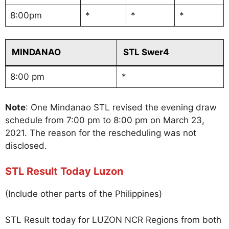
8:00pm
*
*
*
MINDANAO
STL Swer4
8:00 pm
*
Note
: One Mindanao STL revised the evening draw
schedule from 7:00 pm to 8:00 pm on March 23,
2021. The reason for the rescheduling was not
disclosed.
STL Result Today Luzon
(Include other parts of the Philippines)
STL Result today for LUZON NCR Regions from both