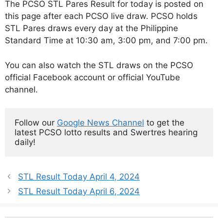
The PCSO STL Pares Result for today is posted on
this page after each PCSO live draw. PCSO holds
STL Pares draws every day at the Philippine
Standard Time at 10:30 am, 3:00 pm, and 7:00 pm.
You can also watch the STL draws on the PCSO
official Facebook account or official YouTube
channel.
Follow our 
Google News Channel
 to get the 
latest PCSO lotto results and Swertres hearing 
daily!
STL Result Today April 4, 2024
STL Result Today April 6, 2024