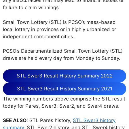
any inaccuracies that may lead to financial losses or
failure to claim winnings.
Small Town Lottery (STL) is PCSO’s mass-based
local lottery in provinces or in highly urbanized or
independent component cities.
PCSO’s Departmentalized Small Town Lottery (STL)
draws are held every day from Monday to Sunday.
STL Swer3 Result History Summary 2022
STL Swer3 Result History Summary 2021
The winning numbers above comprise the STL result
today for Pares, Swer3, Swer2, and Swer4 draws.
SEE ALSO
: STL Pares history,
STL Swer3 history
summary
, STL Swer2 history, and STL Swer4 history