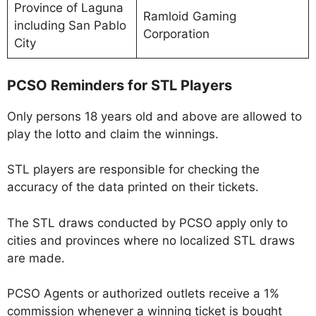
Province of Laguna
Ramloid Gaming
including San Pablo
Corporation
City
PCSO Reminders for STL Players
Only persons 18 years old and above are allowed to
play the lotto and claim the winnings.
STL players are responsible for checking the
accuracy of the data printed on their tickets.
The STL draws conducted by PCSO apply only to
cities and provinces where no localized STL draws
are made.
PCSO Agents or authorized outlets receive a 1%
commission whenever a winning ticket is bought